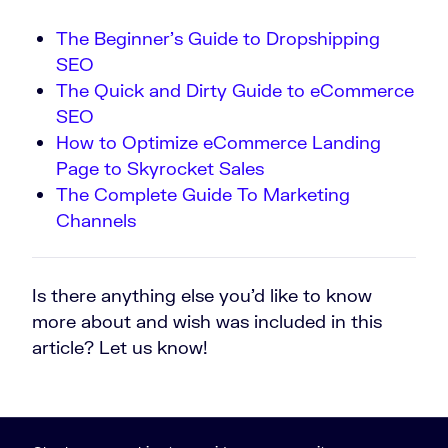
The Beginner’s Guide to Dropshipping
SEO
The Quick and Dirty Guide to eCommerce
SEO
How to Optimize eCommerce Landing
Page to Skyrocket Sales
The Complete Guide To Marketing
Channels
Is there anything else you’d like to know
more about and wish was included in this
article? Let us know!