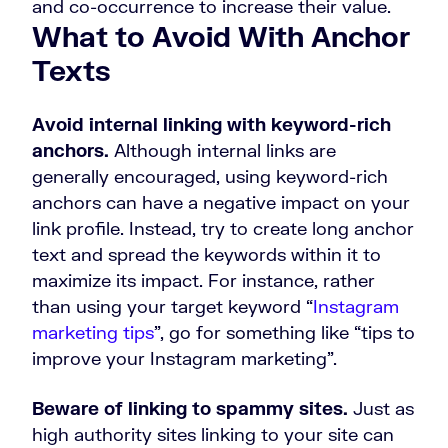
and co-occurrence to increase their value.
What to Avoid With Anchor
Texts
Avoid internal linking with keyword-rich
anchors.
Although internal links are
generally encouraged, using keyword-rich
anchors can have a negative impact on your
link profile. Instead, try to create long anchor
text and spread the keywords within it to
maximize its impact. For instance, rather
than using your target keyword “
Instagram
marketing tips
”, go for something like “tips to
improve your Instagram marketing”.
Beware of linking to spammy sites.
Just as
high authority sites linking to your site can