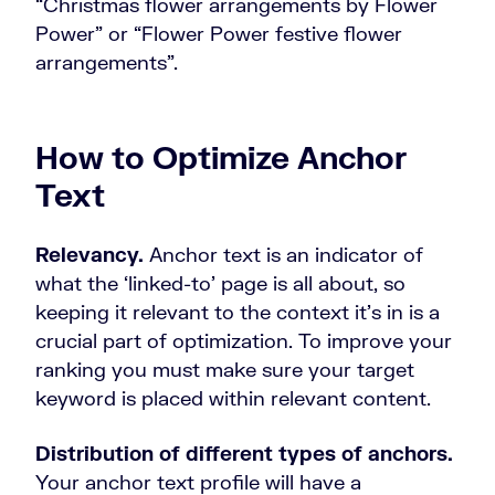
“Christmas flower arrangements by Flower
Power” or “Flower Power festive flower
arrangements”.
How to Optimize Anchor
Text
Relevancy.
Anchor text is an indicator of
what the ‘linked-to’ page is all about, so
keeping it relevant to the context it’s in is a
crucial part of optimization. To improve your
ranking you must make sure your target
keyword is placed within relevant content.
Distribution of different types of anchors.
Your anchor text profile will have a