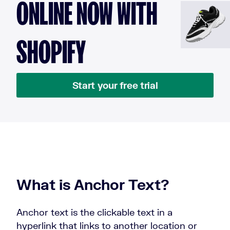
ONLINE NOW WITH
SHOPIFY
Start your free trial
What is Anchor Text?
Anchor text is the clickable text in a
hyperlink that links to another location or