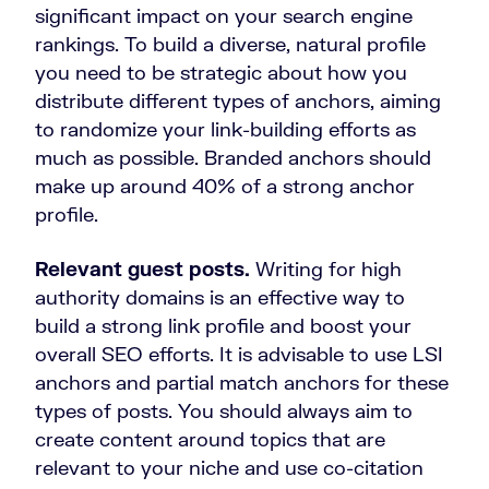
significant impact on your search engine
rankings. To build a diverse, natural profile
you need to be strategic about how you
distribute different types of anchors, aiming
to randomize your link-building efforts as
much as possible. Branded anchors should
make up around 40% of a strong anchor
profile.
Relevant guest posts.
Writing for high
authority domains is an effective way to
build a strong link profile and boost your
overall SEO efforts. It is advisable to use LSI
anchors and partial match anchors for these
types of posts. You should always aim to
create content around topics that are
relevant to your niche and use co-citation