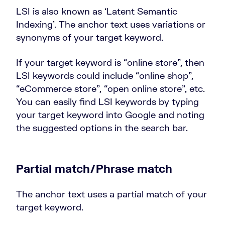
LSI is also known as ‘Latent Semantic
Indexing’. The anchor text uses variations or
synonyms of your target keyword.
If your target keyword is “online store”, then
LSI keywords could include “online shop”,
“eCommerce store”, “open online store”, etc.
You can easily find LSI keywords by typing
your target keyword into Google and noting
the suggested options in the search bar.
Partial match/Phrase match
The anchor text uses a partial match of your
target keyword.