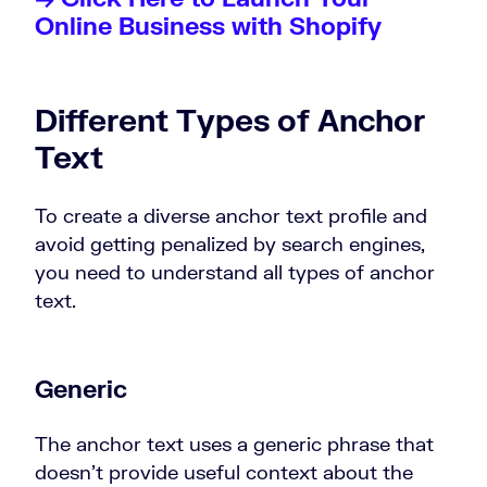
Online Business with Shopify
Different Types of Anchor
Text
To create a diverse anchor text profile and
avoid getting penalized by search engines,
you need to understand all types of anchor
text.
Generic
The anchor text uses a generic phrase that
doesn’t provide useful context about the