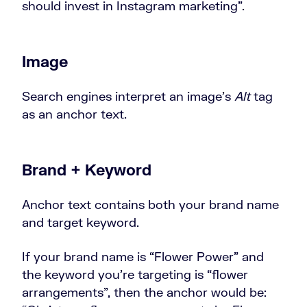
should invest in Instagram marketing”.
Image
Search engines interpret an image’s
Alt
tag
as an anchor text.
Brand + Keyword
Anchor text contains both your brand name
and target keyword.
If your brand name is “Flower Power” and
the keyword you’re targeting is “flower
arrangements”, then the anchor would be: