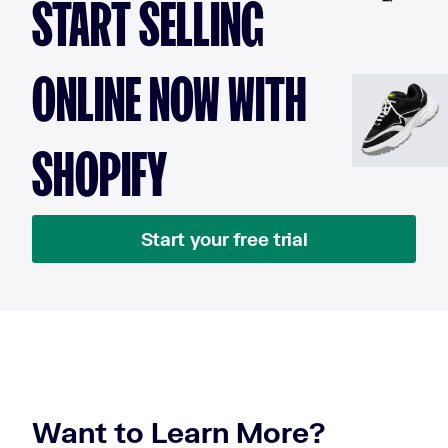
START SELLING
ONLINE NOW WITH
SHOPIFY
Start your free trial
Want to Learn More?