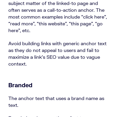
subject matter of the linked-to page and
often serves as a call-to-action anchor. The
most common examples include “click here”,
“read more”, “this website”, “this page”, “go
here”, etc.
Avoid building links with generic anchor text
as they do not appeal to users and fail to
maximize a link’s SEO value due to vague
context.
Branded
The anchor text that uses a brand name as
text.