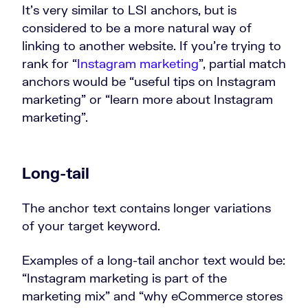
It’s very similar to LSI anchors, but is
considered to be a more natural way of
linking to another website. If you’re trying to
rank for “
Instagram marketing
”, partial match
anchors would be “useful tips on Instagram
marketing” or “learn more about Instagram
marketing”.
Long-tail
The anchor text contains longer variations
of your target keyword.
Examples of a long-tail anchor text would be:
“Instagram marketing is part of the
marketing mix” and “why eCommerce stores