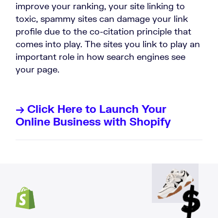
improve your ranking, your site linking to
toxic, spammy sites can damage your link
profile due to the co-citation principle that
comes into play. The sites you link to play an
important role in how search engines see
your page.
→ Click Here to Launch Your
Online Business with Shopify