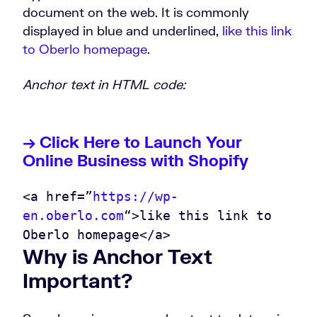
document on the web. It is commonly
displayed in blue and underlined,
like this link
to Oberlo homepage
.
Anchor text in HTML code:
→ Click Here to Launch Your
Online Business with Shopify
<a href=”
https://wp-
en.oberlo.com
“>like this link to
Oberlo homepage</a>
Why is Anchor Text
Important?