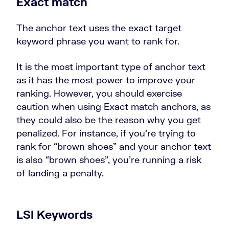
Exact match
The anchor text uses the exact target
keyword phrase you want to rank for.
It is the most important type of anchor text
as it has the most power to improve your
ranking. However, you should exercise
caution when using Exact match anchors, as
they could also be the reason why you get
penalized. For instance, if you’re trying to
rank for “brown shoes” and your anchor text
is also “brown shoes”, you’re running a risk
of landing a penalty.
LSI Keywords