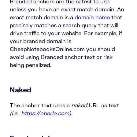
Branded anchors are the safest to use
unless you have an exact match domain. An
exact match domain is a
domain name
that
precisely matches a search query that will
drive traffic to your website. For example, if
your branded domain is
CheapNotebooksOnline.com you should
avoid using Branded anchor text or risk
being penalized.
Naked
The anchor text uses a
naked
URL as text
(i.e.,
https://oberlo.com
)
.