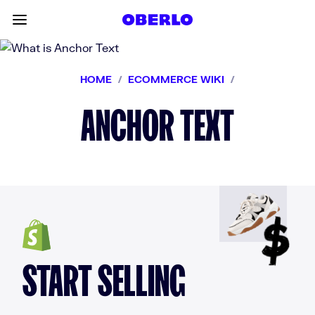
Skip to content
Toggle main menu
HOME
/
ECOMMERCE WIKI
/
ANCHOR TEXT
START SELLING