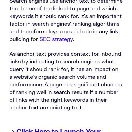
Search engines use anchor text to determine
the theme of the linked-to page and which
keywords it should rank for. It’s an important
factor in search engines’ ranking algorithms
and therefore plays a crucial role in any link
building for
SEO strategy
.
As anchor text provides context for inbound
links by indicating to search engines what
query it should rank for, it has an impact on
a website’s organic search volume and
performance. A page has significant chances
of ranking well in search results if a number
of links with the right keywords in their
anchor text are pointing to it.
→ Click Here to Launch Your