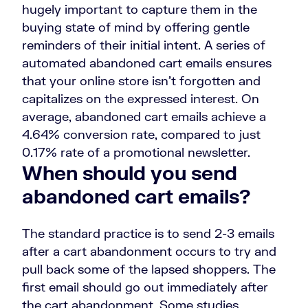
hugely important to capture them in the
buying state of mind by offering gentle
reminders of their initial intent. A series of
automated abandoned cart emails ensures
that your online store isn’t forgotten and
capitalizes on the expressed interest. On
average, abandoned cart emails achieve a
4.64% conversion rate, compared to just
0.17% rate of a promotional newsletter.
When should you send
abandoned cart emails?
The standard practice is to send 2-3 emails
after a cart abandonment occurs to try and
pull back some of the lapsed shoppers. The
first email should go out immediately after
the cart abandonment. Some studies