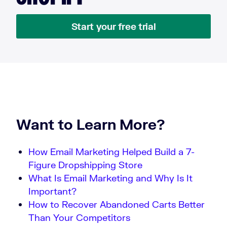
Start your free trial
Want to Learn More?
How Email Marketing Helped Build a 7-
Figure Dropshipping Store
What Is Email Marketing and Why Is It
Important?
How to Recover Abandoned Carts Better
Than Your Competitors