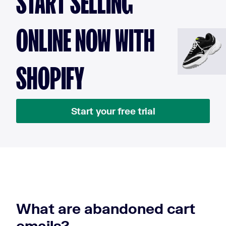
START SELLING
ONLINE NOW WITH
SHOPIFY
Start your free trial
What are abandoned cart
emails?