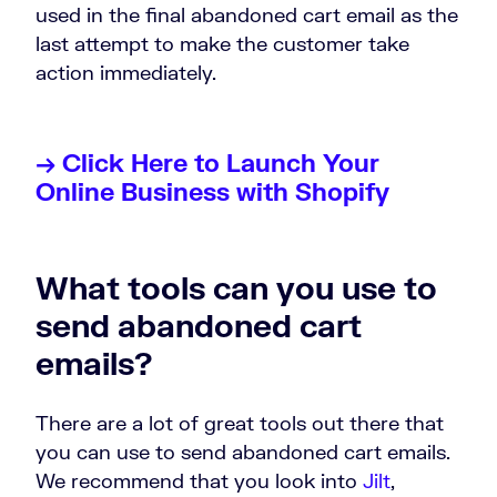
used in the final abandoned cart email as the
last attempt to make the customer take
action immediately.
→ Click Here to Launch Your
Online Business with Shopify
What tools can you use to
send abandoned cart
emails?
There are a lot of great tools out there that
you can use to send abandoned cart emails.
We recommend that you look into
Jilt
,