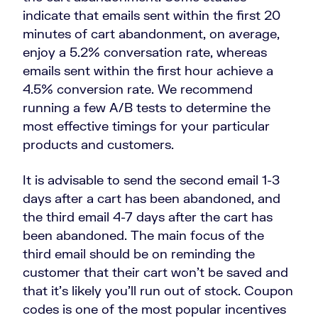
indicate that emails sent within the first 20
minutes of cart abandonment, on average,
enjoy a 5.2% conversation rate, whereas
emails sent within the first hour achieve a
4.5% conversion rate. We recommend
running a few A/B tests to determine the
most effective timings for your particular
products and customers.
It is advisable to send the second email 1-3
days after a cart has been abandoned, and
the third email 4-7 days after the cart has
been abandoned. The main focus of the
third email should be on reminding the
customer that their cart won’t be saved and
that it’s likely you’ll run out of stock. Coupon
codes is one of the most popular incentives