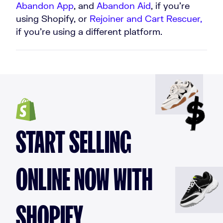
Abandon App
, and
Abandon Aid
, if you’re
using Shopify, or
Rejoiner
and
Cart Rescuer,
if you’re using a different platform.
START SELLING
ONLINE NOW WITH
SHOPIFY