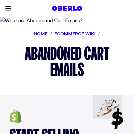
Skip to content
Toggle main menu
HOME
/
ECOMMERCE WIKI
/
ABANDONED CART
EMAILS