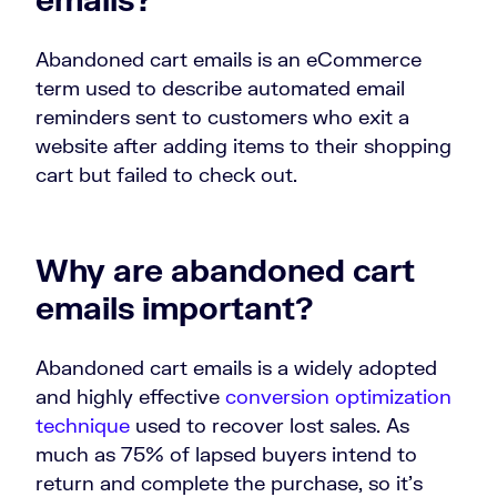
Abandoned cart emails is an eCommerce
term used to describe automated email
reminders sent to customers who exit a
website after adding items to their shopping
cart but failed to check out.
Why are abandoned cart
emails important?
Abandoned cart emails is a widely adopted
and highly effective
conversion optimization
technique
used to recover lost sales. As
much as 75% of lapsed buyers intend to
return and complete the purchase, so it’s