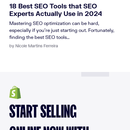
18 Best SEO Tools that SEO
Experts Actually Use in 2024
Mastering SEO optimization can be hard,
especially if you’re just starting out. Fortunately,
finding the best SEO tools…
by Nicole Martins Ferreira
START SELLING