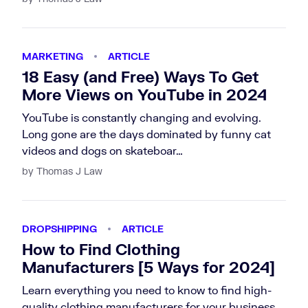
MARKETING
ARTICLE
18 Easy (and Free) Ways To Get
More Views on YouTube in 2024
YouTube is constantly changing and evolving.
Long gone are the days dominated by funny cat
videos and dogs on skateboar…
by Thomas J Law
DROPSHIPPING
ARTICLE
How to Find Clothing
Manufacturers [5 Ways for 2024]
Learn everything you need to know to find high-
quality clothing manufacturers for your business.