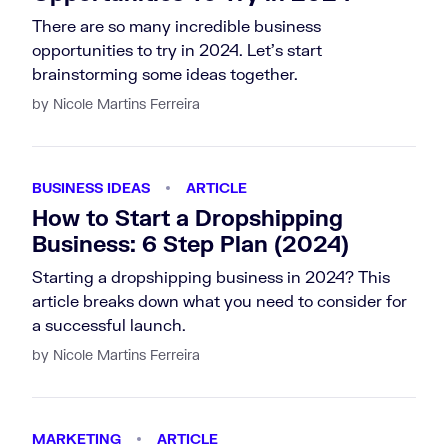
There are so many incredible business
opportunities to try in 2024. Let's start
brainstorming some ideas together.
by Nicole Martins Ferreira
BUSINESS IDEAS
ARTICLE
How to Start a Dropshipping
Business: 6 Step Plan (2024)
Starting a dropshipping business in 2024? This
article breaks down what you need to consider for
a successful launch.
by Nicole Martins Ferreira
MARKETING
ARTICLE