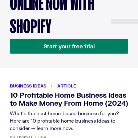
ONLINE NOW WITH
SHOPIFY
Start your free trial
BUSINESS IDEAS
ARTICLE
10 Profitable Home Business Ideas
to Make Money From Home (2024)
What's the best home-based business for you?
Here are 10 profitable home business ideas to
consider — learn more now.
by Thomas J Law