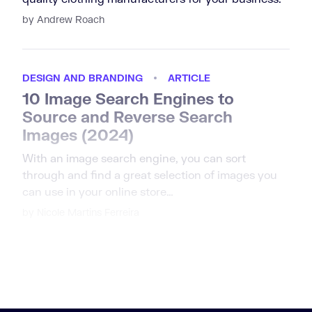
by Andrew Roach
DESIGN AND BRANDING
ARTICLE
10 Image Search Engines to
Source and Reverse Search
Images (2024)
With an image search engine, you can sort
through and find a great selection of images you
can use in your online store…
by Nicole Martins Ferreira
us page
1
2
3
4