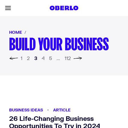
Skip to content
Toggle main menu
HOME
/
BUILD YOUR BUSINESS
us page
1
2
3
4
5
...
112
Next page
BUSINESS IDEAS
ARTICLE
26 Life-Changing Business
Opportunities To Try in 2024