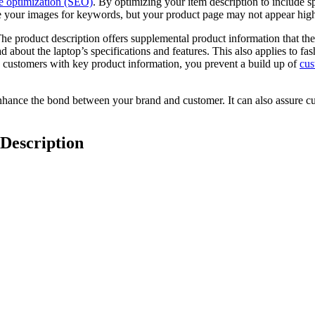
e optimization (SEO)
. By optimizing your item description to include 
 your images for keywords, but your product page may not appear high i
he product description offers supplemental product information that the
d about the laptop’s specifications and features. This also applies to f
g customers with key product information, you prevent a build up of
cus
hance the bond between your brand and customer. It can also assure cust
 Description