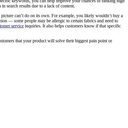
specific keywords, you can help improve your chances of ranking high
n search results due to a lack of content.
 picture can’t do on its own. For example, you likely wouldn’t buy a
ashion — some people may be allergic to certain fabrics and need to
tomer service
inquiries. It also helps customers know if that specific
omers that your product will solve their biggest pain point or