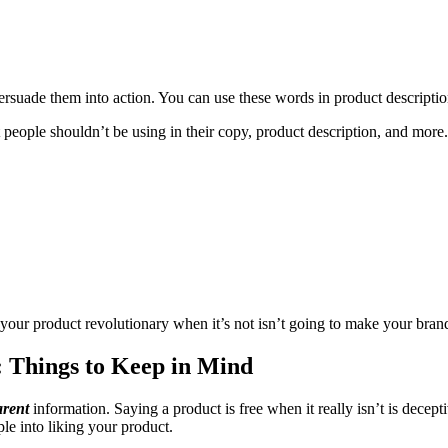
ersuade them into action. You can use these words in product descriptio
t people shouldn’t be using in their copy, product description, and more.
g your product revolutionary when it’s not isn’t going to make your bran
 Things to Keep in Mind
arent
information. Saying a product is free when it really isn’t is decep
ple into liking your product.