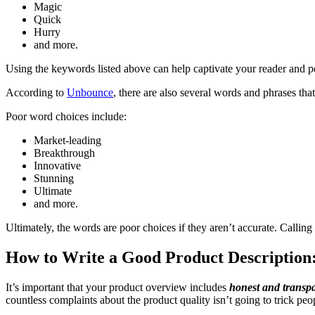
Magic
Quick
Hurry
and more.
Using the keywords listed above can help captivate your reader and p
According to
Unbounce
, there are also several words and phrases tha
Poor word choices include:
Market-leading
Breakthrough
Innovative
Stunning
Ultimate
and more.
Ultimately, the words are poor choices if they aren’t accurate. Callin
How to Write a Good Product Description:
It’s important that your product overview includes
honest and transp
countless complaints about the product quality isn’t going to trick peo