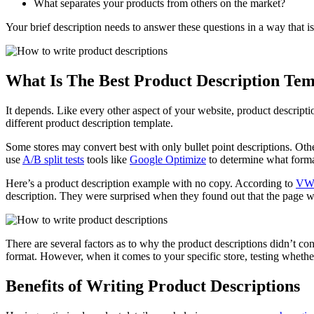
What separates your products from others on the market?
Your brief description needs to answer these questions in a way that i
What Is The Best Product Description Tem
It depends. Like every other aspect of your website, product descripti
different product description template.
Some stores may convert best with only bullet point descriptions. Ot
use
A/B split tests
tools like
Google Optimize
to determine what forma
Here’s a product description example with no copy. According to
VW
description. They were surprised when they found out that the page 
There are several factors as to why the product descriptions didn’t conv
format. However, when it comes to your specific store, testing whether
Benefits of Writing Product Descriptions