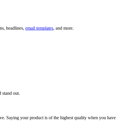
ns, headlines,
email templates
, and more.
d stand out.
tive. Saying your product is of the highest quality when you have