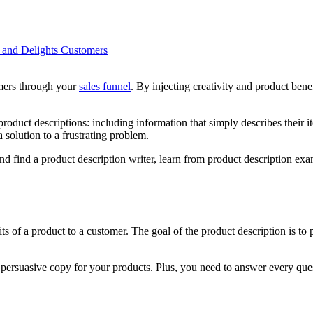
 and Delights Customers
omers through your
sales funnel
. By injecting creativity and product bene
ct descriptions: including information that simply describes their ite
 solution to a frustrating problem.
l and find a product description writer, learn from product description e
fits of a product to a customer. The goal of the product description is
e persuasive copy for your products. Plus, you need to answer every qu