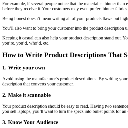
For example, if several people notice that the material is thinner than
before they receive it. Your customers may even prefer thinner fabric
Being honest doesn’t mean writing all of your products flaws but highl
You’ll also want to bring your customer into the product description 
Keeping it casual can also help your product description stand out. You
you’re, you’d, who’d, etc.
How to Write Product Descriptions That S
1. Write your own
Avoid using the manufacturer’s product descriptions. By writing your
description that converts your customer.
2. Make it scannable
Your product description should be easy to read. Having two sentences
you sell laptops, you’ll want to turn the specs into bullet points for an
3. Know Your Audience