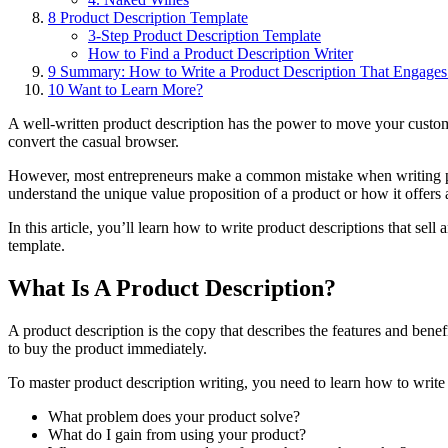
8
Product Description Template
3-Step Product Description Template
How to Find a Product Description Writer
9
Summary: How to Write a Product Description That Engages
10
Want to Learn More?
A well-written product description has the power to move your cust
convert
the casual browser.
However, most entrepreneurs make a common mistake when writing produ
understand the unique value proposition of a product or how it offers a
In this article, you’ll learn how to write product descriptions that sel
template.
What Is A Product Description?
A product description is the copy that describes the features and bene
to buy the product immediately.
To master product description writing, you need to learn how to writ
What problem does your product solve?
What do I gain from using your product?