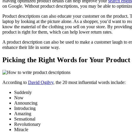
Having optimized product details can help improve your
search engin
on Google. Without product descriptions, you may be able to optimize
Product descriptions can also educate your customer on the product. T
laptop by looking at the picture alone. As a shopper, you’d want to rea
know the material of the clothing you sell on your store. By providin
product is right for them, which can help lower return rates.
A product description can also be used to make a customer laugh to en
enhance their life in some way.
Picking the Right Words for Your Product
According to
David Ogilvy
, the 20 most influential words include:
Suddenly
Now
Announcing
Introducing
Amazing
Sensational
Revolutionary
Miracle