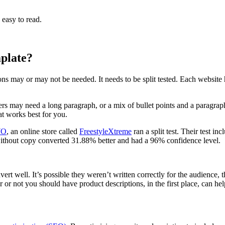
s easy to read.
plate?
ons may or may not be needed. It needs to be split tested. Each website h
hers may need a long paragraph, or a mix of bullet points and a paragra
t works best for you.
O
, an online store called
FreestyleXtreme
ran a split test. Their test 
without copy converted 31.88% better and had a 96% confidence level.
ert well. It’s possible they weren’t written correctly for the audience, 
 or not you should have product descriptions, in the first place, can h