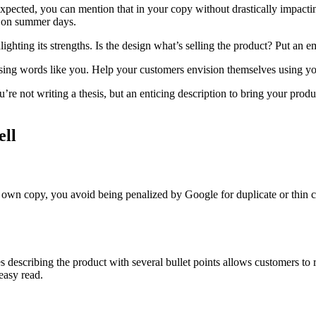
 expected, you can mention that in your copy without drastically impacti
s on summer days.
ighting its strengths. Is the design what’s selling the product? Put an e
using words like you. Help your customers envision themselves using yo
’re not writing a thesis, but an enticing description to bring your prod
ell
 own copy, you avoid being penalized by Google for duplicate or thin c
 describing the product with several bullet points allows customers to 
 easy read.