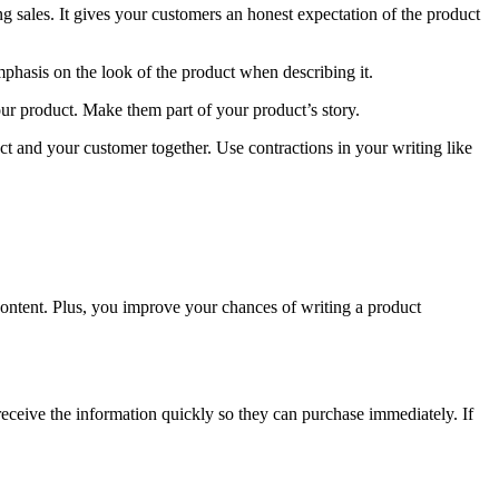
ng sales. It gives your customers an honest expectation of the product
mphasis on the look of the product when describing it.
ur product. Make them part of your product’s story.
uct and your customer together. Use contractions in your writing like
ontent. Plus, you improve your chances of writing a product
receive the information quickly so they can purchase immediately. If