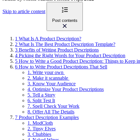
Skip to article content
Post contents
1
What Is A Product Description?
2
What Is The Best Product Description Template?
3
Benefits of Writing Product Descriptions
4
Picking the Right Words for Your Product Description
5
How to Write a Good Product Description: Things to Keep i
6
How to Write Product Descriptions That Sell
1. Write your own
2. Make it scannable
3. Know Your Audience
4. Optimize Your Product Descriptions
5. Tell a Story
6. Split Test It
7. Spell Check Your Work
8. Offer All The Details
7
Product Description Examples
1. ModCloth
2. Tipsy Elves
3. Chubbies
4. Naked Wines