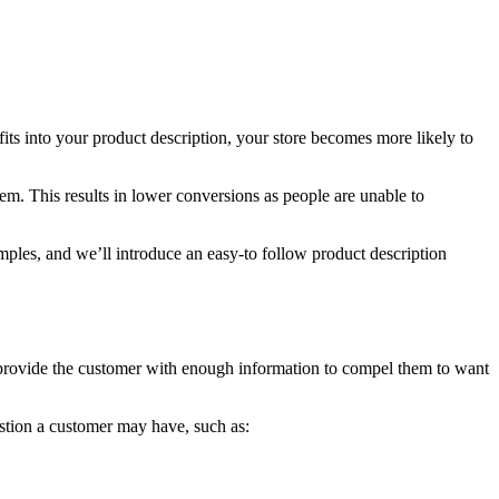
fits into your product description,
your store becomes more likely to
m. This results in lower conversions as people are unable to
xamples, and we’ll introduce an easy-to follow product description
 to provide the customer with enough information to compel them to want
estion a customer may have, such as: