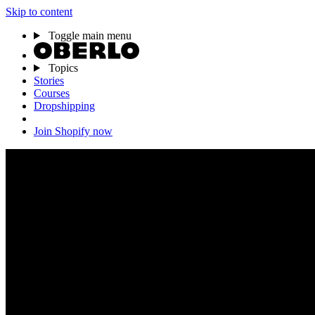
Skip to content
Toggle main menu
Topics
Stories
Courses
Dropshipping
Join Shopify now