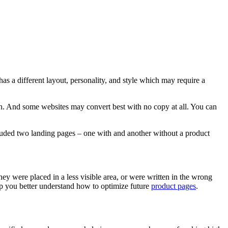
as a different layout, personality, and style which may require a
ph. And some websites may convert best with no copy at all. You can
included two landing pages – one with and another without a product
they were placed in a less visible area, or were written in the wrong
elp you better understand how to optimize future
product pages
.