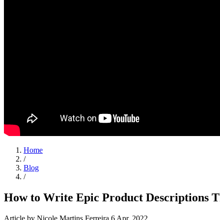
Home
/
Blog
/
How to Write Epic Product Descriptions T
Article
by Nicole Martins Ferreira
6 Apr, 2022