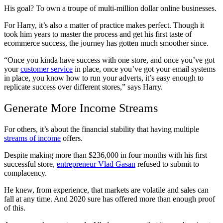
His goal? To own a troupe of multi-million dollar online businesses.
For Harry, it’s also a matter of practice makes perfect. Though it
took him years to master the process and get his first taste of
ecommerce success, the journey has gotten much smoother since.
“Once you kinda have success with one store, and once you’ve got
your
customer service
in place, once you’ve got your email systems
in place, you know how to run your adverts, it’s easy enough to
replicate success over different stores,” says Harry.
Generate More Income Streams
For others, it’s about the financial stability that having multiple
streams of income
offers.
Despite making more than $236,000 in four months with his first
successful store,
entrepreneur Vlad Gasan
refused to submit to
complacency.
He knew, from experience, that markets are volatile and sales can
fall at any time. And 2020 sure has offered more than enough proof
of this.