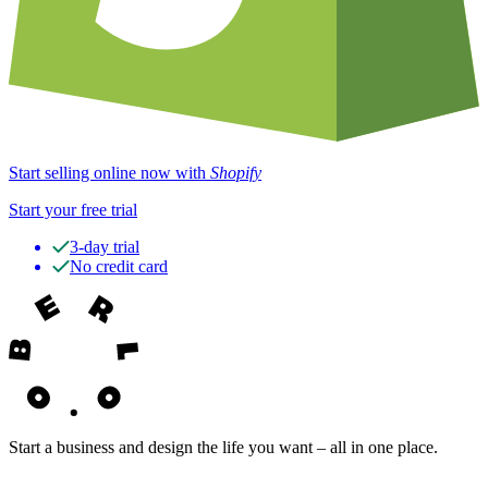
Start selling online now with
Shopify
Start your free trial
3-day trial
No credit card
Start a business and design the life you want – all in one place.