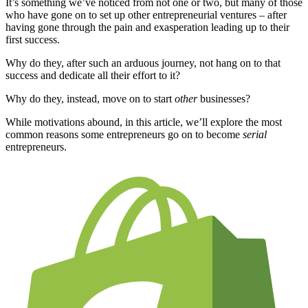
It’s something we’ve noticed from not one or two, but many of those
who have gone on to set up other entrepreneurial ventures – after
having gone through the pain and exasperation leading up to their
first success.
Why do they, after such an arduous journey, not hang on to that
success and dedicate all their effort to it?
Why do they, instead, move on to start
other
businesses?
While motivations abound, in this article, we’ll explore the most
common reasons some entrepreneurs go on to become
serial
entrepreneurs.