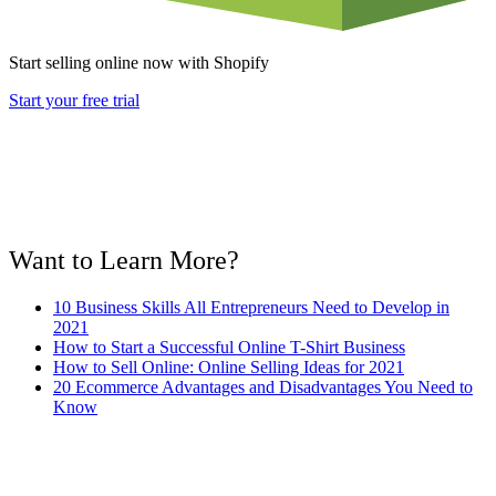
Start selling online now with Shopify
Start your free trial
Want to Learn More?
10 Business Skills All Entrepreneurs Need to Develop in
2021
How to Start a Successful Online T-Shirt Business
How to Sell Online: Online Selling Ideas for 2021
20 Ecommerce Advantages and Disadvantages You Need to
Know