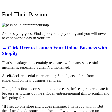
Fuel Their Passion
As the saying goes: Find a job you enjoy doing and you will never
have to work a day in your life.
→ Click Here to Launch Your Online Business with
Shopify
That’s an adage that certainly resonates with many successful
merchants, especially Suhail Nurmohamed.
A self-declared serial entrepreneur, Suhail gets a thrill from
embarking on new business ventures.
Though his first success did not come easy, he’s eager to replicate it
because as it turns out, he’s got an entrepreneurial itch to scratch and
he’s going for it.
“If I set up one store and it does amazing, I’m happy with it. But
then I need to do something else like I would want to open up