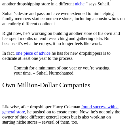
another dropshipping store in a different
niche
,” says Suhail.
Suhail’s desire and passion have even extended to him helping
family members start ecommerce stores, including a cousin who’s on
an entirely different continent.
Right now, he’s working on building another store of his own and
has spent months on end researching and gathering data. But
because it’s what he enjoys, it no longer feels like work.
In fact,
one piece of advice
he has for new dropshippers is to
dedicate at least one year to the process.
Commit for a minimum of one year or you’re wasting
your time. – Suhail Nurmohamed.
Own Million-Dollar Companies
Likewise, after dropshipper Harry Coleman
found success with a
general store
, he pushed on to create more. Now, he’s not only the
owner of three different general stores but is also working on
starting niche stores – several of them, too.