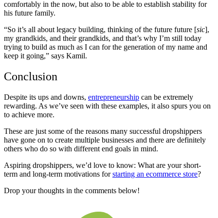
comfortably in the now, but also to be able to establish stability for
his future family.
“So it’s all about legacy building, thinking of the future future [
sic
],
my grandkids, and their grandkids, and that’s why I’m still today
trying to build as much as I can for the generation of my name and
keep it going,” says Kamil.
Conclusion
Despite its ups and downs,
entrepreneurship
can be extremely
rewarding. As we’ve seen with these examples, it also spurs you on
to achieve more.
These are just some of the reasons many successful dropshippers
have gone on to create multiple businesses and there are definitely
others who do so with different end goals in mind.
Aspiring dropshippers, we’d love to know: What are your short-
term and long-term motivations for
starting an ecommerce store
?
Drop your thoughts in the comments below!