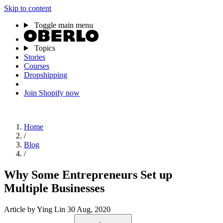
Skip to content
Toggle main menu
Topics
Stories
Courses
Dropshipping
Join Shopify now
Home
/
Blog
/
Why Some Entrepreneurs Set up
Multiple Businesses
Article
by Ying Lin
30 Aug, 2020