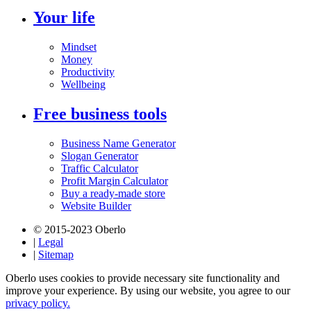
Your life
Mindset
Money
Productivity
Wellbeing
Free business tools
Business Name Generator
Slogan Generator
Traffic Calculator
Profit Margin Calculator
Buy a ready-made store
Website Builder
© 2015-2023 Oberlo
|
Legal
|
Sitemap
Oberlo uses cookies to provide necessary site functionality and
improve your experience. By using our website, you agree to our
privacy policy.