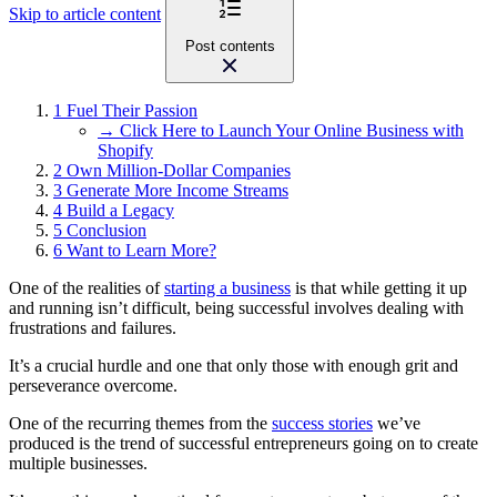
Skip to article content
Post contents
1
Fuel Their Passion
→ Click Here to Launch Your Online Business with
Shopify
2
Own Million-Dollar Companies
3
Generate More Income Streams
4
Build a Legacy
5
Conclusion
6
Want to Learn More?
One of the realities of
starting a business
is that while getting it up
and running isn’t difficult, being successful involves dealing with
frustrations and failures.
It’s a crucial hurdle and one that only those with enough grit and
perseverance overcome.
One of the recurring themes from the
success stories
we’ve
produced is the trend of successful entrepreneurs going on to create
multiple businesses.