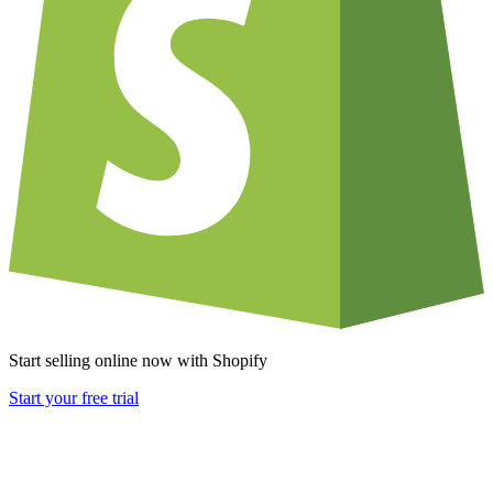
Start selling online now with Shopify
Start your free trial