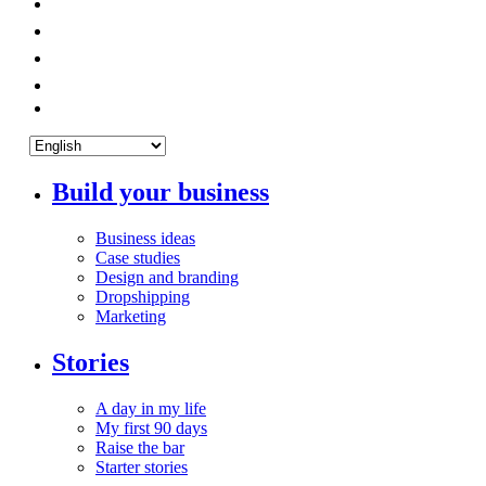
Build your business
Business ideas
Case studies
Design and branding
Dropshipping
Marketing
Stories
A day in my life
My first 90 days
Raise the bar
Starter stories