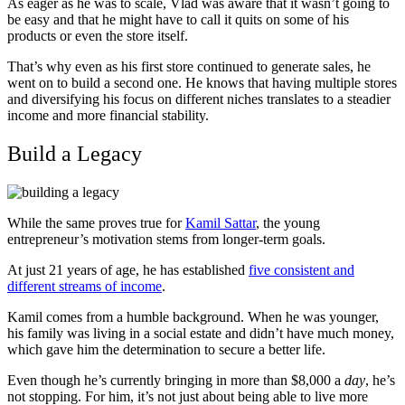
As eager as he was to scale, Vlad was aware that it wasn’t going to
be easy and that he might have to call it quits on some of his
products or even the store itself.
That’s why even as his first store continued to generate sales, he
went on to build a second one. He knows that having multiple stores
and diversifying his focus on different niches translates to a steadier
income and more financial stability.
Build a Legacy
While the same proves true for
Kamil Sattar
, the young
entrepreneur’s motivation stems from longer-term goals.
At just 21 years of age, he has established
five consistent and
different streams of income
.
Kamil comes from a humble background. When he was younger,
his family was living in a social estate and didn’t have much money,
which gave him the determination to secure a better life.
Even though he’s currently bringing in more than $8,000 a
day
, he’s
not stopping. For him, it’s not just about being able to live more