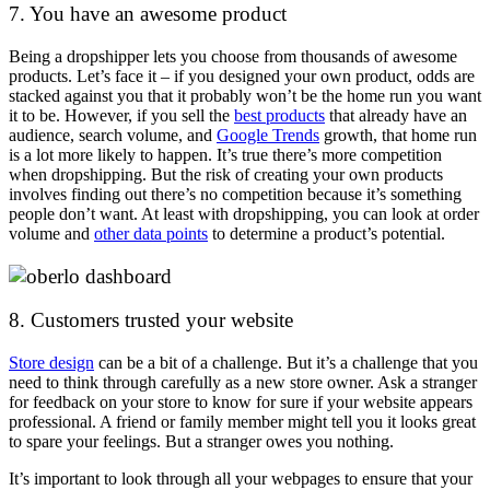
7. You have an awesome product
Being a dropshipper lets you choose from thousands of awesome
products. Let’s face it – if you designed your own product, odds are
stacked against you that it probably won’t be the home run you want
it to be. However, if you sell the
best products
that already have an
audience, search volume, and
Google Trends
growth, that home run
is a lot more likely to happen. It’s true there’s more competition
when dropshipping. But the risk of creating your own products
involves finding out there’s no competition because it’s something
people don’t want. At least with dropshipping, you can look at order
volume and
other data points
to determine a product’s potential.
8. Customers trusted your website
Store design
can be a bit of a challenge. But it’s a challenge that you
need to think through carefully as a new store owner. Ask a stranger
for feedback on your store to know for sure if your website appears
professional. A friend or family member might tell you it looks great
to spare your feelings. But a stranger owes you nothing.
It’s important to look through all your webpages to ensure that your