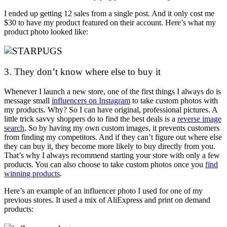
I ended up getting 12 sales from a single post. And it only cost me
$30 to have my product featured on their account. Here’s what my
product photo looked like:
3. They don’t know where else to buy it
Whenever I launch a new store, one of the first things I always do is
message small
influencers on Instagram
to take custom photos with
my products. Why? So I can have original, professional pictures. A
little trick savvy shoppers do to find the best deals is a
reverse image
search
. So by having my own custom images, it prevents customers
from finding my competitors. And if they can’t figure out where else
they can buy it, they become more likely to buy directly from you.
That’s why I always recommend starting your store with only a few
products. You can also choose to take custom photos once you
find
winning products
.
Here’s an example of an influencer photo I used for one of my
previous stores. It used a mix of AliExpress and print on demand
products: