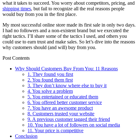
what it takes to succeed. You worry about competitors, pricing, and
shipping times
, but fail to recognize all the real reasons people
would buy from you in the first place.
My most successful online store made its first sale in only two days.
I had no followers and a non-existent brand but we executed the
right tactics. I’ll share some of the tactics I used, and others you
could use to earn trust and make sales. So let’s dive into the reasons
why customers should (and will) buy from you.
Post Contents
Why Should Customers Buy From You: 11 Reasons
1. They found you first
2. You found them first
3. They don’t know where else to buy it
4. You solve a problem
5. You entertained or educated them
6. You offered better customer service
7. You have an awesome product
8. Customers trusted your website
9. A previous customer tagged their friend
10. You have a lot of followers on social media
11. Your price is competitive
Conclusion