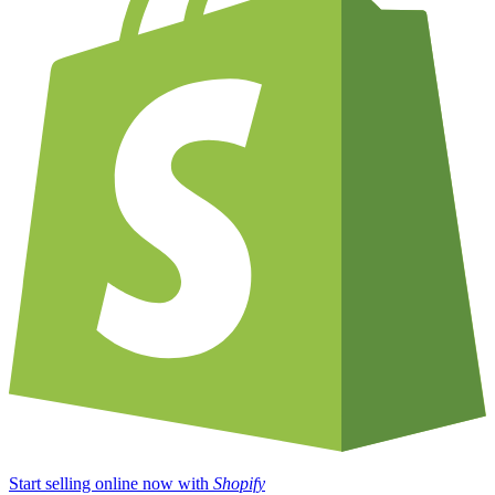
Start selling online now with
Shopify