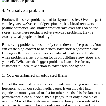
4. You solve a problem
Products that solve problems tend to skyrocket sales. Over the past
couple years, we’ve seen fidget spinners, blackhead removers,
posture correctors, and similar products take over sales on online
stores. Since these products solve everyday problems, they’re
exactly what people are looking for.
But solving problems doesn’t only come down to the product. You
can create blog content to help them solve their biggest problems.
Having stellar customer support can also alleviate some frustration
when problems arise. So when focus on building a new store, ask
yourself, “What are the biggest problems I can solve for my
customers?” Then, take action to solve them one by one.
5. You entertained or educated them
One of the smartest moves I’ve ever made was hiring a social media
freelancer to run our social media pages. Even though I had
experience running social media for other brands, this freelancer’s
performance blew our social media pages up in only a couple of
months. Most of the posts were memes or funny videos related to
our niche. However, it kept people engaged with our brand and