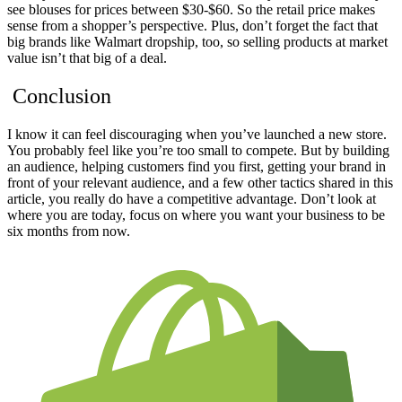
see
blouses for prices between $30-$60.
So the retail price makes
sense from a shopper’s perspective. Plus, don’t forget the fact that
big brands like Walmart dropship, too, so selling products at market
value isn’t that big of a deal.
Conclusion
I know it can feel discouraging when you’ve launched a new store.
You probably feel like you’re too small to compete. But by building
an audience, helping customers find you first, getting your brand in
front of your relevant audience, and a few other tactics shared in this
article, you really do have a competitive advantage. Don’t look at
where you are today, focus on where you want your business to be
six months from now.