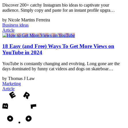
Discover 200+ catchy Instagram bio ideas to captivate your
audience. Simply copy and paste for an instant profile upgra…
by Nicole Martins Ferreira
Business ideas
Article
18 Easy (and Free) Ways To Get More Views on
YouTube in 2024
YouTube is constantly changing and evolving. Long gone are the
days dominated by funny cat videos and dogs on skateboar…
by Thomas J Law
Marketing
Article