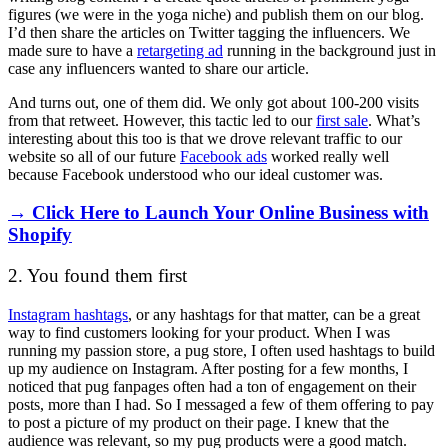
figures (we were in the yoga niche) and publish them on our blog.
I’d then share the articles on Twitter tagging the influencers. We
made sure to have a
retargeting ad
running in the background just in
case any influencers wanted to share our article.
And turns out, one of them did. We only got about 100-200 visits
from that retweet. However, this tactic led to our
first sale
. What’s
interesting about this too is that we drove relevant traffic to our
website so all of our future
Facebook ads
worked really well
because Facebook understood who our ideal customer was.
→ Click Here to Launch Your Online Business with
Shopify
2. You found them first
Instagram hashtags
, or any hashtags for that matter, can be a great
way to find customers looking for your product. When I was
running my passion store, a pug store, I often used hashtags to build
up my audience on Instagram. After posting for a few months, I
noticed that pug fanpages often had a ton of engagement on their
posts, more than I had. So I messaged a few of them offering to pay
to post a picture of my product on their page. I knew that the
audience was relevant, so my pug products were a good match.