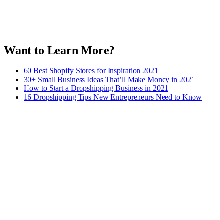
Want to Learn More?
60 Best Shopify Stores for Inspiration 2021
30+ Small Business Ideas That’ll Make Money in 2021
How to Start a Dropshipping Business in 2021
16 Dropshipping Tips New Entrepreneurs Need to Know