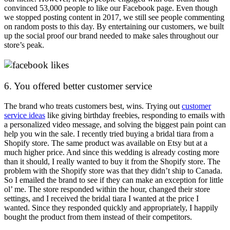
convinced 53,000 people to like our Facebook page. Even though
we stopped posting content in 2017, we still see people commenting
on random posts to this day. By entertaining our customers, we built
up the social proof our brand needed to make sales throughout our
store’s peak.
6. You offered better customer service
The brand who treats customers best, wins. Trying out
customer
service ideas
like giving birthday freebies, responding to emails with
a personalized video message, and solving the biggest pain point can
help you win the sale. I recently tried buying a bridal tiara from a
Shopify store. The same product was available on Etsy but at a
much higher price. And since this wedding is already costing more
than it should, I really wanted to buy it from the Shopify store. The
problem with the Shopify store was that they didn’t ship to Canada.
So I emailed the brand to see if they can make an exception for little
ol’ me. The store responded within the hour, changed their store
settings, and I received the bridal tiara I wanted at the price I
wanted. Since they responded quickly and appropriately, I happily
bought the product from them instead of their competitors.