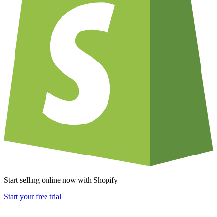
Start selling online now with Shopify
Start your free trial