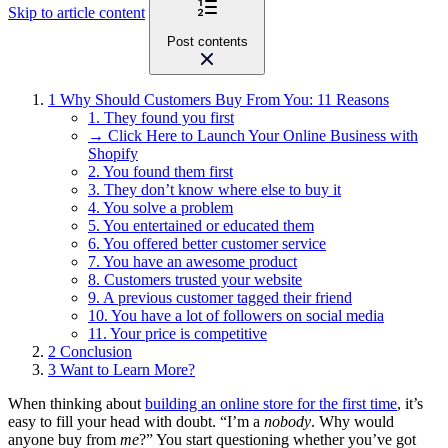
Skip to article content
Post contents
1
Why Should Customers Buy From You: 11 Reasons
1. They found you first
→ Click Here to Launch Your Online Business with
Shopify
2. You found them first
3. They don’t know where else to buy it
4. You solve a problem
5. You entertained or educated them
6. You offered better customer service
7. You have an awesome product
8. Customers trusted your website
9. A previous customer tagged their friend
10. You have a lot of followers on social media
11. Your price is competitive
2
Conclusion
3
Want to Learn More?
When thinking about
building an online store for the first time
, it’s
easy to fill your head with doubt. “I’m a
nobody
. Why would
anyone buy from
me
?” You start questioning whether you’ve got