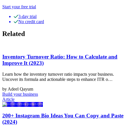
Start your free trial
3-day trial
No credit card
Related
Inventory Turnover Ratio: How to Calculate and
Improve It (2023)
Learn how the inventory turnover ratio impacts your business.
Uncover its formula and actionable steps to enhance ITR o…
by Adeel Qayum
Build your business
Article
200+ Instagram Bio Ideas You Can Copy and Paste
(2024)