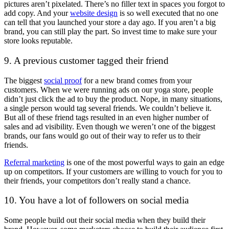
pictures aren’t pixelated. There’s no filler text in spaces you forgot to
add copy. And your
website design
is so well executed that no one
can tell that you launched your store a day ago. If you aren’t a big
brand, you can still play the part. So invest time to make sure your
store looks reputable.
9. A previous customer tagged their friend
The biggest
social proof
for a new brand comes from your
customers. When we were running ads on our yoga store, people
didn’t just click the ad to buy the product. Nope, in many situations,
a single person would tag several friends. We couldn’t believe it.
But all of these friend tags resulted in an even higher number of
sales and ad visibility. Even though we weren’t one of the biggest
brands, our fans would go out of their way to refer us to their
friends.
Referral marketing
is one of the most powerful ways to gain an edge
up on competitors. If your customers are willing to vouch for you to
their friends, your competitors don’t really stand a chance.
10. You have a lot of followers on social media
Some people build out their social media when they build their