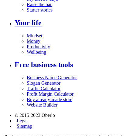
Raise the bar
Starter stories
Your life
Mindset
Money
Productivity
Wellbeing
Free business tools
Business Name Generator
Slogan Generator
Traffic Calculator
Profit Margin Calculator
Buy a ready-made store
Website Builder
© 2015-2023 Oberlo
|
Legal
|
Sitemap