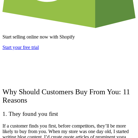
Start selling online now with Shopify
Start your free trial
Why Should Customers Buy From You: 11
Reasons
1. They found you first
If a customer finds you first, before competitors, they’ll be more
likely to buy from you. When my store was one day old, I started
writing blog content. I’d create quote articles of prominent yoga