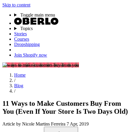
Skip to content
Toggle main menu
Topics
Stories
Courses
Dropshipping
Join Shopify now
Home
/
Blog
/
11 Ways to Make Customers Buy From
You (Even If Your Store Is Two Days Old)
Article
by Nicole Martins Ferreira
7 Apr, 2019