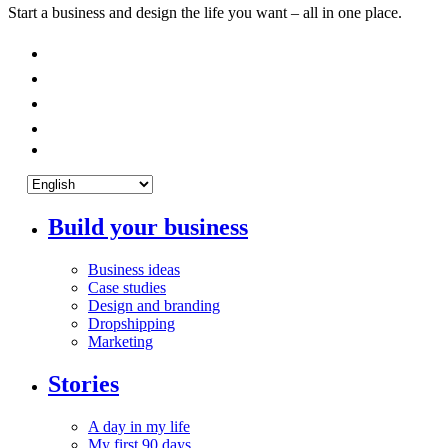
Start a business and design the life you want – all in one place.
Build your business
Business ideas
Case studies
Design and branding
Dropshipping
Marketing
Stories
A day in my life
My first 90 days