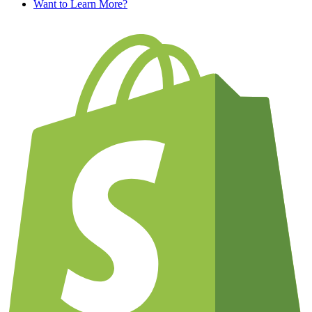
Want to Learn More?