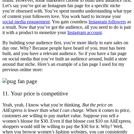
brand. However, some marketers choose to build their audience first.
Let’s say you’ve got an Instagram fan page for a specific niche
you’re obsessed with. You’ve spent months understanding what type
of content your followers love. You work hard to increase your
social media engagement
. You gain countless
Instagram followers
as
a result. Now that you’ve got the audience, all you need to do is pair
it with a product to monetize your
Instagram account
.
By building your audience first, you’re more likely to earn sales on
day one. Why? Because people have heard of you, trust has been
built, and you have a relevant audience. So if you have a fan page
on social media that you’ve built an audience around, build a store
around that niche. Here’s an example of a fan page I used for my
previous online store:
11. Your price is competitive
Yeah, yeah, I know what you’re thinking.
But the price on
AliExpress is lower than what I can charge.
When it comes to price,
customers are willing to pay market value. Suppose you sell a
women’s blouse for $30. Even if that blouse cost $10 on AliExpress,
shoppers would still be willing to pay the $30 for it. Why? Well,
when you browse women’s fashion websites, you can consistently