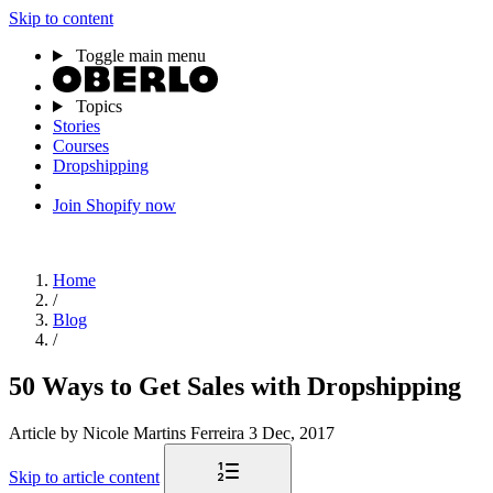
Skip to content
Toggle main menu
Topics
Stories
Courses
Dropshipping
Join Shopify now
Home
/
Blog
/
50 Ways to Get Sales with Dropshipping
Article
by Nicole Martins Ferreira
3 Dec, 2017
Skip to article content