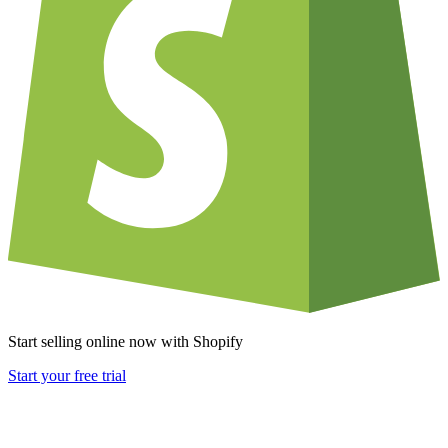
Start selling online now with Shopify
Start your free trial