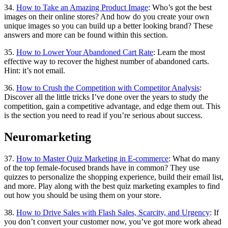
34.
How to Take an Amazing Product Image
: Who’s got the best
images on their online stores? And how do you create your own
unique images so you can build up a better looking brand? These
answers and more can be found within this section.
35.
How to Lower Your Abandoned Cart Rate
: Learn the most
effective way to recover the highest number of abandoned carts.
Hint: it’s not email.
36.
How to Crush the Competition with Competitor Analysis
:
Discover all the little tricks I’ve done over the years to study the
competition, gain a competitive advantage, and edge them out. This
is the section you need to read if you’re serious about success.
Neuromarketing
37.
How to Master Quiz Marketing in E-commerce
: What do many
of the top female-focused brands have in common? They use
quizzes to personalize the shopping experience, build their email list,
and more. Play along with the best quiz marketing examples to find
out how you should be using them on your store.
38.
How to Drive Sales with Flash Sales, Scarcity, and Urgency
: If
you don’t convert your customer now, you’ve got more work ahead