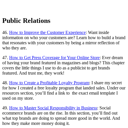
Public Relations
46.
How to Improve the Customer Experience
: Want inside
information on who your customers are? Learn how to build a brand
that resonates with your customers by being a mirror reflection of
who they are.
47.
How to Get Press Coverage for Your Online Store
: Ever dream
of having your brand featured in magazines and blogs? This chapter
covers the little things I use to do as a publicist to get brands
featured. And trust me, they work!
48.
How to Create a Profitable Loyalty Program
: I share my secret
for how I created a free loyalty program that landed sales. Under our
resources section, you’ll find a link to the exact email template I
used on my store.
49.
How to Master Social Responsibility in Business
: Social
ecommerce brands are on the rise. In this section, you’ll find out
what top brands are doing to spread more good in the world. And
how they make more money doing it.