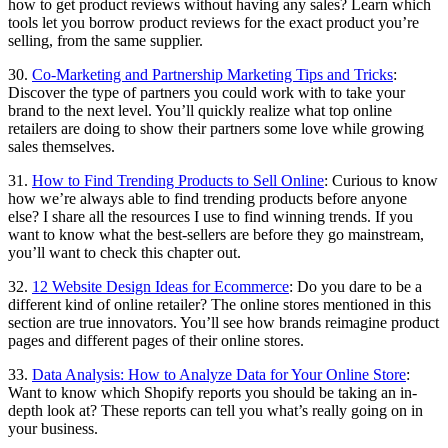
how to get product reviews without having any sales? Learn which
tools let you borrow product reviews for the exact product you’re
selling, from the same supplier.
30.
Co-Marketing and Partnership Marketing Tips and Tricks
:
Discover the type of partners you could work with to take your
brand to the next level. You’ll quickly realize what top online
retailers are doing to show their partners some love while growing
sales themselves.
31.
How to Find Trending Products to Sell Online
: Curious to know
how we’re always able to find trending products before anyone
else? I share all the resources I use to find winning trends. If you
want to know what the best-sellers are before they go mainstream,
you’ll want to check this chapter out.
32.
12 Website Design Ideas for Ecommerce
: Do you dare to be a
different kind of online retailer? The online stores mentioned in this
section are true innovators. You’ll see how brands reimagine product
pages and different pages of their online stores.
33.
Data Analysis: How to Analyze Data for Your Online Store
:
Want to know which Shopify reports you should be taking an in-
depth look at? These reports can tell you what’s really going on in
your business.