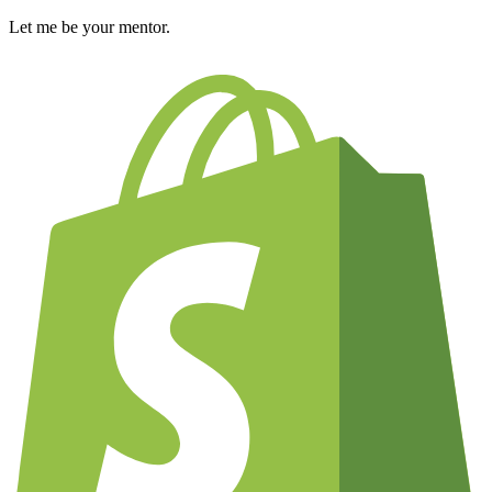
Let me be your mentor.