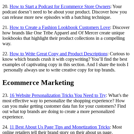
20.
How to Start a Podcast for Ecommerce Store Owners
: Your
podcast doesn’t need to be about your product. Discover how you
can release more new episodes with a batching technique.
21.
How to Create a Fashion Lookbook Customers Love
: Discover
how brands like One Tribe Apparel and Of Mercer create unique
lookbooks that highlight their product collections in a compelling
way.
22.
How to Write Great Copy and Product Descriptions
: Curious to
know which brands crush it with copywriting? You’ll find the best
examples of captivating copy in this section. And I share the tools I
personally always use to write creative copy for top brands.
Ecommerce Marketing
23.
16 Website Personalization Tricks You Need to Try
: What’s the
most effective way to personalize the shopping experience? How
can you make getting customer data fun for your customers? Find
out what top brands are doing to create a more personalized
experience.
24.
11 Best About Us Page Tips and Monetization Tricks
: Most
online retailers tell their brand story on their about us page.