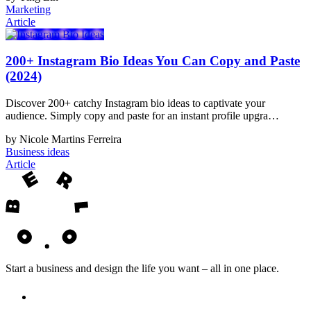
Marketing
Article
200+ Instagram Bio Ideas You Can Copy and Paste
(2024)
Discover 200+ catchy Instagram bio ideas to captivate your
audience. Simply copy and paste for an instant profile upgra…
by Nicole Martins Ferreira
Business ideas
Article
Start a business and design the life you want – all in one place.