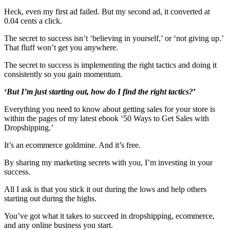
Heck, even my first ad failed. But my second ad, it converted at
0.04 cents a click.
The secret to success isn’t ‘believing in yourself,’ or ‘not giving up.’
That fluff won’t get you anywhere.
The secret to success is implementing the right tactics and doing it
consistently so you gain momentum.
‘
But
I’m just starting out, how do I find the right tactics?
’
Everything you need to know about getting sales for your store is
within the pages of my latest ebook ‘50 Ways to Get Sales with
Dropshipping.’
It’s an ecommerce goldmine. And it’s free.
By sharing my marketing secrets with you, I’m investing in your
success.
All I ask is that you stick it out during the lows and help others
starting out during the highs.
You’ve got what it takes to succeed in dropshipping, ecommerce,
and any online business you start.