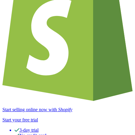
Start selling online now with
Shopify
Start your free trial
3-day trial