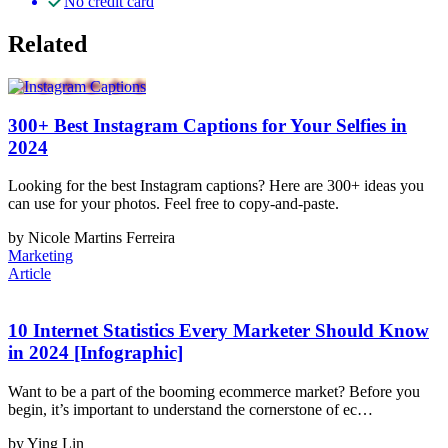
No credit card
Related
300+ Best Instagram Captions for Your Selfies in
2024
Looking for the best Instagram captions? Here are 300+ ideas you
can use for your photos. Feel free to copy-and-paste.
by Nicole Martins Ferreira
Marketing
Article
10 Internet Statistics Every Marketer Should Know
in 2024 [Infographic]
Want to be a part of the booming ecommerce market? Before you
begin, it’s important to understand the cornerstone of ec…
by Ying Lin