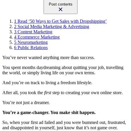
Post contents
1
Read ‘50 Ways to Get Sales with Dropshipping’
2
Social Media Marketing & Advertising
3
Content Marketing
4
Ecommerce Marketing
5
Neuromarketing
6
Public Relations
You’ve never wanted anything more than success.
You spent months daydreaming about quitting your job, travelling
the world, or simply living life on your own terms.
And you’re on track to living a freedom lifestyle.
After all, you took the
first
step to creating your own online store.
You’re not just a dreamer.
You’re a game-changer. You make shit happen.
So, when your first ad failed and you were bummed out, frustrated,
and disappointed in yourself, just know that it’s not game over.