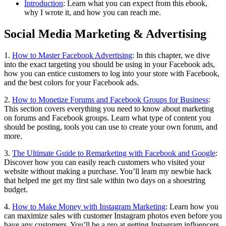
Introduction
: Learn what you can expect from this ebook,
why I wrote it, and how you can reach me.
Social Media Marketing & Advertising
1.
How to Master Facebook Advertising
: In this chapter, we dive
into the exact targeting you should be using in your Facebook ads,
how you can entice customers to log into your store with Facebook,
and the best colors for your Facebook ads.
2.
How to Monetize Forums and Facebook Groups for Business
:
This section covers everything you need to know about marketing
on forums and Facebook groups. Learn what type of content you
should be posting, tools you can use to create your own forum, and
more.
3.
The Ultimate Guide to Remarketing with Facebook and Google
:
Discover how you can easily reach customers who visited your
website without making a purchase. You’ll learn my newbie hack
that helped me get my first sale within two days on a shoestring
budget.
4.
How to Make Money with Instagram Marketing
: Learn how you
can maximize sales with customer Instagram photos even before you
have any customers. You’ll be a pro at getting Instagram influencers