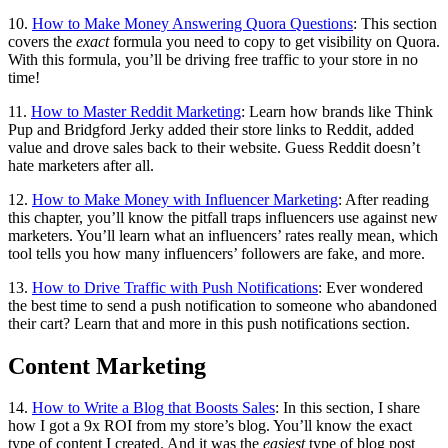
10.
How to Make Money Answering Quora Questions
: This section
covers the
exact
formula you need to copy to get visibility on Quora.
With this formula, you’ll be driving free traffic to your store in no
time!
11.
How to Master Reddit Marketing
: Learn how brands like Think
Pup and Bridgford Jerky added their store links to Reddit, added
value and drove sales back to their website. Guess Reddit doesn’t
hate marketers after all.
12.
How to Make Money with Influencer Marketing
: After reading
this chapter, you’ll know the pitfall traps influencers use against new
marketers. You’ll learn what an influencers’ rates really mean, which
tool tells you how many influencers’ followers are fake, and more.
13.
How to Drive Traffic with Push Notifications
: Ever wondered
the best time to send a push notification to someone who abandoned
their cart? Learn that and more in this push notifications section.
Content Marketing
14.
How to Write a Blog that Boosts Sales
: In this section, I share
how I got a 9x ROI from my store’s blog. You’ll know the exact
type of content I created. And it was the
easiest
type of blog post