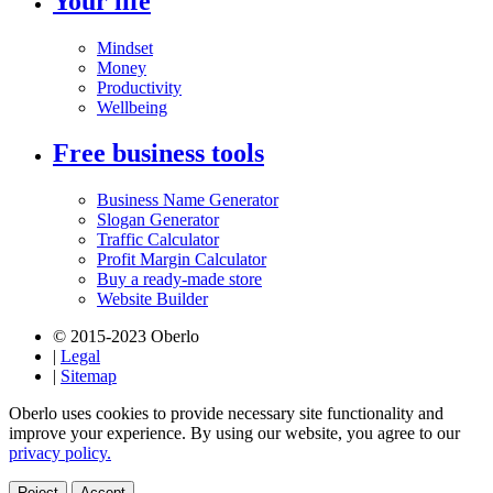
Your life
Mindset
Money
Productivity
Wellbeing
Free business tools
Business Name Generator
Slogan Generator
Traffic Calculator
Profit Margin Calculator
Buy a ready-made store
Website Builder
© 2015-2023 Oberlo
|
Legal
|
Sitemap
Oberlo uses cookies to provide necessary site functionality and
improve your experience. By using our website, you agree to our
privacy policy.
Reject
Accept