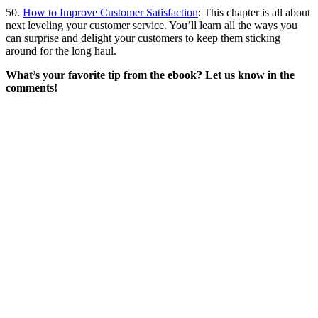
50.
How to Improve Customer Satisfaction
: This chapter is all about
next leveling your customer service. You’ll learn all the ways you
can surprise and delight your customers to keep them sticking
around for the long haul.
What’s your favorite tip from the ebook? Let us know in the
comments!