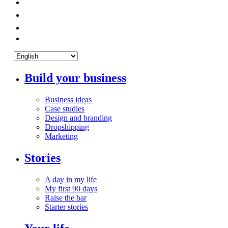
Build your business
Business ideas
Case studies
Design and branding
Dropshipping
Marketing
Stories
A day in my life
My first 90 days
Raise the bar
Starter stories