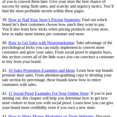
of you to convert them later. Give your store the best chance of
success by using flash sales, and scarcity and urgency tactics. You’ll
find the most profitable secrets within these pages.
39.
How to Nail Your Store’s Pricing Strategies
: Find out which
brand let’s their customers choose how much they want to pay.
You’ll also learn how tricks when pricing products on your store,
how to make more money per customer and more.
40.
How to Get Sales with Neuromarketing
: Take advantage of the
psychological tricks you can easily implement to convert more
customers and grow your sales. From social proof to impulse buys,
this section covers all of the little ways you can convince a customer
to buy from your brand.
41.
10 Sales Promotion Examples and Ideas
: Learn how top brands
promote their sales. From attention-grabbing copy to dividing your
sale section by percentage, these brands know how to entice
customers with sales.
42.
11 Social Proof Examples For Your Online Store
: If you’re just
starting out, this chapter will help you determine how to get new
store visitors to trust you with social proof. Learn how you can give
your brand more credibility even if you own a new store.
43.
How to Make Money Marketing on Deals Websites
: Discover