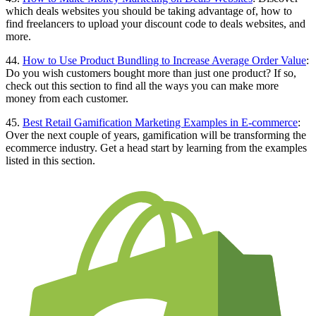
which deals websites you should be taking advantage of, how to
find freelancers to upload your discount code to deals websites, and
more.
44.
How to Use Product Bundling to Increase Average Order Value
:
Do you wish customers bought more than just one product? If so,
check out this section to find all the ways you can make more
money from each customer.
45.
Best Retail Gamification Marketing Examples in E-commerce
:
Over the next couple of years, gamification will be transforming the
ecommerce industry. Get a head start by learning from the examples
listed in this section.