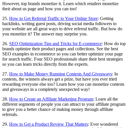
However, top brands monetize it. Learn which retailers monetize
their about us page and how you can too!
25.
How to Get Referral Traffic to Your Online Store
: Getting
backlinks, writing guest posts, driving social media followers to
your website are all great ways to drive referral traffic. But how do
you monetize it? The answer may surprise you.
26.
SEO Optimization Tips and Tricks for E-commerce
: How do top
brands optimize their product pages and collections. See the best
SEO examples in ecommerce so you can better optimize your page
for search traffic. Four SEO professionals share their best strategies
so you can learn tricks directly from the experts.
27.
How to Make Money Running Contests And Giveaways
: In
contests, the winners always get a prize, but have you ever tried
rewarding everyone else too? Learn how you can monetize contests
and giveaways in a completely unexpected way!
28.
How to Create an Affiliate Marketing Program
: Learn all the
different segments of people you can attract to your affiliate program
to give you a better chance of making money through affiliate
referrals.
29.
How to Get a Product Review That Matters
: Ever wondered