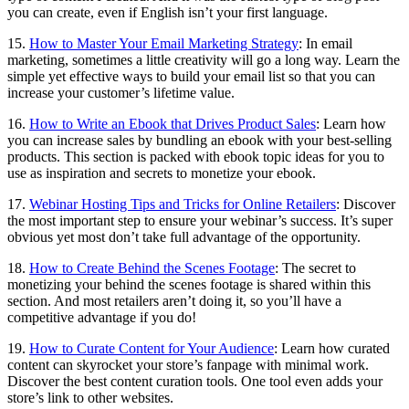
you can create, even if English isn’t your first language.
15.
How to Master Your Email Marketing Strategy
: In email
marketing, sometimes a little creativity will go a long way. Learn the
simple yet effective ways to build your email list so that you can
increase your customer’s lifetime value.
16.
How to Write an Ebook that Drives Product Sales
: Learn how
you can increase sales by bundling an ebook with your best-selling
products. This section is packed with ebook topic ideas for you to
use as inspiration and secrets to monetize your ebook.
17.
Webinar Hosting Tips and Tricks for Online Retailers
: Discover
the most important step to ensure your webinar’s success. It’s super
obvious yet most don’t take full advantage of the opportunity.
18.
How to Create Behind the Scenes Footage
: The secret to
monetizing your behind the scenes footage is shared within this
section. And most retailers aren’t doing it, so you’ll have a
competitive advantage if you do!
19.
How to Curate Content for Your Audience
: Learn how curated
content can skyrocket your store’s fanpage with minimal work.
Discover the best content curation tools. One tool even adds your
store’s link to other websites.