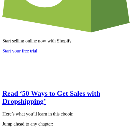
Start selling online now with Shopify
Start your free trial
Read ‘50 Ways to Get Sales with
Dropshipping’
Here’s what you’ll learn in this ebook:
Jump ahead to any chapter: