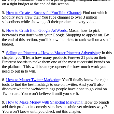
on a tight budget at the end of this section.
5.
How to Create a Successful YouTube Channel
: Find out which
Shopify store grew their YouTube channel to over 3 million
subscribers while showing off their product in every video.
6.
How to Crush It on Google AdWords
: Master how to pick
keywords you don’t want your Google Shopping to appear on. By
the end of this section, you’ll know the tricks to rank well on a small
budget.
7.
Selling on Pinterest – How to Master Pinterest Advertising
: In this
chapter, you’ll learn how many products Forever 21 puts on their
Pinterest boards to make them one of the most successful brands on
the platform. This will be an eye-opener for how much work you
need to put in to win.
8.
How to Master Twitter Marketing
: You’ll finally know the right
tools to find the best hashtags to use on Twitter. And you’ll also
discover what the
weirdest
things people have done to go viral on
Twitter are. You won’t believe it until you see it.
9.
How to Make Money with Snapchat Marketing
: How do brands
add their product in comedy sketches in subtle yet obvious ways?
You won’t know until you check out this chapter.