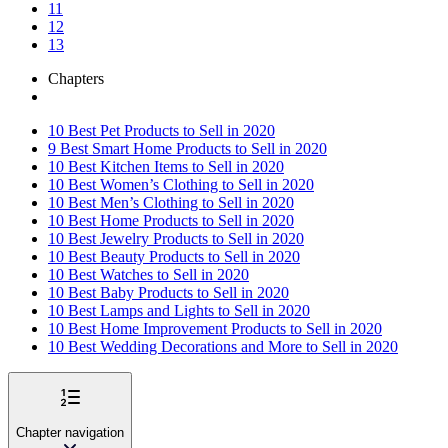
11
12
13
Chapters
10 Best Pet Products to Sell in 2020
9 Best Smart Home Products to Sell in 2020
10 Best Kitchen Items to Sell in 2020
10 Best Women’s Clothing to Sell in 2020
10 Best Men’s Clothing to Sell in 2020
10 Best Home Products to Sell in 2020
10 Best Jewelry Products to Sell in 2020
10 Best Beauty Products to Sell in 2020
10 Best Watches to Sell in 2020
10 Best Baby Products to Sell in 2020
10 Best Lamps and Lights to Sell in 2020
10 Best Home Improvement Products to Sell in 2020
10 Best Wedding Decorations and More to Sell in 2020
Chapter navigation