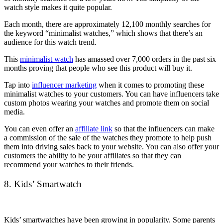
watch style makes it quite popular.
Each month, there are approximately 12,100 monthly searches for
the keyword “minimalist watches,” which shows that there’s an
audience for this watch trend.
This
minimalist watch
has amassed over 7,000 orders in the past six
months proving that people who see this product will buy it.
Tap into
influencer marketing
when it comes to promoting these
minimalist watches to your customers. You can have influencers take
custom photos wearing your watches and promote them on social
media.
You can even offer an
affiliate link
so that the influencers can make
a commission of the sale of the watches they promote to help push
them into driving sales back to your website. You can also offer your
customers the ability to be your affiliates so that they can
recommend your watches to their friends.
8. Kids’ Smartwatch
Kids’ smartwatches have been growing in popularity. Some parents