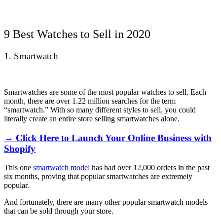
9 Best Watches to Sell in 2020
1. Smartwatch
Smartwatches are some of the most popular watches to sell. Each
month, there are over 1.22 million searches for the term
“smartwatch.” With so many different styles to sell, you could
literally create an entire store selling smartwatches alone.
→ Click Here to Launch Your Online Business with
Shopify
This one
smartwatch model
has had over 12,000 orders in the past
six months, proving that popular smartwatches are extremely
popular.
And fortunately, there are many other popular smartwatch models
that can be sold through your store.