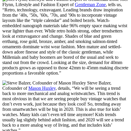
Flynn, Lifestyle and Fashion Expert of
Gentleman Zone
, tells us,
“Retro, technology, extravagant. Leading brands draw inspiration
from the ’40s, ’50s, ’60s, ’70s, and ’90s to incorporate vintage
layouts like the “triple calendar” and bolted bezels. Watch-
embedded nanograph materials take 96% empty space making wrist
wear lighter than ever. While retro holds strong, other trendsetters
look at extravagance and change. Shades of blue and green
errthang, rose gold, bronze, amber, and smoking salmon-tinted
ornaments dominate wrist wear fashion. Men mature and settled-
down adore finesse and style of the classic gentleman, while
Millenials and baby boomers are bored of the usual and seek to
stand out from the crowd. Looking at the size, demand for 40mm
products grows as opposed to those 42mm to 45mm making discrete
proportions a favorable option.”
Steve Balzer,
Cofounder of
Mason Huxley
, details, “We will be seeing a trend
back to more mechanical and analog wristwatches. This trend is
most obvious in that we are seeing people buy vintage watches that
don’t even work, just because they look cool! So, trending away
from smartwatches will be big in 2020. This is also true for kids’
watches. Many kids can’t even tell time anymore! Kids trends
usually lag slightly behind adult fashion, and 2020 will see a trend
back to a more analog way of living, and that includes kids’
watches.”