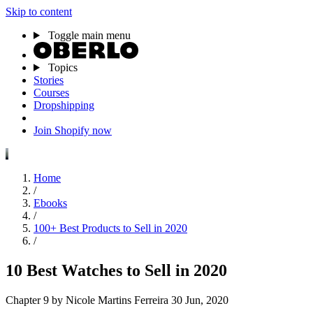
Skip to content
Toggle main menu
Topics
Stories
Courses
Dropshipping
Join Shopify now
Home
/
Ebooks
/
100+ Best Products to Sell in 2020
/
10 Best Watches to Sell in 2020
Chapter 9
by Nicole Martins Ferreira
30 Jun, 2020