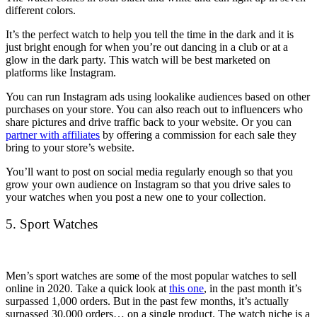
different colors.
It’s the perfect watch to help you tell the time in the dark and it is
just bright enough for when you’re out dancing in a club or at a
glow in the dark party. This watch will be best marketed on
platforms like Instagram.
You can run Instagram ads using lookalike audiences based on other
purchases on your store. You can also reach out to influencers who
share pictures and drive traffic back to your website. Or you can
partner with affiliates
by offering a commission for each sale they
bring to your store’s website.
You’ll want to post on social media regularly enough so that you
grow your own audience on Instagram so that you drive sales to
your watches when you post a new one to your collection.
5. Sport Watches
Men’s sport watches are some of the most popular watches to sell
online in 2020. Take a quick look at
this one
, in the past month it’s
surpassed 1,000 orders. But in the past few months, it’s actually
surpassed 30,000 orders… on a single product. The watch niche is a