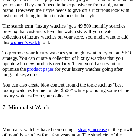
your store. They don’t need to be expensive or from a big name
brand. However, their style needs to give off a luxurious look with
just enough bling to attract customers to the style.
The search term “luxury watches” gets 49,500 monthly searches
proving that customers love this watch style. If you create a
collection of luxury watches on your store, you might want to add
this
women’s watch
to it.
To promote your luxury watches you might want to try out an SEO
strategy. You can curate a collection of luxury watches that you
update with new products regularly. Then, you’ll also want to
optimize the
product pages
for your luxury watches going after
long-tail keywords.
You can also create blog content around the topic such as “best
luxury watches for men under $500” while promoting some of the
luxury watches from your collection.
7. Minimalist Watch
Minimalist watches have been seeing a
steady increase
in the growth
of monthly searches for a few years now. The simplicity of the