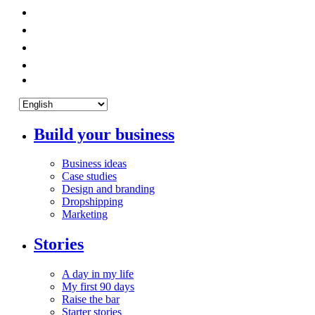
Build your business
Business ideas
Case studies
Design and branding
Dropshipping
Marketing
Stories
A day in my life
My first 90 days
Raise the bar
Starter stories