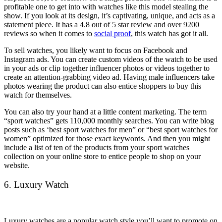
profitable one to get into with watches like this model stealing the
show. If you look at its design, it’s captivating, unique, and acts as a
statement piece. It has a 4.8 out of 5 star review and over 9200
reviews so when it comes to
social proof
, this watch has got it all.
To sell watches, you likely want to focus on Facebook and
Instagram ads. You can create custom videos of the watch to be used
in your ads or clip together influencer photos or videos together to
create an attention-grabbing video ad. Having male influencers take
photos wearing the product can also entice shoppers to buy this
watch for themselves.
You can also try your hand at a little content marketing. The term
“sport watches” gets 110,000 monthly searches. You can write blog
posts such as ‘best sport watches for men” or “best sport watches for
women” optimized for those exact keywords. And then you might
include a list of ten of the products from your sport watches
collection on your online store to entice people to shop on your
website.
6. Luxury Watch
Luxury watches are a popular watch style you’ll want to promote on