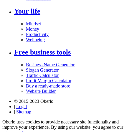
Your life
Mindset
Money
Productivity
Wellbeing
Free business tools
Business Name Generator
Slogan Generator
Traffic Calculator
Profit Margin Calculator
Buy a ready-made store
Website Builder
© 2015-2023 Oberlo
|
Legal
|
Sitemap
Oberlo uses cookies to provide necessary site functionality and
improve your experience. By using our website, you agree to our