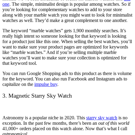
one
. The simple, minimalist design is popular among watches. So if
you’re looking for complementary watches to add to your store
along with your marble watch you might want to look for minimalist
watches as well. They’d make a great complement to one another.
The keyword “marble watches” gets 1,900 monthly searches. It’s
really high intent so someone looking for that keyword is looking
for a product just like this one. When selling the best watches, you’ll
want to make sure your product pages are optimized for keywords
like “marble watches.” And if you’re selling multiple marble
watches you’ll want to make sure your collection is optimized for
that keyword tool.
You can run Google Shopping ads to this product as there is volume
for the keyword. You can also run Facebook and Instagram ads to
capitalize on the
impulse buy
.
3. Magnetic Starry Sky Watch
Astronomy is a popular niche in 2020. This
starry sky watch
is no
exception. In the past few months, there’s been an
out of this world
41,000+ orders placed on this watch alone. Now that’s what I call
astronomical
.