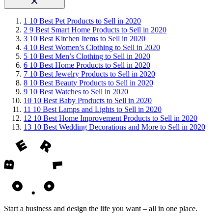
1
10 Best Pet Products to Sell in 2020
2
9 Best Smart Home Products to Sell in 2020
3
10 Best Kitchen Items to Sell in 2020
4
10 Best Women’s Clothing to Sell in 2020
5
10 Best Men’s Clothing to Sell in 2020
6
10 Best Home Products to Sell in 2020
7
10 Best Jewelry Products to Sell in 2020
8
10 Best Beauty Products to Sell in 2020
9
10 Best Watches to Sell in 2020
10
10 Best Baby Products to Sell in 2020
11
10 Best Lamps and Lights to Sell in 2020
12
10 Best Home Improvement Products to Sell in 2020
13
10 Best Wedding Decorations and More to Sell in 2020
Start a business and design the life you want – all in one place.