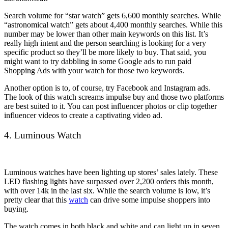
Search volume for “star watch” gets 6,600 monthly searches. While
“astronomical watch” gets about 4,400 monthly searches. While this
number may be lower than other main keywords on this list. It’s
really high intent and the person searching is looking for a very
specific product so they’ll be more likely to buy. That said, you
might want to try dabbling in some Google ads to run paid
Shopping Ads with your watch for those two keywords.
Another option is to, of course, try Facebook and Instagram ads.
The look of this watch screams impulse buy and those two platforms
are best suited to it. You can post influencer photos or clip together
influencer videos to create a captivating video ad.
4. Luminous Watch
Luminous watches have been lighting up stores’ sales lately. These
LED flashing lights have surpassed over 2,200 orders this month,
with over 14k in the last six. While the search volume is low, it’s
pretty clear that this
watch
can drive some impulse shoppers into
buying.
The watch comes in both black and white and can light up in seven