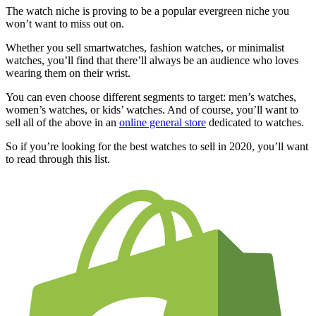
The watch niche is proving to be a popular evergreen niche you
won’t want to miss out on.
Whether you sell smartwatches, fashion watches, or minimalist
watches, you’ll find that there’ll always be an audience who loves
wearing them on their wrist.
You can even choose different segments to target: men’s watches,
women’s watches, or kids’ watches. And of course, you’ll want to
sell all of the above in an
online general store
dedicated to watches.
So if you’re looking for the best watches to sell in 2020, you’ll want
to read through this list.