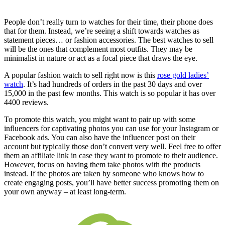
People don’t really turn to watches for their time, their phone does
that for them. Instead, we’re seeing a shift towards watches as
statement pieces… or fashion accessories. The best watches to sell
will be the ones that complement most outfits. They may be
minimalist in nature or act as a focal piece that draws the eye.
A popular fashion watch to sell right now is this
rose gold ladies’
watch
. It’s had hundreds of orders in the past 30 days and over
15,000 in the past few months. This watch is so popular it has over
4400 reviews.
To promote this watch, you might want to pair up with some
influencers for captivating photos you can use for your Instagram or
Facebook ads. You can also have the influencer post on their
account but typically those don’t convert very well. Feel free to offer
them an affiliate link in case they want to promote to their audience.
However, focus on having them take photos with the products
instead. If the photos are taken by someone who knows how to
create engaging posts, you’ll have better success promoting them on
your own anyway – at least long-term.