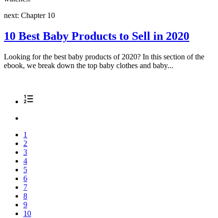
next: Chapter 10
10 Best Baby Products to Sell in 2020
Looking for the best baby products of 2020? In this section of the
ebook, we break down the top baby clothes and baby...
1
2
3
4
5
6
7
8
9
10