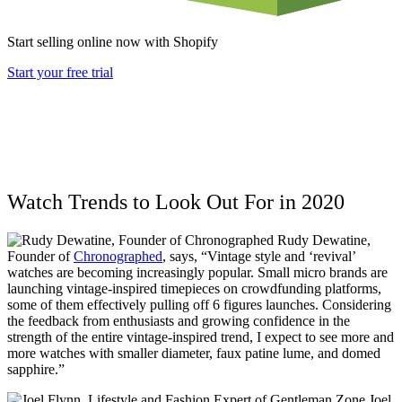
Start selling online now with Shopify
Start your free trial
Watch Trends to Look Out For in 2020
Rudy Dewatine,
Founder of
Chronographed
,
says, “Vintage style and ‘revival’
watches are becoming increasingly popular. Small micro brands are
launching vintage-inspired timepieces on crowdfunding platforms,
some of them effectively pulling off 6 figures launches. Considering
the feedback from enthusiasts and growing confidence in the
strength of the entire vintage-inspired trend, I expect to see more and
more watches with smaller diameter, faux patine lume, and domed
sapphire.”
Joel