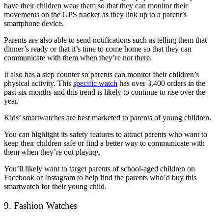
have their children wear them so that they can monitor their
movements on the GPS tracker as they link up to a parent’s
smartphone device.
Parents are also able to send notifications such as telling them that
dinner’s ready or that it’s time to come home so that they can
communicate with them when they’re not there.
It also has a step counter so parents can monitor their children’s
physical activity. This
specific watch
has over 3,400 orders in the
past six months and this trend is likely to continue to rise over the
year.
Kids’ smartwatches are best marketed to parents of young children.
You can highlight its safety features to attract parents who want to
keep their children safe or find a better way to communicate with
them when they’re out playing.
You’ll likely want to target parents of school-aged children on
Facebook or Instagram to help find the parents who’d buy this
smartwatch for their young child.
9. Fashion Watches