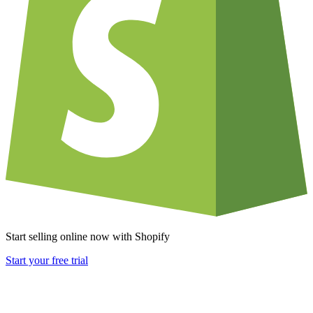
Start selling online now with Shopify
Start your free trial