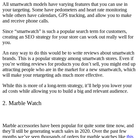
All smartwatch models have varying features that you can use in
your targeting. Some have pedometers and heart rate monitoring
while others have calendars, GPS tracking, and allow you to make
and receive phone calls.
Since “smartwatch” is such a popular search term for customers,
creating an SEO strategy for your store can work out really well for
you.
An easy way to do this would be to write reviews about smartwatch
brands. This is a popular strategy among smartwatch stores. Even if
you’re writing reviews for products you don’t sell, you might end up
attracting people who are in the market for a new smartwatch, which
will make your retargeting ads much more effective.
While this is more of a long-term strategy, it’ll help you lower your
ad costs while allowing you to build a big and relevant audience.
2. Marble Watch
Marble accessories have been popular for quite some time now, and
they’ll still be generating watch sales in 2020. Over the past few
months we’ve seen thousands of orders for marble watches like
this