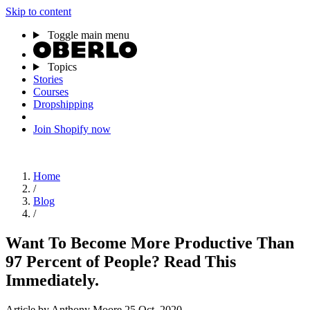
Skip to content
Toggle main menu
Topics
Stories
Courses
Dropshipping
Join Shopify now
Home
/
Blog
/
Want To Become More Productive Than
97 Percent of People? Read This
Immediately.
Article
by Anthony Moore
25 Oct, 2020