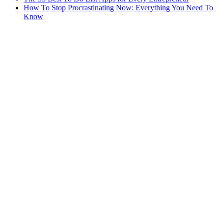
How To Stop Procrastinating Now: Everything You Need To
Know