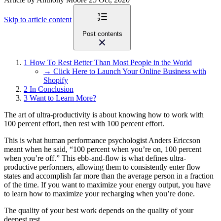
Skip to article content
Post contents
1
How To Rest Better Than Most People in the World
→ Click Here to Launch Your Online Business with
Shopify
2
In Conclusion
3
Want to Learn More?
The art of ultra-productivity is about knowing how to work with
100 percent effort, then rest with 100 percent effort.
This is what human performance psychologist Anders Ericcson
meant when he said, “100 percent when you’re on, 100 percent
when you’re off.” This ebb-and-flow is what defines ultra-
productive performers, allowing them to consistently enter flow
states and accomplish far more than the average person in a fraction
of the time. If you want to maximize your energy output, you have
to learn how to maximize your recharging when you’re done.
The quality of your best work depends on the quality of your
deepest rest.