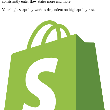
consistently enter flow states more and more.
Your highest-quality work is dependent on high-quality rest.