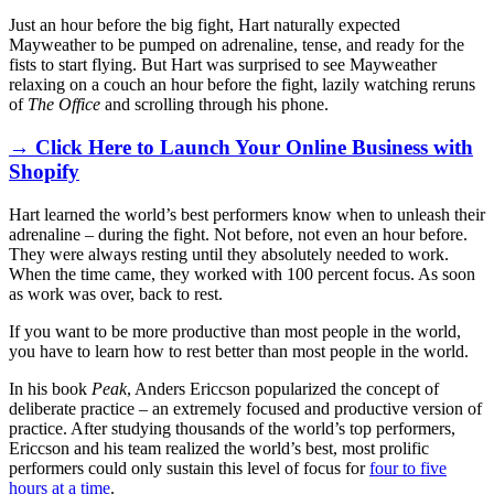
Just an hour before the big fight, Hart naturally expected
Mayweather to be pumped on adrenaline, tense, and ready for the
fists to start flying. But Hart was surprised to see Mayweather
relaxing on a couch an hour before the fight, lazily watching reruns
of
The Office
and scrolling through his phone.
→ Click Here to Launch Your Online Business with
Shopify
Hart learned the world’s best performers know when to unleash their
adrenaline – during the fight. Not before, not even an hour before.
They were always resting until they absolutely needed to work.
When the time came, they worked with 100 percent focus. As soon
as work was over, back to rest.
If you want to be more productive than most people in the world,
you have to learn how to rest better than most people in the world.
In his book
Peak
, Anders Ericcson popularized the concept of
deliberate practice
–
an extremely focused and productive version of
practice. After studying thousands of the world’s top performers,
Ericcson and his team realized the world’s best, most prolific
performers could only sustain this level of focus for
four to five
hours at a time
.