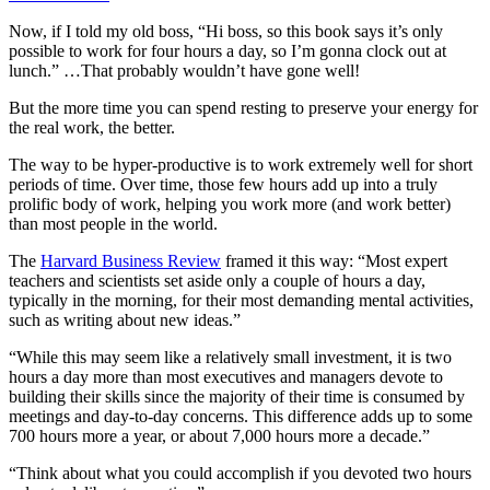
Now, if I told my old boss, “Hi boss, so this book says it’s only
possible to work for four hours a day, so I’m gonna clock out at
lunch.” …That probably wouldn’t have gone well!
But the more time you can spend resting to preserve your energy for
the real work, the better.
The way to be hyper-productive is to work extremely well for short
periods of time. Over time, those few hours add up into a truly
prolific body of work, helping you work more (and work better)
than most people in the world.
The
Harvard Business Review
framed it this way: “Most expert
teachers and scientists set aside only a couple of hours a day,
typically in the morning, for their most demanding mental activities,
such as writing about new ideas.”
“While this may seem like a relatively small investment, it is two
hours a day more than most executives and managers devote to
building their skills since the majority of their time is consumed by
meetings and day-to-day concerns. This difference adds up to some
700 hours more a year, or about 7,000 hours more a decade.”
“Think about what you could accomplish if you devoted two hours