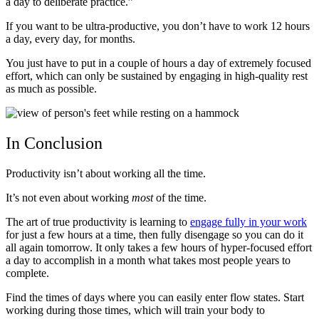
a day to deliberate practice.”
If you want to be ultra-productive, you don’t have to work 12 hours
a day, every day, for months.
You just have to put in a couple of hours a day of extremely focused
effort, which can only be sustained by engaging in high-quality rest
as much as possible.
In Conclusion
Productivity isn’t about working all the time.
It’s not even about working
most
of the time.
The art of true productivity is learning to
engage fully in your work
for just a few hours at a time, then fully disengage so you can do it
all again tomorrow. It only takes a few hours of hyper-focused effort
a day to accomplish in a month what takes most people years to
complete.
Find the times of days where you can easily enter flow states. Start
working during those times, which will train your body to