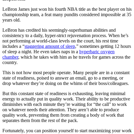
LeBron James just won his fourth NBA title as the best player on his
championship team, a feat many pundits considered impossible at 35
years old.
LeBron has credited his seemingly-superhuman abilities and
consistency to a daily, hyper-strict rejuvenation process. When he’s
not performing at world-class levels on the court, his rest time
includes a “
staggering amount of sleep
,” sometimes getting 12 hours
of sleep a night. He even takes naps in a
hyperbaric oxygen
chamber
, which he takes with him as he travels for games across the
country.
This is not how most people operate. Many people are in a constant
state of readiness, poised to answer an email, go to a meeting, or
drop whatever they’re doing on the whims of their boss/colleagues.
But this constant state of readiness is exhausting, leaving minimal
energy to actually put in quality work. Their ability to be productive
diminishes with each minute they’re waiting for “the call” to work
on whatever needs their attention. They aren’t able to produce
quality work, preventing them from creating a body of work that
separates them from the rest of the pack.
Fortunately, you can position yourself to start maximizing your work