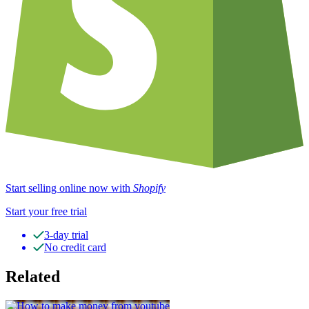
Start selling online now with
Shopify
Start your free trial
3-day trial
No credit card
Related