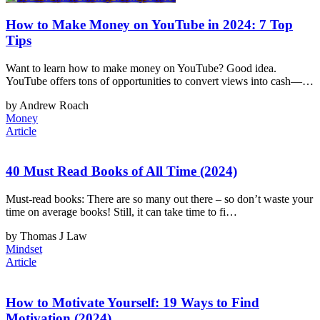
How to Make Money on YouTube in 2024: 7 Top
Tips
Want to learn how to make money on YouTube? Good idea.
YouTube offers tons of opportunities to convert views into cash—…
by Andrew Roach
Money
Article
40 Must Read Books of All Time (2024)
Must-read books: There are so many out there – so don’t waste your
time on average books! Still, it can take time to fi…
by Thomas J Law
Mindset
Article
How to Motivate Yourself: 19 Ways to Find
Motivation (2024)