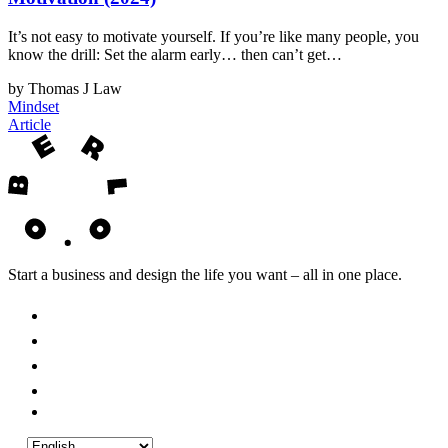
It’s not easy to motivate yourself. If you’re like many people, you
know the drill: Set the alarm early… then can’t get…
by Thomas J Law
Mindset
Article
Start a business and design the life you want – all in one place.