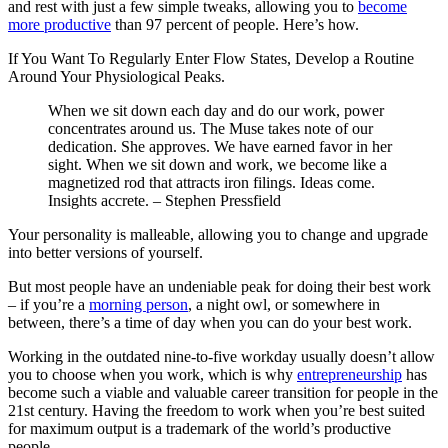
and rest with just a few simple tweaks, allowing you to
become
more productive
than 97 percent of people. Here’s how.
If You Want To Regularly Enter Flow States, Develop a Routine
Around Your Physiological Peaks.
When we sit down each day and do our work, power
concentrates around us. The Muse takes note of our
dedication. She approves. We have earned favor in her
sight. When we sit down and work, we become like a
magnetized rod that attracts iron filings. Ideas come.
Insights accrete.
–
Stephen Pressfield
Your personality is malleable, allowing you to change and upgrade
into better versions of yourself.
But most people have an undeniable peak for doing their best work
– if you’re a
morning person
, a night owl, or somewhere in
between, there’s a time of day when you can do your best work.
Working in the outdated nine-to-five workday usually doesn’t allow
you to choose when you work, which is why
entrepreneurship
has
become such a viable and valuable career transition for people in the
21st century. Having the freedom to work when you’re best suited
for maximum output is a trademark of the world’s productive
people.