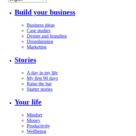
Build your business
Business ideas
Case studies
Design and branding
Dropshipping
Marketing
Stories
A day in my life
My first 90 days
Raise the bar
Starter stories
Your life
Mindset
Money
Productivity
Wellbeing