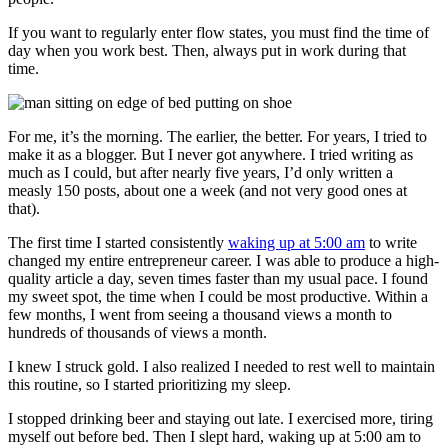
If you want to regularly enter flow states, you must find the time of
day when you work best. Then, always put in work during that
time.
For me, it’s the morning. The earlier, the better. For years, I tried to
make it as a blogger. But I never got anywhere. I tried writing as
much as I could, but after nearly five years, I’d only written a
measly 150 posts, about one a week (and not very good ones at
that).
The first time I started consistently
waking up at 5:00 am
to write
changed my entire entrepreneur career. I was able to produce a high-
quality article a day, seven times faster than my usual pace. I found
my sweet spot, the time when I could be most productive. Within a
few months, I went from seeing a thousand views a month to
hundreds of thousands of views a month.
I knew I struck gold. I also realized I needed to rest well to maintain
this routine, so I started prioritizing my sleep.
I stopped drinking beer and staying out late. I exercised more, tiring
myself out before bed. Then I slept hard, waking up at 5:00 am to