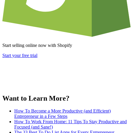
Start selling online now with Shopify
Start your free trial
Want to Learn More?
How To Become a More Productive (and Efficient)
Entrepreneur in a Few Steps
How To Work From Home: 11 Tips To Stay Productive and
Focused (and Sane!)
The 33 Best To Do List Apps for Every Entrepreneur