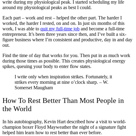
write during my physiological peak. I started scheduling my life
around my physiological peaks as best I could.
Each part – work and rest – helped the other part. The harder I
worked, the harder I rested, on and on. In just six months of this
work, I was able to
quit my full-time job
and become a full-time
entrepreneur. It’s been three years since then, and I’ve built a six-
figure business where I’m consistent and productive, day in and day
out.
Find the time of day that works for you. Then put in as much work
during those times as possible. This creates physiological energy
spikes, queuing your body to enter flow states.
I write only when inspiration strikes. Fortunately, it
strikes every morning at nine o’clock sharp.
–
W.
Somerset Maugham
How To Rest Better Than Most People in
the World
In his autobiography, Kevin Hart described how a visit to world-
champion boxer Floyd Mayweather the night of a signature fight
helped him learn how to rest better than ever before.