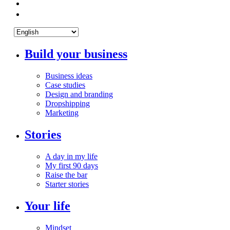
Build your business
Business ideas
Case studies
Design and branding
Dropshipping
Marketing
Stories
A day in my life
My first 90 days
Raise the bar
Starter stories
Your life
Mindset