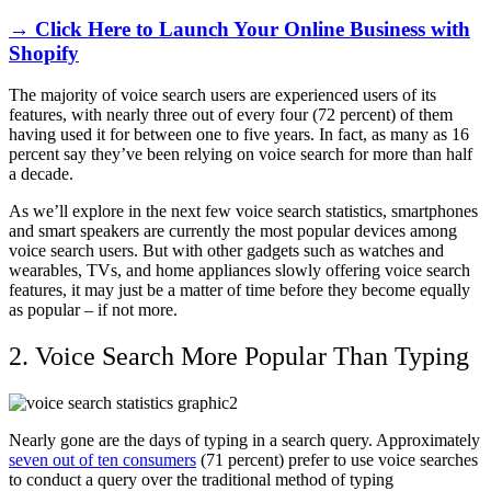
→ Click Here to Launch Your Online Business with
Shopify
The majority of voice search users are experienced users of its
features, with nearly three out of every four (72 percent) of them
having used it for between one to five years. In fact, as many as 16
percent say they’ve been relying on voice search for more than half
a decade.
As we’ll explore in the next few voice search statistics, smartphones
and smart speakers are currently the most popular devices among
voice search users. But with other gadgets such as watches and
wearables, TVs, and home appliances slowly offering voice search
features, it may just be a matter of time before they become equally
as popular – if not more.
2. Voice Search More Popular Than Typing
Nearly gone are the days of typing in a search query. Approximately
seven out of ten consumers
(71 percent) prefer to use voice searches
to conduct a query over the traditional method of typing