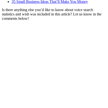
35 Small Business Ideas That’ll Make You Money
Is there anything else you’d like to know about voice search
statistics and wish was included in this article? Let us know in the
comments below!