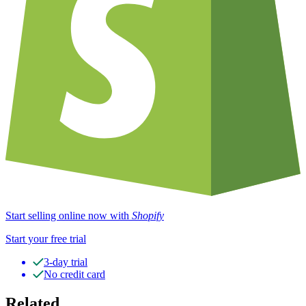
Start selling online now with
Shopify
Start your free trial
3-day trial
No credit card
Related