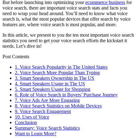
But before launching into optimizing your
ecommerce business
for
voice search, there are important voice search stats and facts you
need to wrap your head around. You’ll need to know what voice
search is, what the most popular devices that offer search by voice
features are, where voice search is most popular, and more.
In this article, we present to you the ten most important voice search
statistics you need to get your voice search efforts the kickstart it
needs. Let’s dive in!
Post Contents
1. Voice Search Popularity in The United States
2. Voice Search More Popular Than Typing
3. Smart Speakers Ownership in The US
4. Smart Speakers Usage in The US
5. Smart Speakers Usage for Shopping
6. Role of Voice Search in Buyers’ Purchase Journey
7. Voice Ads Are More Engaging
8. Voice Search Statistics on Mobile Devices
9. Voice Search Engagement
10. Uses of Voice
Conclusion
Summary: Voice Search Statistics
Want to Learn More?