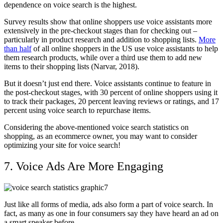
dependence on voice search is the highest.
Survey results show that online shoppers use voice assistants more
extensively in the pre-checkout stages than for checking out –
particularly in product research and addition to shopping lists.
More
than half
of all online shoppers in the US use voice assistants to help
them research products, while over a third use them to add new
items to their shopping lists (Narvar, 2018).
But it doesn’t just end there. Voice assistants continue to feature in
the post-checkout stages, with 30 percent of online shoppers using it
to track their packages, 20 percent leaving reviews or ratings, and 17
percent using voice search to repurchase items.
Considering the above-mentioned voice search statistics on
shopping, as an ecommerce owner, you may want to consider
optimizing your site for voice search!
7. Voice Ads Are More Engaging
Just like all forms of media, ads also form a part of voice search. In
fact, as many as one in four consumers say they have heard an ad on
a smart speaker before.