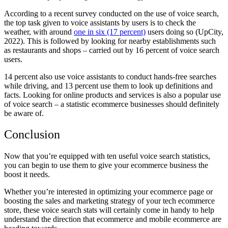
According to a recent survey conducted on the use of voice search,
the top task given to voice assistants by users is to check the
weather, with around
one in six (17 percent)
users doing so (UpCity,
2022). This is followed by looking for nearby establishments such
as restaurants and shops – carried out by 16 percent of voice search
users.
14 percent also use voice assistants to conduct hands-free searches
while driving, and 13 percent use them to look up definitions and
facts. Looking for online products and services is also a popular use
of voice search – a statistic ecommerce businesses should definitely
be aware of.
Conclusion
Now that you’re equipped with ten useful voice search statistics,
you can begin to use them to give your ecommerce business the
boost it needs.
Whether you’re interested in optimizing your ecommerce page or
boosting the sales and marketing strategy of your tech ecommerce
store, these voice search stats will certainly come in handy to help
understand the direction that ecommerce and mobile ecommerce are