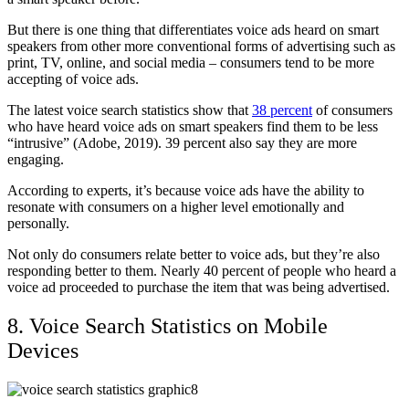
But there is one thing that differentiates voice ads heard on smart
speakers from other more conventional forms of advertising such as
print, TV, online, and social media – consumers tend to be more
accepting of voice ads.
The latest voice search statistics show that
38 percent
of consumers
who have heard voice ads on smart speakers find them to be less
“intrusive” (Adobe, 2019). 39 percent also say they are more
engaging.
According to experts, it’s because voice ads have the ability to
resonate with consumers on a higher level emotionally and
personally.
Not only do consumers relate better to voice ads, but they’re also
responding better to them. Nearly 40 percent of people who heard a
voice ad proceeded to purchase the item that was being advertised.
8. Voice Search Statistics on Mobile
Devices