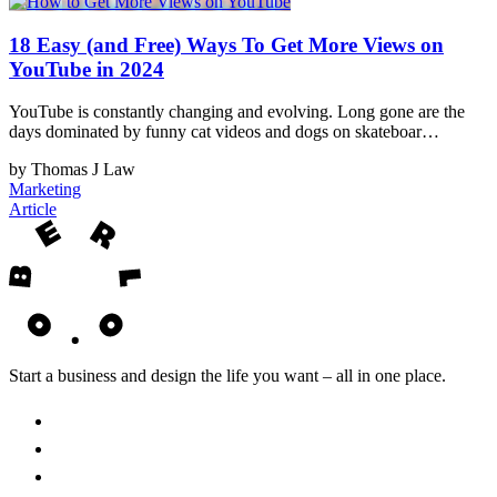
18 Easy (and Free) Ways To Get More Views on
YouTube in 2024
YouTube is constantly changing and evolving. Long gone are the
days dominated by funny cat videos and dogs on skateboar…
by Thomas J Law
Marketing
Article
Start a business and design the life you want – all in one place.