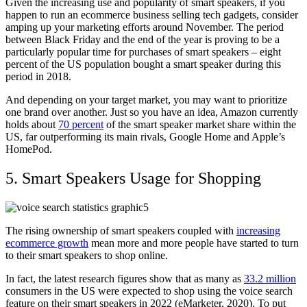
Given the increasing use and popularity of smart speakers, if you
happen to run an ecommerce business selling tech gadgets, consider
amping up your marketing efforts around November. The period
between Black Friday and the end of the year is proving to be a
particularly popular time for purchases of smart speakers – eight
percent of the US population bought a smart speaker during this
period in 2018.
And depending on your target market, you may want to prioritize
one brand over another. Just so you have an idea, Amazon currently
holds about
70 percent
of the smart speaker market share within the
US, far outperforming its main rivals, Google Home and Apple’s
HomePod.
5. Smart Speakers Usage for Shopping
The rising ownership of smart speakers coupled with
increasing
ecommerce growth
mean more and more people have started to turn
to their smart speakers to shop online.
In fact, the latest research figures show that as many as
33.2 million
consumers in the US were expected to shop using the voice search
feature on their smart speakers in 2022 (eMarketer, 2020). To put