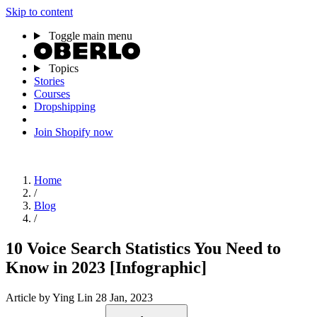
Skip to content
Toggle main menu
Topics
Stories
Courses
Dropshipping
Join Shopify now
Home
/
Blog
/
10 Voice Search Statistics You Need to
Know in 2023 [Infographic]
Article
by Ying Lin
28 Jan, 2023