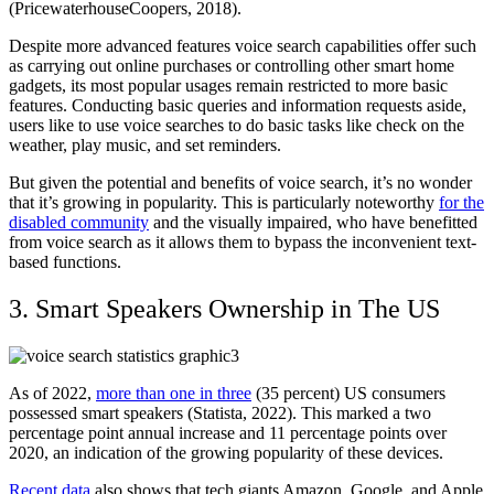
(PricewaterhouseCoopers, 2018).
Despite more advanced features voice search capabilities offer such
as carrying out online purchases or controlling other smart home
gadgets, its most popular usages remain restricted to more basic
features. Conducting basic queries and information requests aside,
users like to use voice searches to do basic tasks like check on the
weather, play music, and set reminders.
But given the potential and benefits of voice search, it’s no wonder
that it’s growing in popularity. This is particularly noteworthy
for the
disabled community
and the visually impaired, who have benefitted
from voice search as it allows them to bypass the inconvenient text-
based functions.
3. Smart Speakers Ownership in The US
As of 2022,
more than one in three
(35 percent) US consumers
possessed smart speakers (Statista, 2022). This marked a two
percentage point annual increase and 11 percentage points over
2020, an indication of the growing popularity of these devices.
Recent data
also shows that tech giants Amazon, Google, and Apple