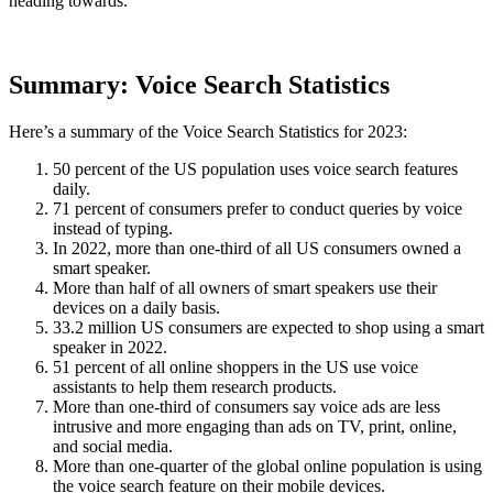
heading towards.
Summary: Voice Search Statistics
Here’s a summary of the Voice Search Statistics for 2023:
50 percent of the US population uses voice search features
daily.
71 percent of consumers prefer to conduct queries by voice
instead of typing.
In 2022, more than one-third of all US consumers owned a
smart speaker.
More than half of all owners of smart speakers use their
devices on a daily basis.
33.2 million US consumers are expected to shop using a smart
speaker in 2022.
51 percent of all online shoppers in the US use voice
assistants to help them research products.
More than one-third of consumers say voice ads are less
intrusive and more engaging than ads on TV, print, online,
and social media.
More than one-quarter of the global online population is using
the voice search feature on their mobile devices.