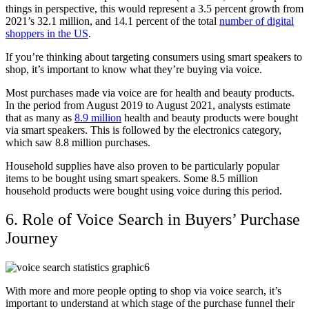
things in perspective, this would represent a 3.5 percent growth from
2021’s 32.1 million, and 14.1 percent of the total
number of digital
shoppers in the US
.
If you’re thinking about targeting consumers using smart speakers to
shop, it’s important to know what they’re buying via voice.
Most purchases made via voice are for health and beauty products.
In the period from August 2019 to August 2021, analysts estimate
that as many as
8.9 million
health and beauty products were bought
via smart speakers. This is followed by the electronics category,
which saw 8.8 million purchases.
Household supplies have also proven to be particularly popular
items to be bought using smart speakers. Some 8.5 million
household products were bought using voice during this period.
6. Role of Voice Search in Buyers’ Purchase
Journey
With more and more people opting to shop via voice search, it’s
important to understand at which stage of the purchase funnel their