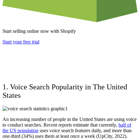
Start selling online now with Shopify
Start your free trial
1. Voice Search Popularity in The United
States
An increasing number of people in the United States are using voice
to conduct searches. Recent reports estimate that currently,
half of
the US population
uses voice search features daily, and more than
one-third (34%) uses them at least once a week (UpCity, 2022).