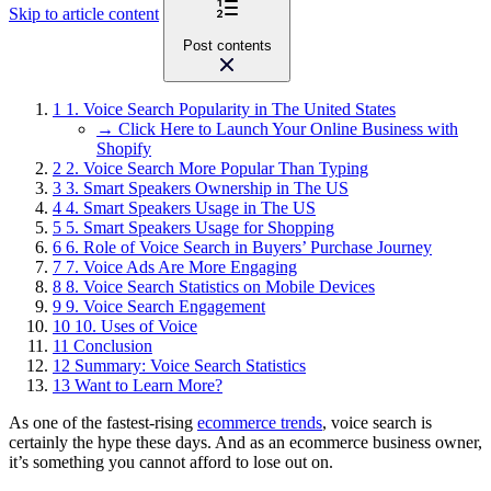
Skip to article content
Post contents
1
1. Voice Search Popularity in The United States
→ Click Here to Launch Your Online Business with
Shopify
2
2. Voice Search More Popular Than Typing
3
3. Smart Speakers Ownership in The US
4
4. Smart Speakers Usage in The US
5
5. Smart Speakers Usage for Shopping
6
6. Role of Voice Search in Buyers’ Purchase Journey
7
7. Voice Ads Are More Engaging
8
8. Voice Search Statistics on Mobile Devices
9
9. Voice Search Engagement
10
10. Uses of Voice
11
Conclusion
12
Summary: Voice Search Statistics
13
Want to Learn More?
As one of the fastest-rising
ecommerce trends
, voice search is
certainly the hype these days. And as an ecommerce business owner,
it’s something you cannot afford to lose out on.