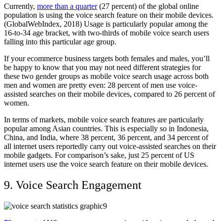
Currently,
more than a quarter
(27 percent) of the global online
population is using the voice search feature on their mobile devices.
(GlobalWebIndex, 2018) Usage is particularly popular among the
16-to-34 age bracket, with two-thirds of mobile voice search users
falling into this particular age group.
If your ecommerce business targets both females and males, you’ll
be happy to know that you may not need different strategies for
these two gender groups as mobile voice search usage across both
men and women are pretty even: 28 percent of men use voice-
assisted searches on their mobile devices, compared to 26 percent of
women.
In terms of markets, mobile voice search features are particularly
popular among Asian countries. This is especially so in Indonesia,
China, and India, where 38 percent, 36 percent, and 34 percent of
all internet users reportedly carry out voice-assisted searches on their
mobile gadgets. For comparison’s sake, just 25 percent of US
internet users use the voice search feature on their mobile devices.
9. Voice Search Engagement