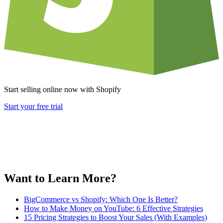
Start selling online now with Shopify
Start your free trial
Want to Learn More?
BigCommerce vs Shopify: Which One Is Better?
How to Make Money on YouTube: 6 Effective Strategies
15 Pricing Strategies to Boost Your Sales (With Examples)