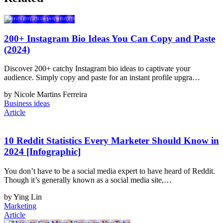
200+ Instagram Bio Ideas You Can Copy and Paste
(2024)
Discover 200+ catchy Instagram bio ideas to captivate your
audience. Simply copy and paste for an instant profile upgra…
by Nicole Martins Ferreira
Business ideas
Article
10 Reddit Statistics Every Marketer Should Know in
2024 [Infographic]
You don’t have to be a social media expert to have heard of Reddit.
Though it’s generally known as a social media site,…
by Ying Lin
Marketing
Article