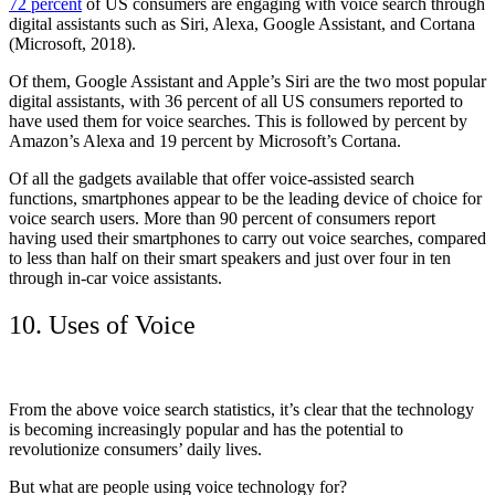
72 percent
of US consumers are engaging with voice search through
digital assistants such as Siri, Alexa, Google Assistant, and Cortana
(Microsoft, 2018).
Of them, Google Assistant and Apple’s Siri are the two most popular
digital assistants, with 36 percent of all US consumers reported to
have used them for voice searches. This is followed by percent by
Amazon’s Alexa and 19 percent by Microsoft’s Cortana.
Of all the gadgets available that offer voice-assisted search
functions, smartphones appear to be the leading device of choice for
voice search users. More than 90 percent of consumers report
having used their smartphones to carry out voice searches, compared
to less than half on their smart speakers and just over four in ten
through in-car voice assistants.
10. Uses of Voice
From the above voice search statistics, it’s clear that the technology
is becoming increasingly popular and has the potential to
revolutionize consumers’ daily lives.
But what are people using voice technology for?