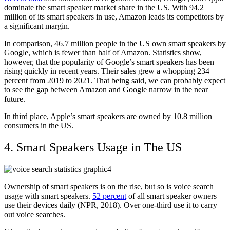
dominate the smart speaker market share in the US. With 94.2
million of its smart speakers in use, Amazon leads its competitors by
a significant margin.
In comparison, 46.7 million people in the US own smart speakers by
Google, which is fewer than half of Amazon. Statistics show,
however, that the popularity of Google’s smart speakers has been
rising quickly in recent years. Their sales grew a whopping 234
percent from 2019 to 2021. That being said, we can probably expect
to see the gap between Amazon and Google narrow in the near
future.
In third place, Apple’s smart speakers are owned by 10.8 million
consumers in the US.
4. Smart Speakers Usage in The US
Ownership of smart speakers is on the rise, but so is voice search
usage with smart speakers.
52 percent
of all smart speaker owners
use their devices daily (
NPR
, 2018). Over one-third use it to carry
out voice searches.