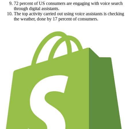
72 percent of US consumers are engaging with voice search
through digital assistants.
The top activity carried out using voice assistants is checking
the weather, done by 17 percent of consumers.