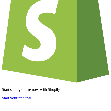
Start selling online now with Shopify
Start your free trial