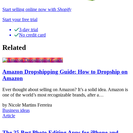
Start selling online now with
Shopify
Start your free trial
3-day trial
No credit card
Related
Amazon Dropshipping Guide: How to Dropship on
Amazon
Ever thought about selling on Amazon? It’s a solid idea. Amazon is
one of the world’s most recognizable brands, after a…
by Nicole Martins Ferreira
Business ideas
Article
The 25 Best Photo Editing Apps for iPhone and