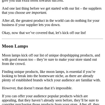
give you that extra boost towards success.
And one last thing before we get started with our list – the suppliers
that you choose
are important.
After all, the greatest product in the world can do nothing for your
business if your supplier lets you down.
Okay, now that we’ve covered that, let’s kick off our list!
Moon Lamps
Moon lamps kick off our list of unique dropshipping products, and
with good reason too – they’re sure to make your store stand out
from the crowd.
Finding unique products, like moon lamps, is essential if you’re
looking to break into the homeware niche, as there are already
plenty of established brands which your audience are familiar with.
However, that doesn’t mean that it’s impossible.
If you can offer your audience popular products which are
appealing, that they haven’t already seen before, they’ll be sure to
consider purchasing those products from your store. After all, they