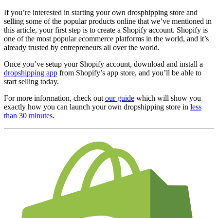
If you’re interested in starting your own drosphipping store and
selling some of the popular products online that we’ve mentioned in
this article, your first step is to create a Shopify account. Shopify is
one of the most popular ecommerce platforms in the world, and it’s
already trusted by entrepreneurs all over the world.
Once you’ve setup your Shopify account, download and install a
dropshipping app
from Shopify’s app store, and you’ll be able to
start selling today.
For more information, check out
our guide
which will show you
exactly how you can launch your own dropshipping store in
less
than 30 minutes
.