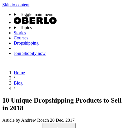
Skip to content
Toggle main menu
Topics
Stories
Courses
Dropshipping
Join Shopify now
Home
/
Blog
/
10 Unique Dropshipping Products to Sell
in 2018
Article
by Andrew Roach
20 Dec, 2017