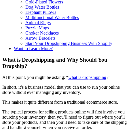
Gold-Plated Flowers
Dog Water Bottles
Elephant Pillows
Multifunctional Water Bottles
Animal Rings
Puzzle Mugs
Choker Necklaces
Arrow Bracelets
Start Your Dropshipping Business With Shopify
Want to Learn More?
What is Dropshipping and Why Should You
Dropship?
At this point, you might be asking: “
what is dropshipping
?”
In short, it’s a business model that you can use to run your online
store without ever managing any inventory.
This makes it quite different from a traditional ecommerce store.
The typical process for selling products online will first involve you
sourcing your inventory, then you’ll need to figure out where you’ll
store your products, and then you’ll need to take care of the shipping
and handling yourself when you receive an order.