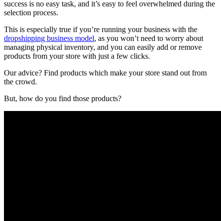
success is no easy task, and it’s easy to feel overwhelmed during the
selection process.
This is especially true if you’re running your business with the
dropshipping business model
, as you won’t need to worry about
managing physical inventory, and you can easily add or remove
products from your store with just a few clicks.
Our advice? Find products which make your store stand out from
the crowd.
But, how do you find those products?