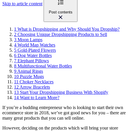
Skip to article content
Post contents
1
What is Dropshipping and Why Should You Dropship?
2
Choosing Unique Dropshipping Products to Sell
3
Moon Lamps
4
World Map Watches
5
Gold-Plated Flowers
6
Dog Water Bottles
7
Elephant Pillows
8
Multifunctional Water Bottles
9
Animal Rings
10
Puzzle Mugs
11
Choker Necklaces
12
Arrow Bracelets
13
Start Your Dropshipping Business With Shopify
14
Want to Learn More?
If you’re a budding entrepreneur who is looking to start their own
ecommerce store in 2018, we’ve got good news for you – there are
many great products that you can sell online.
However, deciding on the products which will bring your store