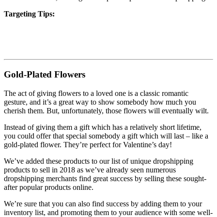
Targeting Tips:
Gold-Plated Flowers
The act of giving flowers to a loved one is a classic romantic
gesture, and it’s a great way to show somebody how much you
cherish them. But, unfortunately, those flowers will eventually wilt.
Instead of giving them a gift which has a relatively short lifetime,
you could offer that special somebody a gift which will last – like a
gold-plated flower. They’re perfect for Valentine’s day!
We’ve added these products to our list of unique dropshipping
products to sell in 2018 as we’ve already seen numerous
dropshipping merchants find great success by selling these sought-
after popular products online.
We’re sure that you can also find success by adding them to your
inventory list, and promoting them to your audience with some well-