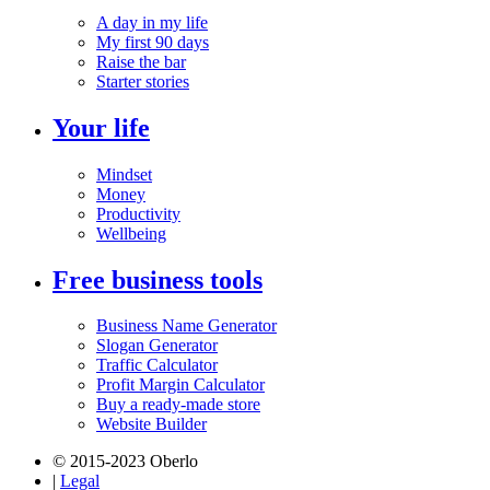
A day in my life
My first 90 days
Raise the bar
Starter stories
Your life
Mindset
Money
Productivity
Wellbeing
Free business tools
Business Name Generator
Slogan Generator
Traffic Calculator
Profit Margin Calculator
Buy a ready-made store
Website Builder
© 2015-2023 Oberlo
|
Legal