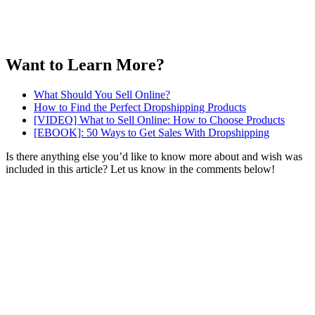
Want to Learn More?
What Should You Sell Online?
How to Find the Perfect Dropshipping Products
[VIDEO] What to Sell Online: How to Choose Products
[EBOOK]: 50 Ways to Get Sales With Dropshipping
Is there anything else you’d like to know more about and wish was
included in this article? Let us know in the comments below!