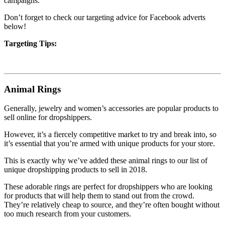
campaigns.
Don’t forget to check our targeting advice for Facebook adverts
below!
Targeting Tips:
Animal Rings
Generally, jewelry and women’s accessories are popular products to
sell online for dropshippers.
However, it’s a fiercely competitive market to try and break into, so
it’s essential that you’re armed with unique products for your store.
This is exactly why we’ve added these animal rings to our list of
unique dropshipping products to sell in 2018.
These adorable rings are perfect for dropshippers who are looking
for products that will help them to stand out from the crowd.
They’re relatively cheap to source, and they’re often bought without
too much research from your customers.