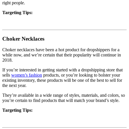
right people.
Targeting Tips:
Choker Necklaces
Choker necklaces have been a hot product for dropshippers for a
while now, and we’re certain that their popularity will continue in
2018.
If you’re interested in getting started with a dropshipping store that
sells
women’s fashion
products, or you’re looking to bolster your
existing inventory, these products will be one of the best to sell for
the next year.
They’re available in a wide range of styles, materials, and colors, so
you’re certain to find products that will match your brand’s style.
Targeting Tips: