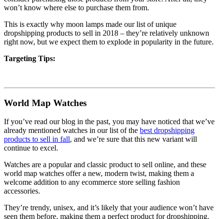
won’t know where else to purchase them from.
This is exactly why moon lamps made our list of unique
dropshipping products to sell in 2018 – they’re relatively unknown
right now, but we expect them to explode in popularity in the future.
Targeting Tips:
World Map Watches
If you’ve read our blog in the past, you may have noticed that we’ve
already mentioned watches in our list of the
best dropshipping
products to sell in fall
, and we’re sure that this new variant will
continue to excel.
Watches are a popular and classic product to sell online, and these
world map watches offer a new, modern twist, making them a
welcome addition to any ecommerce store selling fashion
accessories.
They’re trendy, unisex, and it’s likely that your audience won’t have
seen them before, making them a perfect product for dropshipping.