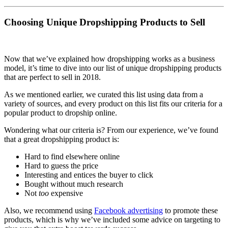
Choosing Unique Dropshipping Products to Sell
Now that we’ve explained how dropshipping works as a business
model, it’s time to dive into our list of unique dropshipping products
that are perfect to sell in 2018.
As we mentioned earlier, we curated this list using data from a
variety of sources, and every product on this list fits our criteria for a
popular product to dropship online.
Wondering what our criteria is? From our experience, we’ve found
that a great dropshipping product is:
Hard to find elsewhere online
Hard to guess the price
Interesting and entices the buyer to click
Bought without much research
Not
too
expensive
Also, we recommend using
Facebook advertising
to promote these
products, which is why we’ve included some advice on targeting to