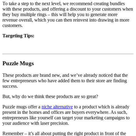
To take a step to the next level, we recommend creating bundles
with these products, and offering a discount to your customers when
they buy multiple rings – this will help you to generate more
revenue overall, which you can then reinvest into drawing in more
customers.
Targeting Tips:
Puzzle Mugs
These products are brand new,
and we’ve already noticed that the
few entrepreneurs who have added them to their store are finding
success.
But, why do we think these products are so great?
Puzzle mugs offer a
niche alternative
to a product which is already
present in the homes and offices are buyers everywhere. As such,
entrepreneurs like yourself can target your marketing campaigns to
your audience with laser precision.
Remember – it’s all about putting the right product in front of the