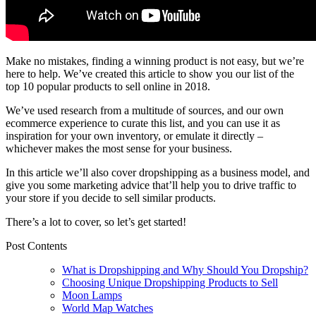
Make no mistakes, finding a winning product is not easy, but we’re
here to help. We’ve created this article to show you our list of the
top 10 popular products to sell online in 2018.
We’ve used research from a multitude of sources, and our own
ecommerce experience to curate this list, and you can use it as
inspiration for your own inventory, or emulate it directly –
whichever makes the most sense for your business.
In this article we’ll also cover dropshipping as a business model, and
give you some marketing advice that’ll help you to drive traffic to
your store if you decide to sell similar products.
There’s a lot to cover, so let’s get started!
Post Contents
What is Dropshipping and Why Should You Dropship?
Choosing Unique Dropshipping Products to Sell
Moon Lamps
World Map Watches