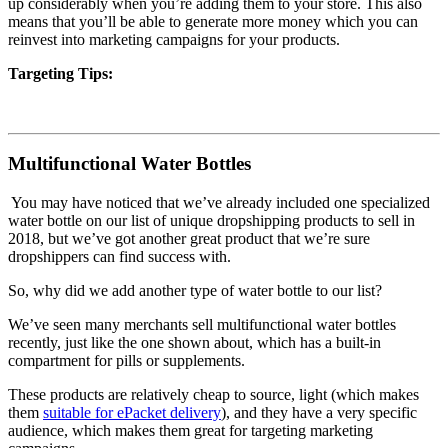
up considerably when you’re adding them to your store. This also
means that you’ll be able to generate more money which you can
reinvest into marketing campaigns for your products.
Targeting Tips:
Multifunctional Water Bottles
You may have noticed that we’ve already included one specialized
water bottle on our list of unique dropshipping products to sell in
2018, but we’ve got another great product that we’re sure
dropshippers can find success with.
So, why did we add another type of water bottle to our list?
We’ve seen many merchants sell multifunctional water bottles
recently, just like the one shown about, which has a built-in
compartment for pills or supplements.
These products are relatively cheap to source, light (which makes
them
suitable for ePacket delivery
), and they have a very specific
audience, which makes them great for targeting marketing