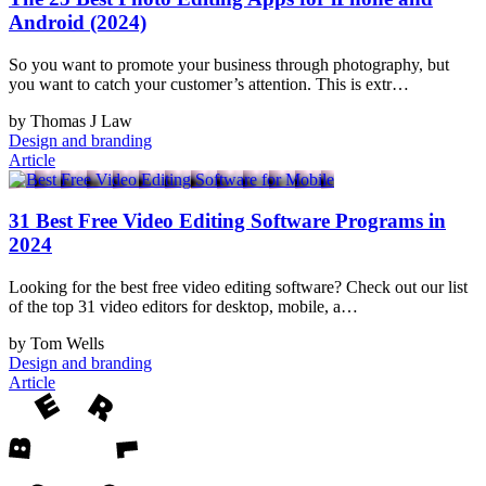
Android (2024)
So you want to promote your business through photography, but
you want to catch your customer’s attention. This is extr…
by Thomas J Law
Design and branding
Article
31 Best Free Video Editing Software Programs in
2024
Looking for the best free video editing software? Check out our list
of the top 31 video editors for desktop, mobile, a…
by Tom Wells
Design and branding
Article