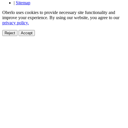
|
Sitemap
Oberlo uses cookies to provide necessary site functionality and
improve your experience. By using our website, you agree to our
privacy policy.
Reject
Accept