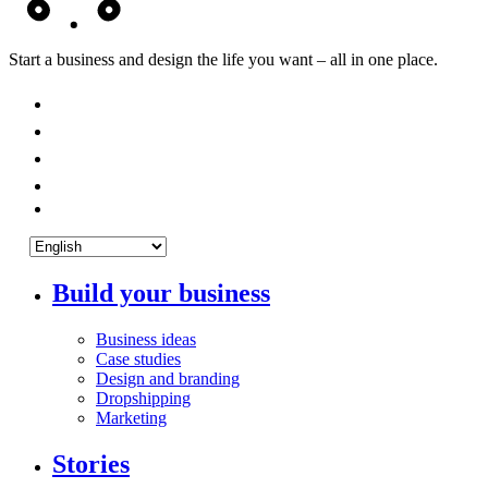
Start a business and design the life you want – all in one place.
Build your business
Business ideas
Case studies
Design and branding
Dropshipping
Marketing
Stories