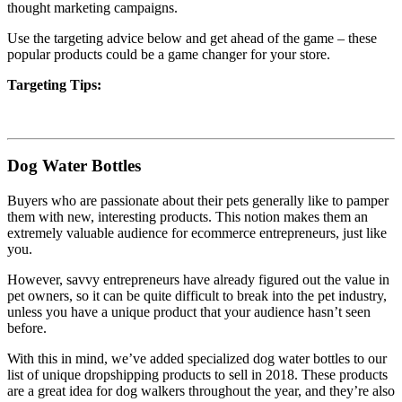
thought marketing campaigns.
Use the targeting advice below and get ahead of the game – these
popular products could be a game changer for your store.
Targeting Tips:
Dog Water Bottles
Buyers who are passionate about their pets generally like to pamper
them with new, interesting products. This notion makes them an
extremely valuable audience for ecommerce entrepreneurs, just like
you.
However, savvy entrepreneurs have already figured out the value in
pet owners, so it can be quite difficult to break into the pet industry,
unless you have a unique product that your audience hasn’t seen
before.
With this in mind, we’ve added specialized dog water bottles to our
list of unique dropshipping products to sell in 2018. These products
are a great idea for dog walkers throughout the year, and they’re also