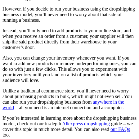
However, if you decide to run your business using the dropshipping
business model, you’ll never need to worry about that side of
running a business.
Instead, you’ll only need to add products to your online store, and
when you receive an order from a customer, your supplier will then
ship the said product directly from their warehouse to your
customer’s door.
Also, you can change your inventory whenever you want. If you
want to add new products or remove underperforming ones, you can
do so with just a few clicks. This allows you to experiment with
your inventory until you land on a list of products which your
audience will love.
Unlike a traditional ecommerce store, you’ll never need to worry
about purchasing products in bulk, which might not even sell. You
can also run your dropshipping business from
anywhere in the
world
– all you need is an internet connection and a computer.
If you’re interested in learning more about the dropshipping business
model, check out our
in-depth
Aliexpress dropshipping
guide
– we
cover this topic in much more detail. You can also read
our FAQs
too.