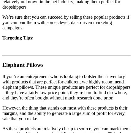
relatively unknown in the pet industry, making them perfect for
dropshippers.
We’re sure that you can succeed by selling these popular products if
you can pair them with some clever, data-driven marketing
campaigns.
Targeting Tips:
Elephant Pillows
If you’re an entrepreneur who is looking to bolster their inventory
with products that are perfect for children, we highly recommend
elephant pillows.
These unique products are perfect for dropshippers
– they have a fairly low price point, they’re hard to find elsewhere,
and they’re often bought without much research done prior.
However, the thing that stands out most with these products is their
margins, and the ability to generate a large sum of profit for every
sale that you make.
As these products are relatively cheap to source, you can mark them