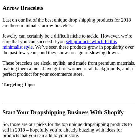
Arrow Bracelets
Last on our list of the best unique drop shipping products for 2018
are these minimalist arrow bracelets.
Jewelry can certainly be a difficult niche to tackle. However, we’re
sure that you can succeed if you
sell products which fit this
minimalist style
. We’ve seen these products grow in popularity over
the past few years, and they show no sign of slowing down.
These bracelets are sleek, stylish, and made from premium materials,
making them a must-have gift for women of all backgrounds, and a
perfect product for your ecommerce store.
Targeting Tips:
Start Your Dropshipping Business With Shopify
So, those are our picks for the top unique dropshipping products to
sell in 2018 – hopefully you’re already buzzing with ideas for
products that you can add to your store.