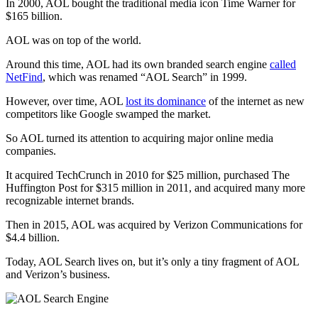
In 2000, AOL bought the traditional media icon Time Warner for
$165 billion.
AOL was on top of the world.
Around this time, AOL had its own branded search engine
called
NetFind
, which was renamed “AOL Search” in 1999.
However, over time, AOL
lost its dominance
of the internet as new
competitors like Google swamped the market.
So AOL turned its attention to acquiring major online media
companies.
It acquired TechCrunch in 2010 for $25 million, purchased The
Huffington Post for $315 million in 2011, and acquired many more
recognizable internet brands.
Then in 2015, AOL was acquired by Verizon Communications for
$4.4 billion.
Today, AOL Search lives on, but it’s only a tiny fragment of AOL
and Verizon’s business.