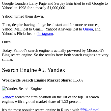
Google founders Larry Page and Sergey Brin tried to sell Google to
Yahoo! in 1998 for a measly $1,000,000.
Yahoo! turned them down.
Then, despite having a huge head start and far more resources,
Yahoo! Mail lost to Gmail, Yahoo! Answers lost to
Quora
, and
Yahoo!’s Flickr lost to
Instagram
.
Ouch.
Today, Yahoo!’s search engine is actually powered by Microsoft’s
Bing search engine. So the results from both search engines are very
similar.
Search Engine #5. Yandex
Worldwide Search Engine Market Share:
1.53%
Yandex
scores the fifth position on the list of the top 10 search
engines with a global market share of 1.53 percent.
It’s the most popular search engine in Russia with
55% of total