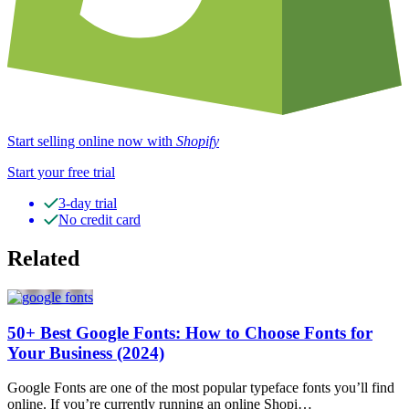
Start selling online now with
Shopify
Start your free trial
3-day trial
No credit card
Related
50+ Best Google Fonts: How to Choose Fonts for
Your Business (2024)
Google Fonts are one of the most popular typeface fonts you’ll find
online. If you’re currently running an online Shopi…