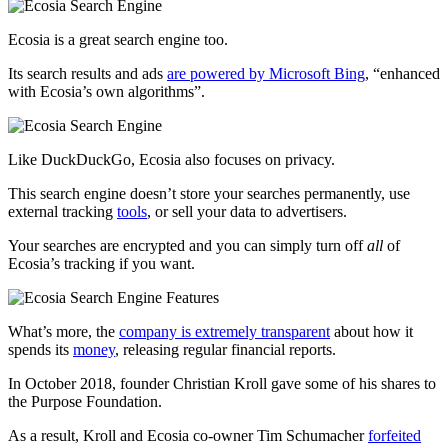
Ecosia is a great search engine too.
Its search results and ads
are powered by Microsoft Bing
, “enhanced
with Ecosia’s own algorithms”.
Like DuckDuckGo, Ecosia also focuses on privacy.
This search engine doesn’t store your searches permanently, use
external tracking
tools
, or sell your data to advertisers.
Your searches are encrypted and you can simply turn off
all
of
Ecosia’s tracking if you want.
What’s more, the
company is extremely transparent
about how it
spends its
money
, releasing regular financial reports.
In October 2018, founder Christian Kroll gave some of his shares to
the Purpose Foundation.
As a result, Kroll and Ecosia co-owner Tim Schumacher
forfeited