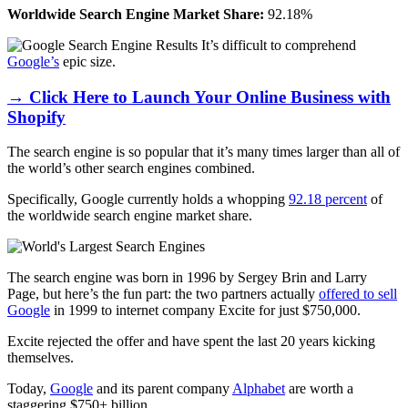
Worldwide Search Engine Market Share:
92.18%
It’s difficult to comprehend
Google’s
epic size.
→ Click Here to Launch Your Online Business with
Shopify
The search engine is so popular that it’s many times larger than all of
the world’s other search engines combined.
Specifically, Google currently holds a whopping
92.18 percent
of
the
worldwide search engine market share
.
The search engine was born in 1996 by Sergey Brin and Larry
Page, but here’s the fun part: the two partners actually
offered to sell
Google
in 1999 to internet company Excite for just $750,000.
Excite rejected the offer and have spent the last 20 years kicking
themselves.
Today,
Google
and its parent company
Alphabet
are worth a
staggering $750+ billion.