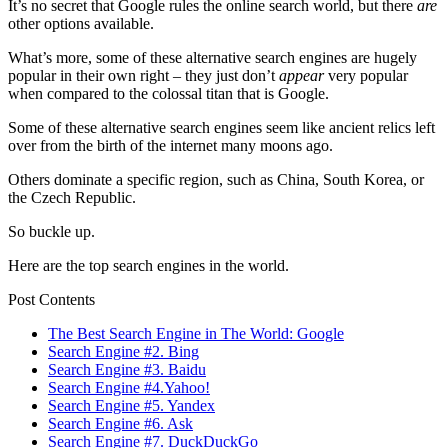
It’s no secret that Google rules the online search world, but there
are
other options available.
What’s more, some of these alternative search engines are hugely
popular in their own right – they just don’t
appear
very popular
when compared to the colossal titan that is Google.
Some of these alternative search engines seem like ancient relics left
over from the birth of the internet many moons ago.
Others dominate a specific region, such as China, South Korea, or
the Czech Republic.
So buckle up.
Here are the top search engines in the world.
Post Contents
The Best Search Engine in The World: Google
Search Engine #2. Bing
Search Engine #3. Baidu
Search Engine #4.Yahoo!
Search Engine #5. Yandex
Search Engine #6. Ask
Search Engine #7. DuckDuckGo