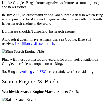
Unlike Google, Bing’s homepage always features a stunning image
and news stories.
In July 2009, Microsoft and Yahoo! announced a deal in which Bing
would power Yahoo!’s search engine – which is currently the fourth
largest search engine in the world.
Businesses shouldn’t disregard this search engine.
Although it doesn’t have as many users as Google, Bing still
receives
1.3 billion visits per month
.
Plus, with most businesses and experts focusing their attention on
Google, there’s less competition on Bing.
So, Bing
advertising
and
SEO
are certainly worth considering.
Search Engine #3. Baidu
Worldwide Search Engine Market Share:
7.34%