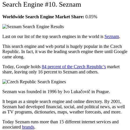
Search Engine #10. Seznam
Worldwide Search Engine Market Share:
0.05%
Last on our list of the top search engines in the world is
Seznam
.
This search engine and web portal is hugely popular in the Czech
Republic. In fact, it was the leading search engine there until Google
came along.
Today, Google holds
84 percent of the Czech Republic’s
market
share, leaving only 16 percent to Seznam and others.
Seznam was founded in 1996 by Ivo Lukačovič in Prague.
It began as a simple search engine and online directory. By 2001,
Seznam had developed financial, social, and political news, as well
as TV programs, dictionaries, maps, weather forecasts, and more.
Today Seznam runs more than 15 different internet services and
associated
brands
.