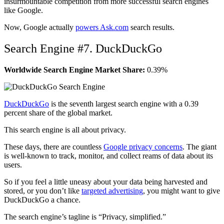
insurmountable competition from more successful search engines
like Google.
Now, Google actually
powers Ask.com
search results.
Search Engine #7. DuckDuckGo
Worldwide Search Engine Market Share:
0.39%
DuckDuckGo
is the seventh largest search engine with a 0.39
percent share of the global market.
This search engine is all about privacy.
These days, there are countless
Google privacy concerns
. The giant
is well-known to track, monitor, and collect reams of data about its
users.
So if you feel a little uneasy about your data being harvested and
stored, or you don’t like
targeted advertising
, you might want to give
DuckDuckGo a chance.
The search engine’s tagline is “Privacy, simplified.”