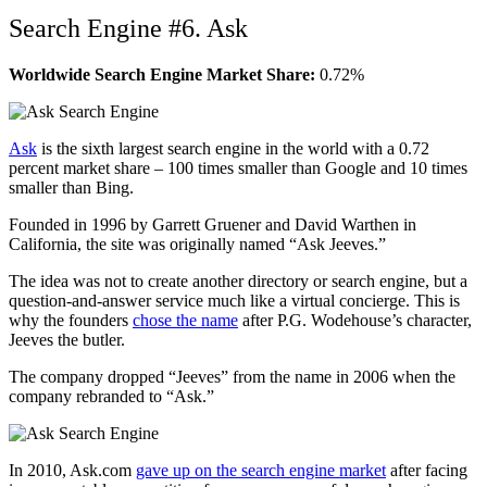
Search Engine #6. Ask
Worldwide Search Engine Market Share:
0.72%
Ask
is the sixth largest search engine in the world with a 0.72
percent market share – 100 times smaller than Google and 10 times
smaller than Bing.
Founded in 1996 by Garrett Gruener and David Warthen in
California, the site was originally named “Ask Jeeves.”
The idea was not to create another directory or search engine, but a
question-and-answer service much like a virtual concierge. This is
why the founders
chose the name
after P.G. Wodehouse’s character,
Jeeves the butler.
The company dropped “Jeeves” from the name in 2006 when the
company rebranded to “Ask.”
In 2010, Ask.com
gave up on the search engine market
after facing