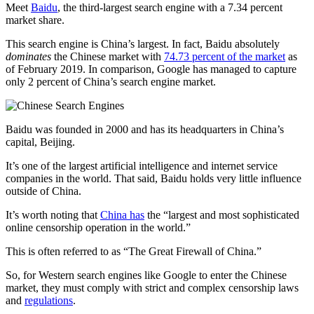
Meet
Baidu
, the third-largest search engine with a 7.34 percent
market share.
This search engine is China’s largest. In fact, Baidu absolutely
dominates
the Chinese market with
74.73 percent of the market
as
of February 2019. In comparison, Google has managed to capture
only 2 percent of China’s search engine market.
Baidu was founded in 2000 and has its headquarters in China’s
capital, Beijing.
It’s one of the largest artificial intelligence and internet service
companies in the world. That said, Baidu holds very little influence
outside of China.
It’s worth noting that
China has
the “largest and most sophisticated
online censorship operation in the world.”
This is often referred to as “The Great Firewall of China.”
So, for Western search engines like Google to enter the Chinese
market, they must comply with strict and complex censorship laws
and
regulations
.