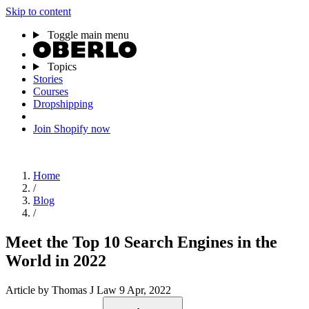
Skip to content
Toggle main menu
Topics
Stories
Courses
Dropshipping
Join Shopify now
Home
/
Blog
/
Meet the Top 10 Search Engines in the
World in 2022
Article
by Thomas J Law
9 Apr, 2022