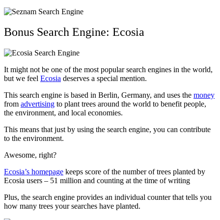
Bonus Search Engine: Ecosia
It might not be one of the most popular search engines in the world,
but we feel
Ecosia
deserves a special mention.
This search engine is based in Berlin, Germany, and uses the
money
from
advertising
to plant trees around the world to benefit people,
the environment, and local economies.
This means that just by using the search engine, you can contribute
to the environment.
Awesome, right?
Ecosia’s homepage
keeps score of the number of trees planted by
Ecosia users – 51 million and counting at the time of writing
Plus, the search engine provides an individual counter that tells you
how many trees your searches have planted.