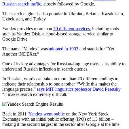
Russian search traffic
, closely followed by Google.
The search engine is also popular in Ukraine, Belarus, Kazakhstan,
Uzbekistan, and Turkey.
Yandex provides more than
70 different services
, including tools
such as Yandex Disk, a cloud-based storage service similar to
Google Drive.
The name “Yandex” was
adopted in 1993
and stands for “Yet
Another iNDEXer.”
One of its key advantages for Russian-language users is its ability to
understand Russian inflection in search queries.
In Russian, words can take on more than 20 different endings to
indicate their relationship to one another. “While this makes the
language precise,”
says MIT linguistics professor David Pesetsky
,
“it makes search extremely difficult.”
Back in 2011,
Yandex went public
on the New York Stock
Exchange with an initial public offering (IPO) of 1.3 billion –
making it the second largest in the sector after Google at the time.