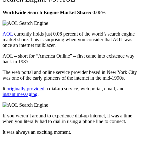
Worldwide Search Engine Market Share:
0.06%
AOL
currently holds just 0.06 percent of the world’s search engine
market share. This is surprising when you consider that AOL was
once an internet trailblazer.
AOL – short for “America Online” – first came into existence way
back in 1985.
The web portal and online service provider based in New York City
was one of the early pioneers of the internet in the mid-1990s.
It
originally provided
a dial-up service, web portal, email, and
instant messaging
.
If you weren’t around to experience dial-up internet, it was a time
when you literally had to dial-in using a phone line to connect.
It was always an exciting moment.