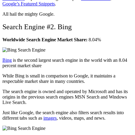
Google’s Featured Snippets
.
All hail the mighty Google.
Search Engine #2. Bing
Worldwide Search Engine Market Share:
8.04%
Bing
is the second largest search engine in the world with an 8.04
percent market share
While Bing is small in comparison to Google, it maintains a
respectable market share in many countries.
The search engine is owned and operated by Microsoft and has its
origins in the previous search engines MSN Search and Windows
Live Search.
Just like Google, the search engine also filters search results into
different tabs such as
images
, videos, maps, and news.