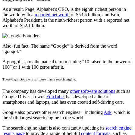
As a result, Page, Alphabet’s CEO, is the eighth-richest person in
the world with a
reported net worth
of $53.5 billion, and Brin,
Alphabet’s President, is the ninth-richest person with a reported net
worth of $52.1 billion.
Also, fun fact: The name “Google” is derived from the word
“googol.”
A googol is a mathematical term meaning “10 raised to the power of
100” or 1 with 100 zeros after it.
These days, Google is far more than a search engine.
The company has developed many
other software solutions
such as
Google Drive. It owns
YouTube
, has developed a line of
smartphones and laptops, and has even created self-driving cars.
Google also powers other search engines – including
Ask
, which is
the sixth largest search engine in the world.
The search engine giant is also constantly updating its
search engine
results page
to provide a range of helpful
content formats
, such as