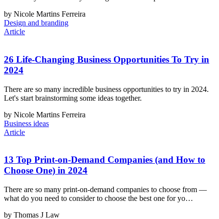
by Nicole Martins Ferreira
Design and branding
Article
26 Life-Changing Business Opportunities To Try in
2024
There are so many incredible business opportunities to try in 2024.
Let's start brainstorming some ideas together.
by Nicole Martins Ferreira
Business ideas
Article
13 Top Print-on-Demand Companies (and How to
Choose One) in 2024
There are so many print-on-demand companies to choose from —
what do you need to consider to choose the best one for yo…
by Thomas J Law