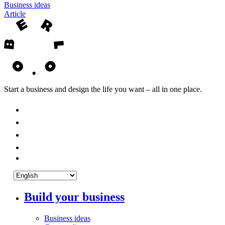
Business ideas
Article
Start a business and design the life you want – all in one place.
Build your business
Business ideas