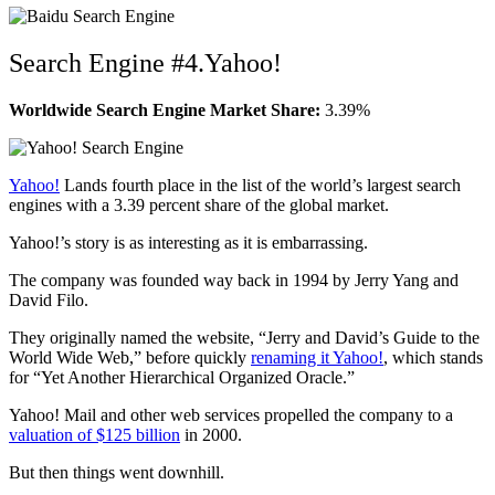
Search Engine #4.Yahoo!
Worldwide Search Engine Market Share:
3.39%
Yahoo!
Lands fourth place in the list of the world’s largest search
engines with a 3.39 percent share of the global market.
Yahoo!’s story is as interesting as it is embarrassing.
The company was founded way back in 1994 by Jerry Yang and
David Filo.
They originally named the website, “Jerry and David’s Guide to the
World Wide Web,” before quickly
renaming it Yahoo!
, which stands
for “Yet Another Hierarchical Organized Oracle.”
Yahoo! Mail and other web services propelled the company to a
valuation of $125 billion
in 2000.
But then things went downhill.