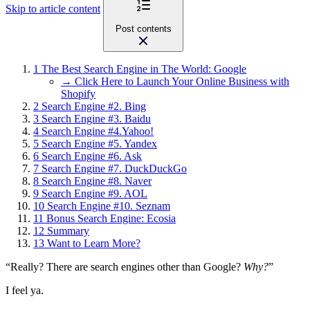
Skip to article content
Post contents
1
The Best Search Engine in The World: Google
→ Click Here to Launch Your Online Business with
Shopify
2
Search Engine #2. Bing
3
Search Engine #3. Baidu
4
Search Engine #4.Yahoo!
5
Search Engine #5. Yandex
6
Search Engine #6. Ask
7
Search Engine #7. DuckDuckGo
8
Search Engine #8. Naver
9
Search Engine #9. AOL
10
Search Engine #10. Seznam
11
Bonus Search Engine: Ecosia
12
Summary
13
Want to Learn More?
“Really? There are search engines other than Google?
Why?
”
I feel ya.