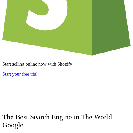
Start selling online now with Shopify
Start your free trial
The Best Search Engine in The World:
Google