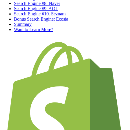
Search Engine #8. Naver
Search Engine #9. AOL
Search Engine #10. Seznam
Bonus Search Engine: Ecosia
Summary
Want to Learn More?