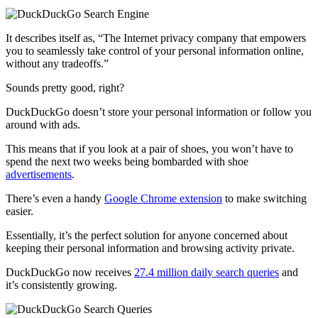
It describes itself as, “The Internet privacy company that empowers
you to seamlessly take control of your personal information online,
without any tradeoffs.”
Sounds pretty good, right?
DuckDuckGo doesn’t store your personal information or follow you
around with ads.
This means that if you look at a pair of shoes, you won’t have to
spend the next two weeks being bombarded with shoe
advertisements
.
There’s even a handy
Google Chrome extension
to make switching
easier.
Essentially, it’s the perfect solution for anyone concerned about
keeping their personal information and browsing activity private.
DuckDuckGo now receives
27.4 million daily search queries
and
it’s consistently growing.