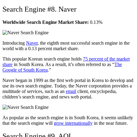
Search Engine #8. Naver
Worldwide Search Engine Market Share:
0.13%
Introducing
Naver
, the eighth most successful search engine in the
world with a 0.13 percent market share.
This popular Korean search engine holds
75 percent of the market
share
in South Korea. As a result, it’s often referred to as “
The
Google of South Korea
.”
Naver began in 1999 as the first web portal in Korea to develop and
use its own search engine. Today, the Naver corporation provides a
multitude of services, such as an
email
client, encyclopedia,
children’s search engine, and news web portal.
As popular as the search engine is in South Korea, it seems unlikely
that the search engine will
grow internationally
in the near future.
Search Engine #9. AOL