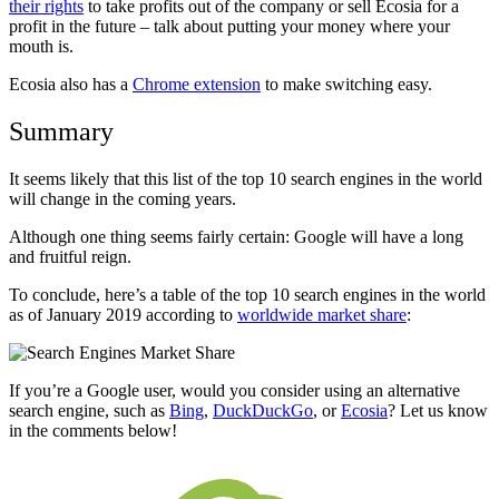
their rights
to take profits out of the company or sell Ecosia for a
profit in the future – talk about putting your money where your
mouth is.
Ecosia also has a
Chrome extension
to make switching easy.
Summary
It seems likely that this list of the top 10 search engines in the world
will change in the coming years.
Although one thing seems fairly certain: Google will have a long
and fruitful reign.
To conclude, here’s a table of the top 10 search engines in the world
as of January 2019 according to
worldwide market share
:
If you’re a Google user, would you consider using an alternative
search engine, such as
Bing
,
DuckDuckGo
, or
Ecosia
? Let us know
in the comments below!