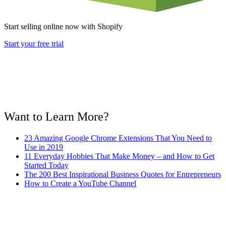
Start selling online now with Shopify
Start your free trial
Want to Learn More?
23 Amazing Google Chrome Extensions That You Need to
Use in 2019
11 Everyday Hobbies That Make Money – and How to Get
Started Today
The 200 Best Inspirational Business Quotes for Entrepreneurs
How to Create a YouTube Channel