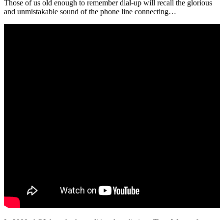
Those of us old enough to remember dial-up will recall the glorious
and unmistakable sound of the phone line connecting…