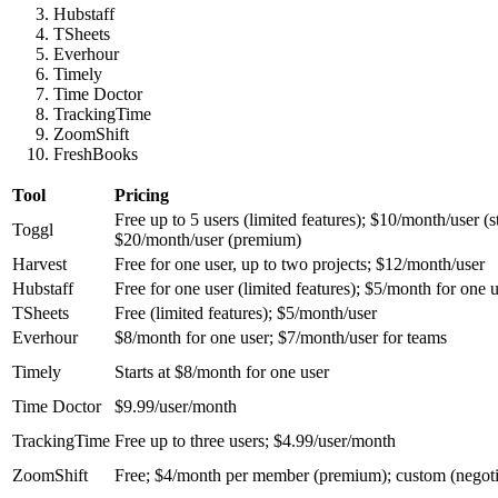
Hubstaff
TSheets
Everhour
Timely
Time Doctor
TrackingTime
ZoomShift
FreshBooks
Tool
Pricing
Free up to 5 users (limited features); $10/month/user (st
Toggl
$20/month/user (premium)
Harvest
Free for one user, up to two projects; $12/month/user
Hubstaff
Free for one user (limited features); $5/month for one u
TSheets
Free (limited features); $5/month/user
Everhour
$8/month for one user; $7/month/user for teams
Timely
Starts at $8/month for one user
Time Doctor
$9.99/user/month
TrackingTime
Free up to three users; $4.99/user/month
ZoomShift
Free; $4/month per member (premium); custom (negoti