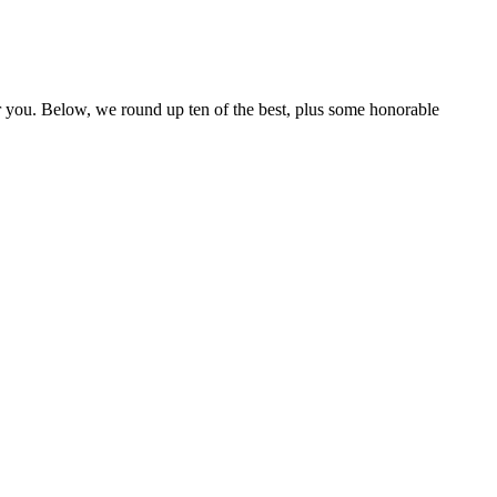
r you. Below, we round up ten of the best, plus some honorable