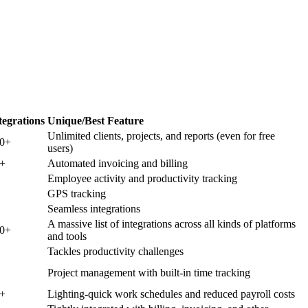
tegrations
Unique/Best Feature
Unlimited clients, projects, and reports (even for free
00+
users)
+
Automated invoicing and billing
Employee activity and productivity tracking
GPS tracking
Seamless integrations
A massive list of integrations across all kinds of platforms
00+
and tools
Tackles productivity challenges
Project management with built-in time tracking
+
Lighting-quick work schedules and reduced payroll costs