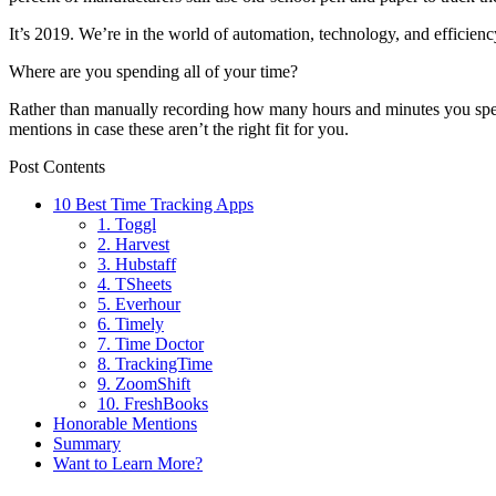
It’s 2019. We’re in the world of automation, technology, and efficienc
Where are you spending all of your time?
Rather than manually recording how many hours and minutes you spend 
mentions in case these aren’t the right fit for you.
Post Contents
10 Best Time Tracking Apps
1. Toggl
2. Harvest
3. Hubstaff
4. TSheets
5. Everhour
6. Timely
7. Time Doctor
8. TrackingTime
9. ZoomShift
10. FreshBooks
Honorable Mentions
Summary
Want to Learn More?