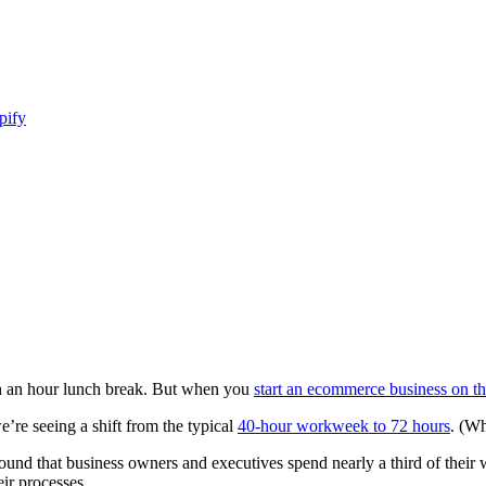
pify
ith an hour lunch break. But when you
start an ecommerce business on th
’re seeing a shift from the typical
40-hour workweek to 72 hours
. (W
ound that business owners and executives spend nearly a third of thei
eir processes.