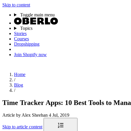
Skip to content
Toggle main menu
Topics
Stories
Courses
Dropshipping
Join Shopify now
Home
/
Blog
/
Time Tracker Apps: 10 Best Tools to Man
Article
by Alex Sheehan
4 Jul, 2019
Skip to article content