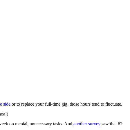
e side
or to replace your full-time gig, those hours tend to fluctuate.
hoa!)
r week on menial, unnecessary tasks. And
another survey
saw that 62