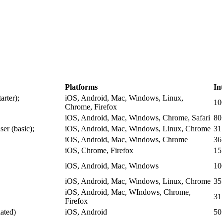
Platforms
In
arter);
iOS, Android, Mac, Windows, Linux,
1
Chrome, Firefox
iOS, Android, Mac, Windows, Chrome, Safari
80
ser (basic);
iOS, Android, Mac, Windows, Linux, Chrome
31
iOS, Android, Mac, Windows, Chrome
36
iOS, Chrome, Firefox
15
iOS, Android, Mac, Windows
1
iOS, Android, Mac, Windows, Linux, Chrome
35
iOS, Android, Mac, WIndows, Chrome,
31
Firefox
ated)
iOS, Android
50