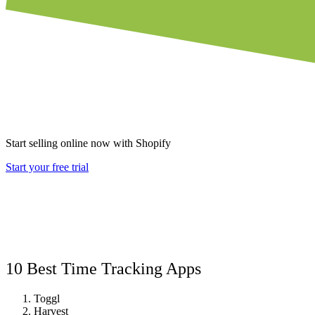
Start selling online now with Shopify
Start your free trial
10 Best Time Tracking Apps
Toggl
Harvest