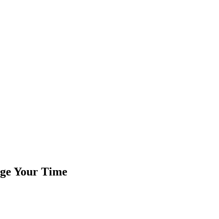
age Your Time