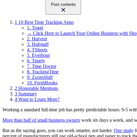
Post contents
1
10 Best Time Tracking Apps
1. Toggl
→ Click Here to Launch Your Online Business with Sho
2. Harvest
3. Hubstaff
4. TSheets
5. Everhour
6. Timely
7. Time Doctor
8. TrackingTime
9. ZoomShift
10. FreshBooks
2
Honorable Mentions
3
Summary
4
Want to Learn More?
Working a standard full-time job has pretty predictable hours: 9-5 w
More than half of small business owners
work six days a week, and we
But as the saying goes, you can work smarter, not harder.
One study
f
percent of manufacturers still use old-school pen and paper to track th