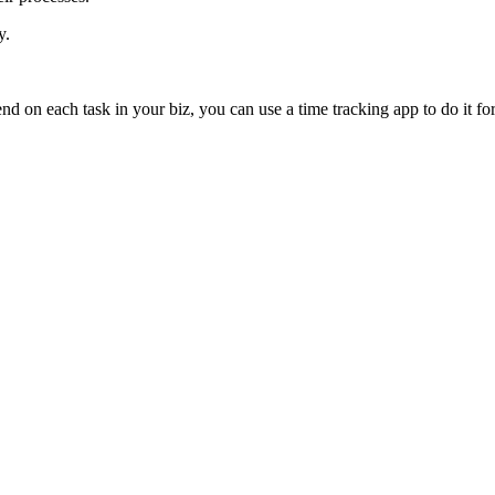
y.
on each task in your biz, you can use a time tracking app to do it fo