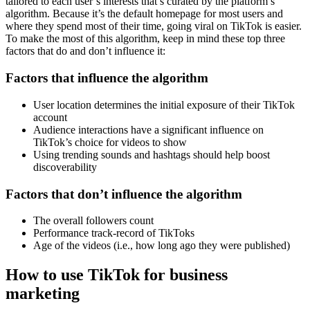
tailored to each user’s interests that’s curated by the platform’s
algorithm. Because it’s the default homepage for most users and
where they spend most of their time, going viral on TikTok is easier.
To make the most of this algorithm, keep in mind these top three
factors that do and don’t influence it:
Factors that influence the algorithm
User location determines the initial exposure of their TikTok
account
Audience interactions have a significant influence on
TikTok’s choice for videos to show
Using trending sounds and hashtags should help boost
discoverability
Factors that don’t influence the algorithm
The overall followers count
Performance track-record of TikToks
Age of the videos (i.e., how long ago they were published)
How to use TikTok for business
marketing