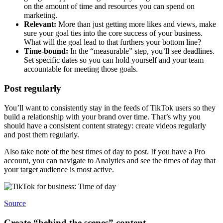
on the amount of time and resources you can spend on
marketing.
Relevant:
More than just getting more likes and views, make
sure your goal ties into the core success of your business.
What will the goal lead to that furthers your bottom line?
Time-bound:
In the “measurable” step, you’ll see deadlines.
Set specific dates so you can hold yourself and your team
accountable for meeting those goals.
Post regularly
You’ll want to consistently stay in the feeds of TikTok users so they
build a relationship with your brand over time. That’s why you
should have a consistent content strategy: create videos regularly
and post them regularly.
Also take note of the best times of day to post. If you have a Pro
account, you can navigate to Analytics and see the times of day that
your target audience is most active.
Source
Create “behind the scenes” content