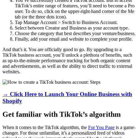
You’ve successfully created a TikTok account. But to access
TikTok’s entire range of features, you’ll need to become a Pro
user. To do so, click on the upper-right-hand corner of the Me
tab (or the three dots icon).
Tap Manage Account > Switch to Business Account.
Select between Creator and Business as your account type.
Choose the category that best describes your venture/business.
Finally, add your email and website to complete your profile.
And that’s it. You are officially good to go. By upgrading to a
TikTok business account, you’ll unlock a plethora of benefits, such
as up-to-the-minute performance tracking for both organic content
and advertisements, as well as the ability to direct traffic to external
websites.
→ Click Here to Launch Your Online Business with
Shopify
Get familiar with TikTok’s algorithm
When it comes to the TikTok algorithm, the
For You Page
is a game-
changer. For those unfamiliar, it’s a personalized feed of videos