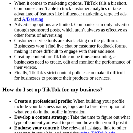
When it comes to marketing options, TikTok falls a bit short.
Companies aren’t able to track customer analytics or take
advantage of features like influencer marketing, targeted ads,
and
A/B testing
.
Advertising options are limited. Companies can only advertise
through sponsored posts, which aren’t always as effective as
other forms of advertising.
Customer service tools are also lacking on the platform.
Businesses won’t find live chat or customer feedback forms,
making it more difficult to engage with their audience.
Creating content for TikTok can be time-consuming, as
businesses need to create, edit and monitor the performance of
their videos.
Finally, TikTok’s strict content policies can make it difficult
for businesses to promote their products or services.
How do I set up TikTok for my business?
Create a professional profile
: When building your profile,
include your business name, logo, and a brief description of
what you do in the profile information.
Develop a content strategy:
Take the time to figure out what
type of content you want to post and how often you’ll post it.
Endorse your content:
Use relevant hashtags, link to other