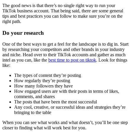
The good news is that there’s no single right way to run your
TikTok business account. That being said, there are some general
tips and best practices you can follow to make sure you’re on the
right path.
Do your research
One of the best ways to get a feel for the landscape is to dig in. Start
by researching your competitors and other brands in your industry
and niche. Head over to their TikTok accounts and gather as much
intel as you can, like the
best time to post on tiktok
. Look for things
like:
The types of content they’re posting
How regularly they’re posting
How many followers they have
How engaged users are with their posts in terms of likes,
comments, and shares
The posts that have been the most successful
Any cool, creative, or successful ideas and strategies they’re
bringing to the table
When you can see what works and what doesn’t, you’ll be one step
closer to finding what will work best for you.