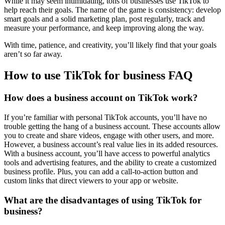
While it may seem intimidating, tons of businesses use TikTok to
help reach their goals. The name of the game is consistency: develop
smart goals and a solid marketing plan, post regularly, track and
measure your performance, and keep improving along the way.
With time, patience, and creativity, you’ll likely find that your goals
aren’t so far away.
How to use TikTok for business FAQ
How does a business account on TikTok work?
If you’re familiar with personal TikTok accounts, you’ll have no
trouble getting the hang of a business account. These accounts allow
you to create and share videos, engage with other users, and more.
However, a business account’s real value lies in its added resources.
With a business account, you’ll have access to powerful analytics
tools and advertising features, and the ability to create a customized
business profile. Plus, you can add a call-to-action button and
custom links that direct viewers to your app or website.
What are the disadvantages of using TikTok for
business?