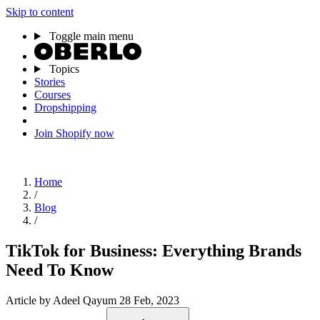
Skip to content
Toggle main menu
Topics
Stories
Courses
Dropshipping
Join Shopify now
Home
/
Blog
/
TikTok for Business: Everything Brands
Need To Know
Article
by Adeel Qayum
28 Feb, 2023