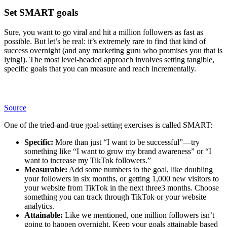
Set SMART goals
Sure, you want to go viral and hit a million followers as fast as
possible. But let’s be real: it’s extremely rare to find that kind of
success overnight (and any marketing guru who promises you that is
lying!). The most level-headed approach involves setting tangible,
specific goals that you can measure and reach incrementally.
Source
One of the tried-and-true goal-setting exercises is called SMART:
Specific:
More than just “I want to be successful”—try
something like “I want to grow my brand awareness” or “I
want to increase my TikTok followers.”
Measurable:
Add some numbers to the goal, like doubling
your followers in six months, or getting 1,000 new visitors to
your website from TikTok in the next three3 months. Choose
something you can track through TikTok or your website
analytics.
Attainable:
Like we mentioned, one million followers isn’t
going to happen overnight. Keep your goals attainable based