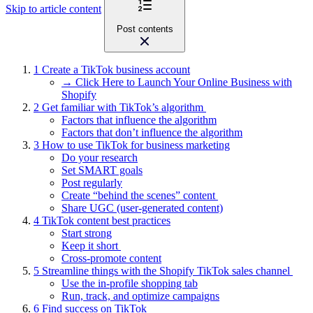
Skip to article content
Post contents
1
Create a TikTok business account
→ Click Here to Launch Your Online Business with
Shopify
2
Get familiar with TikTok’s algorithm
Factors that influence the algorithm
Factors that don’t influence the algorithm
3
How to use TikTok for business marketing
Do your research
Set SMART goals
Post regularly
Create “behind the scenes” content
Share UGC (user-generated content)
4
TikTok content best practices
Start strong
Keep it short
Cross-promote content
5
Streamline things with the Shopify TikTok sales channel
Use the in-profile shopping tab
Run, track, and optimize campaigns
6
Find success on TikTok