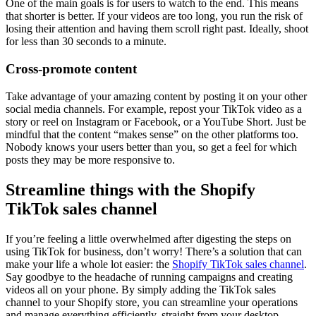
One of the main goals is for users to watch to the end. This means
that shorter is better. If your videos are too long, you run the risk of
losing their attention and having them scroll right past. Ideally, shoot
for less than 30 seconds to a minute.
Cross-promote content
Take advantage of your amazing content by posting it on your other
social media channels. For example, repost your TikTok video as a
story or reel on Instagram or Facebook, or a YouTube Short. Just be
mindful that the content “makes sense” on the other platforms too.
Nobody knows your users better than you, so get a feel for which
posts they may be more responsive to.
Streamline things with the Shopify
TikTok sales channel
If you’re feeling a little overwhelmed after digesting the steps on
using TikTok for business, don’t worry! There’s a solution that can
make your life a whole lot easier: the
Shopify TikTok sales channel
.
Say goodbye to the headache of running campaigns and creating
videos all on your phone. By simply adding the TikTok sales
channel to your Shopify store, you can streamline your operations
and manage everything efficiently, straight from your desktop.