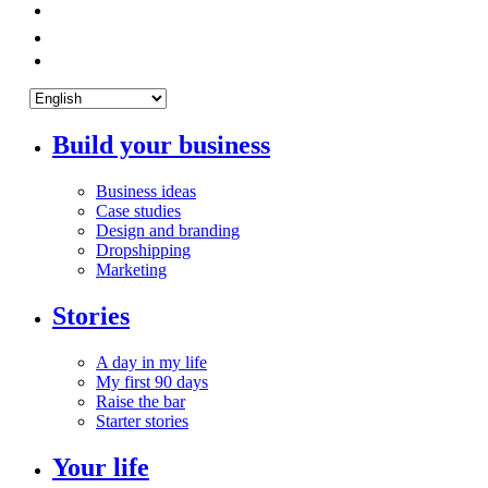
Build your business
Business ideas
Case studies
Design and branding
Dropshipping
Marketing
Stories
A day in my life
My first 90 days
Raise the bar
Starter stories
Your life