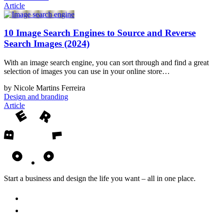
Article
10 Image Search Engines to Source and Reverse
Search Images (2024)
With an image search engine, you can sort through and find a great
selection of images you can use in your online store…
by Nicole Martins Ferreira
Design and branding
Article
Start a business and design the life you want – all in one place.