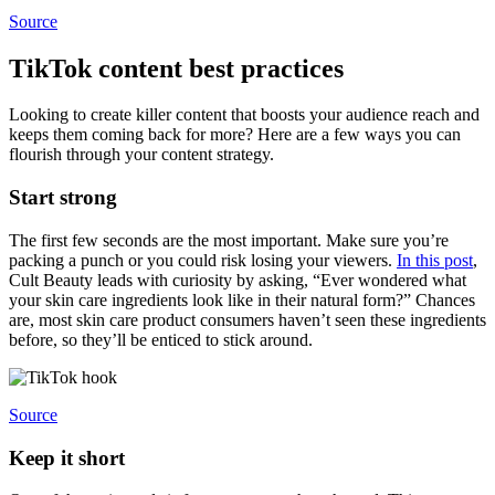
Source
TikTok content best practices
Looking to create killer content that boosts your audience reach and
keeps them coming back for more? Here are a few ways you can
flourish through your content strategy.
Start strong
The first few seconds are the most important. Make sure you’re
packing a punch or you could risk losing your viewers.
In this post
,
Cult Beauty leads with curiosity by asking, “Ever wondered what
your skin care ingredients look like in their natural form?” Chances
are, most skin care product consumers haven’t seen these ingredients
before, so they’ll be enticed to stick around.
Source
Keep it short