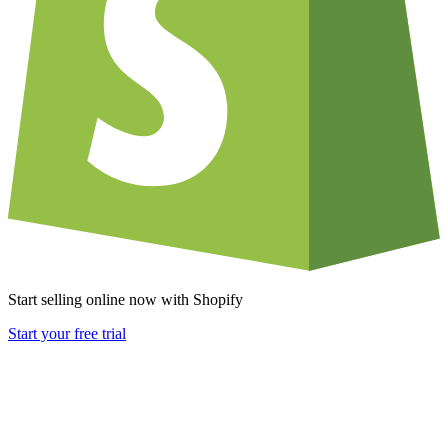
Start selling online now with Shopify
Start your free trial