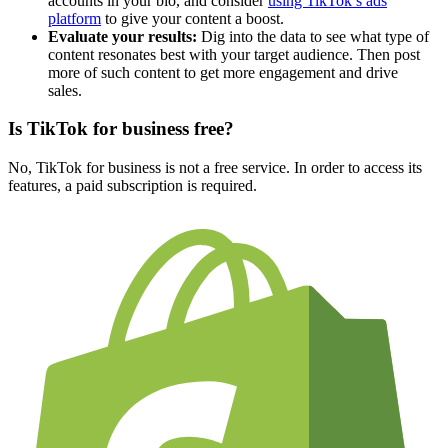
accounts in your bio, and consider
using TikTok’s ads
platform
to give your content a boost.
Evaluate your results:
Dig into the data to see what type of
content resonates best with your target audience. Then post
more of such content to get more engagement and drive
sales.
Is TikTok for business free?
No, TikTok for business is not a free service. In order to access its
features, a paid subscription is required.