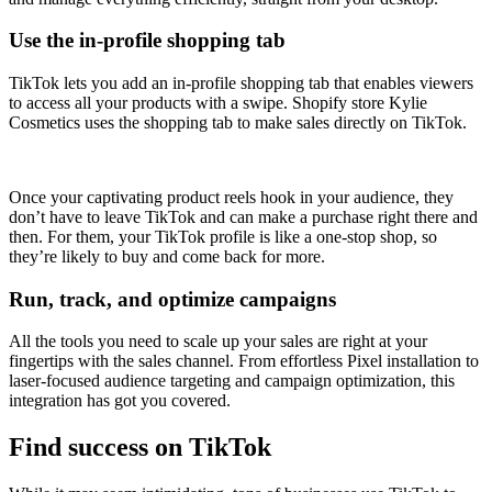
Use the in-profile shopping tab
TikTok lets you add an in-profile shopping tab that enables viewers
to access all your products with a swipe. Shopify store Kylie
Cosmetics uses the shopping tab to make sales directly on TikTok.
Once your captivating product reels hook in your audience, they
don’t have to leave TikTok and can make a purchase right there and
then. For them, your TikTok profile is like a one-stop shop, so
they’re likely to buy and come back for more.
Run, track, and optimize campaigns
All the tools you need to scale up your sales are right at your
fingertips with the sales channel. From effortless Pixel installation to
laser-focused audience targeting and campaign optimization, this
integration has got you covered.
Find success on TikTok