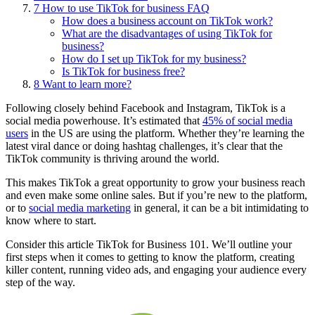
7
How to use TikTok for business FAQ
How does a business account on TikTok work?
What are the disadvantages of using TikTok for
business?
How do I set up TikTok for my business?
Is TikTok for business free?
8
Want to learn more?
Following closely behind Facebook and Instagram, TikTok is a
social media powerhouse. It’s estimated that
45% of social media
users
in the US are using the platform. Whether they’re learning the
latest viral dance or doing hashtag challenges, it’s clear that the
TikTok community is thriving around the world.
This makes TikTok a great opportunity to grow your business reach
and even make some online sales. But if you’re new to the platform,
or to
social media marketing
in general, it can be a bit intimidating to
know where to start.
Consider this article TikTok for Business 101. We’ll outline your
first steps when it comes to getting to know the platform, creating
killer content, running video ads, and engaging your audience every
step of the way.