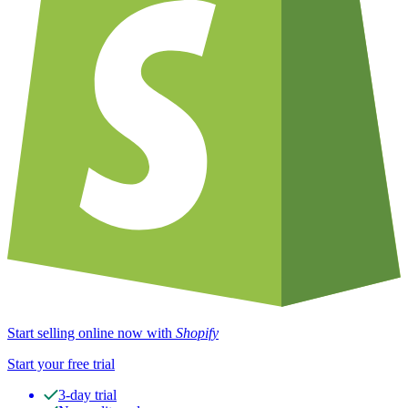
Start selling online now with
Shopify
Start your free trial
3-day trial