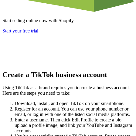
Start selling online now with Shopify
Start your free trial
Create a TikTok business account
Using TikTok as a brand requires you to create a business account.
Here are the steps you need to take:
Download, install, and open TikTok on your smartphone.
Register for an account. You can use your phone number or
email, or log in with one of the listed social media platforms.
Enter a username. Then click Edit Profile to create a bio,
upload a profile image, and link your YouTube and Instagram
accounts.