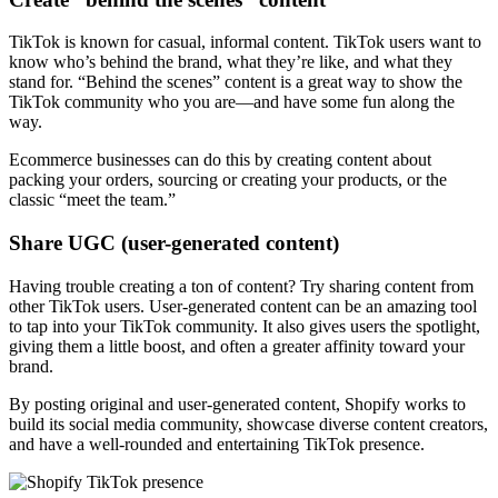
TikTok is known for casual, informal content. TikTok users want to
know who’s behind the brand, what they’re like, and what they
stand for. “Behind the scenes” content is a great way to show the
TikTok community who you are—and have some fun along the
way.
Ecommerce businesses can do this by creating content about
packing your orders, sourcing or creating your products, or the
classic “meet the team.”
Share UGC (user-generated content)
Having trouble creating a ton of content? Try sharing content from
other TikTok users. User-generated content can be an amazing tool
to tap into your TikTok community. It also gives users the spotlight,
giving them a little boost, and often a greater affinity toward your
brand.
By posting original and user-generated content, Shopify works to
build its social media community, showcase diverse content creators,
and have a well-rounded and entertaining TikTok presence.