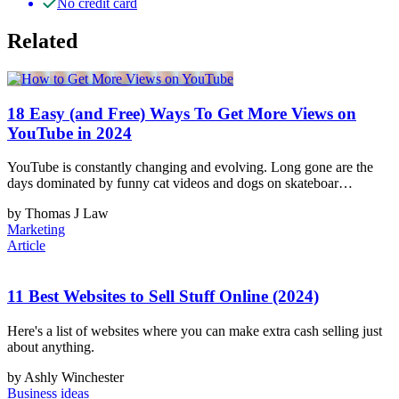
No credit card
Related
18 Easy (and Free) Ways To Get More Views on
YouTube in 2024
YouTube is constantly changing and evolving. Long gone are the
days dominated by funny cat videos and dogs on skateboar…
by Thomas J Law
Marketing
Article
11 Best Websites to Sell Stuff Online (2024)
Here's a list of websites where you can make extra cash selling just
about anything.
by Ashly Winchester
Business ideas