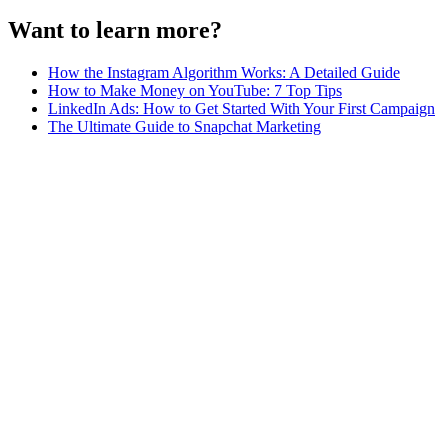
Want to learn more?
How the Instagram Algorithm Works: A Detailed Guide
How to Make Money on YouTube: 7 Top Tips
LinkedIn Ads: How to Get Started With Your First Campaign
The Ultimate Guide to Snapchat Marketing