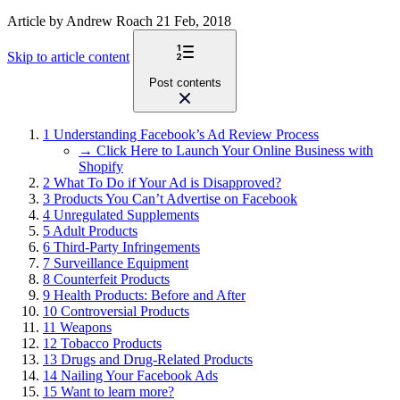
Article
by Andrew Roach
21 Feb, 2018
Skip to article content
Post contents
1
Understanding Facebook’s Ad Review Process
→ Click Here to Launch Your Online Business with
Shopify
2
What To Do if Your Ad is Disapproved?
3
Products You Can’t Advertise on Facebook
4
Unregulated Supplements
5
Adult Products
6
Third-Party Infringements
7
Surveillance Equipment
8
Counterfeit Products
9
Health Products: Before and After
10
Controversial Products
11
Weapons
12
Tobacco Products
13
Drugs and Drug-Related Products
14
Nailing Your Facebook Ads
15
Want to learn more?