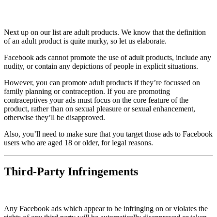
Next up on our list are adult products. We know that the definition
of an adult product is quite murky, so let us elaborate.
Facebook ads cannot promote the use of adult products, include any
nudity, or contain any depictions of people in explicit situations.
However, you can promote adult products if they’re focussed on
family planning or contraception. If you are promoting
contraceptives your ads must focus on the core feature of the
product, rather than on sexual pleasure or sexual enhancement,
otherwise they’ll be disapproved.
Also, you’ll need to make sure that you target those ads to Facebook
users who are aged 18 or older, for legal reasons.
Third-Party Infringements
Any Facebook ads which appear to be infringing on or violates the