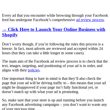
Every ad that you encounter while browsing through your Facebook
feed has undergone Facebook’s comprehensive
ad review process
.
→ Click Here to Launch Your Online Business with
Shopify
Don’t worry though, if you’re following the rules this process is a
breeze. In fact, most adverts are reviewed and accepted within 24
hours (but they can take a little longer in some cases).
The main aim of the Facebook ad review process is to check that the
text, images, targeting, and positioning of your ad is in order, and
aligns with their
policies
.
One important thing to bare in mind is that they’ll also check the
page that your ad will be driving traffic to – this means that your ad
might be disapproved if your page isn’t fully functional yet, or
doesn’t match up with what your ad is promoting.
So, make sure that your store is up and running before you launch
any Facebook advertising campaigns – you don’t want to waste any
of your precious time.