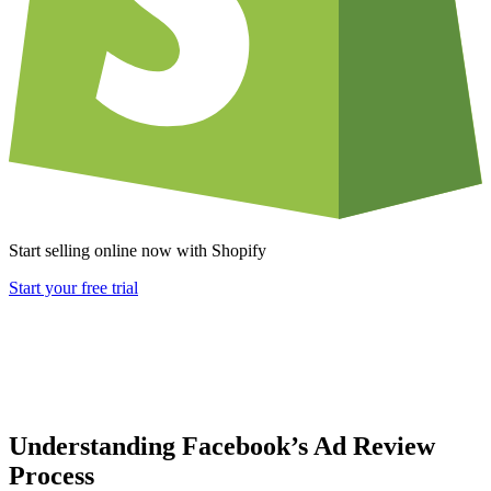
Start selling online now with Shopify
Start your free trial
Understanding Facebook’s Ad Review
Process