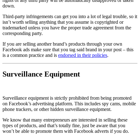
rights of any third party will be automatically disapproved or taken
down.
Third-party infringements can get you into a lot of legal trouble, so it
isn’t worth selling anything that you assume is copyrighted or
trademarked unless you have the proper trade agreement from the
corresponding party.
If you are selling another brand’s products through your own
Facebook ads make sure that you tag said brand in your post – this
is a common practice and is
endorsed in their policies
.
Surveillance Equipment
Surveillance equipment is strictly prohibited from being promoted
on Facebook’s advertising platform. This includes spy cams, mobile
phone trackers, or other hidden surveillance equipment.
We know that many entrepreneurs are interested in selling these
types of products, and that’s totally fine, just be aware that you
won’t be able to promote them with Facebook adverts if you do.