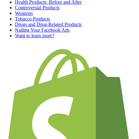
Health Products: Before and After
Controversial Products
Weapons
Tobacco Products
Drugs and Drug-Related Products
Nailing Your Facebook Ads
Want to learn more?