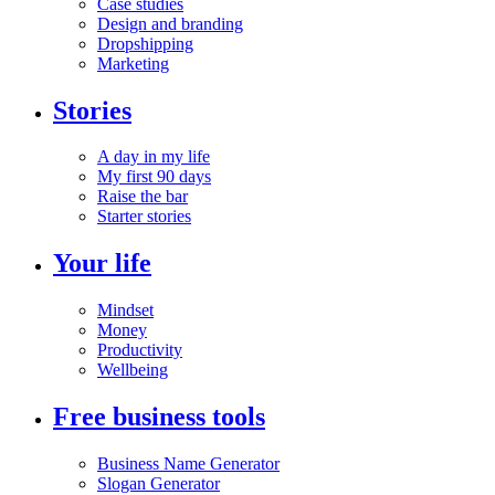
Case studies
Design and branding
Dropshipping
Marketing
Stories
A day in my life
My first 90 days
Raise the bar
Starter stories
Your life
Mindset
Money
Productivity
Wellbeing
Free business tools
Business Name Generator
Slogan Generator