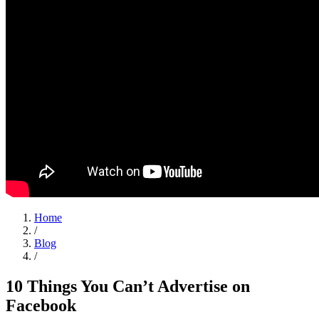
Home
/
Blog
/
10 Things You Can’t Advertise on
Facebook