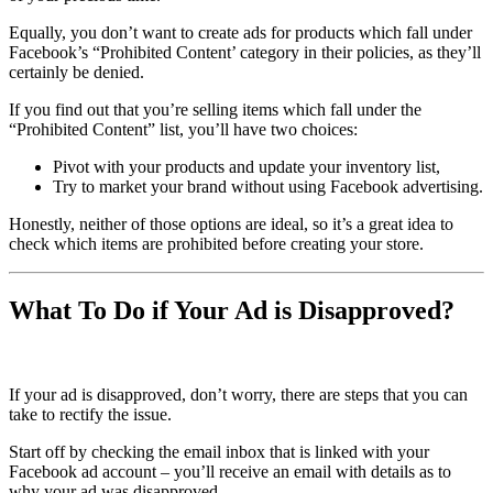
Equally, you don’t want to create ads for products which fall under
Facebook’s “Prohibited Content’ category in their policies, as they’ll
certainly be denied.
If you find out that you’re selling items which fall under the
“Prohibited Content” list, you’ll have two choices:
Pivot with your products and update your inventory list,
Try to market your brand without using Facebook advertising.
Honestly, neither of those options are ideal, so it’s a great idea to
check which items are prohibited before creating your store.
What To Do if Your Ad is Disapproved?
If your ad is disapproved, don’t worry, there are steps that you can
take to rectify the issue.
Start off by checking the email inbox that is linked with your
Facebook ad account – you’ll receive an email with details as to
why your ad was disapproved.