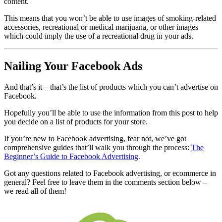
content.
This means that you won’t be able to use images of smoking-related
accessories, recreational or medical marijuana, or other images
which could imply the use of a recreational drug in your ads.
Nailing Your Facebook Ads
And that’s it – that’s the list of products which you can’t advertise on
Facebook.
Hopefully you’ll be able to use the information from this post to help
you decide on a list of products for your store.
If you’re new to Facebook advertising, fear not, we’ve got
comprehensive guides that’ll walk you through the process:
The
Beginner’s Guide to Facebook Advertising
.
Got any questions related to Facebook advertising, or ecommerce in
general? Feel free to leave them in the comments section below –
we read all of them!