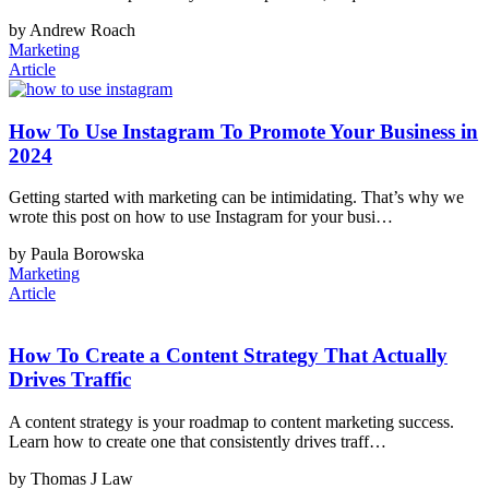
by Andrew Roach
Marketing
Article
How To Use Instagram To Promote Your Business in
2024
Getting started with marketing can be intimidating. That’s why we
wrote this post on how to use Instagram for your busi…
by Paula Borowska
Marketing
Article
How To Create a Content Strategy That Actually
Drives Traffic
A content strategy is your roadmap to content marketing success.
Learn how to create one that consistently drives traff…
by Thomas J Law