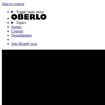
Skip to content
Toggle main menu
Topics
Stories
Courses
Dropshipping
Join Shopify now