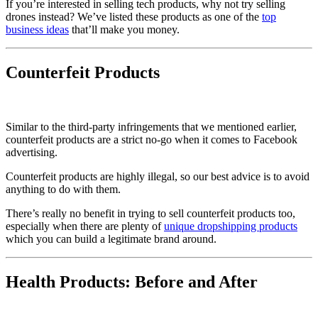
If you’re interested in selling tech products, why not try selling
drones instead? We’ve listed these products as one of the
top
business ideas
that’ll make you money.
Counterfeit Products
Similar to the third-party infringements that we mentioned earlier,
counterfeit products are a strict no-go when it comes to Facebook
advertising.
Counterfeit products are highly illegal, so our best advice is to avoid
anything to do with them.
There’s really no benefit in trying to sell counterfeit products too,
especially when there are plenty of
unique dropshipping products
which you can build a legitimate brand around.
Health Products: Before and After