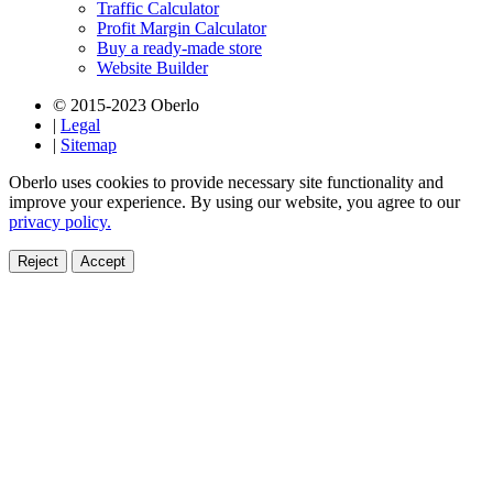
Traffic Calculator
Profit Margin Calculator
Buy a ready-made store
Website Builder
© 2015-2023 Oberlo
|
Legal
|
Sitemap
Oberlo uses cookies to provide necessary site functionality and
improve your experience. By using our website, you agree to our
privacy policy.
Reject
Accept