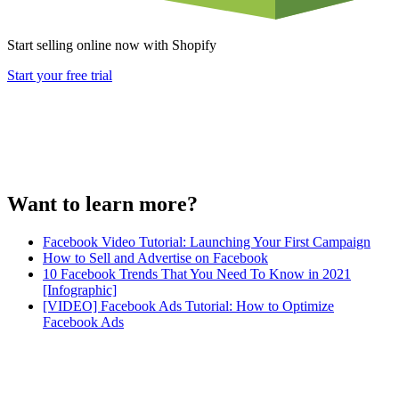
Start selling online now with Shopify
Start your free trial
Want to learn more?
Facebook Video Tutorial: Launching Your First Campaign
How to Sell and Advertise on Facebook
10 Facebook Trends That You Need To Know in 2021
[Infographic]
[VIDEO] Facebook Ads Tutorial: How to Optimize
Facebook Ads