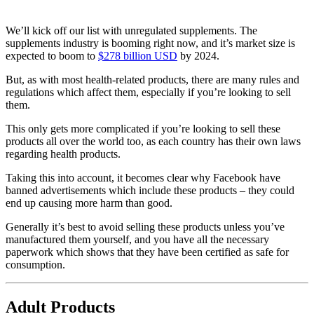
We’ll kick off our list with unregulated supplements. The
supplements industry is booming right now, and it’s market size is
expected to boom to
$278 billion USD
by 2024.
But, as with most health-related products, there are many rules and
regulations which affect them, especially if you’re looking to sell
them.
This only gets more complicated if you’re looking to sell these
products all over the world too, as each country has their own laws
regarding health products.
Taking this into account, it becomes clear why Facebook have
banned advertisements which include these products – they could
end up causing more harm than good.
Generally it’s best to avoid selling these products unless you’ve
manufactured them yourself, and you have all the necessary
paperwork which shows that they have been certified as safe for
consumption.
Adult Products