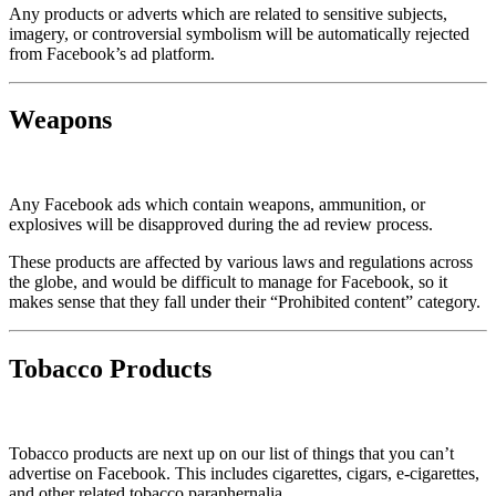
Any products or adverts which are related to sensitive subjects,
imagery, or controversial symbolism will be automatically rejected
from Facebook’s ad platform.
Weapons
Any Facebook ads which contain weapons, ammunition, or
explosives will be disapproved during the ad review process.
These products are affected by various laws and regulations across
the globe, and would be difficult to manage for Facebook, so it
makes sense that they fall under their “Prohibited content” category.
Tobacco Products
Tobacco products are next up on our list of things that you can’t
advertise on Facebook. This includes cigarettes, cigars, e-cigarettes,
and other related tobacco paraphernalia.