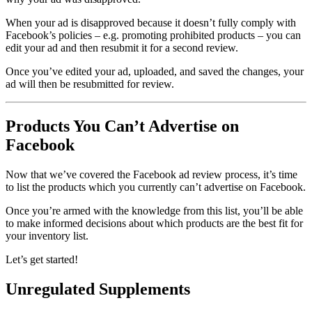
When your ad is disapproved because it doesn’t fully comply with
Facebook’s policies – e.g. promoting prohibited products – you can
edit your ad and then resubmit it for a second review.
Once you’ve edited your ad, uploaded, and saved the changes, your
ad will then be resubmitted for review.
Products You Can’t Advertise on
Facebook
Now that we’ve covered the Facebook ad review process, it’s time
to list the products which you currently can’t advertise on Facebook.
Once you’re armed with the knowledge from this list, you’ll be able
to make informed decisions about which products are the best fit for
your inventory list.
Let’s get started!
Unregulated Supplements