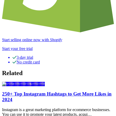
Start selling online now with
Shopify
Start your free trial
3-day trial
No credit card
Related
250+ Top Instagram Hashtags to Get More Likes in
2024
Instagram is a great marketing platform for ecommerce businesses.
You can use it to promote your latest products, acqui…