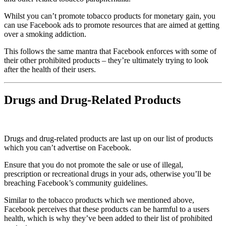
Whilst you can’t promote tobacco products for monetary gain, you
can use Facebook ads to promote resources that are aimed at getting
over a smoking addiction.
This follows the same mantra that Facebook enforces with some of
their other prohibited products – they’re ultimately trying to look
after the health of their users.
Drugs and Drug-Related Products
Drugs and drug-related products are last up on our list of products
which you can’t advertise on Facebook.
Ensure that you do not promote the sale or use of illegal,
prescription or recreational drugs in your ads, otherwise you’ll be
breaching Facebook’s community guidelines.
Similar to the tobacco products which we mentioned above,
Facebook perceives that these products can be harmful to a users
health, which is why they’ve been added to their list of prohibited