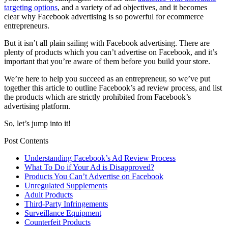
targeting options
, and a variety of ad objectives, and it becomes
clear why Facebook advertising is so powerful for ecommerce
entrepreneurs.
But it isn’t all plain sailing with Facebook advertising. There are
plenty of products which you can’t advertise on Facebook, and it’s
important that you’re aware of them before you build your store.
We’re here to help you succeed as an entrepreneur, so we’ve put
together this article to outline Facebook’s ad review process, and list
the products which are strictly prohibited from Facebook’s
advertising platform.
So, let’s jump into it!
Post Contents
Understanding Facebook’s Ad Review Process
What To Do if Your Ad is Disapproved?
Products You Can’t Advertise on Facebook
Unregulated Supplements
Adult Products
Third-Party Infringements
Surveillance Equipment
Counterfeit Products