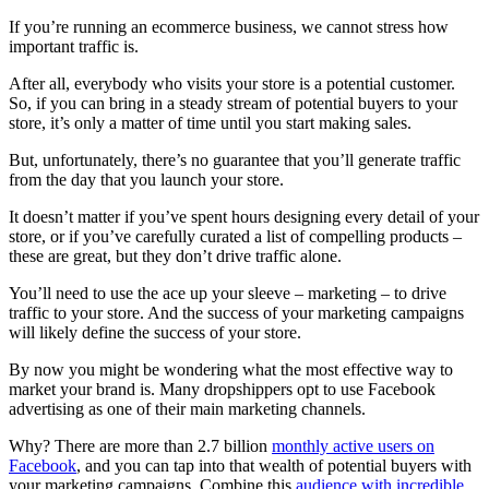
If you’re running an ecommerce business, we cannot stress how
important traffic is.
After all, everybody who visits your store is a potential customer.
So, if you can bring in a steady stream of potential buyers to your
store, it’s only a matter of time until you start making sales.
But, unfortunately, there’s no guarantee that you’ll generate traffic
from the day that you launch your store.
It doesn’t matter if you’ve spent hours designing every detail of your
store, or if you’ve carefully curated a list of compelling products –
these are great, but they don’t drive traffic alone.
You’ll need to use the ace up your sleeve – marketing – to drive
traffic to your store. And the success of your marketing campaigns
will likely define the success of your store.
By now you might be wondering what the most effective way to
market your brand is. Many dropshippers opt to use Facebook
advertising as one of their main marketing channels.
Why? There are more than 2.7 billion
monthly active users on
Facebook
, and you can tap into that wealth of potential buyers with
your marketing campaigns. Combine this
audience with incredible