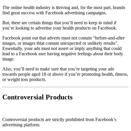
The online health industry is thriving and, for the most part, brands
find great success with Facebook advertising campaigns.
But, there are certain things that you’ll need to keep in mind if
you’re looking to advertise your health products on Facebook.
Facebook point out that adverts must not contain “before-and-after
images, or images thtat contain unexpected or unlikely results”.
Essentially, your ads must not assert or imply anything that could
lead to a Facebook user having negative feelings about their body
image.
Also, you’ll need to make sure that you’re targeting your ads
towards people aged 18 or above if you’re promoting health, fitness,
or weight loss products.
Controversial Products
Controversial products are strictly prohibited from Facebook’s
advertising platform.