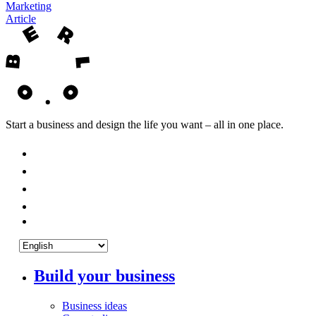
Marketing
Article
Start a business and design the life you want – all in one place.
Build your business
Business ideas