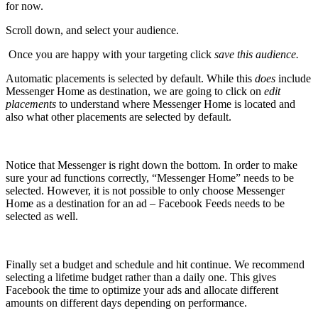
for now.
Scroll down, and select your audience.
Once you are happy with your targeting click
save this audience.
Automatic placements is selected by default. While this
does
include
Messenger Home as destination, we are going to click on
edit
placements
to understand where Messenger Home is located and
also what other placements are selected by default.
Notice that Messenger is right down the bottom. In order to make
sure your ad functions correctly, “Messenger Home” needs to be
selected. However, it is not possible to only choose Messenger
Home as a destination for an ad – Facebook Feeds needs to be
selected as well.
Finally set a budget and schedule and hit continue. We recommend
selecting a lifetime budget rather than a daily one. This gives
Facebook the time to optimize your ads and allocate different
amounts on different days depending on performance.