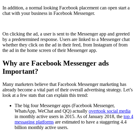
In addition, a normal looking Facebook placement can open start a
chat with your business in Facebook Messenger.
On clicking the ad, a user is sent to the Messenger app and greeted
by a predetermined response. Users are linked to a Messenger chat
whether they click on the ad in their feed, from Instagram of from
the ad in the home screen of their Messenger app.
Why are Facebook Messenger ads
Important?
Many marketers believe that Facebook Messenger marketing has
already become a vital part of their overall advertising strategy. Let’s
look at a few stats that can explain this trend:
The big four Messenger apps (Facebook Messenger,
WhatsApp, WeChat and QQ) actually
overtook social media
in monthly active users in 2015. As of January 2018, the
top 4
messaging platforms
are estimated to have a staggering 4.4
billion monthly active users.