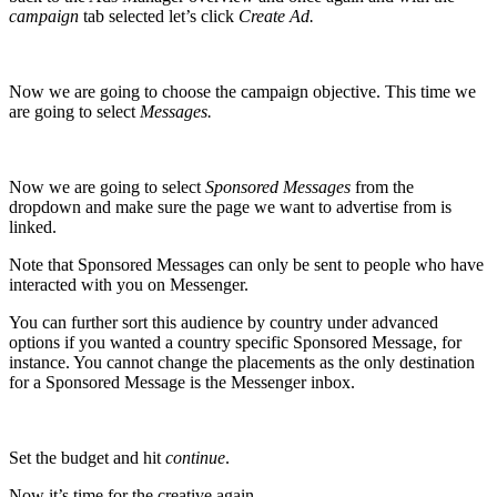
campaign
tab selected let’s click
Create Ad.
Now we are going to choose the campaign objective. This time we
are going to select
Messages.
Now we are going to select
Sponsored Messages
from the
dropdown and make sure the page we want to advertise from is
linked.
Note that Sponsored Messages can only be sent to people who have
interacted with you on Messenger.
You can further sort this audience by country under advanced
options if you wanted a country specific Sponsored Message, for
instance. You cannot change the placements as the only destination
for a Sponsored Message is the Messenger inbox.
Set the budget and hit
continue
.
Now it’s time for the creative again.