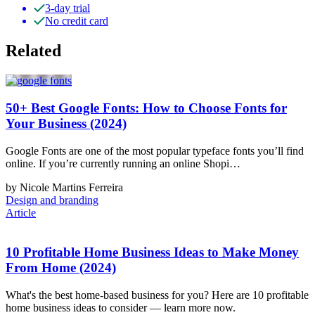
3-day trial
No credit card
Related
50+ Best Google Fonts: How to Choose Fonts for
Your Business (2024)
Google Fonts are one of the most popular typeface fonts you’ll find
online. If you’re currently running an online Shopi…
by Nicole Martins Ferreira
Design and branding
Article
10 Profitable Home Business Ideas to Make Money
From Home (2024)
What's the best home-based business for you? Here are 10 profitable
home business ideas to consider — learn more now.