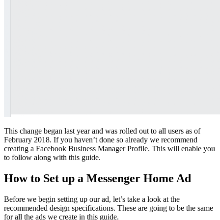
This change began last year and was rolled out to all users as of
February 2018. If you haven’t done so already we recommend
creating a Facebook Business Manager Profile. This will enable you
to follow along with this guide.
How to Set up a Messenger Home Ad
Before we begin setting up our ad, let’s take a look at the
recommended design specifications. These are going to be the same
for all the ads we create in this guide.