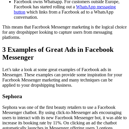
Facebook owns Whatsapp. For customers outside Europe,
Facebook has started rolling out a
WhatsApp messaging
button
which links from a Facebook ad to a WhatsApp
conversation.
This means that Facebook Messenger marketing is the logical choice
for any dropshipper looking to capture users from messaging
platforms.
3 Examples of Great Ads in Facebook
Messenger
Let’s take a look at some great examples of Facebook ads in
Messenger. These examples can provide some inspiration for your
Facebook Messenger marketing and many techniques can be
applied to your dropshipping business.
Sephora
Sephora was one of the first beauty retailers to use a Facebook
Messenger chatbot. By using click-to-Messenger ads encouraging
users to interact with its new Facebook Messenger bot, it was able to
increase its booking rate by 11%. On clicking an ad the chatbot
automatically launches in Messenger offering users 3 options.