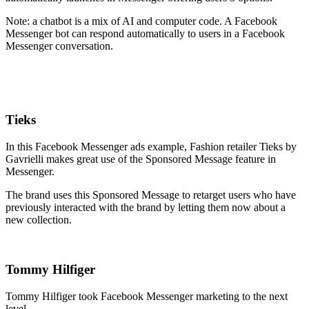
Note: a chatbot is a mix of AI and computer code. A Facebook
Messenger bot can respond automatically to users in a Facebook
Messenger conversation.
Tieks
In this Facebook Messenger ads example, Fashion retailer Tieks by
Gavrielli makes great use of the Sponsored Message feature in
Messenger.
The brand uses this Sponsored Message to retarget users who have
previously interacted with the brand by letting them now about a
new collection.
Tommy Hilfiger
Tommy Hilfiger took Facebook Messenger marketing to the next
level.