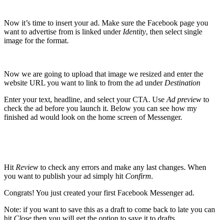
Now it’s time to insert your ad. Make sure the Facebook page you
want to advertise from is linked under
Identity
, then select single
image for the format.
Now we are going to upload that image we resized and enter the
website URL you want to link to from the ad under
Destination
Enter your text, headline, and select your CTA. Use
Ad preview
to
check the ad before you launch it
. Below you can see how my
finished ad would look on the home screen of Messenger.
Hit
Review
to check any errors and make any last changes. When
you want to publish your ad simply hit
Confirm.
Congrats! You just created your first Facebook Messenger ad.
Note: if you want to save this as a draft to come back to late you can
hit
Close
then you will get the option to save it to drafts.