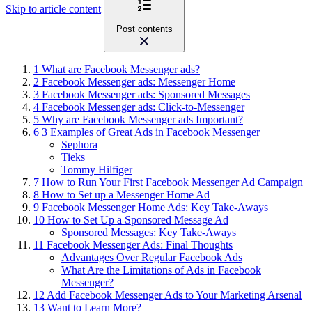
Skip to article content
Post contents
1
What are Facebook Messenger ads?
2
Facebook Messenger ads: Messenger Home
3
Facebook Messenger ads: Sponsored Messages
4
Facebook Messenger ads: Click-to-Messenger
5
Why are Facebook Messenger ads Important?
6
3 Examples of Great Ads in Facebook Messenger
Sephora
Tieks
Tommy Hilfiger
7
How to Run Your First Facebook Messenger Ad Campaign
8
How to Set up a Messenger Home Ad
9
Facebook Messenger Home Ads: Key Take-Aways
10
How to Set Up a Sponsored Message Ad
Sponsored Messages: Key Take-Aways
11
Facebook Messenger Ads: Final Thoughts
Advantages Over Regular Facebook Ads
What Are the Limitations of Ads in Facebook
Messenger?
12
Add Facebook Messenger Ads to Your Marketing Arsenal
13
Want to Learn More?