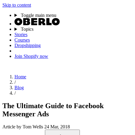
Skip to content
Toggle main menu
Topics
Stories
Courses
Dropshipping
Join Shopify now
Home
/
Blog
/
The Ultimate Guide to Facebook
Messenger Ads
Article
by Tom Wells
24 Mar, 2018