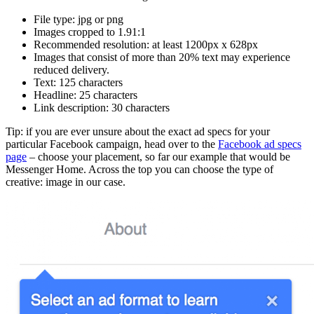
File type: jpg or png
Images cropped to 1.91:1
Recommended resolution: at least 1200px x 628px
Images that consist of more than 20% text may experience
reduced delivery.
Text: 125 characters
Headline: 25 characters
Link description: 30 characters
Tip: if you are ever unsure about the exact ad specs for your
particular Facebook campaign, head over to the
Facebook ad specs
page
– choose your placement, so far our example that would be
Messenger Home. Across the top you can choose the type of
creative: image in our case.