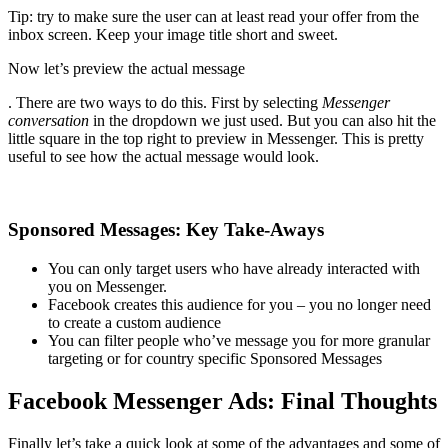
Tip: try to make sure the user can at least read your offer from the
inbox screen. Keep your image title short and sweet.
Now let’s preview the actual message
. There are two ways to do this. First by selecting
Messenger
conversation
in the dropdown we just used. But you can also hit the
little square in the top right to preview in Messenger. This is pretty
useful to see how the actual message would look.
Sponsored Messages: Key Take-Aways
You can only target users who have already interacted with
you on Messenger.
Facebook creates this audience for you – you no longer need
to create a custom audience
You can filter people who’ve message you for more granular
targeting or for country specific Sponsored Messages
Facebook Messenger Ads: Final Thoughts
Finally let’s take a quick look at some of the advantages and some of