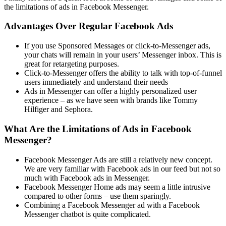
the limitations of ads in Facebook Messenger.
Advantages Over Regular Facebook Ads
If you use Sponsored Messages or click-to-Messenger ads,
your chats will remain in your users’ Messenger inbox. This is
great for retargeting purposes.
Click-to-Messenger offers the ability to talk with top-of-funnel
users immediately and understand their needs
Ads in Messenger can offer a highly personalized user
experience – as we have seen with brands like Tommy
Hilfiger and Sephora.
What Are the Limitations of Ads in Facebook
Messenger?
Facebook Messenger Ads are still a relatively new concept.
We are very familiar with Facebook ads in our feed but not so
much with Facebook ads in Messenger.
Facebook Messenger Home ads may seem a little intrusive
compared to other forms – use them sparingly.
Combining a Facebook Messenger ad with a Facebook
Messenger chatbot is quite complicated.