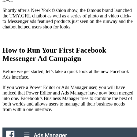
Shortly after a New York fashion show, the famous brand launched
the TMY.GRL chatbot as well as a series of photo and video click-
to-Messenger ads featured products just seen on the runway and the
chatbot helped users shop for looks.
How to Run Your First Facebook
Messenger Ad Campaign
Before we get started, let’s take a quick look at the new Facebook
Ads interface.
If you were a Power Editor or Ads Manager user, you will have
noticed that Power Editor and Ads Manager have now been merged
into one. Facebook’s Business Manager tries to combine the best of
both worlds and allows users to manage all their business needs
from within one interface.