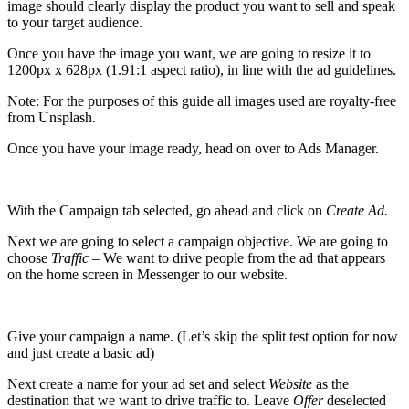
image should clearly display the product you want to sell and speak
to your target audience.
Once you have the image you want, we are going to resize it to
1200px x 628px (1.91:1 aspect ratio), in line with the ad guidelines.
Note: For the purposes of this guide all images used are royalty-free
from
Unsplash
.
Once you have your image ready, head on over to Ads Manager.
With the Campaign tab selected, go ahead and click on
Create Ad.
Next we are going to select a campaign objective. We are going to
choose
Traffic –
We want to drive people from the ad that appears
on the home screen in Messenger to our website.
Give your campaign a name. (Let’s skip the split test option for now
and just create a basic ad)
Next create a name for your ad set and select
Website
as the
destination that we want to drive traffic to. Leave
Offer
deselected