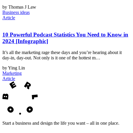
by Thomas J Law
Business ideas
Article
10 Powerful Podcast Statistics You Need to Know in
2024 [Infographic]
It’s all the marketing rage these days and you’re hearing about it
day-in, day-out. Not only is it one of the hottest m…
by Ying Lin
Marketing
Article
Start a business and design the life you want – all in one place.