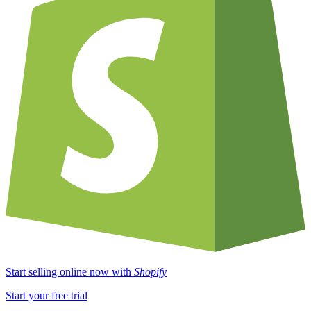
Start selling online now with
Shopify
Start your free trial