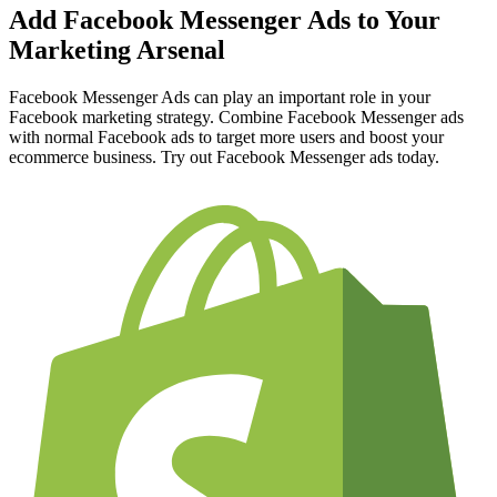
Add Facebook Messenger Ads to Your
Marketing Arsenal
Facebook Messenger Ads can play an important role in your
Facebook marketing strategy. Combine Facebook Messenger ads
with normal Facebook ads to target more users and boost your
ecommerce business. Try out Facebook Messenger ads today.