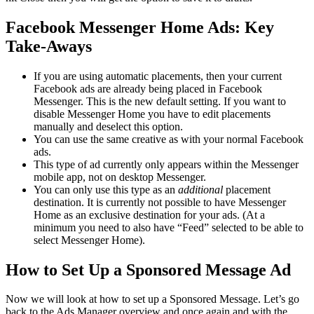
Facebook Messenger Home Ads: Key
Take-Aways
If you are using automatic placements, then your current
Facebook ads are already being placed in Facebook
Messenger. This is the new default setting. If you want to
disable Messenger Home you have to edit placements
manually and deselect this option.
You can use the same creative as with your normal Facebook
ads.
This type of ad currently only appears within the Messenger
mobile app, not on desktop Messenger.
You can only use this type as an
additional
placement
destination. It is currently not possible to have Messenger
Home as an exclusive destination for your ads. (At a
minimum you need to also have “Feed” selected to be able to
select Messenger Home).
How to Set Up a Sponsored Message Ad
Now we will look at how to set up a Sponsored Message. Let’s go
back to the Ads Manager overview and once again and with the