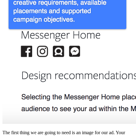
The first thing we are going to need is an image for our ad. Your