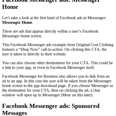
Home
Let’s take a look at the first kind of Facebook ads in Messenger:
Messenger Home
.
These are ads that appear directly within a user’s Facebook
Messenger home screen.
This Facebook Messenger ads example from Original Cost Clothing
features a “Shop Now” call-to-action. On clicking this CTA, the
user is taken to directly to their website.
You can also choose other destinations for your CTA. This could be
a link to your app, or even to Facebook Messenger itself.
Facebook Messenger for Business also allows you to link from an
ad to an app. In this case the user will be taken from the Messenger
home screen to the app download page. If you choose Messenger as
the destination for your CTA, then on clicking the ad, a chat
window will open up in Messenger (More on this later).
Facebook Messenger ads: Sponsored
Messages