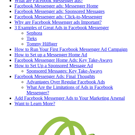
What are Facebook Messenger ads?
Facebook Messenger ads: Messenger Home
Facebook Messenger ads: Sponsored Messages
Facebook Messenger ads: Click-to-Messenger
Why are Facebook Messenger ads Important?
3 Examples of Great Ads in Facebook Messenger
Sephora
Tieks
Tommy Hilfiger
How to Run Your First Facebook Messenger Ad Campaign
How to Set up a Messenger Home Ad
Facebook Messenger Home Ads: Key Take-Aways
How to Set Up a Sponsored Message Ad
Sponsored Messages: Key Take-Aways
Facebook Messenger Ads: Final Thoughts
Advantages Over Regular Facebook Ads
What Are the Limitations of Ads in Facebook
Messenger?
Add Facebook Messenger Ads to Your Marketing Arsenal
Want to Learn More?