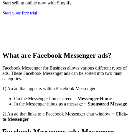
Start selling online now with Shopify
Start your free trial
What are Facebook Messenger ads?
Facebook Messenger for Business allows various different types of
ads. These Facebook Messenger ads can be sorted into two main
categories:
1) An ad that appears within Facebook Messenger:
On the Messenger home screen =
Messenger Home
In the Messenger inbox as a message =
Sponsored Message
2)
An ad that links to a Facebook Messenger chat window =
Click-
to-Messenger
Facebook Messenger ads: Messenger