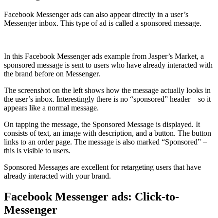
Facebook Messenger ads can also appear directly in a user’s
Messenger inbox. This type of ad is called a s
ponsored message
.
In this Facebook Messenger ads example from Jasper’s Market, a
sponsored message is sent to users who have already interacted with
the brand before on Messenger.
The screenshot on the left shows how the message actually looks in
the user’s inbox. Interestingly there is no “sponsored” header – so it
appears like a normal message.
On tapping the message, the Sponsored Message is displayed. It
consists of text, an image with description, and a button. The button
links to an order page. The message is also marked “Sponsored” –
this is visible to users.
Sponsored Messages are excellent for retargeting users that have
already interacted with your brand.
Facebook Messenger ads: Click-to-
Messenger