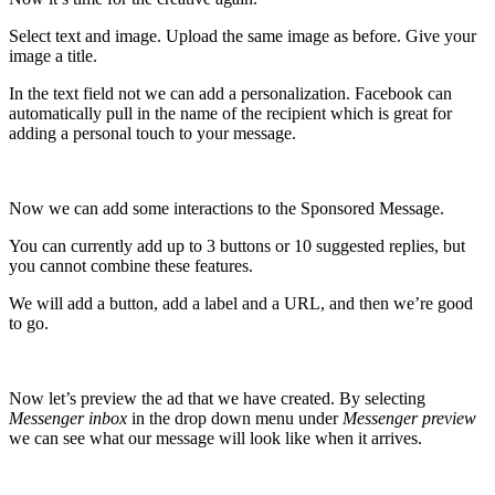
Select text and image. Upload the same image as before. Give your
image a title.
In the text field not we can add a personalization. Facebook can
automatically pull in the name of the recipient which is great for
adding a personal touch to your message.
Now we can add some interactions to the Sponsored Message.
You can currently add up to 3 buttons or 10 suggested replies, but
you cannot combine these features.
We will add a button, a
dd a label and a URL, and then we’re good
to go.
Now let’s preview the ad that we have created. By selecting
Messenger inbox
in the drop down menu under
Messenger preview
we can see what our message will look like when it arrives.