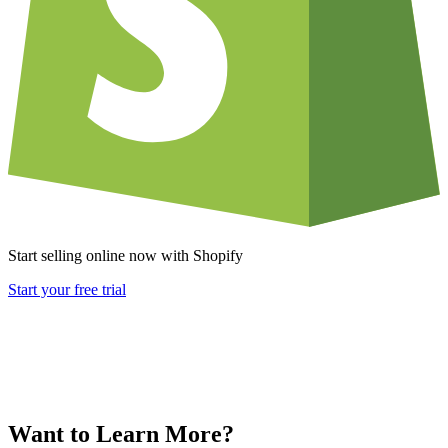
Start selling online now with Shopify
Start your free trial
Want to Learn More?