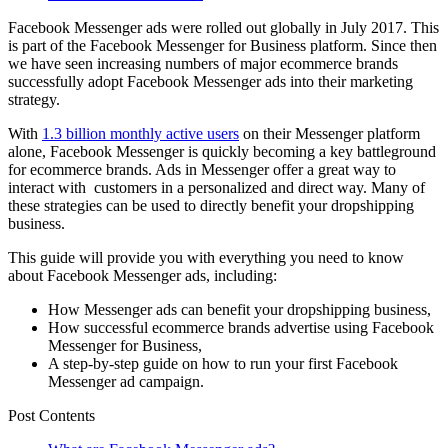
Facebook Messenger ads were rolled out globally in July 2017. This
is part of the Facebook Messenger for Business platform. Since then
we have seen increasing numbers of major ecommerce brands
successfully adopt Facebook Messenger ads into their marketing
strategy.
With
1.3 billion monthly active users
on their Messenger platform
alone, Facebook Messenger is quickly becoming a key battleground
for ecommerce brands. Ads in Messenger offer a great way to
interact with customers in a personalized and direct way. Many of
these strategies can be used to directly benefit your dropshipping
business.
This guide will provide you with everything you need to know
about Facebook Messenger ads, including:
How Messenger ads can benefit your dropshipping business,
How successful ecommerce brands advertise using Facebook
Messenger for Business,
A step-by-step guide on how to run your first Facebook
Messenger ad campaign.
Post Contents