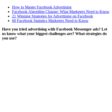
How to Master Facebook Advertising
Facebook Algorithm Change: What Marketers Need to Know
21 Winning Strategies for Advertising on Facebook
60 Facebook Statistics Marketers Need to Know
Have you tried advertising with Facebook Messenger ads? Let
us know what your biggest challenges are? What strategies do
you use?