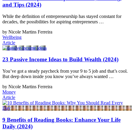
and Tips (2024)
While the definition of entrepreneurship has stayed constant for
decades, the possibilities for aspiring entrepreneurs …
by Nicole Martins Ferreira
Wellbeing
Article
23 Passive Income Ideas to Build Wealth (2024)
You’ve got a steady paycheck from your 9 to 5 job and that’s cool.
But deep down inside you know you’ve always wanted …
by Nicole Martins Ferreira
Money
Article
9 Benefits of Reading Books: Enhance Your Life
Daily (2024)