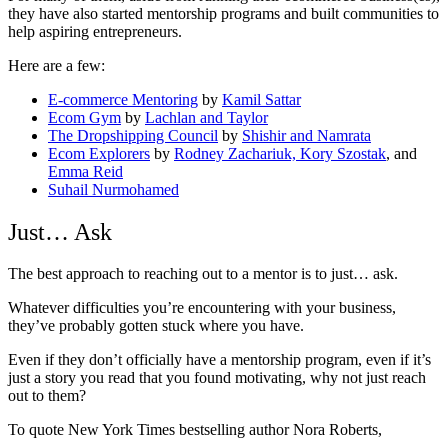
they have also started mentorship programs and built communities to
help aspiring entrepreneurs.
Here are a few:
E-commerce Mentoring
by
Kamil Sattar
Ecom Gym
by
Lachlan and Taylor
The Dropshipping Council
by
Shishir and Namrata
Ecom Explorers
by
Rodney Zachariuk, Kory Szostak
, and
Emma Reid
Suhail Nurmohamed
Just… Ask
The best approach to reaching out to a mentor is to just… ask.
Whatever difficulties you’re encountering with your business,
they’ve probably gotten stuck where you have.
Even if they don’t officially have a mentorship program, even if it’s
just a story you read that you found motivating, why not just reach
out to them?
To quote New York Times bestselling author Nora Roberts,