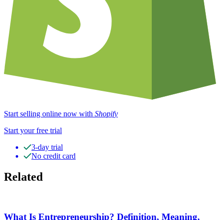
Start selling online now with
Shopify
Start your free trial
3-day trial
No credit card
Related
What Is Entrepreneurship? Definition, Meaning,