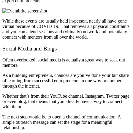
expert entrepreneurs.
While these events are usually held in-person, nearly all have gone
virtual because of COVID-19. That removes all physical constraints
and you can attend sessions and (virtually) network and potentially
connect with mentors from all over the world.
Social Media and Blogs
Often overlooked, social media is actually a great way to seek out
mentors.
As a budding entrepreneur, chances are you’ve done your fair share
of learning from successful entrepreneurs in one way or another
through the internet.
Whether that’s from their YouTube channel, Instagram, Twitter page,
or even blog, that means that you already have a way to connect
with them.
The next step would be to open a channel of communication. A
simple outreach message can set the stage for a meaningful
relationship.