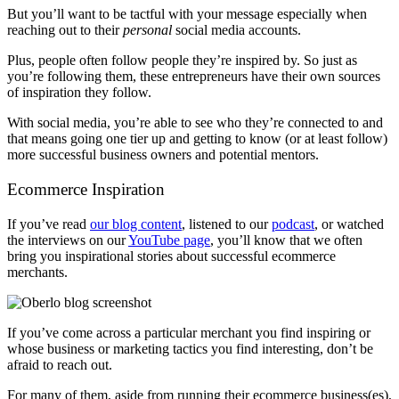
But you’ll want to be tactful with your message especially when
reaching out to their
personal
social media accounts.
Plus, people often follow people they’re inspired by. So just as
you’re following them, these entrepreneurs have their own sources
of inspiration they follow.
With social media, you’re able to see who they’re connected to and
that means going one tier up and getting to know (or at least follow)
more successful business owners and potential mentors.
Ecommerce Inspiration
If you’ve read
our blog content
, listened to our
podcast
, or watched
the interviews on our
YouTube page
, you’ll know that we often
bring you inspirational stories about successful ecommerce
merchants.
If you’ve come across a particular merchant you find inspiring or
whose business or marketing tactics you find interesting, don’t be
afraid to reach out.
For many of them, aside from running their ecommerce business(es),