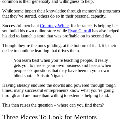
common is their generosity and willingness to help.
While some impart their knowledge through mentorship programs
that they’ve started, others do so in their personal capacity.
Successful merchant
Courtney White
, for instance, is helping her
son build his own online store while
Ryan Carroll
has also helped
his dad to launch a store that was profitable on its second day.
Though they’re the ones guiding, at the bottom of it all, it’s their
desire to continue learning that drives them.
You learn best when you’re teaching people. It really
gets you to master your own business and basics when
people ask questions that may have been in your own
blind spot. – Shishir Nigam
Having already endured the downs and powered through tough
times, many successful entrepreneurs know what you’re going
through and are more than willing to extend a helping hand.
This then raises the question – where can you find them?
Three Places To Look for Mentors