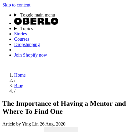
Skip to content
Toggle main menu
Topics
Stories
Courses
Dropshipping
Join Shopify now
Home
/
Blog
/
The Importance of Having a Mentor and
Where To Find One
Article
by Ying Lin
26 Aug, 2020