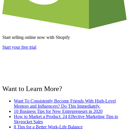
Start selling online now with Shopify
Start your free trial
Want to Learn More?
Want To Consistently Become Friends With High-Level
Mentors and Influencers? Do This Immediately.
10 Business Tips for New Entrepreneurs in 2020
How to Market a Product: 24 Effective Marketing Tips to
Skyrocket Sales
8 Tips for a Better Work-Life Balance