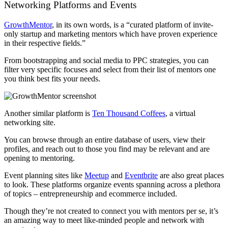
Networking Platforms and Events
GrowthMentor
, in its own words, is a “curated platform of invite-
only startup and marketing mentors which have proven experience
in their respective fields.”
From bootstrapping and social media to PPC strategies, you can
filter very specific focuses and select from their list of mentors one
you think best fits your needs.
Another similar platform is
Ten Thousand Coffees
, a virtual
networking site.
You can browse through an entire database of users, view their
profiles, and reach out to those you find may be relevant and are
opening to mentoring.
Event planning sites like
Meetup
and
Eventbrite
are also great places
to look. These platforms organize events spanning across a plethora
of topics – entrepreneurship and ecommerce included.
Though they’re not created to connect you with mentors per se, it’s
an amazing way to meet like-minded people and network with