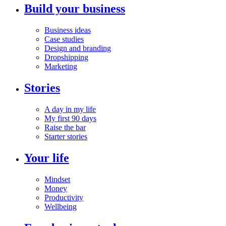
Build your business
Business ideas
Case studies
Design and branding
Dropshipping
Marketing
Stories
A day in my life
My first 90 days
Raise the bar
Starter stories
Your life
Mindset
Money
Productivity
Wellbeing