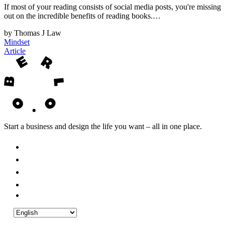
If most of your reading consists of social media posts, you're missing
out on the incredible benefits of reading books.…
by Thomas J Law
Mindset
Article
Start a business and design the life you want – all in one place.