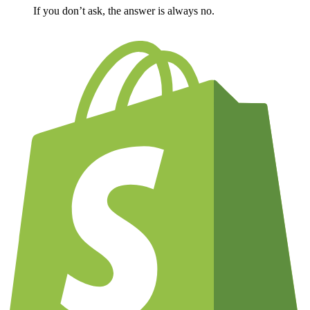
If you don’t ask, the answer is always no.