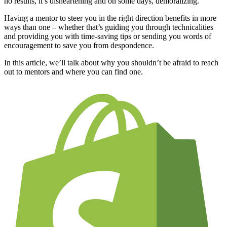
no results, it’s disheartening and on some days, demoralizing.
Having a mentor to steer you in the right direction benefits in more
ways than one – whether that’s guiding you through technicalities
and providing you with time-saving tips or sending you words of
encouragement to save you from despondence.
In this article, we’ll talk about why you shouldn’t be afraid to reach
out to mentors and where you can find one.