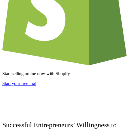
Start selling online now with Shopify
Start your free trial
Successful Entrepreneurs’ Willingness to