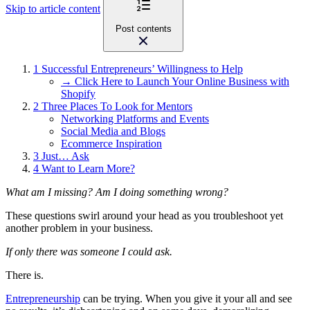
Skip to article content
Post contents
1
Successful Entrepreneurs’ Willingness to Help
→ Click Here to Launch Your Online Business with
Shopify
2
Three Places To Look for Mentors
Networking Platforms and Events
Social Media and Blogs
Ecommerce Inspiration
3
Just… Ask
4
Want to Learn More?
What am I missing? Am I doing something wrong?
These questions swirl around your head as you troubleshoot yet
another problem in your business.
If only there was someone I could ask.
There is.
Entrepreneurship
can be trying. When you give it your all and see