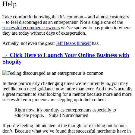
Help
Take comfort in knowing that it’s common – and almost customary
– to feel discouraged as an entrepreneur. Not a single one of the
successful ecommerce owners
we’ve spoken to has gotten to where
they are today without days of exasperation.
Actually, not even the great
Jeff Bezos himself
has.
→ Click Here to Launch Your Online Business with
Shopify
In these particularly challenging times we’re currently in, you may
feel like you need guidance now more than ever. And now’s actually
a great moment to start looking for a mentor because more and more
successful entrepreneurs are stepping up to help others.
Right now, it’s our duty as entrepreneurs especially to
educate people. – Suhail Nurmohamed
If you’re feeling intimidated at the thought of reaching out to one,
don’t. Because what we’ve found that successful merchants have in