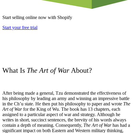
Start selling online now with Shopify
Start your free trial
What Is
The Art of War
About?
After being made a general, Tzu demonstrated the effectiveness of
his philosophy by leading an army and winning an impressive battle
in the Ch’u state. He then put his philosophy to paper and wrote
The
Art of War
for the King of Wu. The book has 13 chapters, each
assigned to a particular aspect of war and strategy. Although he
writes in short, succinct sentences, the brevity of his words always
contain a depth of meaning. Consequently,
The Art of War
has had a
significant impact on both Eastern and Western military thinking,