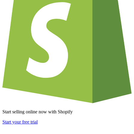
Start selling online now with Shopify
Start your free trial