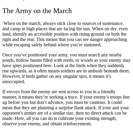
The Army on the March
When on the march, always stick close to sources of sustenance,
and camp in high places that are facing the sun. When on dry, even
land, identify an accessible position with rising ground on both the
right and the rear. This means that you can see danger approaching
while escaping safely behind where you’re stationed.
Once you’ve positioned your army, you must search any nearby
ponds, hollow basins filled with
reeds, or woods as your enemy may
have spies positioned here. Look at the birds when they suddenly
rise upwards, as it often means soldiers are in ambush beneath them.
However, if birds gather on any singular spot, it means it’s
unoccupied.
If envoys from the enemy are sent across to you in a friendly
manner, it means they’re seeking a truce. If your enemy’s troops line
up before you but don’t advance, you must be cautious. It could
mean that they are planning a surprise flank attack. If your and your
opponent’s armies are of a similar size, then no direct attack can be
made. Here, all you can do is cultivate your existing strength,
observe your enemy, and obtain reinforcements.