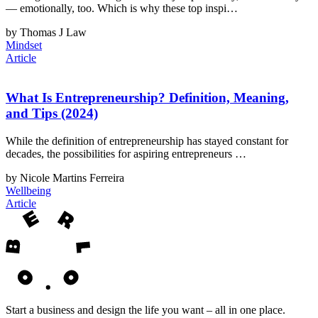
— emotionally, too. Which is why these top inspi…
by Thomas J Law
Mindset
Article
What Is Entrepreneurship? Definition, Meaning,
and Tips (2024)
While the definition of entrepreneurship has stayed constant for
decades, the possibilities for aspiring entrepreneurs …
by Nicole Martins Ferreira
Wellbeing
Article
Start a business and design the life you want – all in one place.