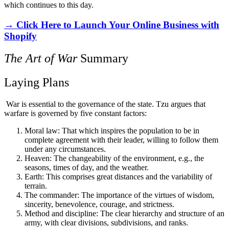
which continues to this day.
→ Click Here to Launch Your Online Business with
Shopify
The Art of War
Summary
Laying Plans
War is essential to the governance of the state. Tzu argues that
warfare is governed by five constant factors:
Moral law: That which inspires the population to be in
complete agreement with their leader, willing to follow them
under any circumstances.
Heaven: The changeability of the environment, e.g., the
seasons, times of day, and the weather.
Earth: This comprises great distances and the variability of
terrain.
The commander: The importance of the virtues of wisdom,
sincerity, benevolence, courage, and strictness.
Method and discipline: The clear hierarchy and structure of an
army, with clear divisions, subdivisions, and ranks.