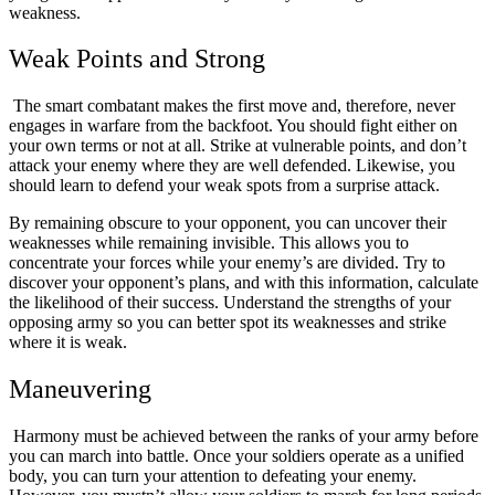
weakness.
Weak Points and Strong
The smart combatant makes the first move and, therefore, never
engages in warfare from the backfoot. You should fight either on
your own terms or not at all. Strike at vulnerable points, and don’t
attack your enemy where they are well defended. Likewise, you
should learn to defend your weak spots from a surprise attack.
By remaining obscure to your opponent, you can uncover their
weaknesses while remaining invisible. This allows you to
concentrate your forces while your enemy’s are divided. Try to
discover your opponent’s plans, and with this information, calculate
the likelihood of their success. Understand the strengths of your
opposing army so you can better spot its weaknesses and strike
where it is weak.
Maneuvering
Harmony must be achieved between the ranks of your army before
you can march into battle. Once your soldiers operate as a unified
body, you can turn your attention to defeating your enemy.