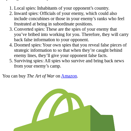
Local spies: Inhabitants of your opponent’s country.
Inward spies: Officials of your enemy, which could also
include concubines or those in your enemy’s ranks who feel
frustrated at being in subordinate positions.
Converted spies: These are the spies of your enemy that
you’ve bribed into working for you. Therefore, they will carry
back false information to your opponent.
Doomed spies: Your own spies that you reveal false pieces of
strategic information to so that when they’re caught behind
enemy lines, they’ll give your opponent false facts.
Surviving spies: All spies who survive and bring back news
from your enemy’s camp.
You can buy
The Art of War
on
Amazon
.