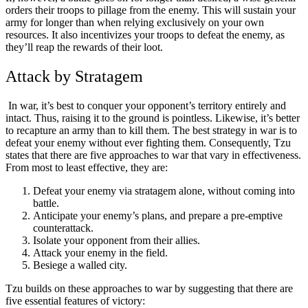
orders their troops to pillage from the enemy. This will sustain your
army for longer than when relying exclusively on your own
resources. It also incentivizes your troops to defeat the enemy, as
they’ll reap the rewards of their loot.
Attack by Stratagem
In war, it’s best to conquer your opponent’s territory entirely and
intact. Thus, raising it to the ground is pointless. Likewise, it’s better
to recapture an army than to kill them. The best strategy in war is to
defeat your enemy without ever fighting them. Consequently, Tzu
states that there are five approaches to war that vary in effectiveness.
From most to least effective, they are:
Defeat your enemy via stratagem alone, without coming into
battle.
Anticipate your enemy’s plans, and prepare a pre-emptive
counterattack.
Isolate your opponent from their allies.
Attack your enemy in the field.
Besiege a walled city.
Tzu builds on these approaches to war by suggesting that there are
five essential features of victory: