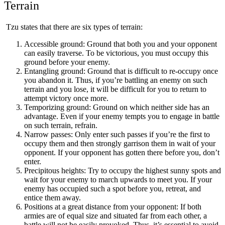
Terrain
Tzu states that there are six types of terrain:
Accessible ground: Ground that both you and your opponent
can easily traverse. To be victorious, you must occupy this
ground before your enemy.
Entangling ground: Ground that is difficult to re-occupy once
you abandon it. Thus, if you’re battling an enemy on such
terrain and you lose, it will be difficult for you to return to
attempt victory once more.
Temporizing ground: Ground on which neither side has an
advantage. Even if your enemy tempts you to engage in battle
on such terrain, refrain.
Narrow passes: Only enter such passes if you’re the first to
occupy them and then strongly garrison them in wait of your
opponent. If your opponent has gotten there before you, don’t
enter.
Precipitous heights: Try to occupy the highest sunny spots and
wait for your enemy to march upwards to meet you. If your
enemy has occupied such a spot before you, retreat, and
entice them away.
Positions at a great distance from your opponent: If both
armies are of equal size and situated far from each other, a
battle will not be easily provoked. Thus, it’s essential to avoid