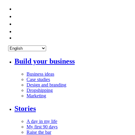
Build your business
Business ideas
Case studies
Design and branding
Dropshipping
Marketing
Stories
A day in my life
My first 90 days
Raise the bar