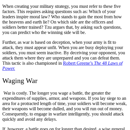
When creating your military strategy, you must refer to these five
factors. This requires asking questions such as: Which of your
leaders inspire moral law? Who stands to gain the most from how
the heavens and earth lie? On which side are the officers and
soldiers better trained? Tzu argues that, by asking such questions,
you can predict who the winning side will be.
Further, as war is based on deception, when your army is fit to
attack, they must appear unfit. When you are busy deploying your
soldiers, you must seem inactive. By deceiving your opponent, you
attack them where they are unprepared and you can defeat them.
This tactic is also championed in
Robert Greene’s
The 48 Laws of
Power.
Waging War
War is costly. The longer you wage a battle, the greater the
expenditures of supplies, armor, and weapons. If you lay siege to an
area for a protracted length of time, your soldiers will become weak,
their weapons will become dulled, and you will run out of money.
Consequently, to engage in warfare intelligently, you should attack
quickly and avoid any delays.
If, however, a battle goes on for longer than desired, a wise general