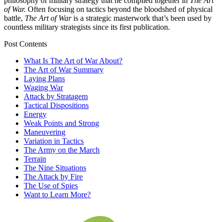
philosophy of military strategy that he compiled together in
The Art
of War.
Often focusing on tactics beyond the bloodshed of physical
battle,
The Art of War
is a strategic masterwork that’s been used by
countless military strategists since its first publication.
Post Contents
What Is The Art of War About?
The Art of War Summary
Laying Plans
Waging War
Attack by Stratagem
Tactical Dispositions
Energy
Weak Points and Strong
Maneuvering
Variation in Tactics
The Army on the March
Terrain
The Nine Situations
The Attack by Fire
The Use of Spies
Want to Learn More?