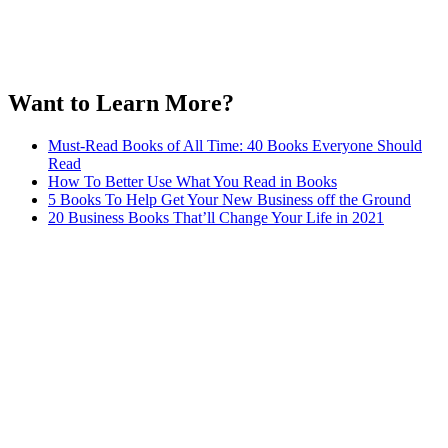
Want to Learn More?
Must-Read Books of All Time: 40 Books Everyone Should
Read
How To Better Use What You Read in Books
5 Books To Help Get Your New Business off the Ground
20 Business Books That’ll Change Your Life in 2021