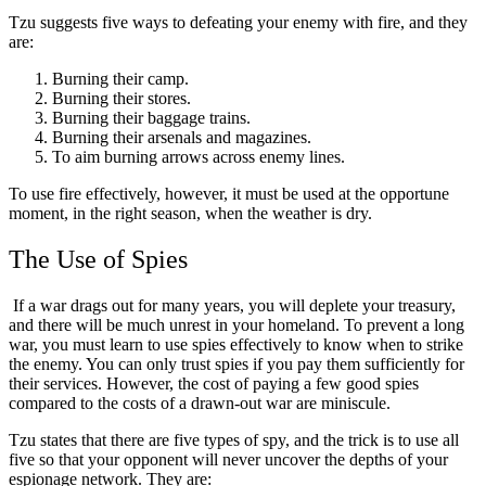
Tzu suggests five ways to defeating your enemy with fire, and they
are:
Burning their camp.
Burning their stores.
Burning their baggage trains.
Burning their arsenals and magazines.
To aim burning arrows across enemy lines.
To use fire effectively, however, it must be used at the opportune
moment, in the right season, when the weather is dry.
The Use of Spies
If a war drags out for many years, you will deplete your treasury,
and there will be much unrest in your homeland. To prevent a long
war, you must learn to use spies effectively to know when to strike
the enemy. You can only trust spies if you pay them sufficiently for
their services. However, the cost of paying a few good spies
compared to the costs of a drawn-out war are miniscule.
Tzu states that there are five types of spy, and the trick is to use all
five so that your opponent will never uncover the depths of your
espionage network. They are: