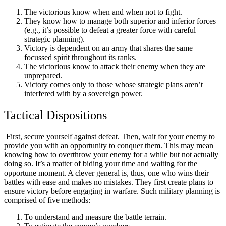
The victorious know when and when not to fight.
They know how to manage both superior and inferior forces
(e.g., it’s possible to defeat a greater force with careful
strategic planning).
Victory is dependent on an army that shares the same
focussed spirit throughout its ranks.
The victorious know to attack their enemy when they are
unprepared.
Victory comes only to those whose strategic plans aren’t
interfered with by a sovereign power.
Tactical Dispositions
First, secure yourself against defeat. Then, wait for your enemy to
provide you with an opportunity to conquer them. This may mean
knowing how to overthrow your enemy for a while but not actually
doing so. It’s a matter of biding your time and waiting for the
opportune moment. A clever general is, thus, one who wins their
battles with ease and makes no mistakes. They first create plans to
ensure victory before engaging in warfare. Such military planning is
comprised of five methods:
To understand and measure the battle terrain.