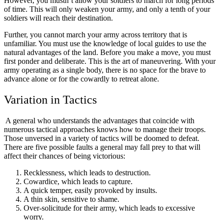
However, you mustn’t allow your soldiers to march for long periods
of time. This will only weaken your army, and only a tenth of your
soldiers will reach their destination.
Further, you cannot march your army across territory that is
unfamiliar. You must use the knowledge of local guides to use the
natural advantages of the land. Before you make a move, you must
first ponder and deliberate. This is the art of maneuvering. With your
army operating as a single body, there is no space for the brave to
advance alone or for the cowardly to retreat alone.
Variation in Tactics
A general who understands the advantages that coincide with
numerous tactical approaches knows how to manage their troops.
Those unversed in a variety of tactics will be doomed to defeat.
There are five possible faults a general may fall prey to that will
affect their chances of being victorious:
Recklessness, which leads to destruction.
Cowardice, which leads to capture.
A quick temper, easily provoked by insults.
A thin skin, sensitive to shame.
Over-solicitude for their army, which leads to excessive
worry.