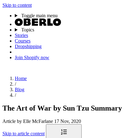
Skip to content
Toggle main menu
Topics
Stories
Courses
Dropshipping
Join Shopify now
Home
/
Blog
/
The Art of War by Sun Tzu Summary
Article
by Elle McFarlane
17 Nov, 2020
Skip to article content