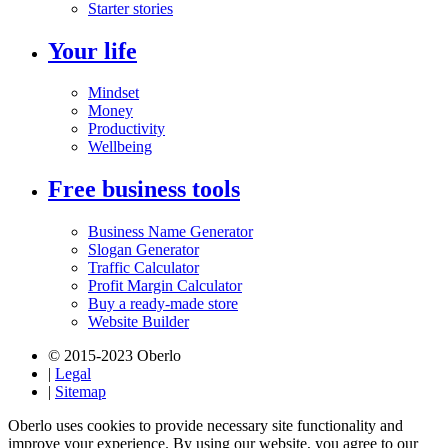
Starter stories
Your life
Mindset
Money
Productivity
Wellbeing
Free business tools
Business Name Generator
Slogan Generator
Traffic Calculator
Profit Margin Calculator
Buy a ready-made store
Website Builder
© 2015-2023 Oberlo
|
Legal
|
Sitemap
Oberlo uses cookies to provide necessary site functionality and
improve your experience. By using our website, you agree to our