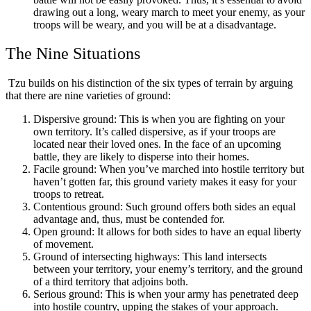
drawing out a long, weary march to meet your enemy, as your
troops will be weary, and you will be at a disadvantage.
The Nine Situations
Tzu builds on his distinction of the six types of terrain by arguing
that there are nine varieties of ground:
Dispersive ground: This is when you are fighting on your
own territory. It’s called dispersive, as if your troops are
located near their loved ones. In the face of an upcoming
battle, they are likely to disperse into their homes.
Facile ground: When you’ve marched into hostile territory but
haven’t gotten far, this ground variety makes it easy for your
troops to retreat.
Contentious ground: Such ground offers both sides an equal
advantage and, thus, must be contended for.
Open ground: It allows for both sides to have an equal liberty
of movement.
Ground of intersecting highways: This land intersects
between your territory, your enemy’s territory, and the ground
of a third territory that adjoins both.
Serious ground: This is when your army has penetrated deep
into hostile country, upping the stakes of your approach.