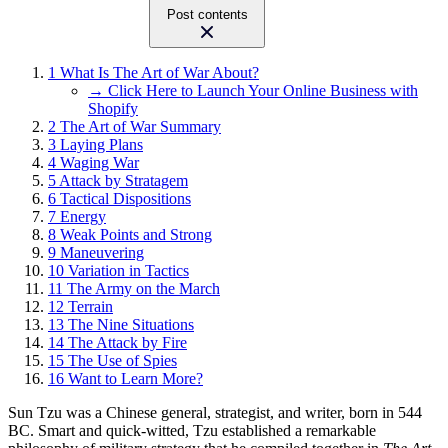
Post contents
1
What Is The Art of War About?
→ Click Here to Launch Your Online Business with
Shopify
2
The Art of War Summary
3
Laying Plans
4
Waging War
5
Attack by Stratagem
6
Tactical Dispositions
7
Energy
8
Weak Points and Strong
9
Maneuvering
10
Variation in Tactics
11
The Army on the March
12
Terrain
13
The Nine Situations
14
The Attack by Fire
15
The Use of Spies
16
Want to Learn More?
Sun Tzu was a Chinese general, strategist, and writer, born in 544
BC. Smart and quick-witted, Tzu established a remarkable