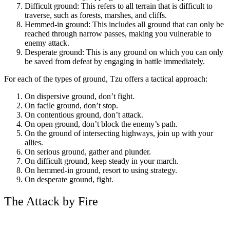
Difficult ground: This refers to all terrain that is difficult to
traverse, such as forests, marshes, and cliffs.
Hemmed-in ground: This includes all ground that can only be
reached through narrow passes, making you vulnerable to
enemy attack.
Desperate ground: This is any ground on which you can only
be saved from defeat by engaging in battle immediately.
For each of the types of ground, Tzu offers a tactical approach:
On dispersive ground, don’t fight.
On facile ground, don’t stop.
On contentious ground, don’t attack.
On open ground, don’t block the enemy’s path.
On the ground of intersecting highways, join up with your
allies.
On serious ground, gather and plunder.
On difficult ground, keep steady in your march.
On hemmed-in ground, resort to using strategy.
On desperate ground, fight.
The Attack by Fire