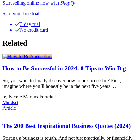
Start selling online now with
Shopify
Start your free trial
3-day trial
No credit card
Related
How to Be Successful in 2024: 8 Tips to Win Big
So, you want to finally discover how to be successful? First,
imagine where you’ll honestly be in the next five years. …
by Nicole Martins Ferreira
Mindset
Article
The 200 Best Inspirational Business Quotes (2024)
Starting a business is tough. And not just practically, or financially