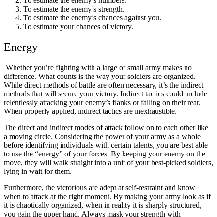
To estimate the enemy’s numbers.
To estimate the enemy’s strength.
To estimate the enemy’s chances against you.
To estimate your chances of victory.
Energy
Whether you’re fighting with a large or small army makes no
difference. What counts is the way your soldiers are organized.
While direct methods of battle are often necessary, it’s the indirect
methods that will secure your victory. Indirect tactics could include
relentlessly attacking your enemy’s flanks or falling on their rear.
When properly applied, indirect tactics are inexhaustible.
The direct and indirect modes of attack follow on to each other like
a moving circle. Considering the power of your army as a whole
before identifying individuals with certain talents, you are best able
to use the “energy” of your forces. By keeping your enemy on the
move, they will walk straight into a unit of your best-picked soldiers,
lying in wait for them.
Furthermore, the victorious are adept at self-restraint and know
when to attack at the right moment. By making your army look as if
it is chaotically organized, when in reality it is sharply structured,
you gain the upper hand. Always mask your strength with