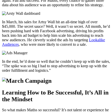
again. Fail and succeed. For Matīss, every chance to gather more
data about his audience was an opportunity to refine his strategy
.
In March, his sales for Artsy Wall hit an all-time high of over
$45,000. The secret sauce? Well, it wasn’t so secret. All month, he’d
been pushing hard with Facebook advertising, driving his profits
back into his ad budget to help him scale his advertising to reach
new audiences. He cleverly scaled the ads by targeting
Lookalike
Audiences
, who were more likely to convert to a sale.
In the end, he’d done so well that he couldn’t keep up with the sales,
“The spike was so big I had to stop advertising to keep up with the
order fulfillment and logistics.”
Learning How to Be Successful, It’s All in
the Mindset
So what makes Matīss so successful? It’s not talent or experience he