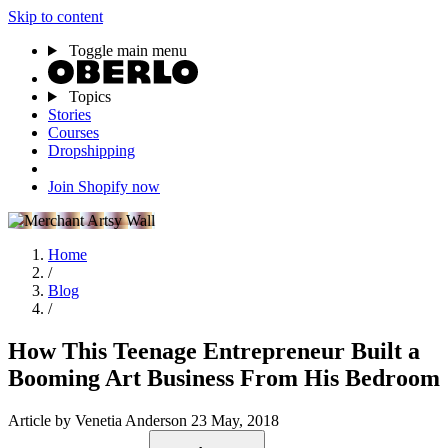
Skip to content
Toggle main menu
Topics
Stories
Courses
Dropshipping
Join Shopify now
Home
/
Blog
/
How This Teenage Entrepreneur Built a
Booming Art Business From His Bedroom
Article
by Venetia Anderson
23 May, 2018