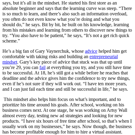
says, but it’s all in the mindset. He started his first store as an
absolute beginner and says that the learning curve was steep. “There
is so much to learn, and there’s also such an information overload,
you often do not even know what you’re doing and what you
should do,” he says. Bit by bit, he built on his knowledge, learning
from his mistakes and learning from others to discover new things to
try. “You also have to be patient,” he says, “It’s not a get rich quick
scheme.”
He’s a big fan of Gary Vaynerchuk, whose
advice
helped him get
comfortable with taking risks and building an
entrepreneurial
mindset
. Gary’s key piece of advice that stuck was that up until
you’re 29, you can
fail
at everything you try, and you still have time
to be successful. At 18, he’s still got a while before he reaches that
deadline and the advice gives him the confidence to try new things,
even if he’s not sure if they will work out. “I have ten more years,
and I can just fail each time and still be successful in life,” he says.
This mindset also helps him focus on what’s important, and to
prioritize his time around his goals. After school, working on his
business comes next. At one stage, he was working on Artsy Wall
almost every day, testing new ad strategies and looking for new
products. “I have six hours of free time after school, so that’s when I
usually work on my businesses,” he says. Now though, the business
has become profitable enough for him to hire a virtual assistant.