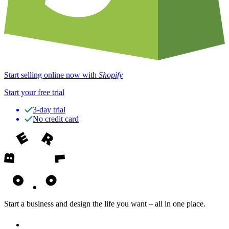
Start selling online now with
Shopify
Start your free trial
3-day trial
No credit card
Start a business and design the life you want – all in one place.