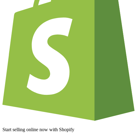
Start selling online now with Shopify