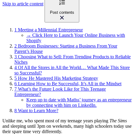
Skip to article content
Post contents
1
Meeting a Millennial Entrepreneur
→ Click Here to Launch Your Online Business with
Shopify
2
Bedroom Businesses: Starting a Business From Your
Parent’s House
3
Choosing What to Sell: From Trending Products to Reliable
Niches
4
Of All the Stores in All the World… What Made This Store
so Successful?
5
How He Mastered His Marketing Strategy
6
Learning How to Be Successful, It’s All in the Mindset
7
What’s the Future Look Like for This Teenage
Entrepreneur?
Keep up to date with Matīss’ journey as an entrepreneur
by connecting with him on LinkedIn.
8
Want to Learn More?
Unlike me, who spent most of my teenage years playing
The Sims
and sleeping until 3pm on weekends, many high schoolers today use
their spare time very differently.