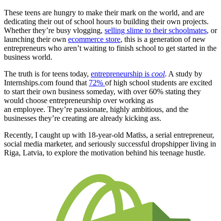
These teens are hungry to make their mark on the world, and are
dedicating their out of school hours to building their own projects.
Whether they’re busy vlogging,
selling slime to their schoolmates
, or
launching their own
ecommerce store
, this is a generation of new
entrepreneurs who aren’t waiting to finish school to get started in the
business world.
The truth is for teens today,
entrepreneurship is
cool
. A study by
Internships.com found that
72%
of high school students are excited
to start their own business someday, with over 60% stating they
would choose entrepreneurship over working as
an employee. The
y’re passionate, highly ambitious, and the
businesses they’re creating are already kicking ass.
Recently, I caught up with 18-year-old Matīss, a serial entrepreneur,
social media marketer,
and seriously successful dropshipper living in
Riga, Latvia, to explore the motivation behind his teenage hustle.