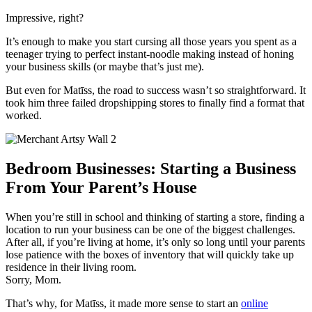
Impressive, right?
It’s enough to make you start cursing all those years you spent as a
teenager trying to perfect instant-noodle making instead of
honing
your business skills (or maybe that’s just me).
But even for Matīss, the road to success wasn’t so straightforward. It
took him three failed dropshipping stores to finally find a format that
worked.
Bedroom Businesses: Starting a Business
From Your Parent’s House
When you’re still in school and thinking of starting a store, finding a
location to run your business can be one of the biggest challenges.
After all, if you’re living at home, it’s only so long until your parents
lose patience with the boxes of inventory that will quickly take
up
residence in their living room.
Sorry, Mom.
That’s why, for Matīss, it made more sense to start an
online