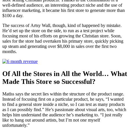
well-defined audience, an interesting product niche and the use of
influencer marketing, it became his first store to generate more than
$100 a day.
The success of
Artsy Wall
, though, kind of happened by mistake.
He’d set up the store on the side, to run as a test project while
focusing most of his efforts on growing the Christian store. Soon,
sal
es for the store had overtaken his primary store, quickly picking
up steam and generating over $8,000 in sales over the first two
months.
Of All the Stores in All the World… What
Made This Store so Successful?
Matīss says the secret lies within the structure of the product range.
Instead of focusing first on a particular product, he says, “I wanted
to find a general store inside a niche, so I can test as many products
as I can possibly find.” He’s passionate about visual arts,
too, which
helps him understand the audience he’s marketing to. “I just really
like to hang out around artists, but I’m not one myself
unfortunately.”