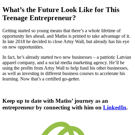
What’s the Future Look Like for This
Teenage Entrepreneur?
Getting started so young means that there’s a whole lifetime of
opportunity lies ahead, and Matīss is primed to take advantage of it.
In late 2018 he decided to close Artsy Wall, but already has his eye
on new opportunities.
In fact, he’s already started two new businesses –
a patriotic Latvian
apparel company, and a social media marketing agency. He’ll be
using the profits from Artsy Wall to help fund his other businesses,
as well as investing in different business courses to accelerate his
learning. Now that’s a certified go-getter.
Keep up to date with Matīss’ journey as an
entrepreneur by connecting with him on
LinkedIn
.