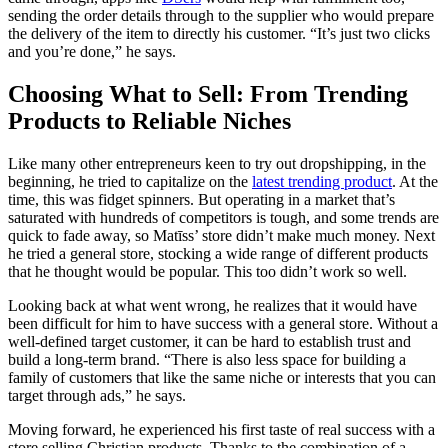
sending the order details through to the supplier who would prepare
the delivery of the item to directly his customer. “It’s just two clicks
and you’re done,” he says.
Choosing What to Sell: From Trending
Products to Reliable Niches
Like many other entrepreneurs keen to try out dropshipping, in the
beginning, he tried to capitalize on the
latest trending product
. At the
time, this was fidget spinners. But operating in a market that’s
saturated with hundreds of competitors is tough, and some trends are
quick to fade away, so Matīss’ store didn’t make much money. Next
he tried a general store, stocking a wide range of different products
that he thought would be popular. This too didn’t work so well.
Looking back at what went wrong, he realizes
that it would have
been difficult for him to have success with a general store. Without a
well-defined target customer, it can be hard to establish trust and
build a long-term brand. “There is also less space for building a
family of customers that like the same niche or interests that you can
target through ads,” he says.
Moving forward, he experienced his first taste of real success with a
store selling Christian products. Thanks to the combination of a