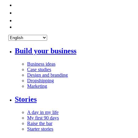
Build your business
Business ideas
Case studies
Design and branding
Dropshipping
Marketing
Stories
A day in my life
My first 90 days
Raise the bar
Starter stories