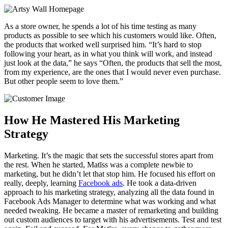
As a store owner, he spends a lot of his time testing as many
products as possible to see which his customers would like. Often,
the products that worked well surprised him. “It’s hard to stop
following your heart, as in what you think will work, and instead
just look at the data,” he says “Often, the products that sell the most,
from my experience, are the ones that I would never even purchase.
But other people seem to love them.”
How He Mastered His Marketing
Strategy
Marketing. It’s the magic that sets the successful stores apart from
the rest. When he started, Matīss was a complete newbie to
marketing, but he didn’t let that stop him. He focused his effort on
really, deeply, learning
Facebook ads
. He took a data-driven
approach to his marketing strategy, analyzing all the data found in
Facebook Ads Manager to determine what was working and what
needed tweaking. He became a master of remarketing and building
out custom audiences to target with his advertisements. Test and test