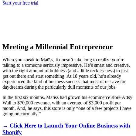
Start your free trial
Meeting a Millennial Entrepreneur
When you speak to Matīss, it doesn’t take long to realize you’re
talking to a someone seriously impressive. He’s smart and creative,
with the right amount of boldness (and a little recklessness) to just
get out there and
start
something. At 18 years old, he’s already
experienced the kind of business success that most of us save for
daydreams during the particularly dull moments of our jobs
.
In the first six months, Matīss had grown his ecommerce store
Artsy
Wall
to $70,000 revenue, with an average of $3,000 profit per
month. And, he says, this store is only “one of a few projects I have
going on currently.”
→ Click Here to Launch Your Online Business with
Shopify