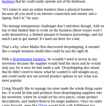
business
that he could easily operate out of his bedroom.
“It’s easier to start an online business than a physical business
because all you need is an internet connection and money and a
laptop, that’s it,” he says
.
The teenage entrepreneur challenges don’t end there though. Add on
top of that limited time to work on the business (those essays won’t
write themselves), a limited amount of business knowledge, and not
much cash to get started. It’s hard out there for a kid.
That’s why, when Matīss
first discovered dropshipping, it seemed
like a simple business model that could be just the right fit.
With a
dropshipping business
, he wouldn’t need to invest in any
inventory because the supplier would hold the stock and he would
only pay for it once he had made a sale. Dropshipping also meant
that he didn’t need to know what he wanted to sell straight away,
and could easily test out several product options to see what was
most popular.
Using Shopify like
to manage his store made the whole thing easier
too. It would let him pull products from dropshipping suppliers into
his storefornt
, where he would set his own prices, create product
descriptions, and market them to his target audience. Once an order
came through, apps like
DSers
would help with fulfillment too,