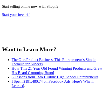
Start selling online now with Shopify
Start your free trial
Want to Learn More?
The One-Product Business: This Entrepreneur’s Simple
Formula for Success
How This 21-Year-Old Found Winning Products and Grew
His Beard Grooming Brand
6 Lessons from Two Hustlin’ High School Entrepreneurs
I Spent $191,480.74 on Facebook Ads. Here’s What I
Learned
.