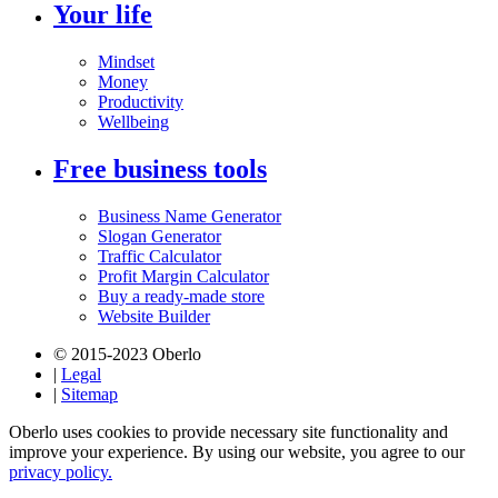
Your life
Mindset
Money
Productivity
Wellbeing
Free business tools
Business Name Generator
Slogan Generator
Traffic Calculator
Profit Margin Calculator
Buy a ready-made store
Website Builder
© 2015-2023 Oberlo
|
Legal
|
Sitemap
Oberlo uses cookies to provide necessary site functionality and
improve your experience. By using our website, you agree to our
privacy policy.