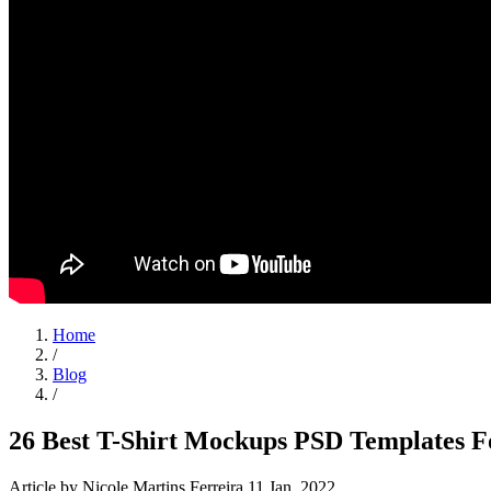
Home
/
Blog
/
26 Best T-Shirt Mockups PSD Templates F
Article
by Nicole Martins Ferreira
11 Jan, 2022