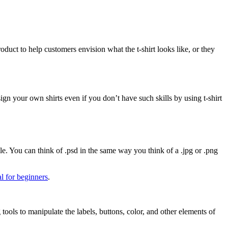
duct to help customers envision what the t-shirt looks like, or they
 your own shirts even if you don’t have such skills by using t-shirt
le. You can think of .psd in the same way you think of a .jpg or .png
l for beginners
.
tools to manipulate the labels, buttons, color, and other elements of