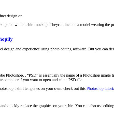
oduct design on.
ockup and white t-shirt mockup. Theycan include a model wearing the pro
hopify
design and experience using photo editing software. But you can design
dobe Photoshop.
. “PSD” is essentially the name of a Photoshop image fi
ur computer if you want to open and edit a PSD file.
Photoshop t-shirt templates on your own, check out this
Photoshop tutoria
and quickly replace the graphics on your shirt. You can also use editing 