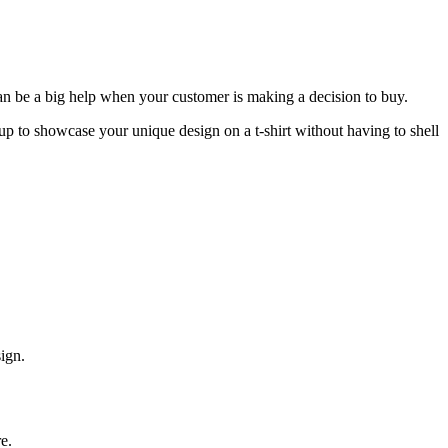
can be a big help when your customer is making a decision to buy.
p to showcase your unique design on a t-shirt without having to shell
sign.
re.