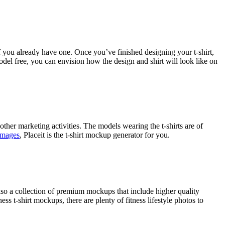
f you already have one. Once you’ve finished designing your t-shirt,
del free, you can envision how the design and shirt will look like on
ther marketing activities. The models wearing the t-shirts are of
 images
, Placeit is the t-shirt mockup generator for you.
lso a collection of premium mockups that include higher quality
 t-shirt mockups, there are plenty of fitness lifestyle photos to