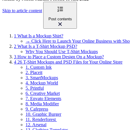
Skip to article content
Post contents
1
What Is a Mockup Shirt?
→ Click Here to Launch Your Online Business with Sho
2
What Is a T-Shirt Mockup PSD?
Why You Should Use T-Shirt Mockups
3
How to Place a Custom Design On a Mockup?
4
26 T-Shirt Mockups and PSD Files for Your Online Store
1. Custom Ink
2. Placeit
3. SmartMockups
4. Mockup World
5. Printful
6. Creative Market
7. Envato Elements
8. Media Modifier
9. Cafepress
10. Graphic Burger
11. Renderforest
12. Arsenal
13. Clothing Templates