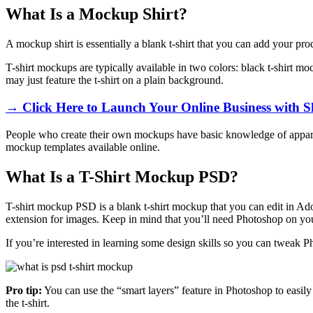
What Is a Mockup Shirt?
A mockup shirt is essentially a blank t-shirt that you can add your pr
T-shirt mockups are typically available in two colors: black t-shirt m
may just feature the t-shirt on a plain background.
→ Click Here to Launch Your Online Business with S
People who create their own mockups have basic knowledge of apparel 
mockup templates available online.
What Is a T-Shirt Mockup PSD?
T-shirt mockup PSD is a blank t-shirt mockup that you can edit in A
extension for images. Keep in mind that you’ll need Photoshop on yo
If you’re interested in learning some design skills so you can tweak 
Pro tip:
You can use the “smart layers” feature in Photoshop to easily 
the t-shirt.