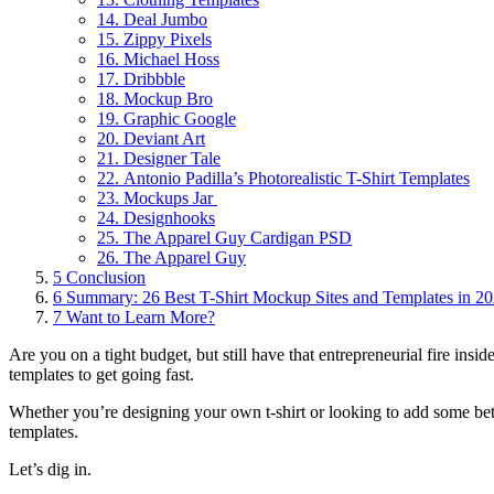
14. Deal Jumbo
15. Zippy Pixels
16. Michael Hoss
17. Dribbble
18. Mockup Bro
19. Graphic Google
20. Deviant Art
21. Designer Tale
22. Antonio Padilla’s Photorealistic T-Shirt Templates
23. Mockups Jar
24. Designhooks
25. The Apparel Guy Cardigan PSD
26. The Apparel Guy
5
Conclusion
6
Summary: 26 Best T-Shirt Mockup Sites and Templates in 2
7
Want to Learn More?
Are you on a tight budget, but still have that entrepreneurial fire insi
templates to get going fast.
Whether you’re designing your own t-shirt or looking to add some bet
templates.
Let’s dig in.