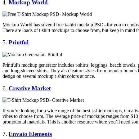
4.
Mockup World
Mockup World has several free t-shirt mockup PSDs for you to choose
There are loads of t-shirt mockups to choose from, but keep in mind t
5.
Printful
Printful’s mockup generator includes t-shirts, leggings, beach towels, ph
and long-sleeved shirts. They also feature styles from popular bran
design on several mockup t-shirt colors at once.
6.
Creative Market
If you’re looking for a wide range of the best t-shirt mockups, Creat
vibes to choose from. The average price of mockups ranges from $10-$
promotional materials. This is another resource where you’ll need so
7.
Envato
Elements