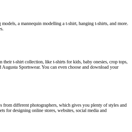
models, a mannequin modelling a t-shirt, hanging t-shirts, and more.
s.
heir t-shirt collection, like t-shirts for kids, baby onesies, crop tops,
 and Augusta Sportswear. You can even choose and download your
s from different photographers, which gives you plenty of styles and
s for designing online stores, websites, social media and