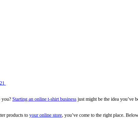
021
de you?
Starting an online t-shirt business
just might be the idea you’ve be
ter products to
your online store
, you’ve come to the right place. Belo