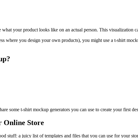
what your product looks like on an actual person. This visualization 
ss where you design your own products), you might use a t-shirt mocku
up?
 share some t-shirt mockup generators you can use to create your first de
r Online Store
 stuff: a juicy list of templates and files that you can use for your sto