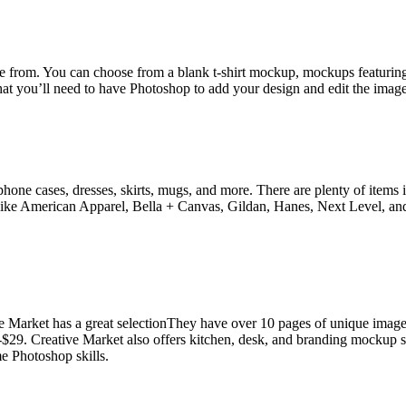
 from. You can choose from a blank t-shirt mockup, mockups featuring 
hat you’ll need to have Photoshop to add your design and edit the image
one cases, dresses, skirts, mugs, and more. There are plenty of items in t
ds like American Apparel, Bella + Canvas, Gildan, Hanes, Next Level,
ive Market has a great selectionThey have over 10 pages of unique image
29. Creative Market also offers kitchen, desk, and branding mockup set
me Photoshop skills.