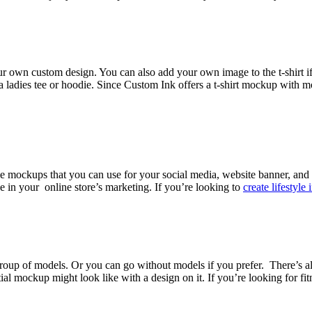
our own custom design. You can also add your own image to the t-shirt i
a ladies tee or hoodie. Since Custom Ink offers a t-shirt mockup with mo
ie mockups that you can use for your social media, website banner, and o
ve in your online store’s marketing. If you’re looking to
create lifestyle
group of models. Or you can go without models if you prefer. There’s a
ockup might look like with a design on it. If you’re looking for fitness