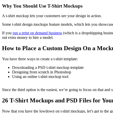
Why You Should Use T-Shirt Mockups
A t-shirt mockup lets your customers see your design in action.
Some t-shirt design mockups feature models, which lets you showcase 
If you
run a print on demand business
(which is a dropshipping busine
out extra money to hire a model.
How to Place a Custom Design On a Mock
You have three ways to create a t-shirt template:
Downloading a PSD t-shirt mockup template
Designing from scratch in Photoshop
Using an online t-shirt mockup tool
Since the third option is the easiest, we’re going to focus on that and
26 T-Shirt Mockups and PSD Files for You
Now that you have the lowdown on t-shirt mockups, let’s get to the good