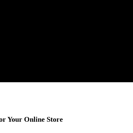
or Your Online Store