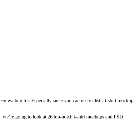
en waiting for. Especially since you can use realistic t-shirt mockup
w, we’re going to look at 26 top-notch t-shirt mockups and PSD