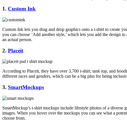
1.
Custom Ink
Custom Ink lets you drag and drop graphics onto a t-shirt to create y
you can choose ‘Add another style,’ which lets you add the design to 
an actual person.
2.
Placeit
According to Placeit, they have over 3,700 t-shirt, tank top, and hood
different races and genders, which can be a big plus for being inclusi
3
.
SmartMockups
SmartMockup’s t-shirt mockups include lifestyle photos of a diverse 
images. When you hover over the mockups you can see what a potential m
choose from.