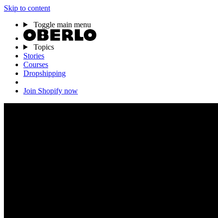
Skip to content
Toggle main menu
Topics
Stories
Courses
Dropshipping
Join Shopify now