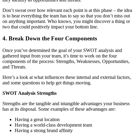
Don’t sweat over how relevant each point is at this phase – the idea
is to hear everything the team has to say so that you don’t miss out
on anything important. Who knows, you might discover a thing or
two that could positively impact your bottom line.
4. Break Down the Four Components
Once you’ve determined the goal of your SWOT analysis and
gathered input from your team, it’s time to work on the four
components of the process: Strengths, Weaknesses, Opportunities,
and Threats.
Here’s a look at what influences these internal and external factors,
and some questions to help get things moving.
SWOT Analysis Strengths
Strengths are the tangible and intangible advantages your business
has at its disposal. Some examples of these advantages are:
Having a great location
Having a world-class development team
Having a strong brand affinity