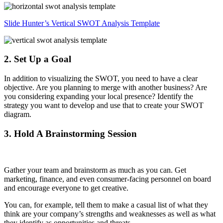
Slide Hunter’s Vertical SWOT Analysis Template
2. Set Up a Goal
In addition to visualizing the SWOT, you need to have a clear
objective. Are you planning to merge with another business? Are
you considering expanding your local presence? Identify the
strategy you want to develop and use that to create your SWOT
diagram.
3. Hold A Brainstorming Session
Gather your team and brainstorm as much as you can. Get
marketing, finance, and even consumer-facing personnel on board
and encourage everyone to get creative.
You can, for example, tell them to make a casual list of what they
think are your company’s strengths and weaknesses as well as what
they identify as opportunities and threats.