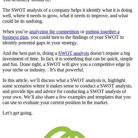
The SWOT analysis of a company helps it identify what it is doing
well, where it needs to grow, what it needs to improve, and what
could be its undoing.
When you’re
analyzing the competition
or
putting together a
business plan
, you could turn to the findings of your SWOT to
identify potential gaps in your strategy.
And the best part is, doing a
SWOT analysis
doesn’t require a big
investment of time. In fact, it is something that can be quick, simple
and fun. Done right, a SWOT will give you a competitive edge in
your niche or industry. . It’s that powerful.
In this article, we’ll discuss what a SWOT analysis is, highlight
some scenarios where it makes sense to conduct a SWOT analysis,
and provide tips and advice for conducting a SWOT analysis of
your own. We’ll also share a few examples and templates that you
can use to evaluate your current position in the market.
Let’s get going.