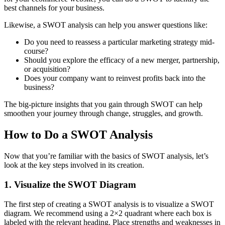
best channels for your business.
Likewise, a SWOT analysis can help you answer questions like:
Do you need to reassess a particular marketing strategy mid-
course?
Should you explore the efficacy of a new merger, partnership,
or acquisition?
Does your company want to reinvest profits back into the
business?
The big-picture insights that you gain through SWOT can help
smoothen your journey through change, struggles, and growth.
How to Do a SWOT Analysis
Now that you’re familiar with the basics of SWOT analysis, let’s
look at the key steps involved in its creation.
1. Visualize the SWOT Diagram
The first step of creating a SWOT analysis is to visualize a SWOT
diagram. We recommend using a 2×2 quadrant where each box is
labeled with the relevant heading. Place strengths and weaknesses in