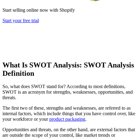
Start selling online now with Shopify
Start your free trial
What Is SWOT Analysis: SWOT Analysis
Definition
So, what does SWOT stand for? According to most definitions,
SWOT is an acronym for strengths, weaknesses, opportunities, and
threats.
The first two of these, strengths and weaknesses, are referred to as
internal factors, which include things that you have control over, like
your workforce or your
product packaging
.
Opportunities and threats, on the other hand, are external factors that
are outside the scope of your control, like market trends or