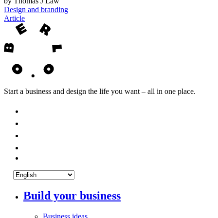
by Thomas J Law
Design and branding
Article
Start a business and design the life you want – all in one place.
Build your business
Business ideas