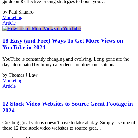
guide on 8 effective pricing strategies to boost you…
by Paul Shapiro
Marketing
Article
18 Easy (and Free) Ways To Get More Views on
YouTube in 2024
YouTube is constantly changing and evolving. Long gone are the
days dominated by funny cat videos and dogs on skateboar…
by Thomas J Law
Marketing
Article
12 Stock Video Websites to Source Great Footage in
2024
Creating great videos doesn’t have to take all day. Simply use one of
these 12 free stock video websites to source grea…