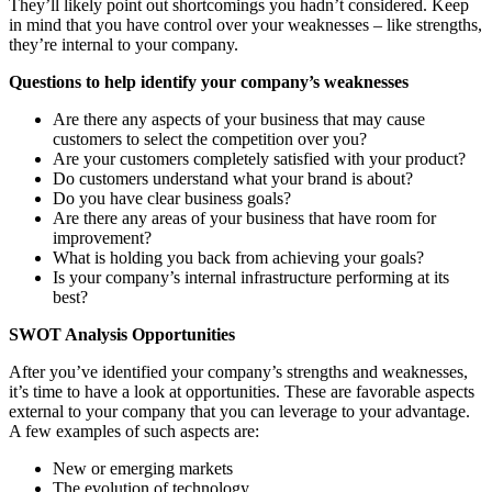
They’ll likely point out shortcomings you hadn’t considered. Keep
in mind that you have control over your weaknesses – like strengths,
they’re internal to your company.
Questions to help identify your company’s weaknesses
Are there any aspects of your business that may cause
customers to select the competition over you?
Are your customers completely satisfied with your product?
Do customers understand what your brand is about?
Do you have clear business goals?
Are there any areas of your business that have room for
improvement?
What is holding you back from achieving your goals?
Is your company’s internal infrastructure performing at its
best?
SWOT Analysis Opportunities
After you’ve identified your company’s strengths and weaknesses,
it’s time to have a look at opportunities. These are favorable aspects
external to your company that you can leverage to your advantage.
A few examples of such aspects are:
New or emerging markets
The evolution of technology