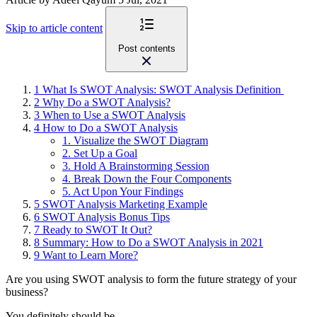
Skip to article content
Post contents
1
What Is SWOT Analysis: SWOT Analysis Definition
2
Why Do a SWOT Analysis?
3
When to Use a SWOT Analysis
4
How to Do a SWOT Analysis
1. Visualize the SWOT Diagram
2. Set Up a Goal
3. Hold A Brainstorming Session
4. Break Down the Four Components
5. Act Upon Your Findings
5
SWOT Analysis Marketing Example
6
SWOT Analysis Bonus Tips
7
Ready to SWOT It Out?
8
Summary: How to Do a SWOT Analysis in 2021
9
Want to Learn More?
Are you using SWOT analysis to form the future strategy of your
business?
You definitely should be.