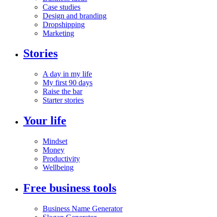
Case studies
Design and branding
Dropshipping
Marketing
Stories
A day in my life
My first 90 days
Raise the bar
Starter stories
Your life
Mindset
Money
Productivity
Wellbeing
Free business tools
Business Name Generator