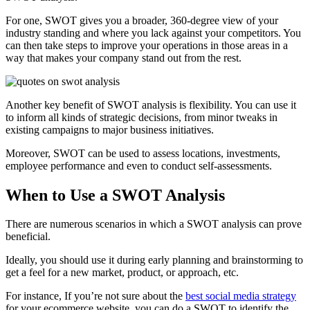
For one, SWOT gives you a broader, 360-degree view of your
industry standing and where you lack against your competitors. You
can then take steps to improve your operations in those areas in a
way that makes your company stand out from the rest.
Another key benefit of SWOT analysis is flexibility. You can use it
to inform all kinds of strategic decisions, from minor tweaks in
existing campaigns to major business initiatives.
Moreover, SWOT can be used to assess locations, investments,
employee performance and even to conduct self-assessments.
When to Use a SWOT Analysis
There are numerous scenarios in which a SWOT analysis can prove
beneficial.
Ideally, you should use it during early planning and brainstorming to
get a feel for a new market, product, or approach, etc.
For instance, If you’re not sure about the
best social media strategy
for your ecommerce website, you can do a SWOT to identify the