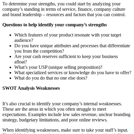
To determine your strengths, you could start by analyzing your
company’s standing in terms of service, finance, company culture
and brand leadership – resources and factors that you can control.
Questions to help identify your company’s strengths
Which features of your product resonate with your target
audience?
Do you have unique attributes and processes that differentiate
you from the competition?
Are your cash reserves sufficient to keep your business
afloat?
What’s your USP (unique selling proposition)?
What specialized services or knowledge do you have to offer?
What do you do that no one else does?
SWOT Analysis Weaknesses
It’s also crucial to identify your company’s internal weaknesses.
These are the areas in which you often struggle to meet
expectations. Examples include low sales revenue, unclear branding
strategy, budgetary limitations, and poor online reviews.
When identifying weaknesses, make sure to take your staff’s input.