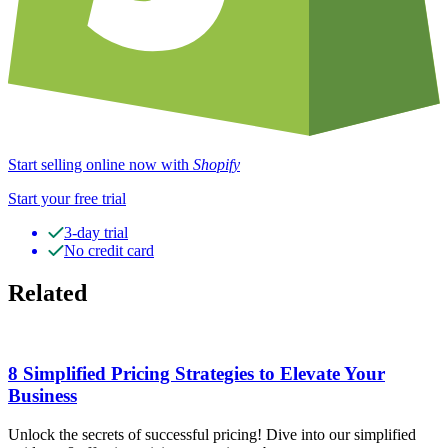
Start selling online now with
Shopify
Start your free trial
3-day trial
No credit card
Related
8 Simplified Pricing Strategies to Elevate Your
Business
Unlock the secrets of successful pricing! Dive into our simplified