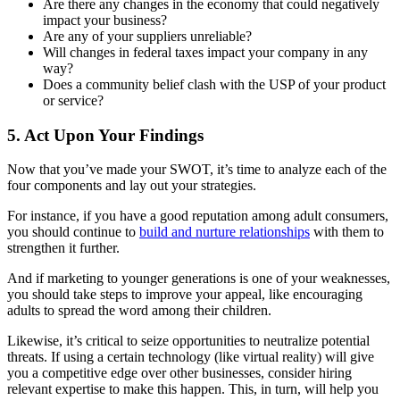
Are there any changes in the economy that could negatively
impact your business?
Are any of your suppliers unreliable?
Will changes in federal taxes impact your company in any
way?
Does a community belief clash with the USP of your product
or service?
5. Act Upon Your Findings
Now that you’ve made your SWOT, it’s time to analyze each of the
four components and lay out your strategies.
For instance, if you have a good reputation among adult consumers,
you should continue to
build and nurture relationships
with them to
strengthen it further.
And if marketing to younger generations is one of your weaknesses,
you should take steps to improve your appeal, like encouraging
adults to spread the word among their children.
Likewise, it’s critical to seize opportunities to neutralize potential
threats. If using a certain technology (like virtual reality) will give
you a competitive edge over other businesses, consider hiring
relevant expertise to make this happen. This, in turn, will help you