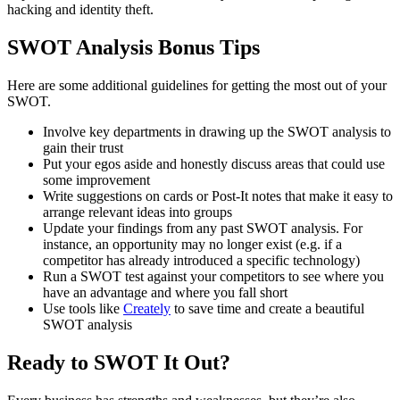
hacking and identity theft.
SWOT Analysis Bonus Tips
Here are some additional guidelines for getting the most out of your
SWOT.
Involve key departments in drawing up the SWOT analysis to
gain their trust
Put your egos aside and honestly discuss areas that could use
some improvement
Write suggestions on cards or Post-It notes that make it easy to
arrange relevant ideas into groups
Update your findings from any past SWOT analysis. For
instance, an opportunity may no longer exist (e.g. if a
competitor has already introduced a specific technology)
Run a SWOT test against your competitors to see where you
have an advantage and where you fall short
Use tools like
Creately
to save time and create a beautiful
SWOT analysis
Ready to SWOT It Out?