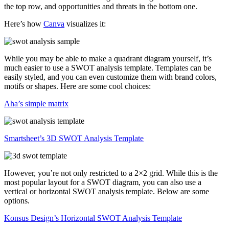
the top row, and opportunities and threats in the bottom one.
Here’s how
Canva
visualizes it:
While you may be able to make a quadrant diagram yourself, it’s
much easier to use a SWOT analysis template. Templates can be
easily styled, and you can even customize them with brand colors,
motifs or shapes. Here are some cool choices:
Aha’s simple matrix
Smartsheet’s 3D SWOT Analysis Template
However, you’re not only restricted to a 2×2 grid. While this is the
most popular layout for a SWOT diagram, you can also use a
vertical or horizontal SWOT analysis template. Below are some
options.
Konsus Design’s Horizontal SWOT Analysis Template