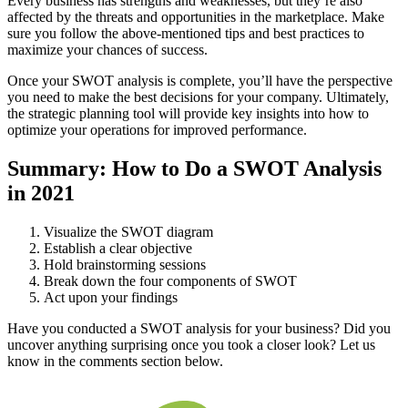
Every business has strengths and weaknesses, but they’re also
affected by the threats and opportunities in the marketplace. Make
sure you follow the above-mentioned tips and best practices to
maximize your chances of success.
Once your SWOT analysis is complete, you’ll have the perspective
you need to make the best decisions for your company. Ultimately,
the strategic planning tool will provide key insights into how to
optimize your operations for improved performance.
Summary: How to Do a SWOT Analysis
in 2021
Visualize the SWOT diagram
Establish a clear objective
Hold brainstorming sessions
Break down the four components of SWOT
Act upon your findings
Have you conducted a SWOT analysis for your business? Did you
uncover anything surprising once you took a closer look? Let us
know in the comments section below.