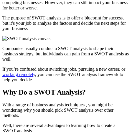
competing businesses. However, they can still impact your business
for better or worse.
The purpose of SWOT analysis is to offer a blueprint for success,
but it’s your job to analyze the factors and decide the next steps for
your business
Companies usually conduct a SWOT analysis to shape their
business strategy, but individuals can gain from a SWOT analysis as
well.
If you’re confused about switching jobs, pursuing a new career, or
working remotely
, you can use the SWOT analysis framework to
help you decide.
Why Do a SWOT Analysis?
With a range of business analysis techniques , you might be
wondering why you should pick SWOT analysis over other
methods.
Well, there are several advantages to learning how to create a
SWOT analysis.