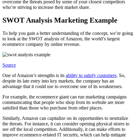
overcome the threats posed by some of your closest competitors
who’re striving to increase their market share.
SWOT Analysis Marketing Example
To help you gain a better understanding of the concept, we’re going
to look at the SWOT analysis of Amazon, the world’s largest
ecommerce company by online revenue.
Source
One of Amazon’s strengths is its
ability to satisfy customers
. So,
despite its late entry into key markets, the company has an
advantage that it could use to overcome one of its weaknesses.
For example, the ecommerce giant can run marketing campaigns
communicating that people who shop from its website are more
satisfied than those who purchase from other places.
Similarly, Amazon can capitalize on its opportunities to neutralize
the threats. For instance, it can consider opening physical stores to
see off the local competition. Additionally, it can make efforts to
improve ecommerce-related IT security, which can help mitigate