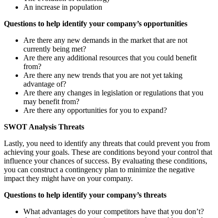
An increase in population
Questions to help identify your company’s opportunities
Are there any new demands in the market that are not
currently being met?
Are there any additional resources that you could benefit
from?
Are there any new trends that you are not yet taking
advantage of?
Are there any changes in legislation or regulations that you
may benefit from?
Are there any opportunities for you to expand?
SWOT Analysis Threats
Lastly, you need to identify any threats that could prevent you from
achieving your goals. These are conditions beyond your control that
influence your chances of success. By evaluating these conditions,
you can construct a contingency plan to minimize the negative
impact they might have on your company.
Questions to help identify your company’s threats
What advantages do your competitors have that you don’t?