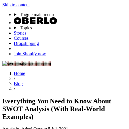
Skip to content
Toggle main menu
Topics
Stories
Courses
Dropshipping
Join Shopify now
Home
/
Blog
/
Everything You Need to Know About
SWOT Analysis (With Real-World
Examples)
Article
by Adeel Qayum
5 Jul, 2021