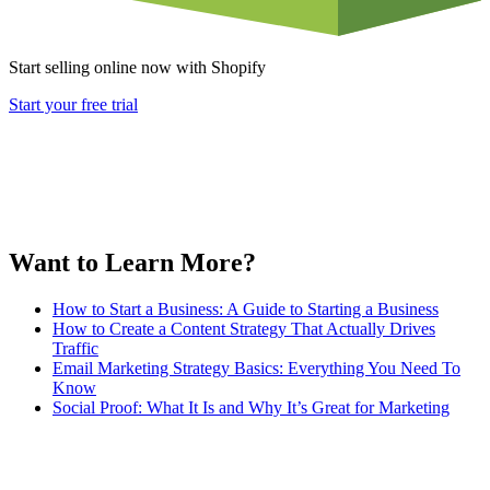
Start selling online now with Shopify
Start your free trial
Want to Learn More?
How to Start a Business: A Guide to Starting a Business
How to Create a Content Strategy That Actually Drives
Traffic
Email Marketing Strategy Basics: Everything You Need To
Know
Social Proof: What It Is and Why It’s Great for Marketing