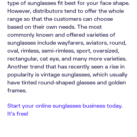
type of sunglasses fit best for your face shape.
However, distributors tend to offer the whole
range so that the customers can choose
based on their own needs. The most
commonly known and offered varieties of
sunglasses include wayfarers, aviators, round,
oval, rimless, semi-rimless, sport, oversized,
rectangular, cat eye, and many more varieties.
Another trend that has recently seen a rise in
popularity is vintage sunglasses, which usually
have tinted round-shaped glasses and golden
frames.
Start your online sunglasses business today.
It’s free!