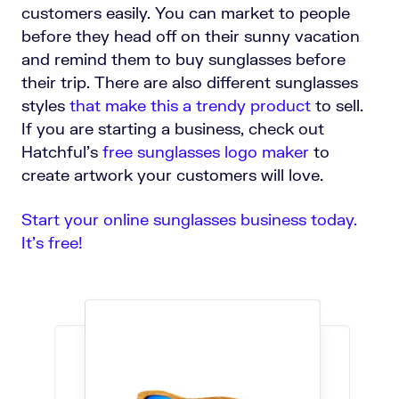
customers easily. You can market to people
before they head off on their sunny vacation
and remind them to buy sunglasses before
their trip. There are also different sunglasses
styles
that make this a trendy product
to sell.
If you are starting a business, check out
Hatchful's
free sunglasses logo maker
to
create artwork your customers will love.
Start your online sunglasses business today.
It’s free!