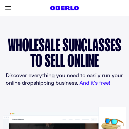
Skip to content
Toggle main menu
WHOLESALE SUNGLASSES
TO SELL ONLINE
Discover everything you need to easily run your
online dropshipping business.
And it’s free!