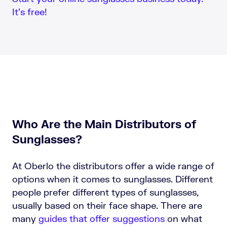
It’s free!
Who Are the Main Distributors of
Sunglasses?
At Oberlo the distributors offer a wide range of
options when it comes to sunglasses. Different
people prefer different types of sunglasses,
usually based on their face shape. There are
many
guides that offer suggestions
on what