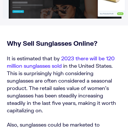
Why Sell Sunglasses Online?
It is estimated that by
2023 there will be 120
million sunglasses sold
in the United States.
This is surprisingly high considering
sunglasses are often considered a seasonal
product. The retail sales value of women’s
sunglasses has been steadily increasing
steadily in the last five years, making it worth
capitalizing on.
Also, sunglasses could be marketed to