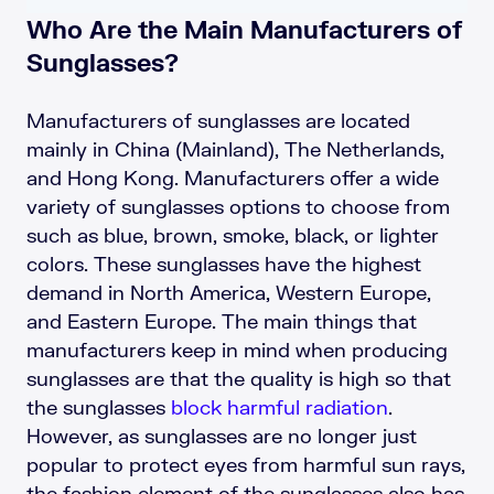
Who Are the Main Manufacturers of
Sunglasses?
Manufacturers of sunglasses are located
mainly in China (Mainland), The Netherlands,
and Hong Kong. Manufacturers offer a wide
variety of sunglasses options to choose from
such as blue, brown, smoke, black, or lighter
colors. These sunglasses have the highest
demand in North America, Western Europe,
and Eastern Europe. The main things that
manufacturers keep in mind when producing
sunglasses are that the quality is high so that
the sunglasses
block harmful radiation
.
However, as sunglasses are no longer just
popular to protect eyes from harmful sun rays,
the fashion element of the sunglasses also has