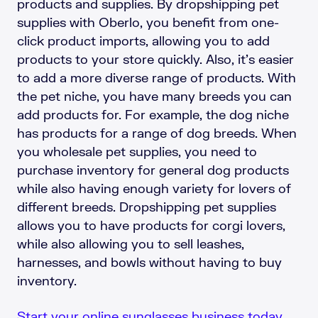
products and supplies. By dropshipping pet
supplies with Oberlo, you benefit from one-
click product imports, allowing you to add
products to your store quickly. Also, it’s easier
to add a more diverse range of products. With
the pet niche, you have many breeds you can
add products for. For example, the dog niche
has products for a range of dog breeds. When
you wholesale pet supplies, you need to
purchase inventory for general dog products
while also having enough variety for lovers of
different breeds. Dropshipping pet supplies
allows you to have products for corgi lovers,
while also allowing you to sell leashes,
harnesses, and bowls without having to buy
inventory.
Start your online sunglasses business today.