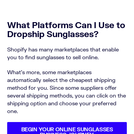
What Platforms Can I Use to
Dropship Sunglasses?
Shopify has many marketplaces that enable
you to find sunglasses to sell online.
What’s more, some marketplaces
automatically select the cheapest shipping
method for you. Since some suppliers offer
several shipping methods, you can click on the
shipping option and choose your preferred
one.
BEGIN YOUR ONLINE SUNGLASSES