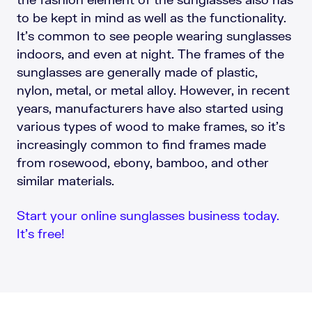
to be kept in mind as well as the functionality.
It’s common to see people wearing sunglasses
indoors, and even at night. The frames of the
sunglasses are generally made of plastic,
nylon, metal, or metal alloy. However, in recent
years, manufacturers have also started using
various types of wood to make frames, so it’s
increasingly common to find frames made
from rosewood, ebony, bamboo, and other
similar materials.
Start your online sunglasses business today.
It’s free!