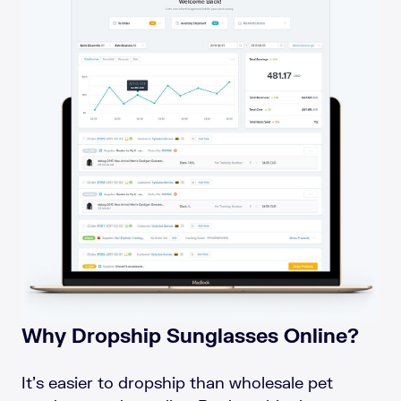
Why Dropship Sunglasses Online?
It’s easier to dropship than wholesale pet