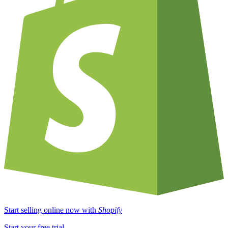
Start selling online now with
Shopify
Start your free trial