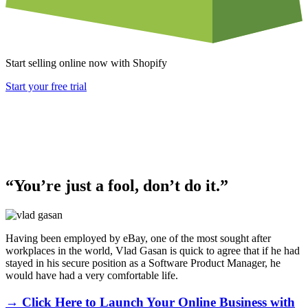
Start selling online now with Shopify
Start your free trial
“You’re just a fool, don’t do it.”
Having been employed by eBay, one of the most sought after
workplaces in the world, Vlad Gasan is quick to agree that if he had
stayed in his secure position as a Software Product Manager, he
would have had a very comfortable life.
→ Click Here to Launch Your Online Business with