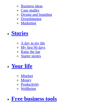
Business ideas
Case studies
Design and branding
Dropshipping
Marketing
Stories
A day in my life
My first 90 days
Raise the bar
Starter stories
Your life
Mindset
Money
Productivity
Wellbeing
Free business tools