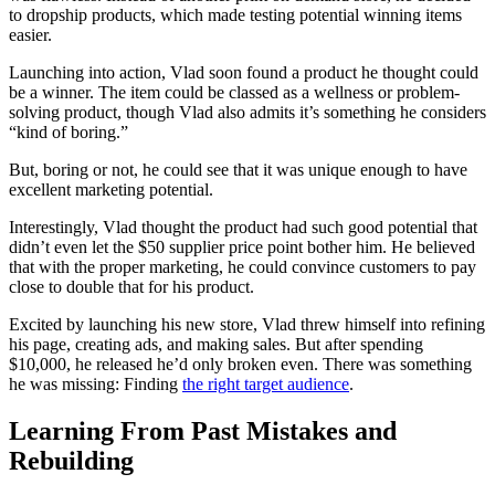
to dropship products, which made testing potential winning items
easier.
Launching into action, Vlad soon found a product he thought could
be a winner. The item could be classed as a wellness or problem-
solving product, though Vlad also admits it’s something he considers
“kind of boring.”
But, boring or not, he could see that it was unique enough to have
excellent marketing potential.
Interestingly, Vlad thought the product had such good potential that
didn’t even let the $50 supplier price point bother him. He believed
that with the proper marketing, he could convince customers to pay
close to double that for his product.
Excited by launching his new store, Vlad threw himself into refining
his page, creating ads, and making sales. But after spending
$10,000, he released he’d only broken even. There was something
he was missing: Finding
the right target audience
.
Learning From Past Mistakes and
Rebuilding