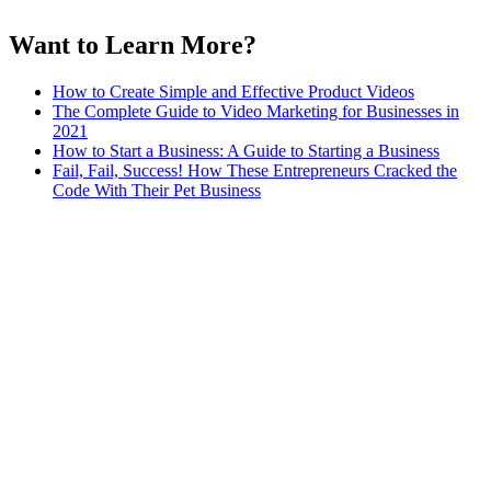
Want to Learn More?
How to Create Simple and Effective Product Videos
The Complete Guide to Video Marketing for Businesses in
2021
How to Start a Business: A Guide to Starting a Business
Fail, Fail, Success! How These Entrepreneurs Cracked the
Code With Their Pet Business