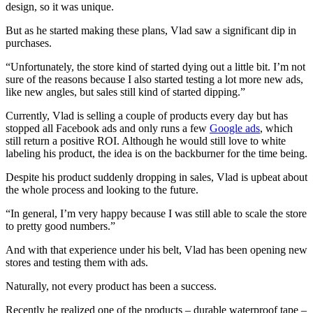
design, so it was unique.
But as he started making these plans, Vlad saw a significant dip in
purchases.
“Unfortunately, the store kind of started dying out a little bit. I’m not
sure of the reasons because I also started testing a lot more new ads,
like new angles, but sales still kind of started dipping.”
Currently, Vlad is selling a couple of products every day but has
stopped all Facebook ads and only runs a few
Google ads
, which
still return a positive ROI. Although he would still love to white
labeling his product, the idea is on the backburner for the time being.
Despite his product suddenly dropping in sales, Vlad is upbeat about
the whole process and looking to the future.
“In general, I’m very happy because I was still able to scale the store
to pretty good numbers.”
And with that experience under his belt, Vlad has been opening new
stores and testing them with ads.
Naturally, not every product has been a success.
Recently he realized one of the products – durable waterproof tape –