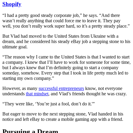
Shopify
“I had a pretty good steady corporate job,” he says. “And there
wasn’t really anything that could force me to leave it. They pay
well, you don’t really work super hard, so it’s a pretty steady place.”
But Vlad had moved to the United States from Ukraine with a
dream, and he considered his steady eBay job a stepping stone to his
ultimate goal.
“The reason why I came to the United States is that I wanted to start
a company. I knew that I’ll have to work for someone for some time,
but I always knew that I’m definitely going to start a company
someday, somehow. Every step that I took in life pretty much led to
starting my own company.”
However, as many
successful entrepreneurs
know, not everyone
understands
that mindset
, and Vlad’s friends thought he was crazy.
“They were like, ‘You’re just a fool, don’t do it.'”
But eager to move to the next stepping stone, Vlad handed in his
notice and left eBay to create a mobile gaming app with a friend.
Pursuing a Dream