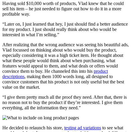
Having sold $10,000 worth of products, Vlad knew that he could
sell his item – he just needed to figure out how to do it in a more
profitable way.
“Later on, I just learned that hey, I just should find a better audience
for my product. I just should really think about who would be
interested in what I’m selling.”
After realizing that the wrong audience was seeing his beautiful ads,
Vlad focussed on thinking about who would buy the product,
especially considering it was a high ticket item. He thought about
what these people would think about when purchasing, what
features would appeal to them, and what deals or offers would
convince them to buy. He channeled this into his
product
descriptions
, making them 1000 words long, all designed to
convince customers that his product is not only useful but the best
value on the market.
“I give them pretty much all the proof they need. After that, there is
no reason not to buy the product if they’re interested. I give them
everything, all the information they need.”
He decided to relaunch his store,
testing ad variations
to see what