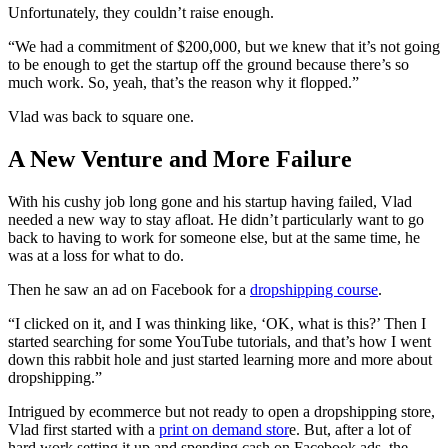
Unfortunately, they couldn’t raise enough.
“We had a commitment of $200,000, but we knew that it’s not going
to be enough to get the startup off the ground because there’s so
much work. So, yeah, that’s the reason why it flopped.”
Vlad was back to square one.
A New Venture and More Failure
With his cushy job long gone and his startup having failed, Vlad
needed a new way to stay afloat. He didn’t particularly want to go
back to having to work for someone else, but at the same time, he
was at a loss for what to do.
Then he saw an ad on Facebook for a
dropshipping course
.
“I clicked on it, and I was thinking like, ‘OK, what is this?’ Then I
started searching for some YouTube tutorials, and that’s how I went
down this rabbit hole and just started learning more and more about
dropshipping.”
Intrigued by ecommerce but not ready to open a dropshipping store,
Vlad first started with a
print on demand stor
e. But, after a lot of
hard work setting it up and spending cash on Facebook ads, the