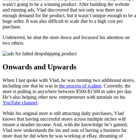
wasn’t going to be a winning product. After building the website
and running ads, Vlad discovered that not only was there not
enough demand for the product, but it wasn’t unique enough to be a
huge seller. It was also difficult to scale due to a high cost per
purchase.
Undeterred, he shut the store down and focussed his attention on
two others.
Onwards and Upwards
When I last spoke with Vlad, he was running two additional stores,
including one that he was in
the process of scaling
. Currently, the
store is pulling in anywhere between $500-$1500 in sales per day.
He’s also helping other new entrepreneurs with tutorials on his
YouTube channel
.
While his original store is still attracting daily purchases, Vlad
knows that having successful stores across multiple niches will
ensure a steadier income. And, with the knowledge he’s gained,
Vlad now understands the ins and outs of having a business far
more than he did when he was working at eBay, dreaming of