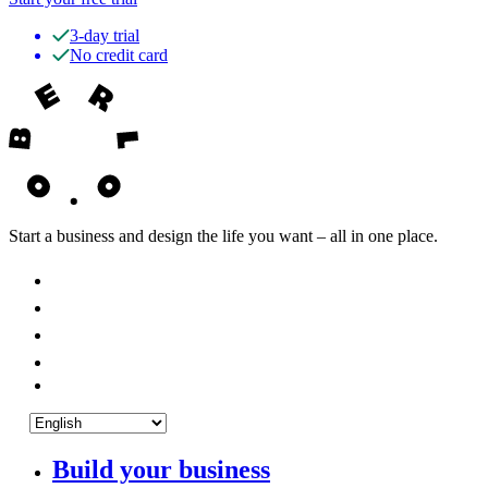
3-day trial
No credit card
Start a business and design the life you want – all in one place.
Build your business