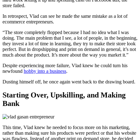
store failed.
In retrospect, Vlad can see he made the same mistake as a lot of
ecommerce entrepreneurs.
“The store completely flopped because I had no idea what I was
doing. The main problem that I see, a lot of people, in the beginning,
they invest a lot of time in learning, they try to make their store look
perfect. But in dropshipping and print on demand in general, it’s not
much about the product. It’s more about the way you market it.”
Despite experiencing more failure, Vlad knew he could turn his
newfound
hobby into a business
.
Dusting himself off, he once again went back to the drawing board.
Starting Over, Upskilling, and Making
Bank
This time, Vlad knew he needed to focus more on his marketing,
rather than making sure his products were perfect or that his website
was flawless. Instead of another print on demand store, he decided