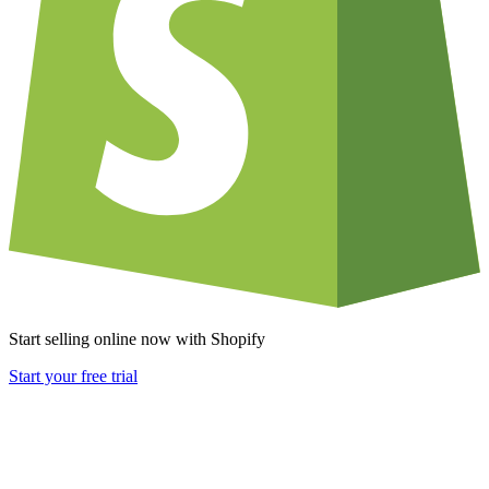
Start selling online now with Shopify
Start your free trial