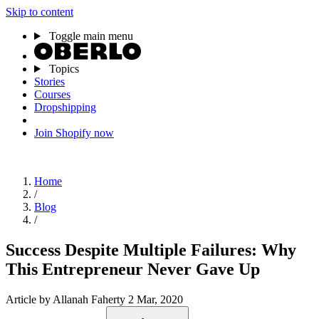
Skip to content
Toggle main menu
Topics
Stories
Courses
Dropshipping
Join Shopify now
Home
/
Blog
/
Success Despite Multiple Failures: Why
This Entrepreneur Never Gave Up
Article
by Allanah Faherty
2 Mar, 2020