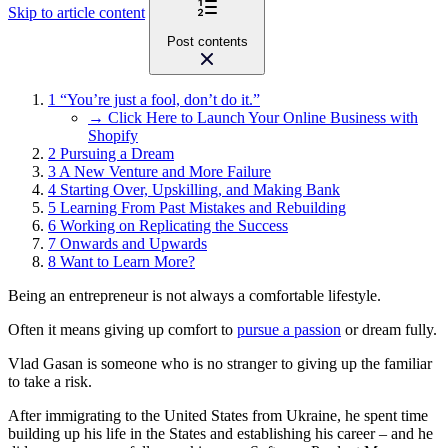
Skip to article content
Post contents
1
“You’re just a fool, don’t do it.”
→ Click Here to Launch Your Online Business with
Shopify
2
Pursuing a Dream
3
A New Venture and More Failure
4
Starting Over, Upskilling, and Making Bank
5
Learning From Past Mistakes and Rebuilding
6
Working on Replicating the Success
7
Onwards and Upwards
8
Want to Learn More?
Being an entrepreneur is not always a comfortable lifestyle.
Often it means giving up comfort to
pursue a passion
or dream fully.
Vlad Gasan is someone who is no stranger to giving up the familiar
to take a risk.
After immigrating to the United States from Ukraine, he spent time
building up his life in the States and establishing his career – and he