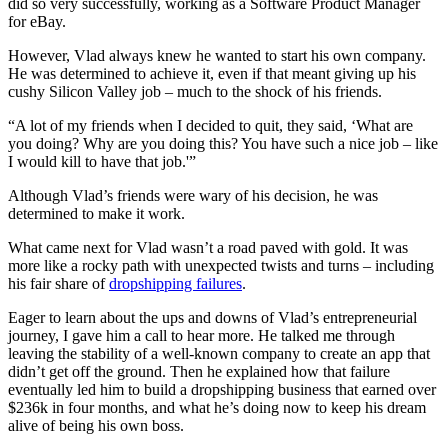
did so very successfully, working as a Software Product Manager
for eBay.
However, Vlad always knew he wanted to start his own company.
He was determined to achieve it, even if that meant giving up his
cushy Silicon Valley job – much to the shock of his friends.
“A lot of my friends when I decided to quit, they said, ‘What are
you doing? Why are you doing this? You have such a nice job – like
I would kill to have that job.'”
Although Vlad’s friends were wary of his decision, he was
determined to make it work.
What came next for Vlad wasn’t a road paved with gold. It was
more like a rocky path with unexpected twists and turns – including
his fair share of
dropshipping failures
.
Eager to learn about the ups and downs of Vlad’s entrepreneurial
journey, I gave him a call to hear more. He talked me through
leaving the stability of a well-known company to create an app that
didn’t get off the ground. Then he explained how that failure
eventually led him to build a dropshipping business that earned over
$236k in four months, and what he’s doing now to keep his dream
alive of being his own boss.