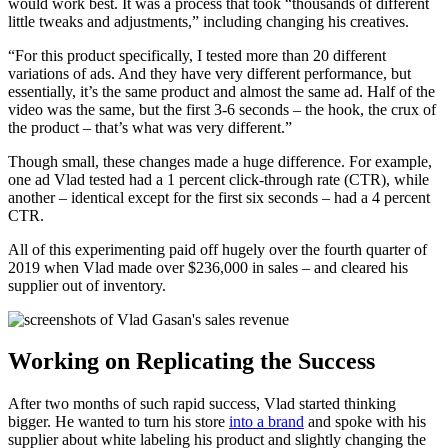
would work best. It was a process that took “thousands of different
little tweaks and adjustments,” including changing his creatives.
“For this product specifically, I tested more than 20 different
variations of ads. And they have very different performance, but
essentially, it’s the same product and almost the same ad. Half of the
video was the same, but the first 3-6 seconds – the hook, the crux of
the product – that’s what was very different.”
Though small, these changes made a huge difference. For example,
one ad Vlad tested had a 1 percent click-through rate (CTR), while
another – identical except for the first six seconds – had a 4 percent
CTR.
All of this experimenting paid off hugely over the fourth quarter of
2019 when Vlad made over $236,000 in sales – and cleared his
supplier out of inventory.
Working on Replicating the Success
After two months of such rapid success, Vlad started thinking
bigger. He wanted to turn his store
into a brand
and spoke with his
supplier about white labeling his product and slightly changing the