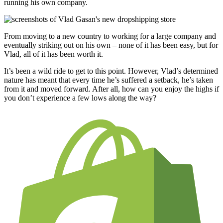
running his own company.
From moving to a new country to working for a large company and
eventually striking out on his own – none of it has been easy, but for
Vlad, all of it has been worth it.
It’s been a wild ride to get to this point. However, Vlad’s determined
nature has meant that every time he’s suffered a setback, he’s taken
from it and moved forward. After all, how can you enjoy the highs if
you don’t experience a few lows along the way?