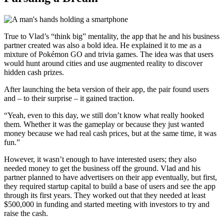
True to Vlad’s “think big” mentality, the app that he and his business
partner created was also a bold idea. He explained it to me as a
mixture of Pokémon GO and trivia games. The idea was that users
would hunt around cities and use augmented reality to discover
hidden cash prizes.
After launching the beta version of their app, the pair found users
and – to their surprise – it gained traction.
“Yeah, even to this day, we still don’t know what really hooked
them. Whether it was the gameplay or because they just wanted
money because we had real cash prices, but at the same time, it was
fun.”
However, it wasn’t enough to have interested users; they also
needed money to get the business off the ground. Vlad and his
partner planned to have advertisers on their app eventually, but first,
they required startup capital to build a base of users and see the app
through its first years. They worked out that they needed at least
$500,000 in funding and started meeting with investors to try and
raise the cash.