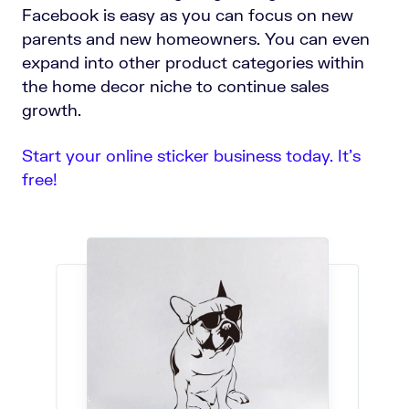
Facebook is easy as you can focus on new
parents and new homeowners. You can even
expand into other product categories within
the home decor niche to continue sales
growth.
Start your online sticker business today. It’s
free!