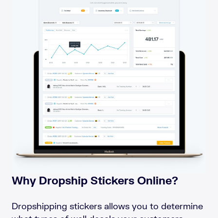
Why Dropship Stickers Online?
Dropshipping stickers allows you to determine