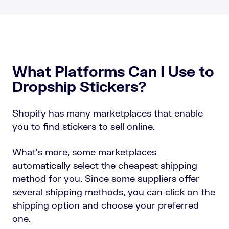
What Platforms Can I Use to
Dropship Stickers?
Shopify has many marketplaces that enable
you to find stickers to sell online.
What’s more, some marketplaces
automatically select the cheapest shipping
method for you. Since some suppliers offer
several shipping methods, you can click on the
shipping option and choose your preferred
one.