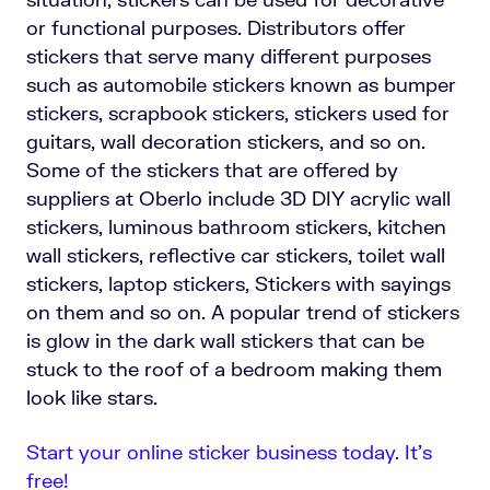
or functional purposes. Distributors offer
stickers that serve many different purposes
such as automobile stickers known as bumper
stickers, scrapbook stickers, stickers used for
guitars, wall decoration stickers, and so on.
Some of the stickers that are offered by
suppliers at Oberlo include 3D DIY acrylic wall
stickers, luminous bathroom stickers, kitchen
wall stickers, reflective car stickers, toilet wall
stickers, laptop stickers, Stickers with sayings
on them and so on. A popular trend of stickers
is glow in the dark wall stickers that can be
stuck to the roof of a bedroom making them
look like stars.
Start your online sticker business today. It’s
free!