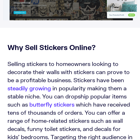
Why Sell Stickers Online?
Selling stickers to homeowners looking to
decorate their walls with stickers can prove to
be a profitable business. Stickers have been
steadily growing
in popularity making them a
stable niche. You can dropship popular items
such as
butterfly stickers
which have received
tens of thousands of orders. You can offer a
range of home-related stickers such as wall
decals, funny toilet stickers, and decals for
kids’ bedrooms. Targeting the right audience in