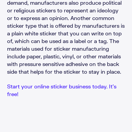
demand, manufacturers also produce political
or religious stickers to represent an ideology
or to express an opinion. Another common
sticker type that is offered by manufacturers is
a plain white sticker that you can write on top
of, which can be used as a label or a tag. The
materials used for sticker manufacturing
include paper, plastic, vinyl, or other materials
with pressure sensitive adhesive on the back
side that helps for the sticker to stay in place.
Start your online sticker business today. It’s
free!