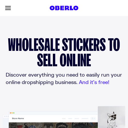
Skip to content
Toggle main menu
WHOLESALE STICKERS TO
SELL ONLINE
Discover everything you need to easily run your
online dropshipping business.
And it’s free!