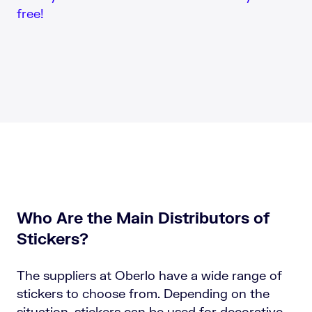
free!
Who Are the Main Distributors of
Stickers?
The suppliers at Oberlo have a wide range of
stickers to choose from. Depending on the
situation, stickers can be used for decorative