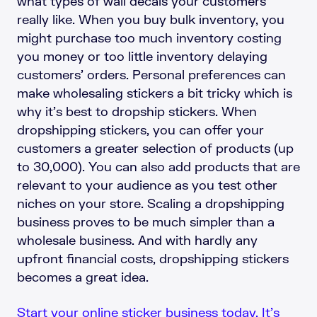
what types of wall decals your customers
really like. When you buy bulk inventory, you
might purchase too much inventory costing
you money or too little inventory delaying
customers’ orders. Personal preferences can
make wholesaling stickers a bit tricky which is
why it’s best to dropship stickers. When
dropshipping stickers, you can offer your
customers a greater selection of products (up
to 30,000). You can also add products that are
relevant to your audience as you test other
niches on your store. Scaling a dropshipping
business proves to be much simpler than a
wholesale business. And with hardly any
upfront financial costs, dropshipping stickers
becomes a great idea.
Start your online sticker business today. It’s