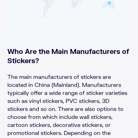
Who Are the Main Manufacturers of
Stickers?
The main manufacturers of stickers are
located in China (Mainland). Manufacturers
typically offer a wide range of sticker varieties
such as vinyl stickers, PVC stickers, 3D
stickers and so on. There are also options to
choose from which include wall stickers,
cartoon stickers, decorative stickers, or
promotional stickers. Depending on the