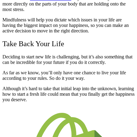
more directly on the parts of your body that are holding onto the
most stress.
Mindfulness will help you dictate which issues in your life are
having the biggest impact on your happiness, so you can make an
active decision to move in the right direction.
Take Back Your Life
Deciding to start new life is challenging, but it’s also something that
can be incredible for your future if you do it correctly.
As far as we know, you’ll only have one chance to live your life
according to your rules. So do it your way.
Although it’s hard to take that initial leap into the unknown, learning
how to start a fresh life could mean that you finally get the happiness
you deserve.