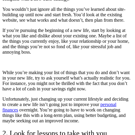
You wouldn’t just ignore all the things you’ve learned about site-
building up until now and start fresh. You’d look at the existing
website, see what works and what doesn’t, then plan from there.
If you’re pursuing the beginning of a new life, start by looking at
what you like and dislike about your existing one. Maybe a list of
the things you currently enjoy, like your relationship or your home,
and the things you’re not so fond of, like your stressful job and
annoying boss.
While you’re making your list of things that you do and don’t want
in your new life, try to ask yourself what’s actually realistic for you.
For instance, you might not be thrilled with the fact that you don’t
have a lot of cash in your savings right now.
Unfortunately, just changing up your current lifestyle and deciding
to create a new life isn’t going just to improve your
personal
finances
overnight. You’re going to have to work on changing
things like this with a long-term plan, using better budgeting, and
maybe seeking out an improved income.
2. Look for lessons to take with you