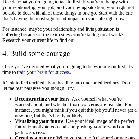
Decide what you’re going to tackle first. If you’re unhappy with
your relationship, your job, and your living situation, you might not
be able to deal with all of those things in one go. Start with the one
that’s having the most significant impact on your life right now.
For instance, maybe your relationship and living situation is
suffering because of the extra stress you’re taking on at work?
Research your current life to find out.
4. Build some courage
Once you’ve decided what you’re going to be working on first, it’s
time to
train your brain for success
.
It’s ok to feel terrified about heading into uncharted territory. Don’t
let the fear paralyze you though. Try:
Deconstructing your fears
: Ask yourself what you’re
worried about, and whether those concerns are realistic. For
instance, you might think if you quit this job you’ll never get a
new one, but that’s highly unlikely.
Visualizing your future
: Use your ideal image of the perfect
future to motivate you and start pushing you forward on the
path to success.
Creating a mantra
: When you start to feel scared or nervous,