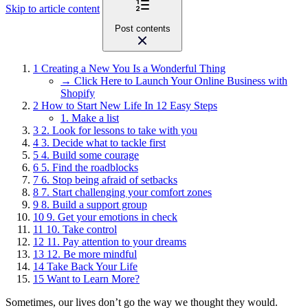
Skip to article content
Post contents
1
Creating a New You Is a Wonderful Thing
→ Click Here to Launch Your Online Business with
Shopify
2
How to Start New Life In 12 Easy Steps
1. Make a list
3
2. Look for lessons to take with you
4
3. Decide what to tackle first
5
4. Build some courage
6
5. Find the roadblocks
7
6. Stop being afraid of setbacks
8
7. Start challenging your comfort zones
9
8. Build a support group
10
9. Get your emotions in check
11
10. Take control
12
11. Pay attention to your dreams
13
12. Be more mindful
14
Take Back Your Life
15
Want to Learn More?
Sometimes, our lives don’t go the way we thought they would.