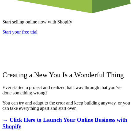
Start selling online now with Shopify
Start your free trial
Creating a New You Is a Wonderful Thing
Ever started a project and realized half-way through that you’ve
done something wrong?
You can try and adapt to the error and keep building anyway, or you
can take everything apart and start over.
→ Click Here to Launch Your Online Business with
Shopify