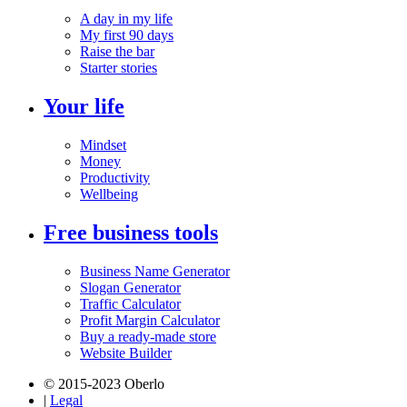
A day in my life
My first 90 days
Raise the bar
Starter stories
Your life
Mindset
Money
Productivity
Wellbeing
Free business tools
Business Name Generator
Slogan Generator
Traffic Calculator
Profit Margin Calculator
Buy a ready-made store
Website Builder
© 2015-2023 Oberlo
|
Legal