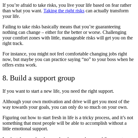
If you’re afraid to take risks, you live your life based on fear rather
than what you want.
Taking the right risks
can actually transform
your life.
Failing to take risks basically means that you’re guaranteeing
nothing can change – either for the better or worse. Challenging
your comfort zones with little, manageable risks will get you on the
right track.
For instance, you might not feel comfortable changing jobs right
now, but maybe you can practice saying “no” to your boss when he
offers extra work.
8. Build a support group
If you want to start a new life, you need the right support.
Although your own motivation and drive will get you most of the
way towards your goals, you can only do so much on your own.
Figuring out how to start fresh in life is a tricky process, and it’s not
something that most people will be able to accomplish without a
little emotional support.