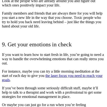
Look at the people who are already around you and figure out
which ones positively impact your life.
Family members and friends that are always there for you will help
you start a new life in the way that you choose. Toxic people who
try to hold you back need leaving behind – just like the things you
hated about your old life.
9. Get your emotions in check
If you want to learn how to start fresh in life, you’re going to need a
way to handle the overwhelming emotions that can really stress you
out.
For instance, maybe you can try a little morning meditation at the
start of each day to give you
the laser focus you need to reach your
goals
.
If you’ve been through some seriously difficult stuff, maybe it’ll
help to talk to a therapist and work with a professional to get some
strategies for emotional management in place.
Or maybe you can just go for a run when you’re feeling