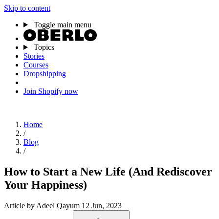
Skip to content
Toggle main menu
Topics
Stories
Courses
Dropshipping
Join Shopify now
Home
/
Blog
/
How to Start a New Life (And Rediscover
Your Happiness)
Article
by Adeel Qayum
12 Jun, 2023