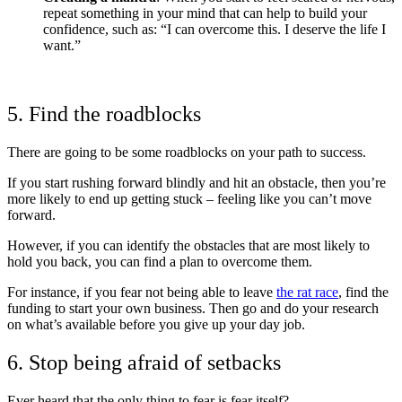
repeat something in your mind that can help to build your
confidence, such as: “I can overcome this. I deserve the life I
want.”
5. Find the roadblocks
There are going to be some roadblocks on your path to success.
If you start rushing forward blindly and hit an obstacle, then you’re
more likely to end up getting stuck – feeling like you can’t move
forward.
However, if you can identify the obstacles that are most likely to
hold you back, you can find a plan to overcome them.
For instance, if you fear not being able to leave
the rat race
, find the
funding to start your own business. Then go and do your research
on what’s available before you give up your day job.
6. Stop being afraid of setbacks
Ever heard that the only thing to fear is fear itself?