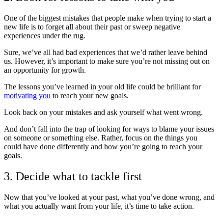
One of the biggest mistakes that people make when trying to start a
new life is to forget all about their past or sweep negative
experiences under the rug.
Sure, we’ve all had bad experiences that we’d rather leave behind
us. However, it’s important to make sure you’re not missing out on
an opportunity for growth.
The lessons you’ve learned in your old life could be brilliant for
motivating you
to reach your new goals.
Look back on your mistakes and ask yourself what went wrong.
And don’t fall into the trap of looking for ways to blame your issues
on someone or something else. Rather, focus on the things you
could have done differently and how you’re going to reach your
goals.
3. Decide what to tackle first
Now that you’ve looked at your past, what you’ve done wrong, and
what you actually want from your life, it’s time to take action.