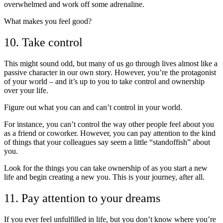
overwhelmed and work off some adrenaline.
What makes you feel good?
10. Take control
This might sound odd, but many of us go through lives almost like a
passive character in our own story. However, you’re the protagonist
of your world – and it’s up to you to take control and ownership
over your life.
Figure out what you can and can’t control in your world.
For instance, you can’t control the way other people feel about you
as a friend or coworker. However, you can pay attention to the kind
of things that your colleagues say seem a little “standoffish” about
you.
Look for the things you can take ownership of as you start a new
life and begin creating a new you. This is your journey, after all.
11. Pay attention to your dreams
If you ever feel unfulfilled in life, but you don’t know where you’re