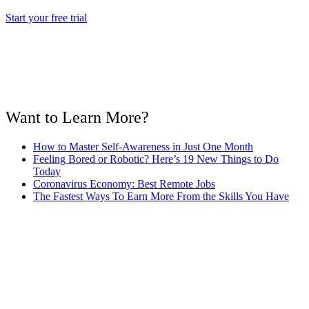
Start your free trial
Want to Learn More?
How to Master Self-Awareness in Just One Month
Feeling Bored or Robotic? Here’s 19 New Things to Do
Today
Coronavirus Economy: Best Remote Jobs
The Fastest Ways To Earn More From the Skills You Have