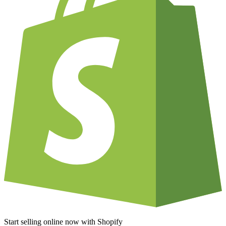
Start selling online now with Shopify