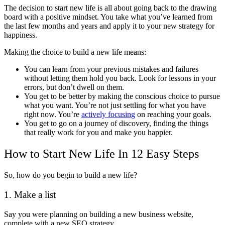
The decision to start new life is all about going back to the drawing
board with a positive mindset. You take what you’ve learned from
the last few months and years and apply it to your new strategy for
happiness.
Making the choice to build a new life means:
You can learn from your previous mistakes and failures
without letting them hold you back. Look for lessons in your
errors, but don’t dwell on them.
You get to be better by making the conscious choice to pursue
what you want. You’re not just settling for what you have
right now. You’re
actively focusing
on reaching your goals.
You get to go on a journey of discovery, finding the things
that really work for you and make you happier.
How to Start New Life In 12 Easy Steps
So, how do you begin to build a new life?
1. Make a list
Say you were planning on building a new business website,
complete with a new SEO strategy.