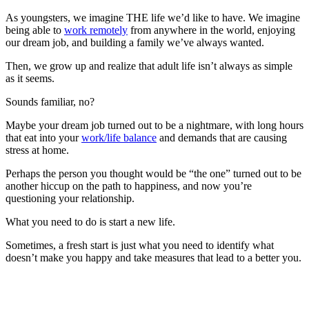
As youngsters, we imagine THE life we’d like to have. We imagine
being able to
work remotely
from anywhere in the world, enjoying
our dream job, and building a family we’ve always wanted.
Then, we grow up and realize that adult life isn’t always as simple
as it seems.
Sounds familiar, no?
Maybe your dream job turned out to be a nightmare, with long hours
that eat into your
work/life balance
and demands that are causing
stress at home.
Perhaps the person you thought would be “the one” turned out to be
another hiccup on the path to happiness, and now you’re
questioning your relationship.
What you need to do is start a new life.
Sometimes, a fresh start is just what you need to identify what
doesn’t make you happy and take measures that lead to a better you.