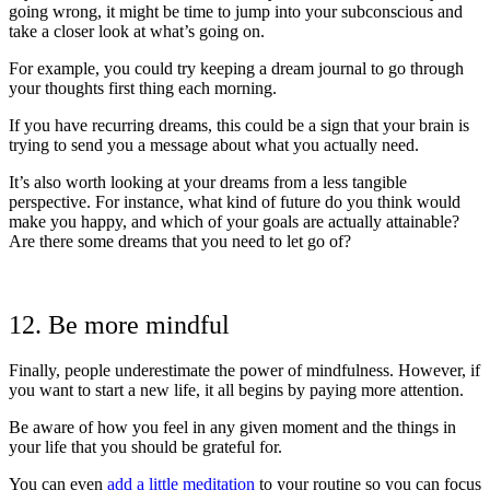
going wrong, it might be time to jump into your subconscious and
take a closer look at what’s going on.
For example, you could try keeping a dream journal to go through
your thoughts first thing each morning.
If you have recurring dreams, this could be a sign that your brain is
trying to send you a message about what you actually need.
It’s also worth looking at your dreams from a less tangible
perspective. For instance, what kind of future do you think would
make you happy, and which of your goals are actually attainable?
Are there some dreams that you need to let go of?
12. Be more mindful
Finally, people underestimate the power of mindfulness. However, if
you want to start a new life, it all begins by paying more attention.
Be aware of how you feel in any given moment and the things in
your life that you should be grateful for.
You can even
add a little meditation
to your routine so you can focus