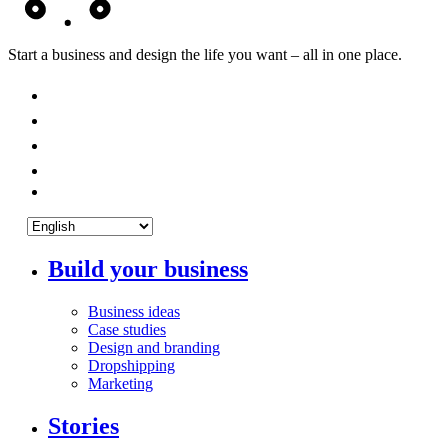
Start a business and design the life you want – all in one place.
Build your business
Business ideas
Case studies
Design and branding
Dropshipping
Marketing
Stories