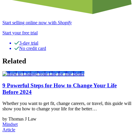
Start selling online now with
Shopify
Start your free trial
3-day trial
No credit card
Related
9 Powerful Steps for How to Change Your Life
Before 2024
Whether you want to get fit, change careers, or travel, this guide will
show you how to change your life for the better…
by Thomas J Law
Mindset
Article