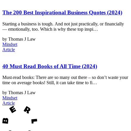
The 200 Best Inspirational Business Quotes (2024)
Starting a business is tough. And not just practically, or financially
— emotionally, too. Which is why these top inspi…
by Thomas J Law
Mindset
Article
40 Must Read Books of All Time (2024)
Must-read books: There are so many out there – so don’t waste your
time on average books! Still, it can take time to fi…
by Thomas J Law
Mindset
Article