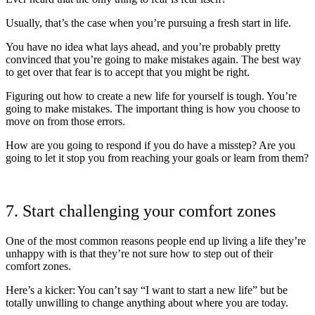
Usually, that’s the case when you’re pursuing a fresh start in life.
You have no idea what lays ahead, and you’re probably pretty
convinced that you’re going to make mistakes again. The best way
to get over that fear is to accept that you might be right.
Figuring out how to create a new life for yourself is tough. You’re
going to make mistakes. The important thing is how you choose to
move on from those errors.
How are you going to respond if you do have a misstep? Are you
going to let it stop you from reaching your goals or learn from them?
7. Start challenging your comfort zones
One of the most common reasons people end up living a life they’re
unhappy with is that they’re not sure how to step out of their
comfort zones.
Here’s a kicker: You can’t say “I want to start a new life” but be
totally unwilling to change anything about where you are today.