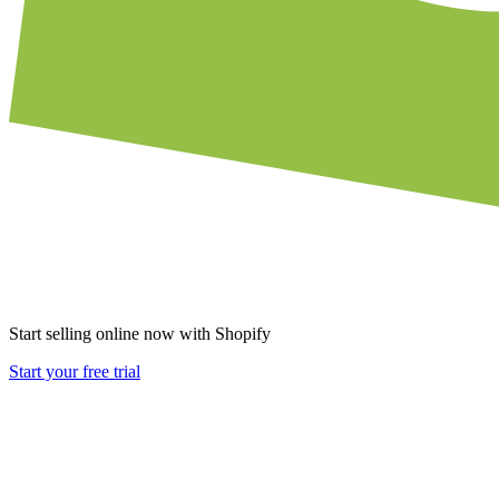
Start selling online now with Shopify
Start your free trial