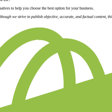
ernatives to help you choose the best option for your business.
lthough we strive to publish objective, accurate, and factual content, th