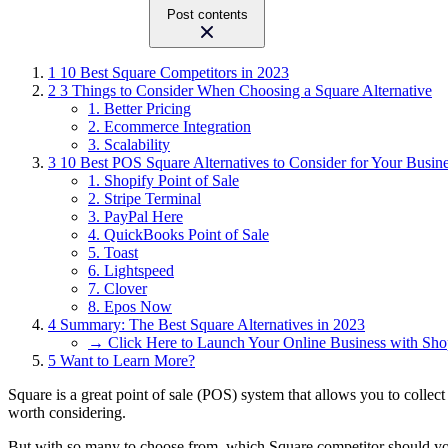
Post contents
1
10 Best Square Competitors in 2023
2
3 Things to Consider When Choosing a Square Alternative
1. Better Pricing
2. Ecommerce Integration
3. Scalability
3
10 Best POS Square Alternatives to Consider for Your Busin
1. Shopify Point of Sale
2. Stripe Terminal
3. PayPal Here
4. QuickBooks Point of Sale
5. Toast
6. Lightspeed
7. Clover
8. Epos Now
4
Summary: The Best Square Alternatives in 2023
→ Click Here to Launch Your Online Business with Sho
5
Want to Learn More?
Square is a great point of sale (POS) system that allows you to collect
worth considering.
But with so many to choose from, which Square competitor should y