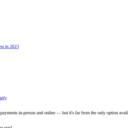
ess in 2023
pify
 payments in-person and online — but it's far from the only option availa
ou use?