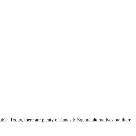
ble. Today, there are plenty of fantastic Square alternatives out there