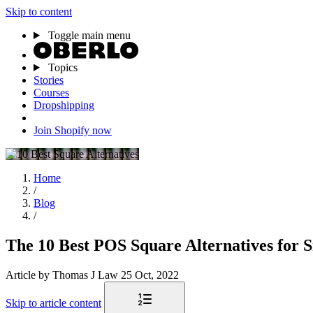
Skip to content
Toggle main menu
Topics
Stories
Courses
Dropshipping
Join Shopify now
Home
/
Blog
/
The 10 Best POS Square Alternatives for S
Article
by Thomas J Law
25 Oct, 2022
Skip to article content