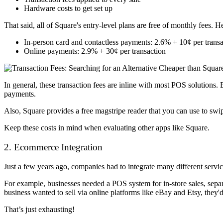
Hardware costs to get set up
That said, all of Square's entry-level plans are free of monthly fees. 
In-person card and contactless payments: 2.6% + 10¢ per transa
Online payments: 2.9% + 30¢ per transaction
In general, these transaction fees are inline with most POS solutions. 
payments.
Also, Square provides a free magstripe reader that you can use to swi
Keep these costs in mind when evaluating other apps like Square.
2. Ecommerce Integration
Just a few years ago, companies had to integrate many different servic
For example, businesses needed a POS system for in-store sales, sepa
business wanted to sell via online platforms like eBay and Etsy, they
That’s just exhausting!