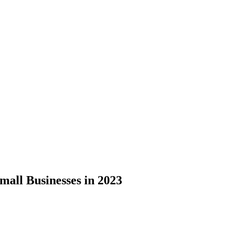
mall Businesses in 2023