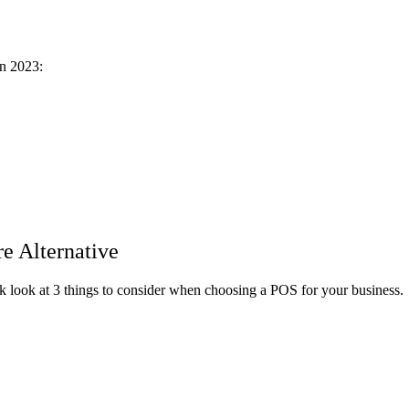
in 2023:
e Alternative
ick look at 3 things to consider when choosing a POS for your business.