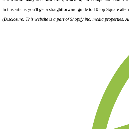
In this article, you'll get a straightforward guide to 10 top Square alt
(Disclosure: This website is a part of Shopify inc. media properties. A