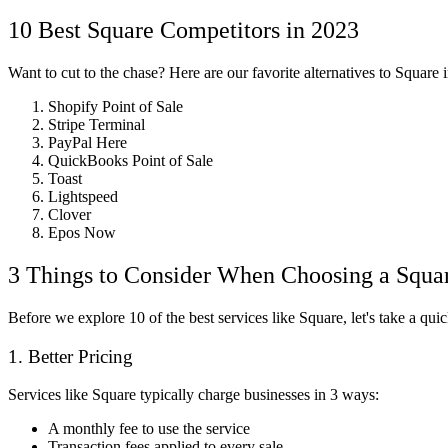
10 Best Square Competitors in 2023
Want to cut to the chase? Here are our favorite alternatives to Square 
Shopify Point of Sale
Stripe Terminal
PayPal Here
QuickBooks Point of Sale
Toast
Lightspeed
Clover
Epos Now
3 Things to Consider When Choosing a Squar
Before we explore 10 of the best services like Square, let's take a qu
1. Better Pricing
Services like Square typically charge businesses in 3 ways:
A monthly fee to use the service
Transaction fees applied to every sale