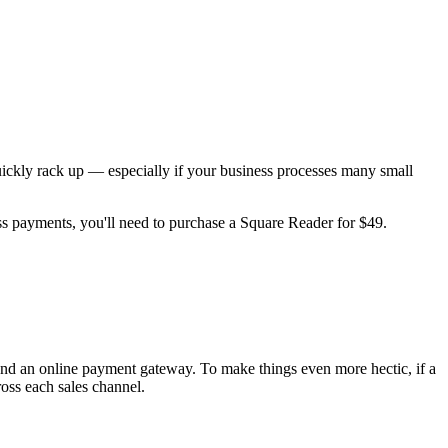
 quickly rack up — especially if your business processes many small
ess payments, you'll need to purchase a Square Reader for $49.
nd an online payment gateway. To make things even more hectic, if a
oss each sales channel.