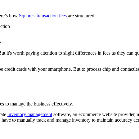
Here’s how
Square's transaction fees
are structured:
ction
But it's worth paying attention to slight differences in fees as they can
pe credit cards with your smartphone. But to process chip and contactl
es to manage the business effectively.
rate
inventory management
software, an ecommerce website provider, a
'd have to manually track and manage inventory to maintain accuracy acr