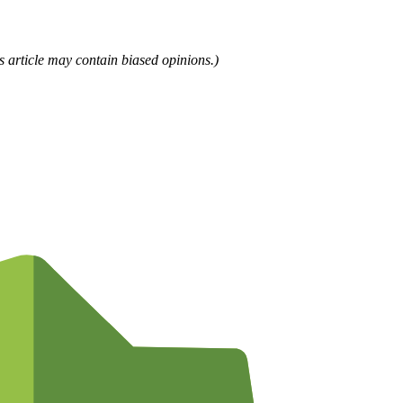
is article may contain biased opinions.)