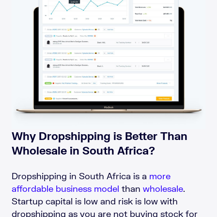
Why Dropshipping is Better Than
Wholesale in South Africa?
Dropshipping in South Africa is a
more
affordable business model
than
wholesale
.
Startup capital is low and risk is low with
dropshipping as you are not buying stock for