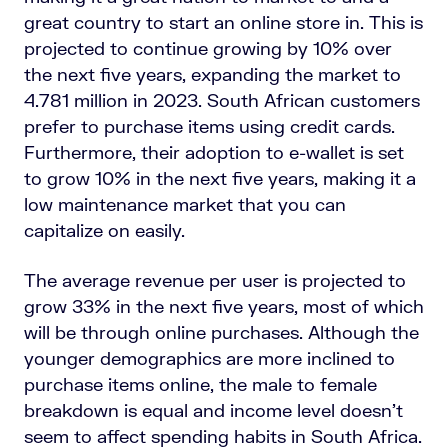
great country to start an online store in. This is
projected to continue growing by 10% over
the next five years, expanding the market to
4.781 million in 2023. South African customers
prefer to purchase items using credit cards.
Furthermore, their adoption to e-wallet is set
to grow 10% in the next five years, making it a
low maintenance market that you can
capitalize on easily.
The average revenue per user is projected to
grow 33% in the next five years, most of which
will be through online purchases. Although the
younger demographics are more inclined to
purchase items online, the male to female
breakdown is equal and income level doesn’t
seem to affect spending habits in South Africa.