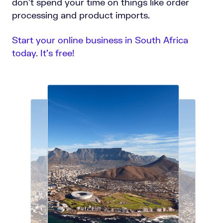
don’t spend your time on things like order
processing and product imports.
Start your online business in South Africa
today. It’s free!