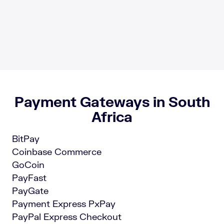
Payment Gateways in South
Africa
BitPay
Coinbase Commerce
GoCoin
PayFast
PayGate
Payment Express PxPay
PayPal Express Checkout