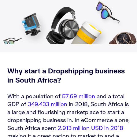
Why start a Dropshipping business
in South Africa?
With a population of
57.69 million
and a
total
GDP of
349.433 million
in 2018, South Africa is
a large and flourishing marketplace to start a
dropshipping business in. In eCommerce alone,
South Africa spent
2.913 million USD in 2018
making it a great nation to market to and a