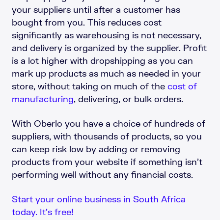
your suppliers until after a customer has
bought from you. This reduces cost
significantly as warehousing is not necessary,
and delivery is organized by the supplier. Profit
is a lot higher with dropshipping as you can
mark up products as much as needed in your
store, without taking on much of the
cost of
manufacturing
, delivering, or bulk orders.
With Oberlo you have a choice of hundreds of
suppliers, with thousands of products, so you
can keep risk low by adding or removing
products from your website if something isn’t
performing well without any financial costs.
Start your online business in South Africa
today. It’s free!