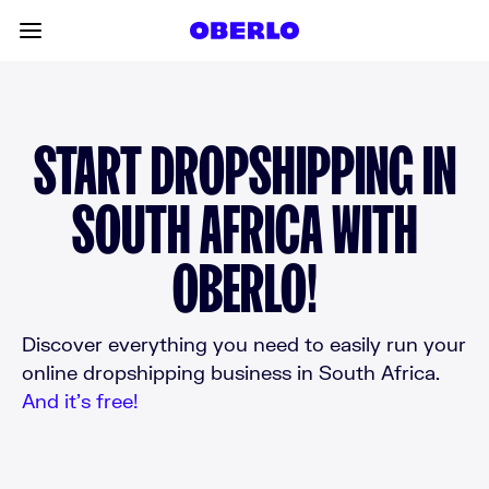
Skip to content
Toggle main menu
START DROPSHIPPING IN
SOUTH AFRICA WITH
OBERLO!
Discover everything you need to easily run your
online dropshipping business in South Africa.
And it’s free!