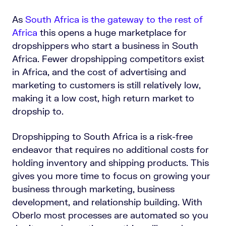
As
South Africa is the gateway to the rest of
Africa
this opens a huge marketplace for
dropshippers who start a business in South
Africa. Fewer dropshipping competitors exist
in Africa, and the cost of advertising and
marketing to customers is still relatively low,
making it a low cost, high return market to
dropship to.
Dropshipping to South Africa is a risk-free
endeavor that requires no additional costs for
holding inventory and shipping products. This
gives you more time to focus on growing your
business through marketing, business
development, and relationship building. With
Oberlo most processes are automated so you