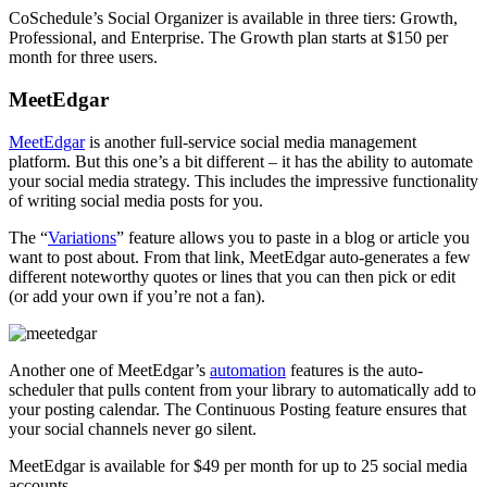
CoSchedule’s Social Organizer is available in three tiers: Growth,
Professional, and Enterprise. The Growth plan starts at $150 per
month for three users.
MeetEdgar
MeetEdgar
is another full-service social media management
platform. But this one’s a bit different – it has the ability to automate
your social media strategy. This includes the impressive functionality
of writing social media posts for you.
The “
Variations
” feature allows you to paste in a blog or article you
want to post about. From that link, MeetEdgar auto-generates a few
different noteworthy quotes or lines that you can then pick or edit
(or add your own if you’re not a fan).
Another one of MeetEdgar’s
automation
features is the auto-
scheduler that pulls content from your library to automatically add to
your posting calendar. The Continuous Posting feature ensures that
your social channels never go silent.
MeetEdgar is available for $49 per month for up to 25 social media
accounts.