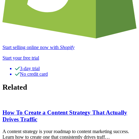
Start selling online now with
Shopify
Start your free trial
3-day trial
No credit card
Related
How To Create a Content Strategy That Actually
Drives Traffic
A content strategy is your roadmap to content marketing success.
Learn how to create one that consistently drives traff…