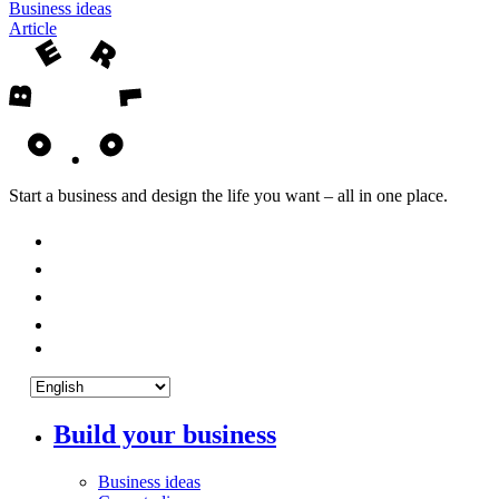
Business ideas
Article
Start a business and design the life you want – all in one place.
Build your business
Business ideas