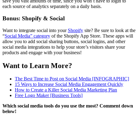
save you vast amounts of time, since you won’t have to login to
each source of analytics separately on a daily basis.
Bonus: Shopify & Social
Want to integrate social into your
Shopify
site? Be sure to look at the
“
Social Media” category
of the Shopify App Store. These apps will
allow you to add social sharing buttons, social logins, and other
social media integrations to help your store’s visitors share your
products and engage with your business!
Want to Learn More?
The Best Time to Post on Social Media [INFOGRAPHIC]
15 Ways to Increase Social Media Engagement Quickly
How to Create a Killer Social Media Marketing Plan
Free Logo Maker
[Business Tools]
Which social media tools do you use the most? Comment down
below!