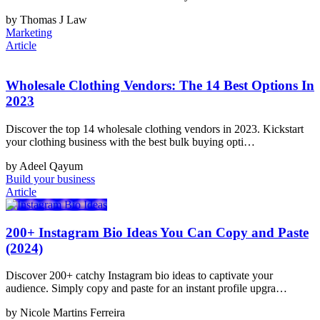
by Thomas J Law
Marketing
Article
Wholesale Clothing Vendors: The 14 Best Options In
2023
Discover the top 14 wholesale clothing vendors in 2023. Kickstart
your clothing business with the best bulk buying opti…
by Adeel Qayum
Build your business
Article
200+ Instagram Bio Ideas You Can Copy and Paste
(2024)
Discover 200+ catchy Instagram bio ideas to captivate your
audience. Simply copy and paste for an instant profile upgra…
by Nicole Martins Ferreira