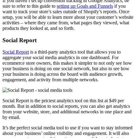
If you haven’t set up conversion tracking in Google Analytics, be
sure to refer to this guide to
setting up Goals and Funnels
if you
want to track your store’s sales outside of Shopify’s reports. Once
setup, you will be able to learn more about your customer’s website
activities – where they came from, what pages they viewed, what
products they looked at, and so forth.
Social Report
Social Report
is a third-party analytics tool that allows you to
aggregate your social media analytics in one dashboard. For
ecommerce store owners, this makes it simpler to not only see how
your business is doing on one social network, but also to see how
your business is doing across the board with audience growth,
engagement, and activity from multiple networks.
Social Report is the priciest analytics tool on this list at $49 per
month. But in addition to social reports, you can also get analytics
from your website, store, and additional networks in one place and
by email.
It’s the perfect social media tool to use if you want to stay informed
about your business’ online visibility and engagement. It will also