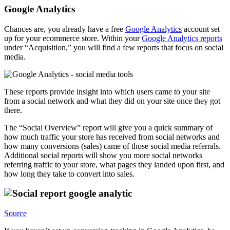
Google Analytics
Chances are, you already have a free
Google Analytics
account set
up for your ecommerce store. Within your
Google Analytics reports
under “Acquisition,” you will find a few reports that focus on social
media.
These reports provide insight into which users came to your site
from a social network and what they did on your site once they got
there.
The “Social Overview” report will give you a quick summary of
how much traffic your store has received from social networks and
how many conversions (sales) came of those social media referrals.
Additional social reports will show you more social networks
referring traffic to your store, what pages they landed upon first, and
how long they take to convert into sales.
Source