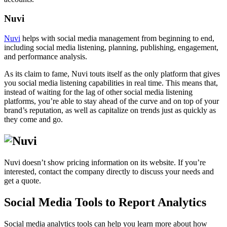
Nuvi
Nuvi
helps with social media management from beginning to end,
including social media listening, planning, publishing, engagement,
and performance analysis.
As its claim to fame, Nuvi touts itself as the only platform that gives
you social media listening capabilities in real time. This means that,
instead of waiting for the lag of other social media listening
platforms, you’re able to stay ahead of the curve and on top of your
brand’s reputation, as well as capitalize on trends just as quickly as
they come and go.
Nuvi doesn’t show pricing information on its website. If you’re
interested, contact the company directly to discuss your needs and
get a quote.
Social Media Tools to Report Analytics
Social media analytics tools can help you learn more about how