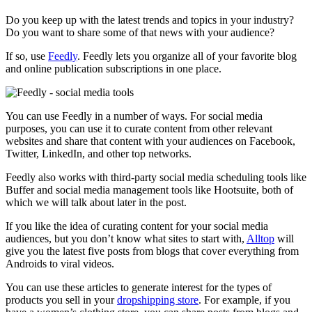
Do you keep up with the latest trends and topics in your industry?
Do you want to share some of that news with your audience?
If so, use
Feedly
. Feedly lets you organize all of your favorite blog
and online publication subscriptions in one place.
You can use Feedly in a number of ways. For social media
purposes, you can use it to curate content from other relevant
websites and share that content with your audiences on Facebook,
Twitter, LinkedIn, and other top networks.
Feedly also works with third-party social media scheduling tools like
Buffer and social media management tools like Hootsuite, both of
which we will talk about later in the post.
If you like the idea of curating content for your social media
audiences, but you don’t know what sites to start with,
Alltop
will
give you the latest five posts from blogs that cover everything from
Androids to viral videos.
You can use these articles to generate interest for the types of
products you sell in your
dropshipping store
. For example, if you