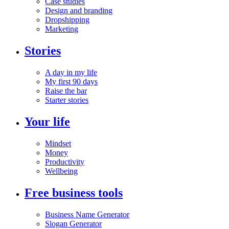
Case studies
Design and branding
Dropshipping
Marketing
Stories
A day in my life
My first 90 days
Raise the bar
Starter stories
Your life
Mindset
Money
Productivity
Wellbeing
Free business tools
Business Name Generator
Slogan Generator