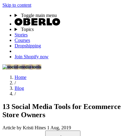
Skip to content
Toggle main menu
Topics
Stories
Courses
Dropshipping
Join Shopify now
Home
/
Blog
/
13 Social Media Tools for Ecommerce
Store Owners
Article
by Kristi Hines
1 Aug, 2019