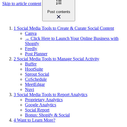
Skip to article content
Post contents
1
Social Media Tools to Create & Curate Social Content
Canva
→ Click Here to Launch Your Online Business with
Shopify
Feedly
Post Planner
2
Social Media Tools to Manage Social Activity
Buffer
HootSuite
Sprout Social
CoSchedule
MeetEdgar
Nuvi
3
Social Media Tools to Report Analytics
Proprietary Analytics
Google Analytics
Social Report
Bonus: Shopify & Social
4
Want to Learn More?