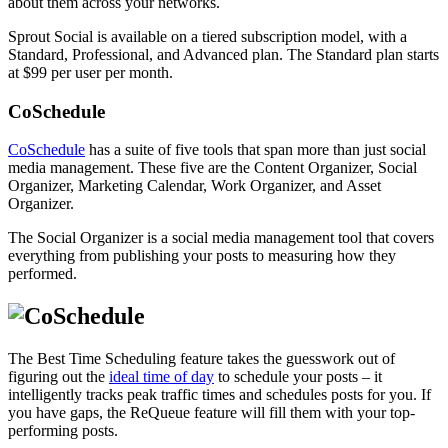
about them across your networks.
Sprout Social is available on a tiered subscription model, with a
Standard, Professional, and Advanced plan. The Standard plan starts
at $99 per user per month.
CoSchedule
CoSchedule
has a suite of five tools that span more than just social
media management. These five are the Content Organizer, Social
Organizer, Marketing Calendar, Work Organizer, and Asset
Organizer.
The Social Organizer is a social media management tool that covers
everything from publishing your posts to measuring how they
performed.
The Best Time Scheduling feature takes the guesswork out of
figuring out the
ideal time of day
to schedule your posts – it
intelligently tracks peak traffic times and schedules posts for you. If
you have gaps, the ReQueue feature will fill them with your top-
performing posts.