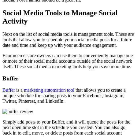
Social Media Tools to Manage Social
Activity
Next on the list of social media tools is management tools. These are
tools that allow you to schedule your social media posts for a future
date and time and keep up with your audience engagement.
Ecommerce store owners can
use them to conveniently manage one
or more of their social
media accounts outside of the social network
itself. These social media marketing tools help you save more time.
Buffer
Buffer
is a
marketing automation tool
that allows you to create a
unique schedule for sharing posts to your Facebook, Instagram,
Twitter, Pinterest, and LinkedIn.
Simply add posts to your Buffer, and it will queue the posts for the
next open time slot in the schedule you created. You can also go
back in to edit, move, or delete posts from each social account