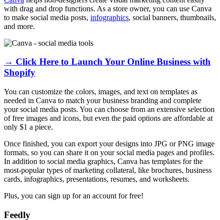
with drag and drop functions. As a store owner, you can use Canva
to make social media posts,
infographics
, social banners, thumbnails,
and more.
→ Click Here to Launch Your Online Business with
Shopify
You can customize the colors, images, and text on templates as
needed in Canva to match your business branding and complete
your social media posts. You can choose from an extensive selection
of free images and icons, but even the paid options are affordable at
only $1 a piece.
Once finished, you can export your designs into JPG or PNG image
formats, so you can share it on your social media pages and profiles.
In addition to social media graphics, Canva has templates for the
most-popular types of marketing collateral, like brochures, business
cards, infographics, presentations, resumes, and worksheets.
Plus, you can sign up for an account for free!
Feedly