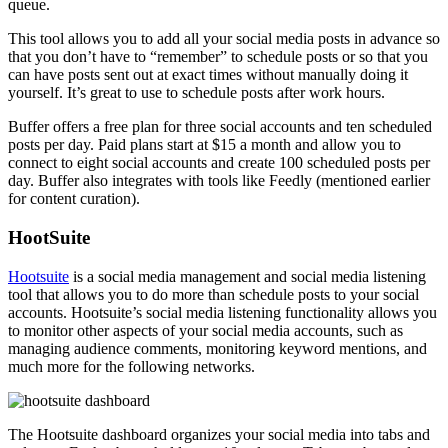
queue.
This tool allows you to add all your social media posts in advance so
that you don’t have to “remember” to schedule posts or so that you
can have posts sent out at exact times without manually doing it
yourself. It’s great to use to schedule posts after work hours.
Buffer offers a free plan for three social accounts and ten scheduled
posts per day. Paid plans start at $15 a month and allow you to
connect to eight social accounts and create 100 scheduled posts per
day. Buffer also integrates with tools like Feedly (mentioned earlier
for content curation).
HootSuite
Hootsuite
is a social media management and social media listening
tool that allows you to do more than schedule posts to your social
accounts. Hootsuite’s social media listening functionality allows you
to monitor other aspects of your social media accounts, such as
managing audience comments, monitoring keyword mentions, and
much more for the following networks.
The Hootsuite dashboard organizes your social media into tabs and