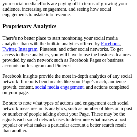
your social media efforts are paying off in terms of growing your
audience, increasing engagement, and seeing how social
engagements translate into revenue.
Proprietary Analytics
There’s no better place to start monitoring your social media
analytics than with the built-in analytics offered by
Facebook
,
Twitter
,
Instagram
, Pinterest, and other social networks. To get
access to these analytics, you will have to use the business features
provided by each network such as Facebook Pages or business
accounts on Instagram and Pinterest.
Facebook Insights provide the most in-depth analytics of any social
network. It reports benchmarks like your Page’s reach, audience
growth, content,
social media engagement
, and actions completed
on your page.
Be sure to note what types of actions and engagement each social
network measures in its analytics, such as number of likes on a post
or number of people talking about your Page. These may be the
signals each social network uses to determine what makes a post
popular or what makes a particular account a better search result
than another.