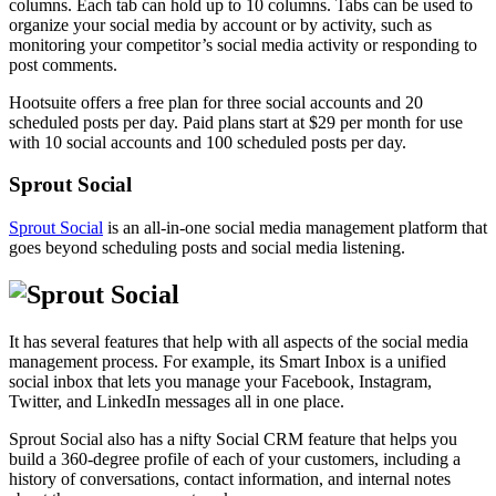
columns. Each tab can hold up to 10 columns. Tabs can be used to
organize your social media by account or by activity, such as
monitoring your competitor’s social media activity or responding to
post comments.
Hootsuite offers a free plan for three social accounts and 20
scheduled posts per day. Paid plans start at $29 per month for use
with 10 social accounts and 100 scheduled posts per day.
Sprout Social
Sprout Social
is an all-in-one social media management platform that
goes beyond scheduling posts and social media listening.
It has several features that help with all aspects of the social media
management process. For example, its Smart Inbox is a unified
social inbox that lets you manage your Facebook, Instagram,
Twitter, and LinkedIn messages all in one place.
Sprout Social also has a nifty Social CRM feature that helps you
build a 360-degree profile of each of your customers, including a
history of conversations, contact information, and internal notes