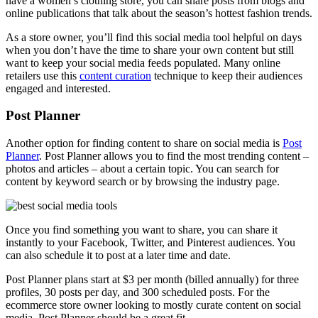
have a women’s clothing store, you can share posts from blogs and
online publications that talk about the season’s hottest fashion trends.
As a store owner, you’ll find this social media tool helpful on days
when you don’t have the
time to share your own content but still
want to keep your social media feeds populated. Many online
retailers use this
content curation
technique to keep their audiences
engaged and interested.
Post Planner
Another option for finding content to share on social media is
Post
Planner
. Post Planner allows you to find the most trending content –
photos and articles – about a certain topic. You can search for
content by keyword search or by browsing the industry page.
Once you find something you want to share, you can share it
instantly to your Facebook, Twitter, and Pinterest audiences. You
can also schedule it to post at a later time and date.
Post Planner plans start at $3 per month (billed annually) for three
profiles, 30 posts per day, and 300 scheduled posts. For the
ecommerce store owner looking to mostly curate content on social
media, Post Planner should be a great fit.