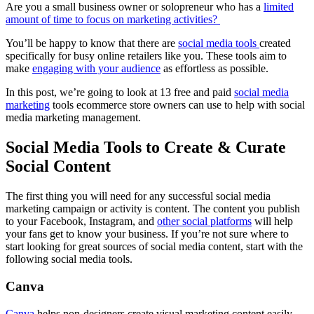
Are you a small business owner or solopreneur who has a
limited
amount of time to focus on marketing activities?
You’ll be happy to know that there are
social media tools
created
specifically for busy online retailers like you. These tools aim to
make
engaging with your audience
as effortless as possible.
In this post, we’re going to look at 13 free and paid
social media
marketing
tools ecommerce store owners can use to help with social
media marketing management.
Social Media Tools to Create & Curate
Social Content
The first thing you will need for any successful social media
marketing campaign or activity is content. The content you publish
to your Facebook, Instagram, and
other social platforms
will help
your fans get to know your business. If you’re not sure where to
start looking for great sources of social media content, start with the
following social media tools.
Canva
Canva
helps non-designers create visual marketing content easily