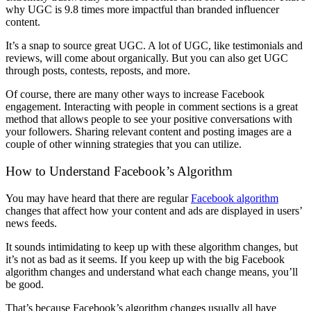
why UGC is 9.8 times more impactful than branded influencer
content.
It’s a snap to source great UGC. A lot of UGC, like testimonials and
reviews, will come about organically. But you can also get UGC
through posts, contests, reposts, and more.
Of course, there are many other ways to increase Facebook
engagement. Interacting with people in comment sections is a great
method that allows people to see your positive conversations with
your followers. Sharing relevant content and posting images are a
couple of other winning strategies that you can utilize.
How to Understand Facebook’s Algorithm
You may have heard that there are regular
Facebook algorithm
changes that affect how your content and ads are displayed in users’
news feeds.
It sounds intimidating to keep up with these algorithm changes, but
it’s not as bad as it seems. If you keep up with the big Facebook
algorithm changes and understand what each change means, you’ll
be good.
That’s because Facebook’s algorithm changes usually all have