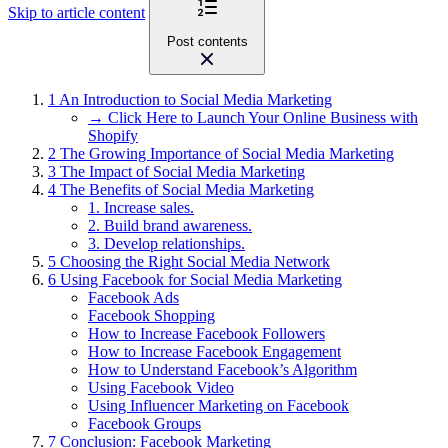
Skip to article content
Post contents
1
An Introduction to Social Media Marketing
→ Click Here to Launch Your Online Business with
Shopify
2
The Growing Importance of Social Media Marketing
3
The Impact of Social Media Marketing
4
The Benefits of Social Media Marketing
1. Increase sales.
2. Build brand awareness.
3. Develop relationships.
5
Choosing the Right Social Media Network
6
Using Facebook for Social Media Marketing
Facebook Ads
Facebook Shopping
How to Increase Facebook Followers
How to Increase Facebook Engagement
How to Understand Facebook’s Algorithm
Using Facebook Video
Using Influencer Marketing on Facebook
Facebook Groups
7
Conclusion: Facebook Marketing