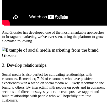
And Glossier has developed one of the most remarkable approaches
to Instagram marketing we’ve ever seen, using the platform to grow
a devoted following.
3. Develop relationships.
Social media is also perfect for cultivating relationships with
customers. Remember, 71% of customers who have positive
experiences with a brand on social media will likely recommend the
brand to others. By interacting with people on posts and in comment
sections and direct messages, you can create positive rapport and
build relationships with people who will hopefully turn into
customers.