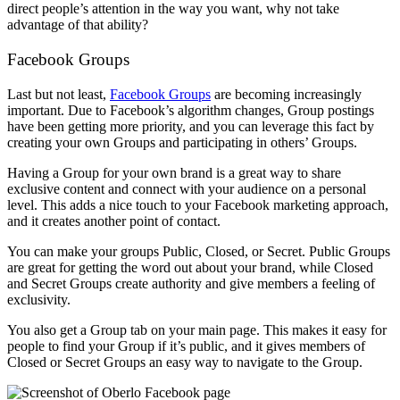
direct people’s attention in the way you want, why not take
advantage of that ability?
Facebook Groups
Last but not least,
Facebook Groups
are becoming increasingly
important. Due to Facebook’s algorithm changes, Group postings
have been getting more priority, and you can leverage this fact by
creating your own Groups and participating in others’ Groups.
Having a Group for your own brand is a great way to share
exclusive content and connect with your audience on a personal
level. This adds a nice touch to your Facebook marketing approach,
and it creates another point of contact.
You can make your groups Public, Closed, or Secret. Public Groups
are great for getting the word out about your brand, while Closed
and Secret Groups create authority and give members a feeling of
exclusivity.
You also get a Group tab on your main page. This makes it easy for
people to find your Group if it’s public, and it gives members of
Closed or Secret Groups an easy way to navigate to the Group.