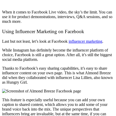
When it comes to Facebook Live video, the sky’s the limit. You can
use it for product demonstrations, interviews, Q&A sessions, and so
much more.
Using Influencer Marketing on Facebook
Last but not least, let’s look at Facebook
influencer marketing
.
While Instagram has definitely become the influencer platform of
choice, Facebook is still a great option. After all, it’s still the biggest
social media platform.
Thanks to Facebook’s easy sharing capabilities, it’s easy to share
influencer content on your own page. This is what Almond Breeze
did when they collaborated with influencer Lisa Lillien, also known
as Hungry Girl.
This feature is especially useful because you can add your own
caption to shared content, which allows you to add some of your
brand voice back into the mix. The unique perspectives that
influencers bring are invaluable, but at the same time, if you can