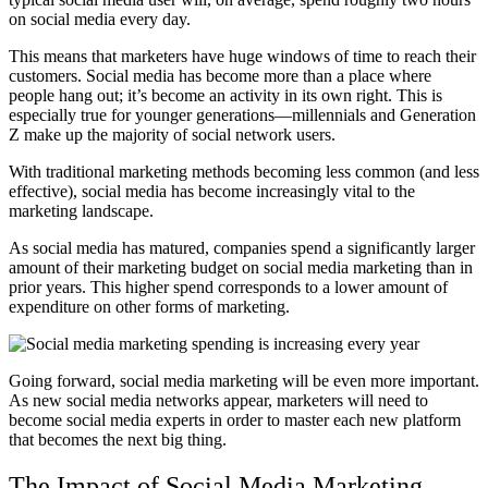
on social media every day.
This means that marketers have huge windows of time to reach their
customers. Social media has become more than a place where
people hang out; it’s become an activity in its own right. This is
especially true for younger generations––millennials and Generation
Z make up the majority of social network users.
With traditional marketing methods becoming less common (and less
effective), social media has become increasingly vital to the
marketing landscape.
As social media has matured, companies spend a significantly larger
amount of their marketing budget on social media marketing than in
prior years. This higher spend corresponds to a lower amount of
expenditure on other forms of marketing.
Going forward, social media marketing will be even more important.
As new social media networks appear, marketers will need to
become social media experts in order to master each new platform
that becomes the next big thing.
The Impact of Social Media Marketing