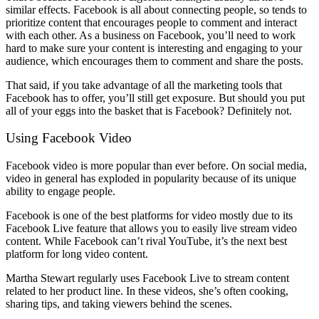
similar effects. Facebook is all about connecting people, so tends to
prioritize content that encourages people to comment and interact
with each other. As a business on Facebook, you’ll need to work
hard to make sure your content is interesting and engaging to your
audience, which encourages them to comment and share the posts.
That said, if you take advantage of all the marketing tools that
Facebook has to offer, you’ll still get exposure. But should you put
all of your eggs into the basket that is Facebook? Definitely not.
Using Facebook Video
Facebook video is more popular than ever before. On social media,
video in general has exploded in popularity because of its unique
ability to engage people.
Facebook is one of the best platforms for video mostly due to its
Facebook Live feature that allows you to easily live stream video
content. While Facebook can’t rival YouTube, it’s the next best
platform for long video content.
Martha Stewart regularly uses Facebook Live to stream content
related to her product line. In these videos, she’s often cooking,
sharing tips, and taking viewers behind the scenes.