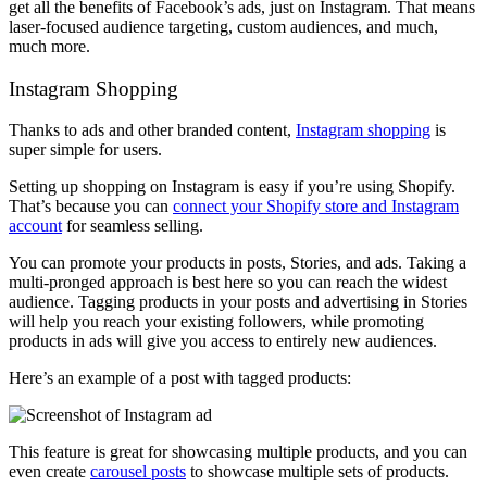
get all the benefits of Facebook’s ads, just on Instagram. That means
laser-focused audience targeting, custom audiences, and much,
much more.
Instagram Shopping
Thanks to ads and other branded content,
Instagram shopping
is
super simple for users.
Setting up shopping on Instagram is easy if you’re using Shopify.
That’s because you can
connect your Shopify store and Instagram
account
for seamless selling.
You can promote your products in posts, Stories, and ads. Taking a
multi-pronged approach is best here so you can reach the widest
audience. Tagging products in your posts and advertising in Stories
will help you reach your existing followers, while promoting
products in ads will give you access to entirely new audiences.
Here’s an example of a post with tagged products:
This feature is great for showcasing multiple products, and you can
even create
carousel posts
to showcase multiple sets of products.