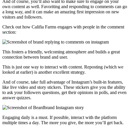
And of course, you’ll also want to make sure to engage on your
own content as well. Favoriting and responding to comments can go
a long way, and it can make an amazing first impression on new
visitors and followers.
Check out how Califia Farms engages with people in the comment
section:
This fosters a friendly, welcoming atmosphere and builds a great
connection between brand and user.
This is just one way to interact with content. Reposting (which we
looked at earlier) is another excellent strategy.
And of course, take full advantage of Instagram’s built-in features,
like live video and story stickers. These stickers give you the ability
to ask your followers questions, get their opinions in polls, and even
answer quizzes.
Engaging daily is a must. If possible, interact with the platform
multiple times a day. The more you give, the more you’ll get back.