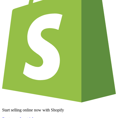
Start selling online now with Shopify