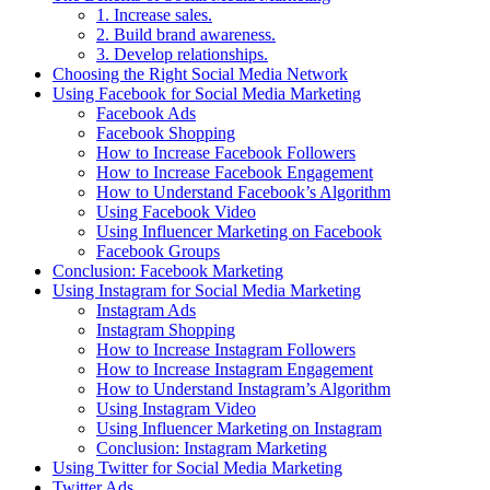
1. Increase sales.
2. Build brand awareness.
3. Develop relationships.
Choosing the Right Social Media Network
Using Facebook for Social Media Marketing
Facebook Ads
Facebook Shopping
How to Increase Facebook Followers
How to Increase Facebook Engagement
How to Understand Facebook’s Algorithm
Using Facebook Video
Using Influencer Marketing on Facebook
Facebook Groups
Conclusion: Facebook Marketing
Using Instagram for Social Media Marketing
Instagram Ads
Instagram Shopping
How to Increase Instagram Followers
How to Increase Instagram Engagement
How to Understand Instagram’s Algorithm
Using Instagram Video
Using Influencer Marketing on Instagram
Conclusion: Instagram Marketing
Using Twitter for Social Media Marketing
Twitter Ads