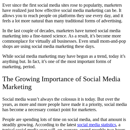
Ever since the first social media sites rose to popularity, marketers
have realized just how effective social media marketing can be. It
allows you to reach people on platforms they use every day, and it
feels a lot more natural than many traditional forms of advertising.
In the last couple of decades, marketers have turned social media
marketing into a fine-tuned science. As a result, it’s become more
commonplace for virtually all businesses. Even small mom-and-pop
shops are using social media marketing these days.
While social media marketing may have begun as a trend, today it’s
anything but. In fact, it’s one of the most important forms of
marketing, period.
The Growing Importance of Social Media
Marketing
Social media wasn’t always the colossus it is today. But over the
years, as more and more people have made it a priority, social media
has become a necessary contact point for marketers.
People are spending lots of time on social media, and that amount is
steadily growing. According to the latest
social media statistics
, a
typical social media user will, on average, spend roughly two hours