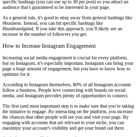
specific hashtags (you can use up to 30 per post) so you attract an
audience that’s guaranteed to be interested in your page.
As a general rule, it's good to stray away from general hashtags like
#business. Instead, you can hit specific hashtags like
#hustleandgrind.
If you take this approach, you’ll likely see an
increase in the number of followers you get.
How to Increase Instagram Engagement
Increasing social media engagement is crucial for every platform,
but on Instagram, it’s especially important. Instagram can bring your
page a huge amount of engagement, but you have to know how to
optimize for it.
According to Instagram themselves, 80% of all Instagram accounts
follow a business. People love connecting with brands on social
media, and Instagram provides plenty of opportunities to connect.
The first (and most important) step is to make sure that you’re taking
the initiative to engage. By interacting on the platform, you increase
the chances that other people will see you and visit your page. By
engaging with accounts that are relevant to your niche, you can
maximize your account’s visibility and get your brand out there.