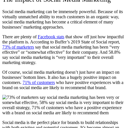
Social media marketing can be immensely powerful. Because of its
virtually unmatched ability to reach customers in an organic way,
social media marketing has become a critical element of many
businesses’ marketing approaches.
There are plenty of
Facebook stats
that show off just how impactful
the platform is. According to Buffer’s 2019 State of Social report,
73% of marketers
say that social media marketing has been “very
effective” or “somewhat effective” for their company. And 58.8%
say social media marketing is “very important” to their overall
marketing strategy.
Of course, social media marketing doesn’t just have an impact on
businesses’ bottom lines. It also has a hugely positive impact on
customers.
71% of customers
who have positive experiences with a
brand on social media are likely to recommend that brand.
Social media is the perfect place for brands to build relationships
with both existing and potential customers. It’s become almost an