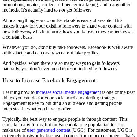
promotions, invites, content, influencer marketing, and many other
methods. It’s actually hard to
not
get followers.
Almost anything you do on Facebook is easily shareable. This
makes it easy for your existing followers to share your content with
new followers, which in turn allows you to reach new audiences on
a constant basis.
Whatever you do,
don’t
buy fake followers. Facebook is well aware
of this tactic and can easily weed out fake profiles.
And besides, when there are so many ways to gain followers
naturally, you don’t even need to resort to buying followers.
How to Increase Facebook Engagement
Learning how to
increase social media engagement
is one of the best
things you can do for your social media marketing strategy.
Engagement is key to building an audience and getting people
interested in what you have to offer.
Typically, the best way to engage people is through content. This
can take many forms, but on Facebook, one popular tactic is to
make use of
user-generated content
(UGC). For customers, UGC is
extremely trustworthy because it comes from other customers. That’s