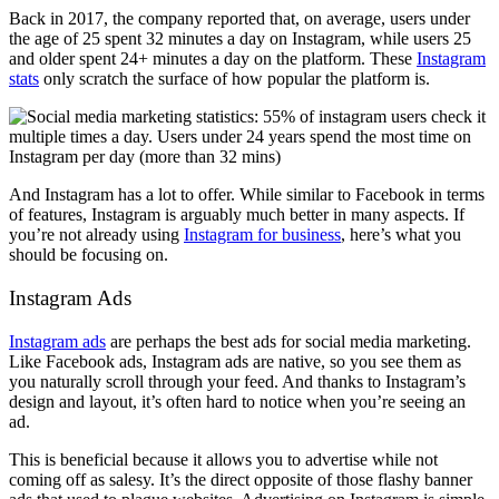
Back in 2017, the company reported that, on average, users under
the age of 25 spent 32 minutes a day on Instagram, while users 25
and older spent 24+ minutes a day on the platform. These
Instagram
stats
only scratch the surface of how popular the platform is.
And Instagram has a lot to offer. While similar to Facebook in terms
of features, Instagram is arguably much better in many aspects. If
you’re not already using
Instagram for business
, here’s what you
should be focusing on.
Instagram Ads
Instagram ads
are perhaps the best ads for social media marketing.
Like Facebook ads, Instagram ads are native, so you see them as
you naturally scroll through your feed. And thanks to Instagram’s
design and layout, it’s often hard to notice when you’re seeing an
ad.
This is beneficial because it allows you to advertise while not
coming off as salesy. It’s the direct opposite of those flashy banner