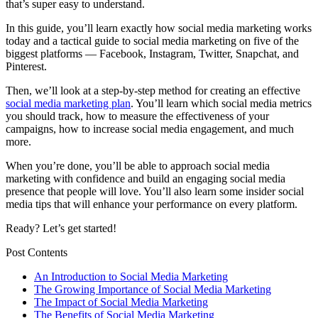
that’s super easy to understand.
In this guide, you’ll learn exactly how social media marketing works
today and a tactical guide to social media marketing on five of the
biggest platforms — Facebook, Instagram, Twitter, Snapchat, and
Pinterest.
Then, we’ll look at a step-by-step method for creating an effective
social media marketing plan
. You’ll learn which social media metrics
you should track, how to measure the effectiveness of your
campaigns, how to increase social media engagement, and much
more.
When you’re done, you’ll be able to approach social media
marketing with confidence and build an engaging social media
presence that people will love. You’ll also learn some insider social
media tips that will enhance your performance on every platform.
Ready? Let’s get started!
Post Contents
An Introduction to Social Media Marketing
The Growing Importance of Social Media Marketing
The Impact of Social Media Marketing
The Benefits of Social Media Marketing