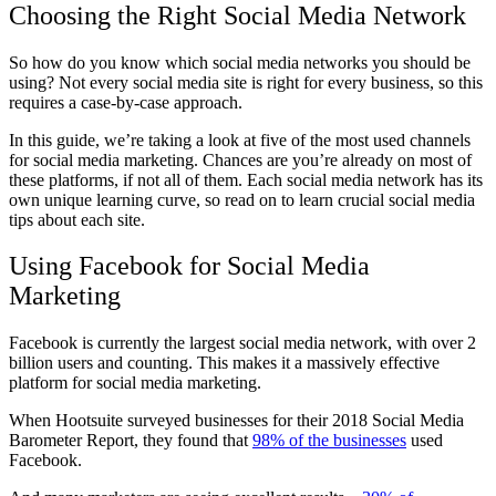
Choosing the Right Social Media Network
So how do you know which social media networks you should be
using? Not every social media site is right for every business, so this
requires a case-by-case approach.
In this guide, we’re taking a look at five of the most used channels
for social media marketing. Chances are you’re already on most of
these platforms, if not all of them. Each social media network has its
own unique learning curve, so read on to learn crucial social media
tips about each site.
Using Facebook for Social Media
Marketing
Facebook is currently the largest social media network, with over 2
billion users and counting. This makes it a massively effective
platform for social media marketing.
When Hootsuite surveyed businesses for their 2018 Social Media
Barometer Report, they found that
98% of the businesses
used
Facebook.