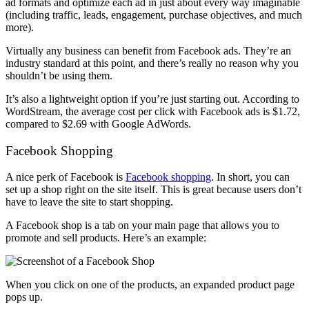
ad formats and optimize each ad in just about every way imaginable
(including traffic, leads, engagement, purchase objectives, and much
more).
Virtually any business can benefit from Facebook ads. They’re an
industry standard at this point, and there’s really no reason why you
shouldn’t be using them.
It’s also a lightweight option if you’re just starting out. According to
WordStream, the average cost per click with Facebook ads is $1.72,
compared to $2.69 with Google AdWords.
Facebook Shopping
A nice perk of Facebook is
Facebook shopping
. In short, you can
set up a shop right on the site itself. This is great because users don’t
have to leave the site to start shopping.
A Facebook shop is a tab on your main page that allows you to
promote and sell products. Here’s an example:
When you click on one of the products, an expanded product page
pops up.