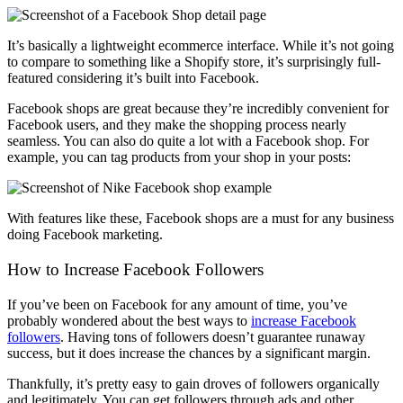
It’s basically a lightweight ecommerce interface. While it’s not going
to compare to something like a Shopify store, it’s surprisingly full-
featured considering it’s built into Facebook.
Facebook shops are great because they’re incredibly convenient for
Facebook users, and they make the shopping process nearly
seamless. You can also do quite a lot with a Facebook shop. For
example, you can tag products from your shop in your posts:
With features like these, Facebook shops are a must for any business
doing Facebook marketing.
How to Increase Facebook Followers
If you’ve been on Facebook for any amount of time, you’ve
probably wondered about the best ways to
increase Facebook
followers
. Having tons of followers doesn’t guarantee runaway
success, but it does increase the chances by a significant margin.
Thankfully, it’s pretty easy to gain droves of followers organically
and legitimately. You can get followers through ads and other