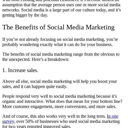
assumption that the average person uses one or more social media
networks. Social media is a large part of our culture today, and it’s
getting bigger by the day.
The Benefits of Social Media Marketing
If you’re not already focusing on social media marketing, you’re
probably wondering exactly what it can do for your business.
The benefits of social media marketing range from the obvious to
the unexpected. Here’s a breakdown:
1. Increase sales.
Above all else, social media marketing will help you boost your
sales, and it can happen quite easily.
People respond very well to social media marketing because it’s
organic and interactive. What does that mean for your bottom line?
More customer engagement, more conversions, and more sales.
And of course, this also works very well in the long term.
In one
survey
, over 50% of businesses who used social media marketing
for two years reported improved sales.