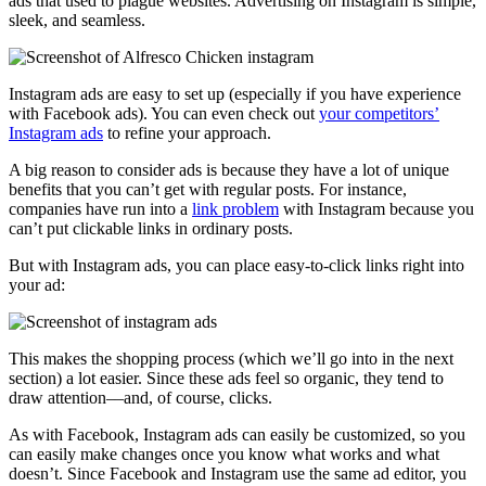
ads that used to plague websites. Advertising on Instagram is simple,
sleek, and seamless.
Instagram ads are easy to set up (especially if you have experience
with Facebook ads). You can even check out
your competitors’
Instagram ads
to refine your approach.
A big reason to consider ads is because they have a lot of unique
benefits that you can’t get with regular posts. For instance,
companies have run into a
link problem
with Instagram because you
can’t put clickable links in ordinary posts.
But with Instagram ads, you can place easy-to-click links right into
your ad:
This makes the shopping process (which we’ll go into in the next
section) a lot easier. Since these ads feel so organic, they tend to
draw attention––and, of course, clicks.
As with Facebook, Instagram ads can easily be customized, so you
can easily make changes once you know what works and what
doesn’t. Since Facebook and Instagram use the same ad editor, you