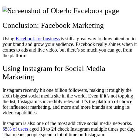
Conclusion: Facebook Marketing
Using
Facebook for business
is still a great way to draw attention to
your brand and grow your audience. Facebook really shines when it
comes to ads and live video, but there’s so much you can get from
the platform.
Using Instagram for Social Media
Marketing
Instagram recently hit one billion followers, making it roughly the
sixth biggest social media site in the world. Even if it’s not topping
the list, Instagram is incredibly relevant. It’s the platform of choice
for influencer marketing, and more and more brands are using its
video capabilities.
Instagram is also one of the most addictive social media networks.
55% of users
aged 18 to 24 check Instagram multiple times per day.
That means people spend a lot of time on Instagram.