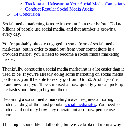
Tracking and Measuring Your Social Media Campaigns
Conduct Regular Social Media Audits
14
Conclusion
Social media marketing is more important than ever before. Today
billions of people use social media, and that number is growing
every day.
You’re probably already engaged in some form of social media
marketing, but in order to stand out from your competitors in a
crowded market, you’ll need to become a social media marketing
master.
Thankfully, conquering social media marketing is a lot easier than it
used to be. If you’re already doing some marketing on social media
platforms, you’ll be able to easily go from 0 to 60. And if you’re
brand new to it, you’ll be surprised at how quickly you can pick up
the basics and then go beyond them.
Becoming a social media marketing maven requires a thorough
understanding of the most popular
social media sites
. You need to
understand not only how they operate but also how people use
them.
This might sound like a tall order, but we’ve broken it up in a way