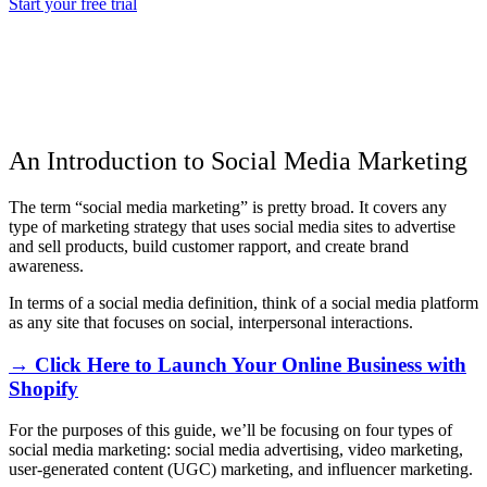
Start your free trial
An Introduction to Social Media Marketing
The term “social media marketing” is pretty broad. It covers any
type of marketing strategy that uses social media sites to advertise
and sell products, build customer rapport, and create brand
awareness.
In terms of a social media definition, think of a social media platform
as any site that focuses on social, interpersonal interactions.
→ Click Here to Launch Your Online Business with
Shopify
For the purposes of this guide, we’ll be focusing on four types of
social media marketing: social media advertising, video marketing,
user-generated content (UGC) marketing, and influencer marketing.