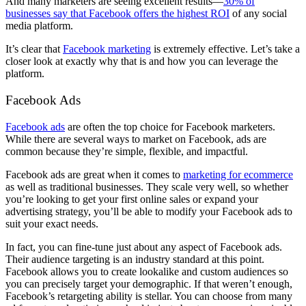
And many marketers are seeing excellent results––
30% of
businesses say that Facebook offers the highest ROI
of any social
media platform.
It’s clear that
Facebook marketing
is extremely effective. Let’s take a
closer look at exactly why that is and how you can leverage the
platform.
Facebook Ads
Facebook ads
are often the top choice for Facebook marketers.
While there are several ways to market on Facebook, ads are
common because they’re simple, flexible, and impactful.
Facebook ads are great when it comes to
marketing for ecommerce
as well as traditional businesses. They scale very well, so whether
you’re looking to get your first online sales or expand your
advertising strategy, you’ll be able to modify your Facebook ads to
suit your exact needs.
In fact, you can fine-tune just about any aspect of Facebook ads.
Their audience targeting is an industry standard at this point.
Facebook allows you to create lookalike and custom audiences so
you can precisely target your demographic. If that weren’t enough,
Facebook’s retargeting ability is stellar. You can choose from many