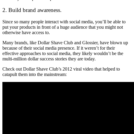
2. Build brand awareness.
Since so many people interact with social media, you’ll be able to
put your products in front of a huge audience that you might not
otherwise have access to.
Many brands, like Dollar Shave Club and Glossier, have blown up
because of their social media presence. If it weren’t for their
effective approaches to social media, they likely wouldn’t be the
multi-million dollar success stories they are today.
Check out Dollar Shave Club’s 2012 viral video that helped to
catapult them into the mainstream: