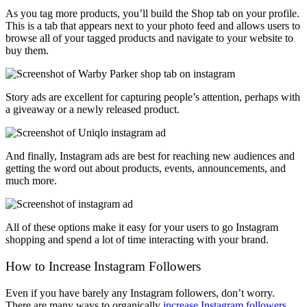
As you tag more products, you’ll build the Shop tab on your profile.
This is a tab that appears next to your photo feed and allows users to
browse all of your tagged products and navigate to your website to
buy them.
Story ads are excellent for capturing people’s attention, perhaps with
a giveaway or a newly released product.
And finally, Instagram ads are best for reaching new audiences and
getting the word out about products, events, announcements, and
much more.
All of these options make it easy for your users to go Instagram
shopping and spend a lot of time interacting with your brand.
How to Increase Instagram Followers
Even if you have barely any Instagram followers, don’t worry.
There are many ways to organically
increase Instagram followers