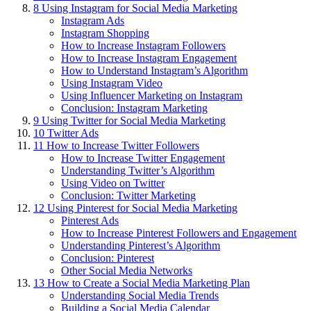
8
Using Instagram for Social Media Marketing
Instagram Ads
Instagram Shopping
How to Increase Instagram Followers
How to Increase Instagram Engagement
How to Understand Instagram’s Algorithm
Using Instagram Video
Using Influencer Marketing on Instagram
Conclusion: Instagram Marketing
9
Using Twitter for Social Media Marketing
10
Twitter Ads
11
How to Increase Twitter Followers
How to Increase Twitter Engagement
Understanding Twitter’s Algorithm
Using Video on Twitter
Conclusion: Twitter Marketing
12
Using Pinterest for Social Media Marketing
Pinterest Ads
How to Increase Pinterest Followers and Engagement
Understanding Pinterest’s Algorithm
Conclusion: Pinterest
Other Social Media Networks
13
How to Create a Social Media Marketing Plan
Understanding Social Media Trends
Building a Social Media Calendar