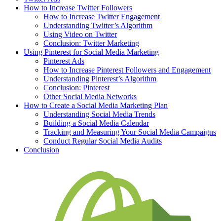
How to Increase Twitter Followers
How to Increase Twitter Engagement
Understanding Twitter’s Algorithm
Using Video on Twitter
Conclusion: Twitter Marketing
Using Pinterest for Social Media Marketing
Pinterest Ads
How to Increase Pinterest Followers and Engagement
Understanding Pinterest’s Algorithm
Conclusion: Pinterest
Other Social Media Networks
How to Create a Social Media Marketing Plan
Understanding Social Media Trends
Building a Social Media Calendar
Tracking and Measuring Your Social Media Campaigns
Conduct Regular Social Media Audits
Conclusion