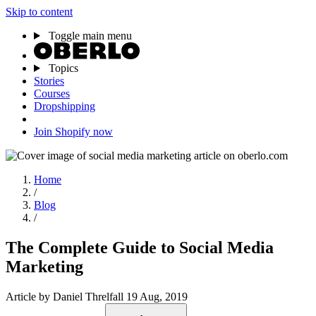
Skip to content
Toggle main menu
Topics
Stories
Courses
Dropshipping
Join Shopify now
Home
/
Blog
/
The Complete Guide to Social Media
Marketing
Article
by Daniel Threlfall
19 Aug, 2019