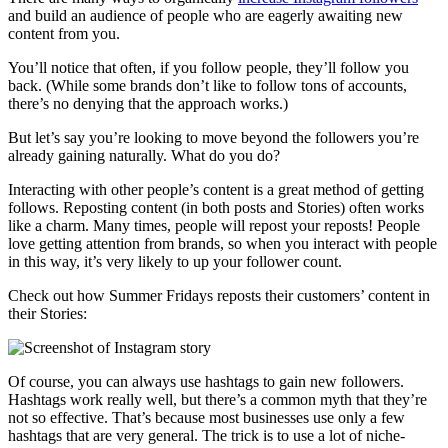
and build an audience of people who are eagerly awaiting new
content from you.
You’ll notice that often, if you follow people, they’ll follow you
back. (While some brands don’t like to follow tons of accounts,
there’s no denying that the approach works.)
But let’s say you’re looking to move beyond the followers you’re
already gaining naturally. What do you do?
Interacting with other people’s content is a great method of getting
follows. Reposting content (in both posts and Stories) often works
like a charm. Many times, people will repost your reposts! People
love getting attention from brands, so when you interact with people
in this way, it’s very likely to up your follower count.
Check out how Summer Fridays reposts their customers’ content in
their Stories:
Of course, you can always use hashtags to gain new followers.
Hashtags work really well, but there’s a common myth that they’re
not so effective. That’s because most businesses use only a few
hashtags that are very general. The trick is to use a lot of niche-