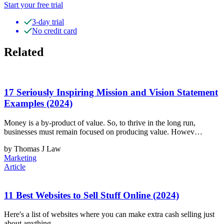
Start your free trial
3-day trial
No credit card
Related
17 Seriously Inspiring Mission and Vision Statement
Examples (2024)
Money is a by-product of value. So, to thrive in the long run,
businesses must remain focused on producing value. Howev…
by Thomas J Law
Marketing
Article
11 Best Websites to Sell Stuff Online (2024)
Here's a list of websites where you can make extra cash selling just
about anything.