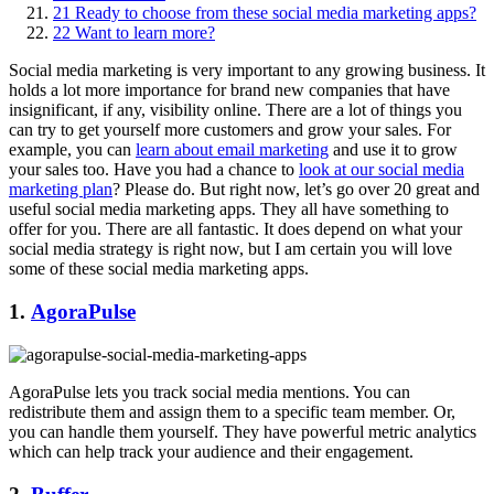
21
Ready to choose from these social media marketing apps?
22
Want to learn more?
Social media marketing is very important to any growing business. It
holds a lot more importance for brand new companies that have
insignificant, if any, visibility online. There are a lot of things you
can try to get yourself more customers and grow your sales. For
example, you can
learn about email marketing
and use it to grow
your sales too. Have you had a chance to
look at our social media
marketing plan
? Please do. But right now, let’s go over 20 great and
useful social media marketing apps. They all have something to
offer for you. There are all fantastic. It does depend on what your
social media strategy is right now, but I am certain you will love
some of these social media marketing apps.
1.
AgoraPulse
AgoraPulse lets you track social media mentions. You can
redistribute them and assign them to a specific team member. Or,
you can handle them yourself. They have powerful metric analytics
which can help track your audience and their engagement.