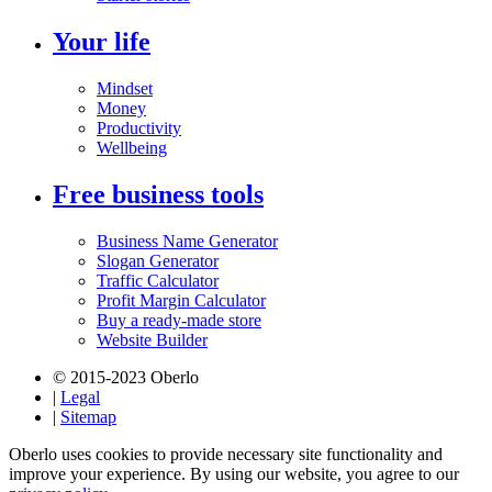
Your life
Mindset
Money
Productivity
Wellbeing
Free business tools
Business Name Generator
Slogan Generator
Traffic Calculator
Profit Margin Calculator
Buy a ready-made store
Website Builder
© 2015-2023 Oberlo
|
Legal
|
Sitemap
Oberlo uses cookies to provide necessary site functionality and
improve your experience. By using our website, you agree to our