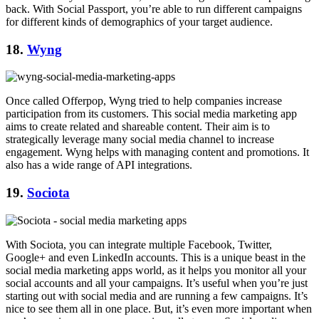
back. With Social Passport, you’re able to run different campaigns
for different kinds of demographics of your target audience.
18.
Wyng
Once called Offerpop, Wyng tried to help companies increase
participation from its customers. This social media marketing app
aims to create related and shareable content. Their aim is to
strategically leverage many social media channel to increase
engagement. Wyng helps with managing content and promotions. It
also has a wide range of API integrations.
19.
Sociota
With Sociota, you can integrate multiple Facebook, Twitter,
Google+ and even LinkedIn accounts. This is a unique beast in the
social media marketing apps world, as it helps you monitor all your
social accounts and all your campaigns. It’s useful when you’re just
starting out with social media and are running a few campaigns. It’s
nice to see them all in one place. But, it’s even more important when