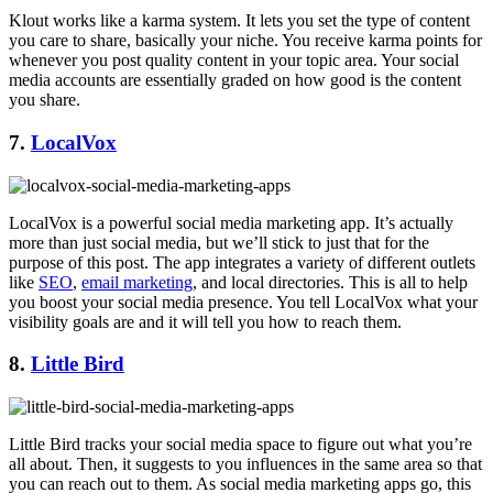
Klout works like a karma system. It lets you set the type of content
you care to share, basically your niche. You receive karma points for
whenever you post quality content in your topic area. Your social
media accounts are essentially graded on how good is the content
you share.
7.
LocalVox
LocalVox is a powerful social media marketing app. It’s actually
more than just social media, but we’ll stick to just that for the
purpose of this post. The app integrates a variety of different outlets
like
SEO
,
email marketing
, and local directories. This is all to help
you boost your social media presence. You tell LocalVox what your
visibility goals are and it will tell you how to reach them.
8.
Little Bird
Little Bird tracks your social media space to figure out what you’re
all about. Then, it suggests to you influences in the same area so that
you can reach out to them. As social media marketing apps go, this