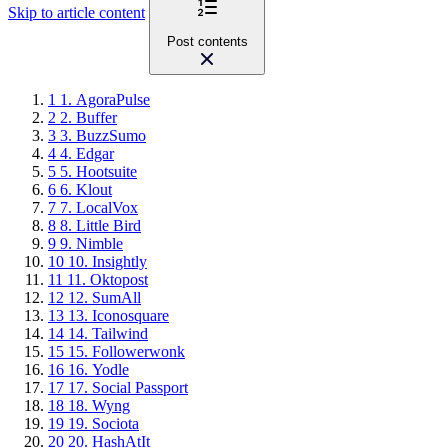
Skip to article content
Post contents
1
1. AgoraPulse
2
2. Buffer
3
3. BuzzSumo
4
4. Edgar
5
5. Hootsuite
6
6. Klout
7
7. LocalVox
8
8. Little Bird
9
9. Nimble
10
10. Insightly
11
11. Oktopost
12
12. SumAll
13
13. Iconosquare
14
14. Tailwind
15
15. Followerwonk
16
16. Yodle
17
17. Social Passport
18
18. Wyng
19
19. Sociota
20
20. HashAtIt