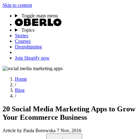
Skip to content
Toggle main menu
Topics
Stories
Courses
Dropshipping
Join Shopify now
Home
/
Blog
/
20 Social Media Marketing Apps to Grow
Your Ecommerce Business
Article
by Paula Borowska
7 Nov, 2016