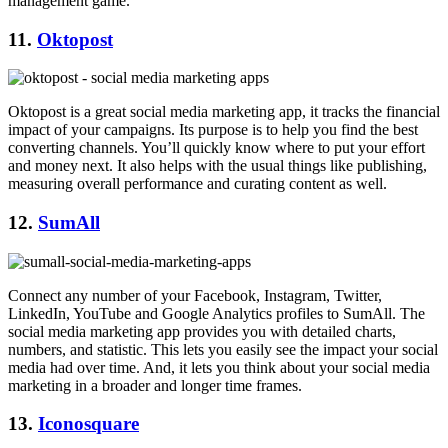
management game.
11.
Oktopost
Oktopost is a great social media marketing app, it tracks the financial
impact of your campaigns. Its purpose is to help you find the best
converting channels. You’ll quickly know where to put your effort
and money next. It also helps with the usual things like publishing,
measuring overall performance and curating content as well.
12.
SumAll
Connect any number of your Facebook, Instagram, Twitter,
LinkedIn, YouTube and Google Analytics profiles to SumAll. The
social media marketing app provides you with detailed charts,
numbers, and statistic. This lets you easily see the impact your social
media had over time. And, it lets you think about your social media
marketing in a broader and longer time frames.
13.
Iconosquare