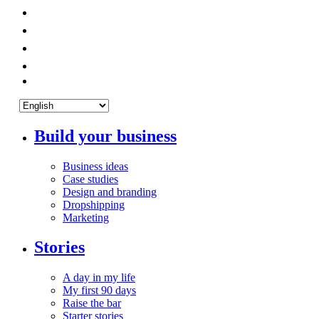
Build your business
Business ideas
Case studies
Design and branding
Dropshipping
Marketing
Stories
A day in my life
My first 90 days
Raise the bar
Starter stories