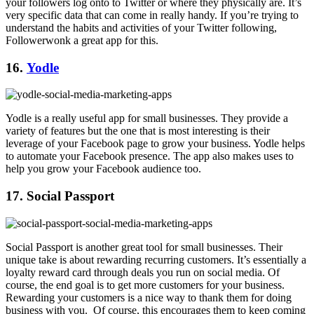
your followers log onto to Twitter or where they physically are. It’s
very specific data that can come in really handy. If you’re trying to
understand the habits and activities of your Twitter following,
Followerwonk a great app for this.
16.
Yodle
Yodle is a really useful app for small businesses. They provide a
variety of features but the one that is most interesting is their
leverage of your Facebook page to grow your business. Yodle helps
to automate your Facebook presence. The app also makes uses to
help you grow your Facebook audience too.
17. Social Passport
Social Passport is another great tool for small businesses. Their
unique take is about rewarding recurring customers. It’s essentially a
loyalty reward card through deals you run on social media. Of
course, the end goal is to get more customers for your business.
Rewarding your customers is a nice way to thank them for doing
business with you. Of course, this encourages them to keep coming