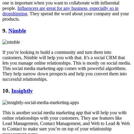
one is important when you want to collaborate with influential
people.
Influencers are great for any business, especially so in
dropshipping
. They spread the word about your company and your
products.
9.
Nimble
If you’re looking to build a community and turn them into
customers, Nimble will help you with that. It’s a social CRM that
lets you manage online relationships. This is mostly on social media.
This social media marketing app comes with powerful algorithms.
They help narrow down prospects and help you convert them into
successful relationships.
10.
Insightly
This is another social media marketing app that will help you with
online relationships with your customers. They use features like
Lead Management, Contact Management, and Web to Lead & Web
to Contact to make sure you’re on top of your relationship