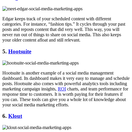
Edgar keeps track of your scheduled content with different
categories. For instance, “fashion tips.” It cycles through your past
posts and reposts content that did very well. This way, you will
never run out of things to share on social media. This also keeps
your older content afloat and still relevant.
5.
Hootsuite
Hootsuite is another example of a social media management
dashboard. Its dashboard makes it very easy to manage and schedule
posts. Hootsuite also comes with powerful analytics tools including
marketing campaign insights,
ROI
charts, and team performance for
response time to customers. It is worth paying for their features if
you can. These tools can give you a whole lot of knowledge about
your social media marketing efforts.
6.
Klout