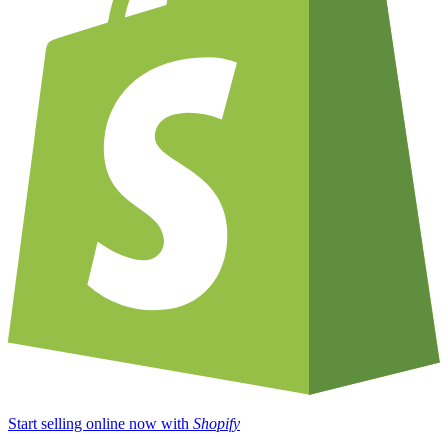
Start selling online now with
Shopify