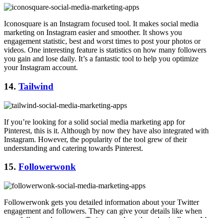
Iconosquare is an Instagram focused tool. It makes social media
marketing on Instagram easier and smoother. It shows you
engagement statistic, best and worst times to post your photos or
videos. One interesting feature is statistics on how many followers
you gain and lose daily. It’s a fantastic tool to help you optimize
your Instagram account.
14.
Tailwind
If you’re looking for a solid social media marketing app for
Pinterest, this is it. Although by now they have also integrated with
Instagram. However, the popularity of the tool grew of their
understanding and catering towards Pinterest.
15.
Followerwonk
Followerwonk gets you detailed information about your Twitter
engagement and followers. They can give your details like when