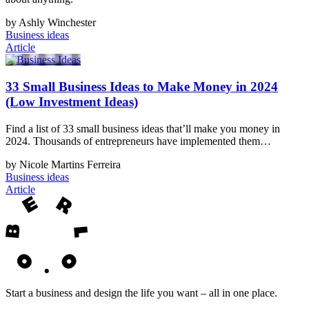
by Ashly Winchester
Business ideas
Article
33 Small Business Ideas to Make Money in 2024
(Low Investment Ideas)
Find a list of 33 small business ideas that’ll make you money in
2024. Thousands of entrepreneurs have implemented them…
by Nicole Martins Ferreira
Business ideas
Article
Start a business and design the life you want – all in one place.