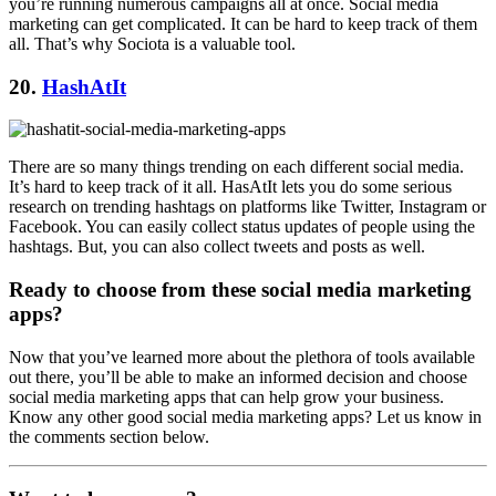
you’re running numerous campaigns all at once. Social media
marketing can get complicated. It can be hard to keep track of them
all. That’s why Sociota is a valuable tool.
20.
HashAtIt
There are so many things trending on each different social media.
It’s hard to keep track of it all. HasAtIt lets you do some serious
research on trending hashtags on platforms like Twitter, Instagram or
Facebook. You can easily collect status updates of people using the
hashtags. But, you can also collect tweets and posts as well.
Ready to choose from these social media marketing
apps?
Now that you’ve learned more about the plethora of tools available
out there, you’ll be able to make an informed decision and choose
social media marketing apps that can help grow your business.
Know any other good social media marketing apps? Let us know in
the comments section below.