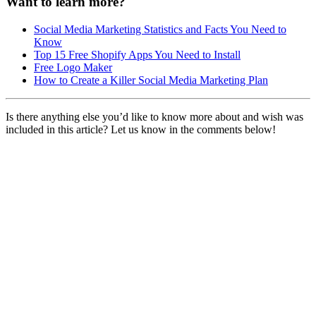
Want to learn more?
Social Media Marketing Statistics and Facts You Need to
Know
Top 15 Free Shopify Apps You Need to Install
Free Logo Maker
How to Create a Killer Social Media Marketing Plan
Is there anything else you’d like to know more about and wish was
included in this article? Let us know in the comments below!