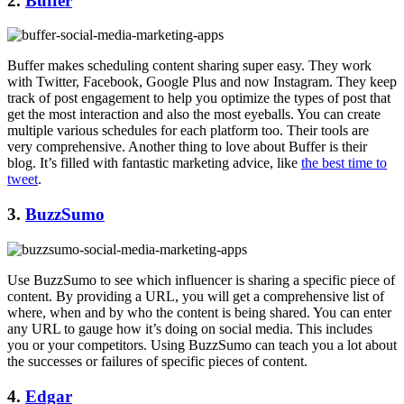
2.
Buffer
Buffer makes scheduling content sharing super easy. They work
with Twitter, Facebook, Google Plus and now Instagram. They keep
track of post engagement to help you optimize the types of post that
get the most interaction and also the most eyeballs. You can create
multiple various schedules for each platform too. Their tools are
very comprehensive. Another thing to love about Buffer is their
blog. It’s filled with fantastic marketing advice, like
the best time to
tweet
.
3.
BuzzSumo
Use BuzzSumo to see which influencer is sharing a specific piece of
content. By providing a URL, you will get a comprehensive list of
where, when and by who the content is being shared. You can enter
any URL to gauge how it’s doing on social media. This includes
you or your competitors. Using BuzzSumo can teach you a lot about
the successes or failures of specific pieces of content.
4.
Edgar