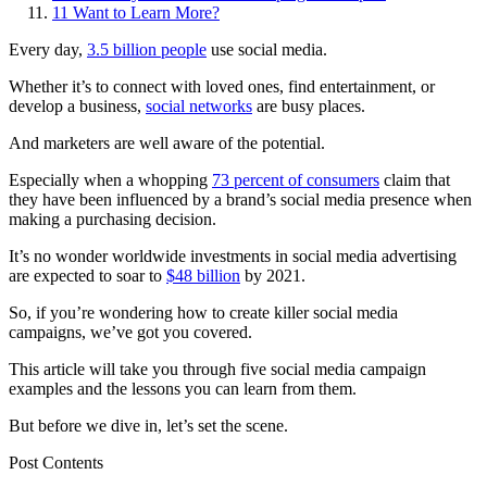
11
Want to Learn More?
Every day,
3.5 billion people
use social media.
Whether it’s to connect with loved ones, find entertainment, or
develop a business,
social networks
are busy places.
And marketers are well aware of the potential.
Especially when a whopping
73 percent of consumers
claim that
they have been influenced by a brand’s social media presence when
making a purchasing decision.
It’s no wonder worldwide investments in social media advertising
are expected to soar to
$48 billion
by 2021.
So, if you’re wondering how to create killer social media
campaigns, we’ve got you covered.
This article will take you through five social media campaign
examples and the lessons you can learn from them.
But before we dive in, let’s set the scene.
Post Contents