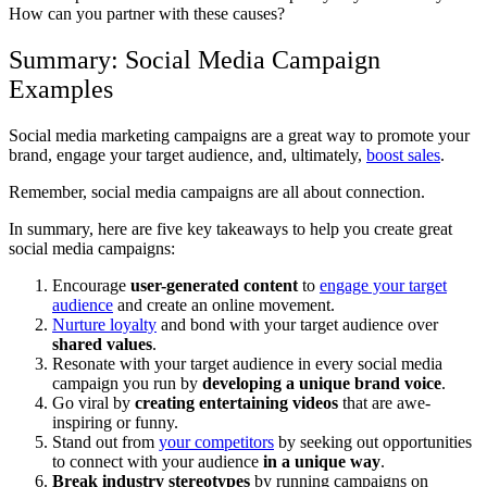
How can you partner with these causes?
Summary: Social Media Campaign
Examples
Social media marketing campaigns are a great way to promote your
brand, engage your target audience, and, ultimately,
boost sales
.
Remember, social media campaigns are all about connection.
In summary, here are five key takeaways to help you create great
social media campaigns:
Encourage
user-generated content
to
engage your target
audience
and create an online movement.
Nurture loyalty
and bond with your target audience over
shared values
.
Resonate with your target audience in every social media
campaign you run by
developing a unique brand voice
.
Go viral by
creating entertaining videos
that are awe-
inspiring or funny.
Stand out from
your competitors
by seeking out opportunities
to connect with your audience
in a unique way
.
Break industry stereotypes
by running campaigns on