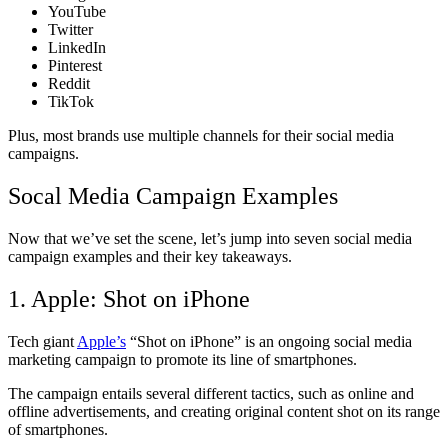
YouTube
Twitter
LinkedIn
Pinterest
Reddit
TikTok
Plus, most brands use multiple channels for their social media
campaigns.
Socal Media Campaign Examples
Now that we’ve set the scene, let’s jump into seven social media
campaign examples and their key takeaways.
1. Apple: Shot on iPhone
Tech giant
Apple’s
“Shot on iPhone” is an ongoing social media
marketing campaign to promote its line of smartphones.
The campaign entails several different tactics, such as online and
offline advertisements, and creating original content shot on its range
of smartphones.