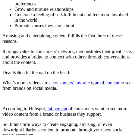
preferences
Grow and nurture relationships
Generate a feeling of self-fulfillment and feel more involved
in the world
Promote causes they care about
Amusing and entertaining content fulfills the first three of these
reasons.
It brings value to consumers’ network, demonstrates their great taste,
and provides a bridge to connect with others through conversations
about the content.
Dear Kitten hit the nail on the head.
What’s more, videos are a
consumers’ favorite type of content
to see
from brands on social media.
According to Hubspot,
54 percent
of consumers want to see more
video content from a brand or business they support.
So, brainstorm ways to create engaging, amusing, or even
downright hilarious content to promote through your next social