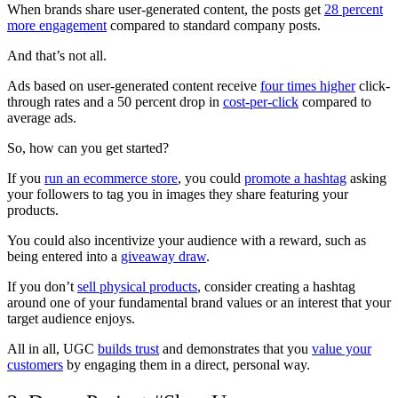
When brands share user-generated content, the posts get
28 percent
more engagement
compared to standard company posts.
And that’s not all.
Ads based on user-generated content receive
four times higher
click-
through rates and a 50 percent drop in
cost-per-click
compared to
average ads.
So, how can you get started?
If you
run an ecommerce store
, you could
promote a hashtag
asking
your followers to tag you in images they share featuring your
products.
You could also incentivize your audience with a reward, such as
being entered into a
giveaway draw
.
If you don’t
sell physical products
, consider creating a hashtag
around one of your fundamental brand values or an interest that your
target audience enjoys.
All in all, UGC
builds trust
and demonstrates that you
value your
customers
by engaging them in a direct, personal way.