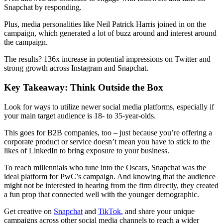
Snapchat by responding.
Plus, media personalities like Neil Patrick Harris joined in on the
campaign, which generated a lot of buzz around and interest around
the campaign.
The results? 136x increase in potential impressions on Twitter and
strong growth across Instagram and Snapchat.
Key Takeaway: Think Outside the Box
Look for ways to utilize newer social media platforms, especially if
your main target audience is 18- to 35-year-olds.
This goes for B2B companies, too – just because you’re offering a
corporate product or service doesn’t mean you have to stick to the
likes of LinkedIn to bring exposure to your business.
To reach millennials who tune into the Oscars, Snapchat was the
ideal platform for PwC’s campaign. And knowing that the audience
might not be interested in hearing from the firm directly, they created
a fun prop that connected well with the younger demographic.
Get creative on
Snapchat
and
TikTok
, and share your unique
campaigns across other social media channels to reach a wider