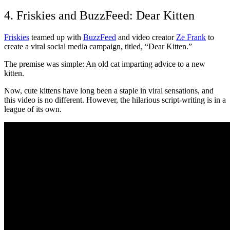
4. Friskies and BuzzFeed: Dear Kitten
Friskies
teamed up with
BuzzFeed
and video creator
Ze Frank
to
create a viral social media campaign, titled, “Dear Kitten.”
The premise was simple: An old cat imparting advice to a new
kitten.
Now, cute kittens have long been a staple in viral sensations, and
this video is no different. However, the hilarious script-writing is in a
league of its own.