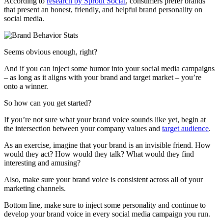
According to
research by Sprout Social
, consumers prefer brands
that present an honest, friendly, and helpful brand personality on
social media.
Seems obvious enough, right?
And if you can inject some humor into your social media campaigns
– as long as it aligns with your brand and target market – you’re
onto a winner.
So how can you get started?
If you’re not sure what your brand voice sounds like yet, begin at
the intersection between your company values and
target audience
.
As an exercise, imagine that your brand is an invisible friend. How
would they act? How would they talk? What would they find
interesting and amusing?
Also, make sure your brand voice is consistent across all of your
marketing channels.
Bottom line, make sure to inject some personality and continue to
develop your brand voice in every social media campaign you run.