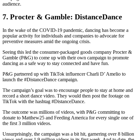
audience.
7. Procter & Gamble: DistanceDance
In the wake of the COVID-19 pandemic, dancing has become a
popular activity for individuals and companies to advocate for
preventive measures amid the ongoing crisis.
Seeing this led the consumer-packaged goods company Procter &
Gamble (P&G) to come up with their own campaign to promote
dancing as a safe way to stay connected and have fun.
P&G partnered up with TikTok influencer Charli D’ Amelio to
launch the #DistanceDance campaign.
The campaign’s goal was to encourage people to stay at home and
record a short dance video. They would then post the footage on
TikTok with the hashtag #DistanceDance.
The outcome was millions of videos, with P&G committing to
donate to Matthew25 and Feeding America for every single one of
the first 3 million videos.
Unsurprisingly, the campaign was a bit hit, garnering over 8 billion
views and over 1.9 million videos in its first week. And to date, the