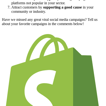
platforms not popular in your sector.
Attract customers by
supporting a good cause
in your
community or industry.
Have we missed any great viral social media campaigns? Tell us
about your favorite campaigns in the comments below!