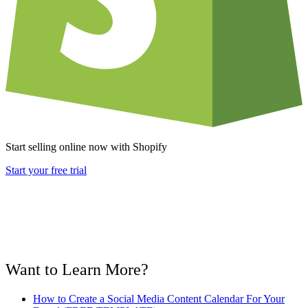
Start selling online now with Shopify
Start your free trial
Want to Learn More?
How to Create a Social Media Content Calendar For Your