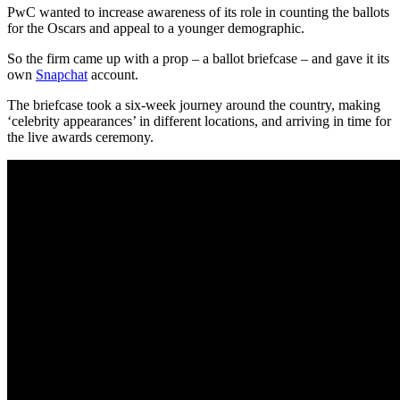
PwC wanted to increase awareness of its role in counting the ballots
for the Oscars and appeal to a younger demographic.
So the firm came up with a prop – a ballot briefcase – and gave it its
own
Snapchat
account.
The briefcase took a six-week journey around the country, making
‘celebrity appearances’ in different locations, and arriving in time for
the live awards ceremony.