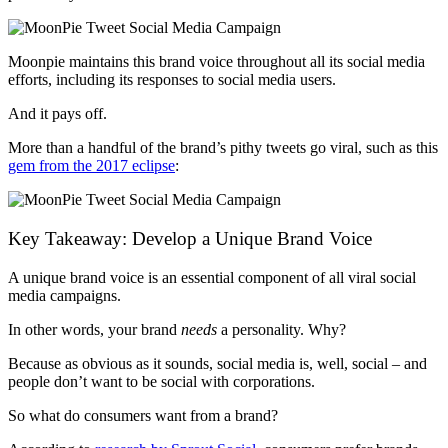
Moonpie maintains this brand voice throughout all its social media
efforts, including its responses to social media users.
And it pays off.
More than a handful of the brand’s pithy tweets go viral, such as this
gem from the 2017 eclipse
:
Key Takeaway: Develop a Unique Brand Voice
A unique brand voice is an essential component of all viral social
media campaigns.
In other words, your brand
needs
a personality. Why?
Because as obvious as it sounds, social media is, well, social
–
and
people don’t want to be social with corporations.
So what do consumers want from a brand?