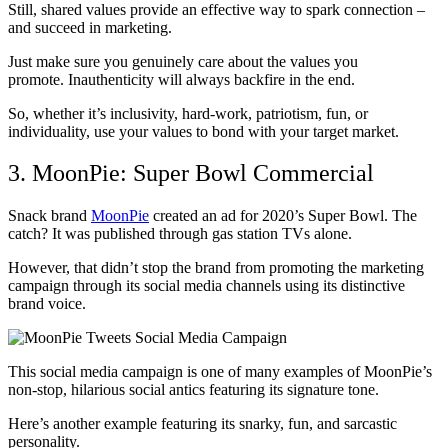
Still, shared values provide an effective way to spark connection –
and succeed in marketing.
Just make sure you genuinely care about the values you
promote. Inauthenticity will always backfire in the end.
So, whether it’s inclusivity, hard-work, patriotism, fun, or
individuality, use your values to bond with your target market.
3. MoonPie: Super Bowl Commercial
Snack brand
MoonPie
created an ad for 2020’s Super Bowl. The
catch? It was published through gas station TVs alone.
However, that didn’t stop the brand from promoting the marketing
campaign through its social media channels using its distinctive
brand voice.
This social media campaign is one of many examples of MoonPie’s
non-stop, hilarious social antics featuring its signature tone.
Here’s another example featuring its snarky, fun, and sarcastic
personality.