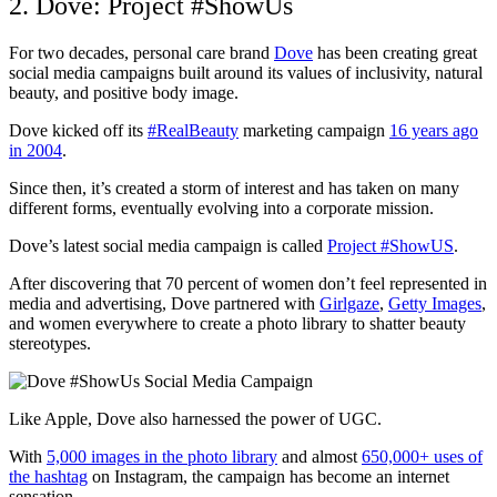
2. Dove: Project #ShowUs
For two decades, personal care brand
Dove
has been creating great
social media campaigns built around its values of inclusivity, natural
beauty, and positive body image.
Dove kicked off its
#RealBeauty
marketing campaign
16 years ago
in 2004
.
Since then, it’s created a storm of interest and has taken on many
different forms, eventually evolving into a corporate mission.
Dove’s latest social media campaign is called
Project #ShowUS
.
After discovering that 70 percent of women don’t feel represented in
media and advertising, Dove partnered with
Girlgaze
,
Getty Images
,
and women everywhere to create a photo library to shatter beauty
stereotypes.
Like Apple, Dove also harnessed the power of UGC.
With
5,000 images in the photo library
and almost
650,000+ uses of
the hashtag
on Instagram, the campaign has become an internet
sensation.