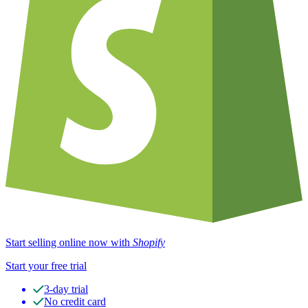
Start selling online now with
Shopify
Start your free trial
3-day trial
No credit card