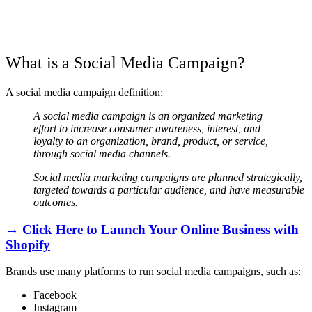
What is a Social Media Campaign?
A social media campaign definition:
A social media campaign is an organized marketing
effort to increase consumer awareness, interest, and
loyalty to an organization, brand, product, or service,
through social media channels.
Social media marketing campaigns are planned strategically,
targeted towards a particular audience, and have measurable
outcomes.
→ Click Here to Launch Your Online Business with
Shopify
Brands use many platforms to run social media campaigns, such as:
Facebook
Instagram