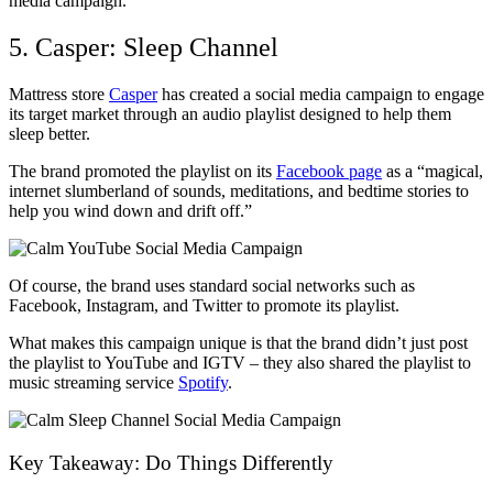
media campaign.
5. Casper: Sleep Channel
Mattress store
Casper
has created a social media campaign to engage
its target market through an audio playlist designed to help them
sleep better.
The brand promoted the playlist on its
Facebook page
as a “magical,
internet slumberland of sounds, meditations, and bedtime stories to
help you wind down and drift off.”
Of course, the brand uses standard social networks such as
Facebook, Instagram, and Twitter to promote its playlist.
What makes this campaign unique is that the brand didn’t just post
the playlist to YouTube and IGTV – they also shared the playlist to
music streaming service
Spotify
.
Key Takeaway: Do Things Differently