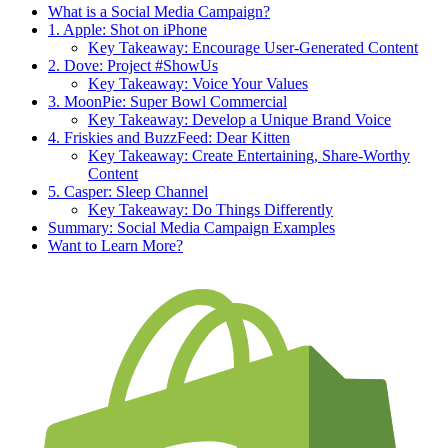
What is a Social Media Campaign?
1. Apple: Shot on iPhone
Key Takeaway: Encourage User-Generated Content
2. Dove: Project #ShowUs
Key Takeaway: Voice Your Values
3. MoonPie: Super Bowl Commercial
Key Takeaway: Develop a Unique Brand Voice
4. Friskies and BuzzFeed: Dear Kitten
Key Takeaway: Create Entertaining, Share-Worthy
Content
5. Casper: Sleep Channel
Key Takeaway: Do Things Differently
Summary: Social Media Campaign Examples
Want to Learn More?