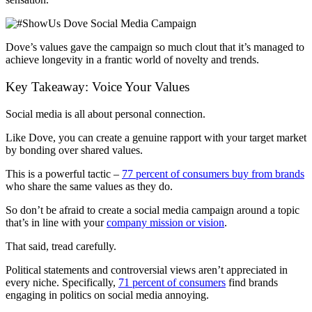
Dove’s values gave the campaign so much clout that it’s managed to
achieve longevity in a frantic world of novelty and trends.
Key Takeaway: Voice Your Values
Social media is all about personal connection.
Like Dove, you can create a genuine rapport with your target market
by bonding over shared values.
This is a powerful tactic –
77 percent of consumers buy from brands
who share the same values as they do.
So don’t be afraid to create a social media campaign around a topic
that’s in line with your
company mission or vision
.
That said, tread carefully.
Political statements and controversial views aren’t appreciated in
every niche. Specifically,
71 percent of consumers
find brands
engaging in politics on social media annoying.