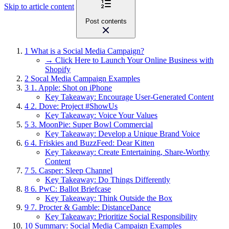
Skip to article content
Post contents
1
What is a Social Media Campaign?
→ Click Here to Launch Your Online Business with
Shopify
2
Socal Media Campaign Examples
3
1. Apple: Shot on iPhone
Key Takeaway: Encourage User-Generated Content
4
2. Dove: Project #ShowUs
Key Takeaway: Voice Your Values
5
3. MoonPie: Super Bowl Commercial
Key Takeaway: Develop a Unique Brand Voice
6
4. Friskies and BuzzFeed: Dear Kitten
Key Takeaway: Create Entertaining, Share-Worthy
Content
7
5. Casper: Sleep Channel
Key Takeaway: Do Things Differently
8
6. PwC: Ballot Briefcase
Key Takeaway: Think Outside the Box
9
7. Procter & Gamble: DistanceDance
Key Takeaway: Prioritize Social Responsibility
10
Summary: Social Media Campaign Examples