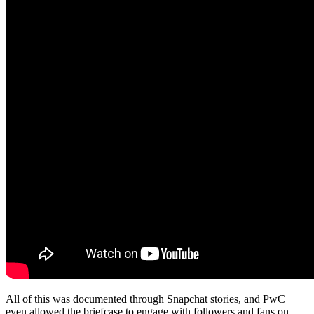
All of this was documented through Snapchat stories, and PwC
even allowed the briefcase to engage with followers and fans on