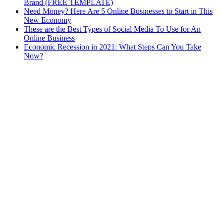
Brand (FREE TEMPLATE)
Need Money? Here Are 5 Online Businesses to Start in This
New Economy
These are the Best Types of Social Media To Use for An
Online Business
Economic Recession in 2021: What Steps Can You Take
Now?