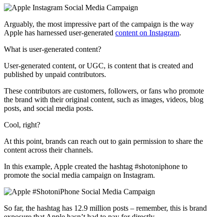
Arguably, the most impressive part of the campaign is the way
Apple has harnessed user-generated
content on Instagram
.
What is user-generated content?
User-generated content, or UGC, is content that is created and
published by unpaid contributors.
These contributors are customers, followers, or fans who promote
the brand with their original content, such as images, videos, blog
posts, and social media posts.
Cool, right?
At this point, brands can reach out to gain permission to share the
content across their channels.
In this example, Apple created the hashtag #shotoniphone to
promote the social media campaign on Instagram.
So far, the hashtag has 12.9 million posts – remember, this is brand
exposure that Apple hasn’t had to pay for directly.