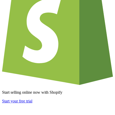
Start selling online now with Shopify
Start your free trial