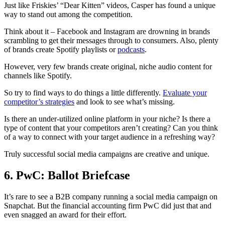
Just like Friskies’ “Dear Kitten” videos, Casper has found a unique
way to stand out among the competition.
Think about it – Facebook and Instagram are drowning in brands
scrambling to get their messages through to consumers. Also, plenty
of brands create Spotify playlists or
podcasts
.
However, very few brands create original, niche audio content for
channels like Spotify.
So try to find ways to do things a little differently.
Evaluate your
competitor’s strategies
and look to see what’s missing.
Is there an under-utilized online platform in your niche? Is there a
type of content that your competitors aren’t creating? Can you think
of a way to connect with your target audience in a refreshing way?
Truly successful social media campaigns are creative and unique.
6. PwC: Ballot Briefcase
It’s rare to see a B2B company running a social media campaign on
Snapchat. But the financial accounting firm PwC did just that and
even snagged an award for their effort.