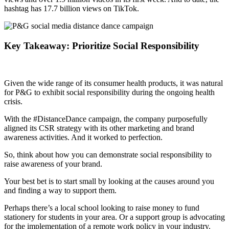
hashtag has 17.7 billion views on TikTok.
Key Takeaway: Prioritize Social Responsibility
Given the wide range of its consumer health products, it was natural
for P&G to exhibit social responsibility during the ongoing health
crisis.
With the #DistanceDance campaign, the company purposefully
aligned its CSR strategy with its other marketing and brand
awareness activities. And it worked to perfection.
So, think about how you can demonstrate social responsibility to
raise awareness of your brand.
Your best bet is to start small by looking at the causes around you
and finding a way to support them.
Perhaps there’s a local school looking to raise money to fund
stationery for students in your area. Or a support group is advocating
for the implementation of a remote work policy in your industry.