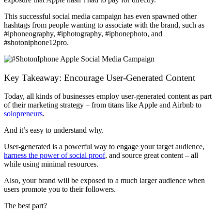
This successful social media campaign has even spawned other
hashtags from people wanting to associate with the brand, such as
#iphoneography, #iphotography, #iphonephoto, and
#shotoniphone12pro.
Key Takeaway: Encourage User-Generated Content
Today, all kinds of businesses employ user-generated content as part
of their marketing strategy – from titans like Apple and Airbnb to
solopreneurs
.
And it’s easy to understand why.
User-generated is a powerful way to engage your target audience,
harness the power of social proof
, and source great content – all
while using minimal resources.
Also, your brand will be exposed to a much larger audience when
users promote you to their followers.
The best part?