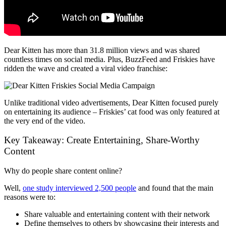
Dear Kitten has more than 31.8 million views and was shared
countless times on social media. Plus, BuzzFeed and Friskies have
ridden the wave and created a viral video franchise:
Unlike traditional video advertisements, Dear Kitten focused purely
on entertaining its audience – Friskies’ cat food was only featured at
the very end of the video.
Key Takeaway: Create Entertaining, Share-Worthy
Content
Why do people share content online?
Well,
one study interviewed 2,500 people
and found that the main
reasons were to:
Share valuable and entertaining content with their network
Define themselves to others by showcasing their interests and