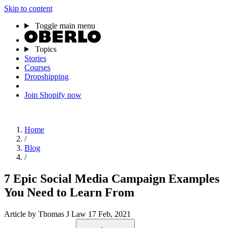
Skip to content
Toggle main menu
Topics
Stories
Courses
Dropshipping
Join Shopify now
Home
/
Blog
/
7 Epic Social Media Campaign Examples
You Need to Learn From
Article
by Thomas J Law
17 Feb, 2021