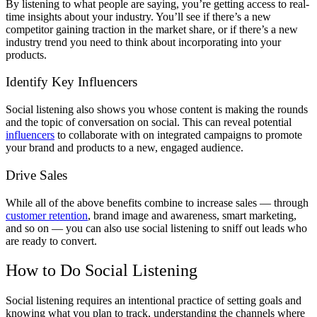
By listening to what people are saying, you’re getting access to real-
time insights about your industry. You’ll see if there’s a new
competitor gaining traction in the market share, or if there’s a new
industry trend you need to think about incorporating into your
products.
Identify Key Influencers
Social listening also shows you whose content is making the rounds
and the topic of conversation on social. This can reveal potential
influencers
to collaborate with on integrated campaigns to promote
your brand and products to a new, engaged audience.
Drive Sales
While all of the above benefits combine to increase sales — through
customer retention
, brand image and awareness, smart marketing,
and so on — you can also use social listening to sniff out leads who
are ready to convert.
How to Do Social Listening
Social listening requires an intentional practice of setting goals and
knowing what you plan to track, understanding the channels where