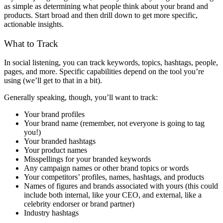
as simple as determining what people think about your brand and
products. Start broad and then drill down to get more specific,
actionable insights.
What to Track
In social listening, you can track keywords, topics, hashtags, people,
pages, and more. Specific capabilities depend on the tool you’re
using (we’ll get to that in a bit).
Generally speaking, though, you’ll want to track:
Your brand profiles
Your brand name (remember, not everyone is going to tag
you!)
Your branded hashtags
Your product names
Misspellings for your branded keywords
Any campaign names or other brand topics or words
Your competitors’ profiles, names, hashtags, and products
Names of figures and brands associated with yours (this could
include both internal, like your CEO, and external, like a
celebrity endorser or brand partner)
Industry hashtags