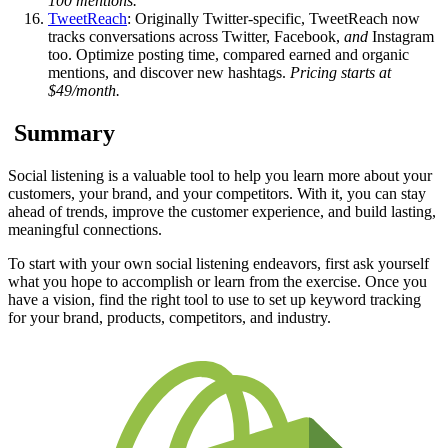
100 mentions.
TweetReach
: Originally Twitter-specific, TweetReach now
tracks conversations across Twitter, Facebook,
and
Instagram
too. Optimize posting time, compared earned and organic
mentions, and discover new hashtags.
Pricing starts at
$49/month.
Summary
Social listening is a valuable tool to help you learn more about your
customers, your brand, and your competitors. With it, you can stay
ahead of trends, improve the customer experience, and build lasting,
meaningful connections.
To start with your own social listening endeavors, first ask yourself
what you hope to accomplish or learn from the exercise. Once you
have a vision, find the right tool to use to set up keyword tracking
for your brand, products, competitors, and industry.