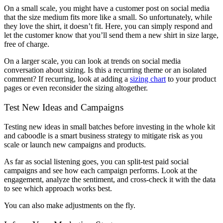
On a small scale, you might have a customer post on social media
that the size medium fits more like a small. So unfortunately, while
they love the shirt, it doesn’t fit. Here, you can simply respond and
let the customer know that you’ll send them a new shirt in size large,
free of charge.
On a larger scale, you can look at trends on social media
conversation about sizing. Is this a recurring theme or an isolated
comment? If recurring, look at adding a
sizing chart
to your product
pages or even reconsider the sizing altogether.
Test New Ideas and Campaigns
Testing new ideas in small batches before investing in the whole kit
and caboodle is a smart business strategy to mitigate risk as you
scale or launch new campaigns and products.
As far as social listening goes, you can split-test paid social
campaigns and see how each campaign performs. Look at the
engagement, analyze the sentiment, and cross-check it with the data
to see which approach works best.
You can also make adjustments on the fly.