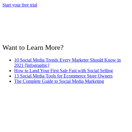
Start your free trial
Want to Learn More?
10 Social Media Trends Every Marketer Should Know in
2021 [Infographic]
How to Land Your First Sale Fast with Social Selling
13 Social Media Tools for Ecommerce Store Owners
The Complete Guide to Social Media Marketing