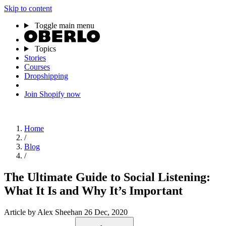
Skip to content
Toggle main menu
Topics
Stories
Courses
Dropshipping
Join Shopify now
Home
/
Blog
/
The Ultimate Guide to Social Listening:
What It Is and Why It’s Important
Article
by Alex Sheehan
26 Dec, 2020