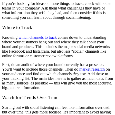
If you’re looking for ideas on more things to track, check with other
teams in your company. Ask them what challenges they have or
what information they wish they had, and then consider if this is
something you can learn about through social listening.
Where to Track
Knowing
which channels to track
comes down to understanding
where your customers hang out and where they talk about your
brand and products. This includes the major social media networks
like Facebook and Instagram, but also less “social” channels like
online forums or customer review platforms.
First, do an audit of where your brand currently has a presence.
You’ll want to include those channels. Then do
market research
on
your audience and find out which channels
they
use. Add these to
your tracking list. The main idea here is to gather as much data, from
as many sources, as possible — this will give you the most accurate,
big-picture information.
Watch for Trends Over Time
Starting out with social listening can feel like information overload,
but over time, this gets more focused. It’s important to avoid having