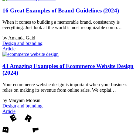
16 Great Examples of Brand Guidelines (2024)
When it comes to building a memorable brand, consistency is
everything. Just look at the world’s most recognizable comp…
by Amanda Gaid
Design and branding
Article
43 Amazing Examples of Ecommerce Website Design
(2024)
Your ecommerce website design is important when your business
relies on making its revenue from online sales. We explai…
by Maryam Mohsin
Design and branding
Article