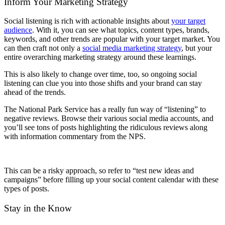
Inform Your Marketing Strategy
Social listening is rich with actionable insights about
your target
audience
. With it, you can see what topics, content types, brands,
keywords, and other trends are popular with your target market. You
can then craft not only a
social media marketing strategy
, but your
entire overarching marketing strategy around these learnings.
This is also likely to change over time, too, so ongoing social
listening can clue you into those shifts and your brand can stay
ahead of the trends.
The National Park Service has a really fun way of “listening” to
negative reviews. Browse their various social media accounts, and
you’ll see tons of posts highlighting the ridiculous reviews along
with information commentary from the NPS.
This can be a risky approach, so refer to “test new ideas and
campaigns” before filling up your social content calendar with these
types of posts.
Stay in the Know