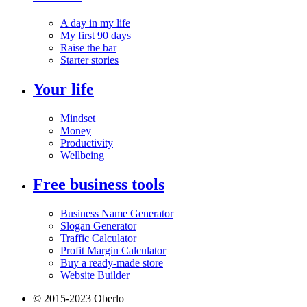
A day in my life
My first 90 days
Raise the bar
Starter stories
Your life
Mindset
Money
Productivity
Wellbeing
Free business tools
Business Name Generator
Slogan Generator
Traffic Calculator
Profit Margin Calculator
Buy a ready-made store
Website Builder
© 2015-2023 Oberlo