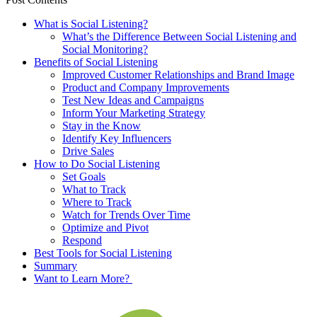
What is Social Listening?
What’s the Difference Between Social Listening and
Social Monitoring?
Benefits of Social Listening
Improved Customer Relationships and Brand Image
Product and Company Improvements
Test New Ideas and Campaigns
Inform Your Marketing Strategy
Stay in the Know
Identify Key Influencers
Drive Sales
How to Do Social Listening
Set Goals
What to Track
Where to Track
Watch for Trends Over Time
Optimize and Pivot
Respond
Best Tools for Social Listening
Summary
Want to Learn More?