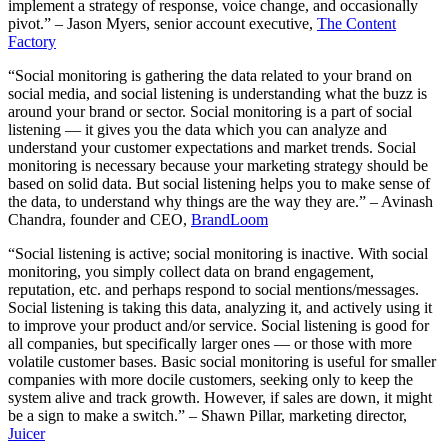
implement a strategy of response, voice change, and occasionally
pivot.” – Jason Myers, senior account executive,
The Content
Factory
“Social monitoring is gathering the data related to your brand on
social media, and social listening is understanding what the buzz is
around your brand or sector. Social monitoring is a part of social
listening — it gives you the data which you can analyze and
understand your customer expectations and market trends. Social
monitoring is necessary because your marketing strategy should be
based on solid data. But social listening helps you to make sense of
the data, to understand why things are the way they are.” – Avinash
Chandra, founder and CEO,
BrandLoom
“Social listening is active; social monitoring is inactive. With social
monitoring, you simply collect data on brand engagement,
reputation, etc. and perhaps respond to social mentions/messages.
Social listening is taking this data, analyzing it, and actively using it
to improve your product and/or service. Social listening is good for
all companies, but specifically larger ones — or those with more
volatile customer bases. Basic social monitoring is useful for smaller
companies with more docile customers, seeking only to keep the
system alive and track growth. However, if sales are down, it might
be a sign to make a switch.” – Shawn Pillar, marketing director,
Juicer