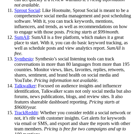
not available.
Sprout Social
: Like Hootsuite, Sprout Social is meant to be a
comprehensive social media management and post scheduling
software. With it, you can track keywords, mentions,
influencers, and trends, as well as recommendations on how
to engage with those posts.
Pricing starts at $99/month.
SumAll
: SumAll is a free platform, which makes it a great
place to start. With it, you can do basic keyword tracking, as
well as schedule posts and view analytics report.
SumAll is
free.
Synthesio
: Synthesio’s social listening tools can track
conversations in more than 80 languages from more than 195
countries. Monitor views, likes, favorites, replies, retweets,
shares, sentiment, and brand health on social media and
YouTube.
Pricing information not available.
Talkwalker
: Focused on audience insights and influencer
identification, Talkwalker scans not only social media but also
forums, news publications, blogs, and review sites. It also
features shareable dashboard reporting.
Pricing starts at
$9600/year.
TrackReddit
: Whether you consider reddit a social network or
not, it’s rife with customer insights. Get alerts for keywords
via email or SMS, and export and share the reports with other
team members.
Pricing is free for two campaigns and up to