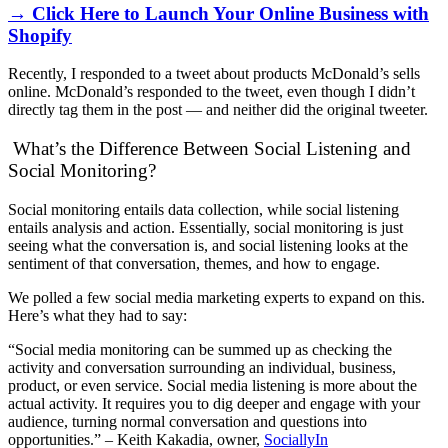
→ Click Here to Launch Your Online Business with
Shopify
Recently, I responded to a tweet about products McDonald’s sells
online. McDonald’s responded to the tweet, even though I didn’t
directly tag them in the post — and neither did the original tweeter.
What’s the Difference Between Social Listening and
Social Monitoring?
Social monitoring entails data collection, while social listening
entails analysis and action. Essentially, social monitoring is just
seeing what the conversation is, and social listening looks at the
sentiment of that conversation, themes, and how to engage.
We polled a few social media marketing experts to expand on this.
Here’s what they had to say:
“Social media monitoring can be summed up as checking the
activity and conversation surrounding an individual, business,
product, or even service. Social media listening is more about the
actual activity. It requires you to dig deeper and engage with your
audience, turning normal conversation and questions into
opportunities.” – Keith Kakadia, owner,
SociallyIn