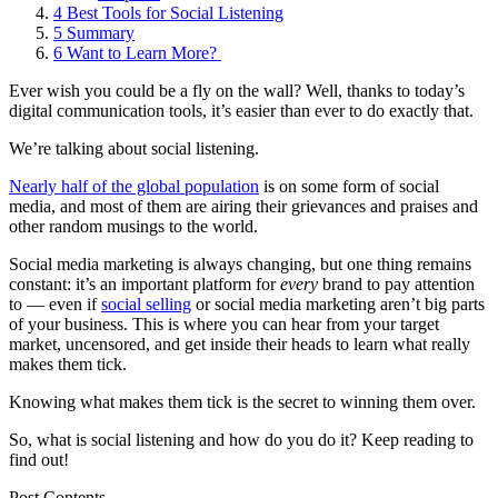
4
Best Tools for Social Listening
5
Summary
6
Want to Learn More?
Ever wish you could be a fly on the wall? Well, thanks to today’s
digital communication tools, it’s easier than ever to do exactly that.
We’re talking about social listening.
Nearly half of the global population
is on some form of social
media, and most of them are airing their grievances and praises and
other random musings to the world.
Social media marketing is always changing, but one thing remains
constant: it’s an important platform for
every
brand to pay attention
to — even if
social selling
or social media marketing aren’t big parts
of your business. This is where you can hear from your target
market, uncensored, and get inside their heads to learn what really
makes them tick.
Knowing what makes them tick is the secret to winning them over.
So, what is social listening and how do you do it? Keep reading to
find out!
Post Contents