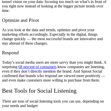
tunnel vision on your data: focusing too much on what’s in front of
you right now instead of looking at the bigger picture trends over
time.
Optimize and Pivot
As you look at the data and trends, optimize and pivot your
marketing efforts accordingly. Especially in the digital, things
change quickly — the most successful brands are innovative and
stay abreast of these changes.
Respond
Today’s social media users are more savvy than you might think. A
surprising
68 percent of consumers
know companies are listening,
even if they don’t directly mention the brand. And Sprout Social
confirmed that brands who respond are viewed more positively —
and even make customers more willing to purchase from them.
Best Tools for Social Listening
There are tons of social listening tools you can use, depending on
your needs and budget: