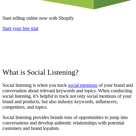
Start selling online now with Shopify
Start your free trial
What is Social Listening?
Social listening is when you track
social mentions
of your brand and
conversation about relevant keywords and topics. When conducting
social listening, it’s helpful to track not only social mentions of your
brand and products, but also industry keywords, influencers,
competitors, and topics.
Social listening provides brands tons of opportunities to jump into
conversations and develop authentic relationships with potential
customers and brand loyalists.