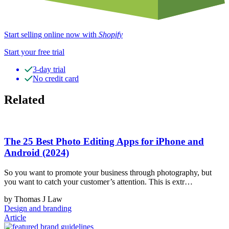
Start selling online now with
Shopify
Start your free trial
3-day trial
No credit card
Related
The 25 Best Photo Editing Apps for iPhone and
Android (2024)
So you want to promote your business through photography, but
you want to catch your customer’s attention. This is extr…
by Thomas J Law
Design and branding
Article