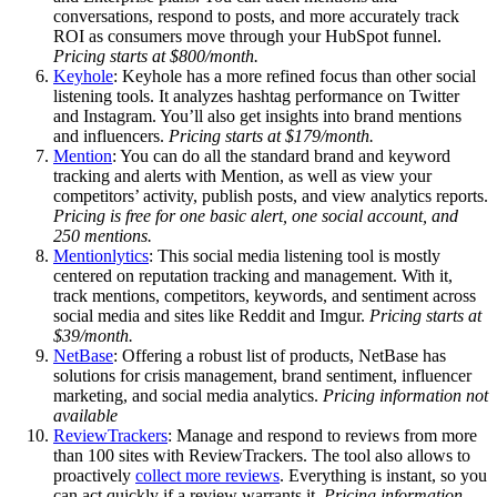
conversations, respond to posts, and more accurately track
ROI as consumers move through your HubSpot funnel.
Pricing starts at $800/month.
Keyhole
: Keyhole has a more refined focus than other social
listening tools. It analyzes hashtag performance on Twitter
and Instagram. You’ll also get insights into brand mentions
and influencers.
Pricing starts at $179/month.
Mention
: You can do all the standard brand and keyword
tracking and alerts with Mention, as well as view your
competitors’ activity, publish posts, and view analytics reports.
Pricing is free for one basic alert, one social account, and
250 mentions.
Mentionlytics
: This social media listening tool is mostly
centered on reputation tracking and management. With it,
track mentions, competitors, keywords, and sentiment across
social media and sites like Reddit and Imgur.
Pricing starts at
$39/month.
NetBase
: Offering a robust list of products, NetBase has
solutions for crisis management, brand sentiment, influencer
marketing, and social media analytics.
Pricing information not
available
ReviewTrackers
: Manage and respond to reviews from more
than 100 sites with ReviewTrackers. The tool also allows to
proactively
collect more reviews
. Everything is instant, so you
can act quickly if a review warrants it.
Pricing information