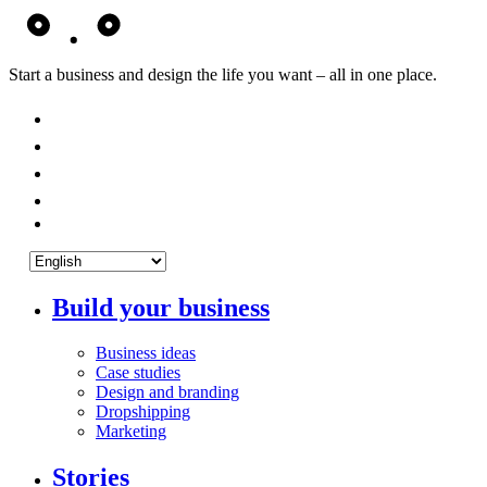
Start a business and design the life you want – all in one place.
Build your business
Business ideas
Case studies
Design and branding
Dropshipping
Marketing
Stories