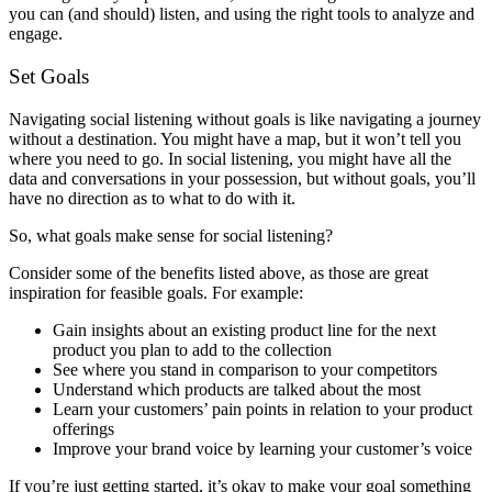
you can (and should) listen, and using the right tools to analyze and
engage.
Set Goals
Navigating social listening without goals is like navigating a journey
without a destination. You might have a map, but it won’t tell you
where you need to go. In social listening, you might have all the
data and conversations in your possession, but without goals, you’ll
have no direction as to what to do with it.
So, what goals make sense for social listening?
Consider some of the benefits listed above, as those are great
inspiration for feasible goals. For example:
Gain insights about an existing product line for the next
product you plan to add to the collection
See where you stand in comparison to your competitors
Understand which products are talked about the most
Learn your customers’ pain points in relation to your product
offerings
Improve your brand voice by learning your customer’s voice
If you’re just getting started, it’s okay to make your goal something