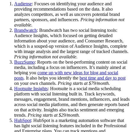
Audiense
: Focuses on identifying your audience and
providing recommendations based on the data. It also
analyzes competitors, as well as uncovers potential brand
partners, sponsors, and influencers.
Pricing information not
available.
Brandwatch
: Brandwatch has two social listening tools:
Audience Insights, which focused on getting detailed
information about your audience, and Consumer Research,
which is a souped-up version of Audience Insights, complete
with image analysis and the largest range of tracked channels.
Pricing information not available.
BuzzSumo
: Reports on the best-performing content on social
media, including a focus on influencers. It’s mainly aimed at
helping you
come up with new ideas for blog and social
posts
. It also helps you identify the
best time and day to post
on your own channels.
Pricing starts at $79/month.
Hootsuite Insights
: Hootsuite is a social media scheduling
platform with social listening built in. Track keywords,
messages, engagement, brand mentions, influencers, and leads
across social media platforms, and then generate reports based
on that activity. Insights also tracks sentiment and emerging
trends.
Pricing starts at $29/month.
HubSpot
: HubSpot is a marketing automation software that
has light social listening features included in the Professional
and Enterprise plans. You can track mentions and