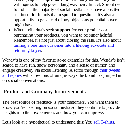
willingness to help goes a long way here. In fact, Sprout even
found that the majority of social media users have a positive
sentiment for brands that respond to questions. It’s also an
opportunity to get ahead of any objections potential buyers
might have.
When individuals seek
support
for your products or in
purchasing your products, you want to be super helpful.
Remember, it’s not just about closing the sale. It’s also about
turning a one-time customer into a lifelong advocate and
returning buyer
.
Wendy’s is one of my favorite go-to examples for this. Wendy’s isn’t
scared to have fun, show personality and a sense of humor, and
engage creatively via social listening. A scroll through
their tweets
and replies
will show tons of unique ways the brand has jumped in
on social conversations.
Product and Company Improvements
The best source of feedback is your customers. You want them to
know you’re listening on social media so they continue to provide
insights into their experiences and how you can improve.
Let’s look at a hypothetical to understand this: You
sell T-shirts
.