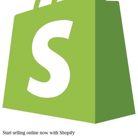
Start selling online now with Shopify