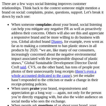
There are a few ways social listening improves customer
relationships. Think back to the context someone might mention a
brand on social: complaints, praise, questions, support. Let’s break it
down by each one:
When someone
complains
about your brand, social listening
can help you mitigate any negative PR as well as proactively
address their concerns. Others will also see this and appreciate
a responsive brand and be more willing to do business with
you. Global alcohol brand
Diageo
, for example, even went as
far as to making a commitment to ban plastic straws in all
products by 2020. “we are, like many of our consumers,
increasingly concerned about the negative environmental
impact associated with the irresponsible disposal of plastic
straws,” Global Sustainable Development Director David
Croft
said
. CVS, on the other hand, has tons of people post
photos of their unnecessarily long receipts (
there’s even a
whole accounted dedicated to the cause
), yet the retailer
hasn’t responded to the criticism or made a change in their
receipt-printing policies.
When users
praise
your brand, responsiveness and
appreciation go a long way — again, not only for the person
you’re directly engaging with, but also the wider audience on
social media who sees the exchange.
When people ask
questions
of or about your brand, your