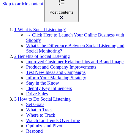
Skip to article content
Post contents
1
What is Social Listening?
→ Click Here to Launch Your Online Business with
Shopify
What’s the Difference Between Social Listening and
Social Monitoring?
2
Benefits of Social Listening
Improved Customer Relationships and Brand Image
Product and Company Improvements
Test New Ideas and Campaigns
Inform Your Marketing Strategy
Stay in the Know
Identify Key Influencers
Drive Sales
3
How to Do Social Listening
Set Goals
What to Track
Where to Track
Watch for Trends Over Time
Optimize and Pivot
Respond