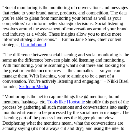
“Social monitoring is the monitoring of conversations and messages
that relate to your brand name, products, and competition. The data
you’re able to glean from monitoring your brand as well as your
competitors’ can inform better strategic decisions. Social listening
revolves around the assessment of conversations around your brand
and industry as a whole. These insights allow you to make more
informed strategic decisions.” – Emma-Jane Shaw, chief content
strategist,
Uku Inbound
“The difference between social listening and social monitoring is the
same as the difference between plain old listening and monitoring.
With monitoring, you’re scanning what’s out there and looking for
the great or terrible occurrences — the anomalies — so you can
manage them. WIth listening, you’re aiming to be a part of a
conversation. You’re actively listening and engaging.” – Nikki Bisel,
founder,
Seafoam Media
“Monitoring is the net to capture things like @ mentions, brand
mentions, hashtags, etc.
Tools like Hootsuite
simplify this part of the
process by gathering all such mentions and conversations into easily
monitored streams to be processed by the social media manager. The
listening part of the process involves the bigger picture view.
Deciphering what the mentions mean, what the conversations are
actually saying (it’s not always cut-and-dry), and using the intel to