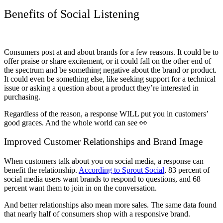
Benefits of Social Listening
Consumers post at and about brands for a few reasons. It could be to
offer praise or share excitement, or it could fall on the other end of
the spectrum and be something negative about the brand or product.
It could even be something else, like seeking support for a technical
issue or asking a question about a product they’re interested in
purchasing.
Regardless of the reason, a response WILL put you in customers’
good graces. And the whole world can see 👀
Improved Customer Relationships and Brand Image
When customers talk about you on social media, a response can
benefit the relationship.
According to Sprout Social
, 83 percent of
social media users want brands to respond to questions, and 68
percent want them to join in on the conversation.
And better relationships also mean more sales. The same data found
that nearly half of consumers shop with a responsive brand.