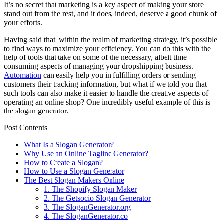
It’s no secret that marketing is a key aspect of making your store
stand out from the rest, and it does, indeed, deserve a good chunk of
your efforts.
Having said that, within the realm of marketing strategy, it’s possible
to find ways to maximize your efficiency. You can do this with the
help of tools that take on some of the necessary, albeit time
consuming aspects of managing your dropshipping business.
Automation
can easily help you in fulfilling orders or sending
customers their tracking information, but what if we told you that
such tools can also make it easier to handle the creative aspects of
operating an online shop? One incredibly useful example of this is
the slogan generator.
Post Contents
What Is a Slogan Generator?
Why Use an Online Tagline Generator?
How to Create a Slogan?
How to Use a Slogan Generator
The Best Slogan Makers Online
1. The Shopify Slogan Maker
2. The Getsocio Slogan Generator
3. The SloganGenerator.org
4. The SloganGenerator.co