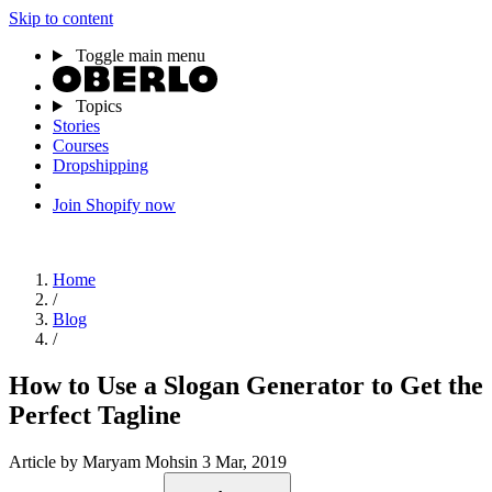
Skip to content
Toggle main menu
Topics
Stories
Courses
Dropshipping
Join Shopify now
Home
/
Blog
/
How to Use a Slogan Generator to Get the
Perfect Tagline
Article
by Maryam Mohsin
3 Mar, 2019