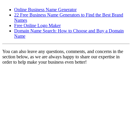
Online Business Name Generator
22 Free Business Name Generators to Find the Best Brand
Names
Free Online Logo Maker
Domain Name Search: How to Choose and Buy a Domain
Name
You can also leave any questions, comments, and concerns in the
section below, as we are always happy to share our expertise in
order to help make your business even better!