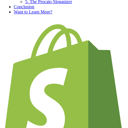
5. The Procato Sloganizer
Conclusion
Want to Learn More?