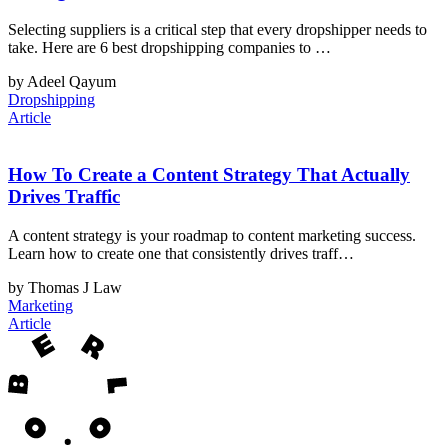
Selecting suppliers is a critical step that every dropshipper needs to
take. Here are 6 best dropshipping companies to …
by Adeel Qayum
Dropshipping
Article
How To Create a Content Strategy That Actually
Drives Traffic
A content strategy is your roadmap to content marketing success.
Learn how to create one that consistently drives traff…
by Thomas J Law
Marketing
Article