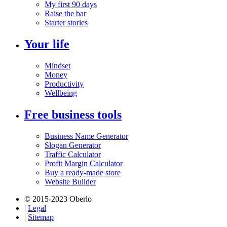
My first 90 days
Raise the bar
Starter stories
Your life
Mindset
Money
Productivity
Wellbeing
Free business tools
Business Name Generator
Slogan Generator
Traffic Calculator
Profit Margin Calculator
Buy a ready-made store
Website Builder
© 2015-2023 Oberlo
|
Legal
|
Sitemap