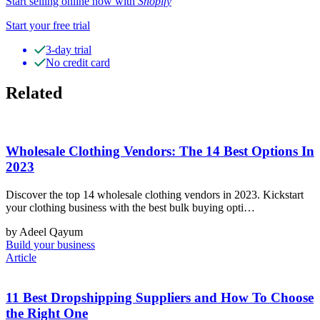
Start selling online now with
Shopify
Start your free trial
3-day trial
No credit card
Related
Wholesale Clothing Vendors: The 14 Best Options In
2023
Discover the top 14 wholesale clothing vendors in 2023. Kickstart
your clothing business with the best bulk buying opti…
by Adeel Qayum
Build your business
Article
11 Best Dropshipping Suppliers and How To Choose
the Right One