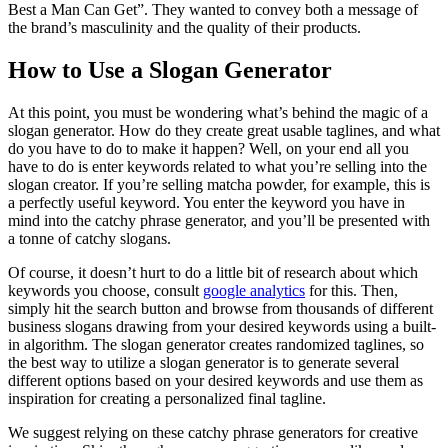
Best a Man Can Get”. They wanted to convey both a message of
the brand’s masculinity and the quality of their products.
How to Use a Slogan Generator
At this point, you must be wondering what’s behind the magic of a
slogan generator. How do they create great usable taglines, and what
do you have to do to make it happen? Well, on your end all you
have to do is enter keywords related to what you’re selling into the
slogan creator. If you’re selling matcha powder, for example, this is
a perfectly useful keyword. You enter the keyword you have in
mind into the catchy phrase generator, and you’ll be presented with
a tonne of catchy slogans.
Of course, it doesn’t hurt to do a little bit of research about which
keywords you choose, consult
google analytics
for this. Then,
simply hit the search button and browse from thousands of different
business slogans drawing from your desired keywords using a built-
in algorithm. The slogan generator creates randomized taglines, so
the best way to utilize a slogan generator is to generate several
different options based on your desired keywords and use them as
inspiration for creating a personalized final tagline.
We suggest relying on these catchy phrase generators for creative