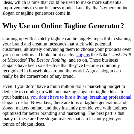
ideas, which is time that could be used to make more substantial
improvements to your business model. Luckily, that’s where online
slogan or tagline generators come in.
Why Use an Online Tagline Generator?
Coming up with a catchy tagline can be hugely impactful in shaping
your brand and creating messages that stick with potential
customers, ultimately convincing them to choose your products over
your competitors’. Think about catchy
slogans
like Nike’s
Just Do It
or Mercedes’
The Best or Nothing
, and so on. These business
slogans have been so effective that they’ve become commonly
recognized in households around the world. A great slogan can
really be the cornerstone of any brand.
Even if you don’t have a multi million dollar marketing budget to
dedicate to coming up with an amazing slogan or tagline ideas for
your business,
you don’t have to hire a living, breathing professional
slogan creator. Nowadays, there are tons of tagline generators and
slogan makers online, and they instantly provide you with taglines
optimized for better branding and marketing. The best part is that
many of these are free slogan makers that can instantly give you
tonnes of slogan ideas.