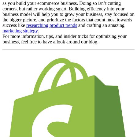
as you build your ecommerce business. Doing so isn’t cutting
corners, but rather working smart. Building efficiency into your
business model will help you to grow your business, stay focused on
the bigger picture, and prioritize the factors that count most towards
success like
researching product trends
and crafting an amazing
marketing strategy
.
For more information, tips, and insider tricks for optimizing your
business, feel free to have a look around our blog.