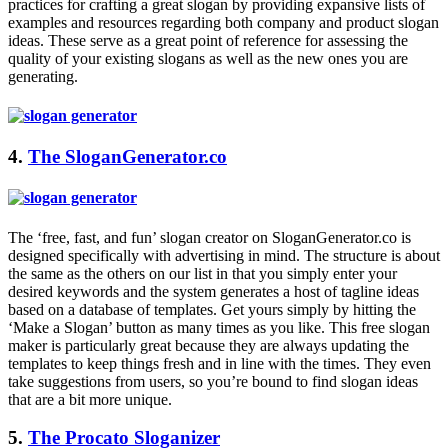
practices for crafting a great slogan by providing expansive lists of
examples and resources regarding both company and product slogan
ideas. These serve as a great point of reference for assessing the
quality of your existing slogans as well as the new ones you are
generating.
4.
The SloganGenerator.co
The ‘free, fast, and fun’ slogan creator on
SloganGenerator.co
is
designed specifically with advertising in mind. The structure is about
the same as the others on our list in that you simply enter your
desired keywords and the system generates a host of tagline ideas
based on a database of templates. Get yours simply by hitting the
‘Make a Slogan’ button as many times as you like. This free slogan
maker is particularly great because they are always updating the
templates to keep things fresh and in line with the times. They even
take suggestions from users, so you’re bound to find slogan ideas
that are a bit more unique.
5.
The Procato Sloganizer