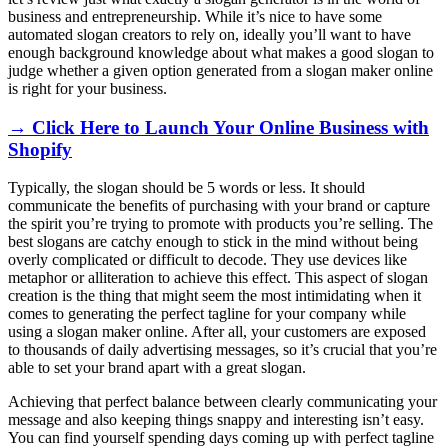
business and entrepreneurship. While it’s nice to have some
automated slogan creators to rely on, ideally you’ll want to have
enough background knowledge about what makes a good slogan to
judge whether a given option generated from a slogan maker online
is right for your business.
→ Click Here to Launch Your Online Business with
Shopify
Typically, the slogan should be 5 words or less. It should
communicate the benefits of purchasing with your brand or capture
the spirit you’re trying to promote with products you’re selling. The
best slogans are catchy enough to stick in the mind without being
overly complicated or difficult to decode. They use devices like
metaphor or alliteration to achieve this effect. This aspect of slogan
creation is the thing that might seem the most intimidating when it
comes to generating the perfect tagline for your company while
using a slogan maker online. After all, your customers are exposed
to thousands of daily advertising messages, so it’s crucial that you’re
able to set your brand apart with a great slogan.
Achieving that perfect balance between clearly communicating your
message and also keeping things snappy and interesting isn’t easy.
You can find yourself spending days coming up with perfect tagline