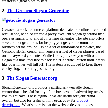
creator is a great place to start.
2.
The Getsocio Slogan Generator
Getsocio, a social commerce platform dedicated to online discounted
retail shops, has also crafted a pretty excellent
slogan generator
that
operates similarly to Shopify’s tagline generator. The site also offers
several other great tools for helping you get your ecommerce
business off the ground. Using a set of randomized templates, the
Getsocio slogan creator will generate a host of clever phrases based
on the keyword you enter. While it only provides you with one
slogan at a time, feel free to click the “Generate” button until it feels
like your finger will fall off! The system is equipped to keep those
catchy slogans coming just as long.
3.
The SloganGenerator.org
SloganGenerator.org
provides a particularly versatile slogan
creator that is helpful for any of the business and advertising needs
you might have. These tagline ideas are useful for your brand
overall, but also for brainstorming great copy for
product
descriptions
. What’s more is that the website delves into best