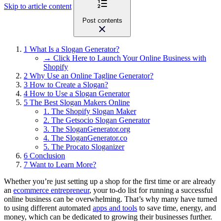
Skip to article content
Post contents
1
What Is a Slogan Generator?
→ Click Here to Launch Your Online Business with
Shopify
2
Why Use an Online Tagline Generator?
3
How to Create a Slogan?
4
How to Use a Slogan Generator
5
The Best Slogan Makers Online
1. The Shopify Slogan Maker
2. The Getsocio Slogan Generator
3. The SloganGenerator.org
4. The SloganGenerator.co
5. The Procato Sloganizer
6
Conclusion
7
Want to Learn More?
Whether you’re just setting up a shop for the first time or are already
an
ecommerce entrepreneur
, your to-do list for running a successful
online business can be overwhelming. That’s why many have turned
to using different automated
apps and tools
to save time, energy, and
money, which can be dedicated to growing their businesses further.