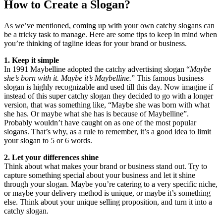
How to Create a Slogan?
As we’ve mentioned, coming up with your own catchy slogans can
be a tricky task to manage. Here are some tips to keep in mind when
you’re thinking of tagline ideas for your brand or business.
1. Keep it simple
In 1991 Maybelline adopted the catchy advertising slogan “
Maybe
she’s born with it. Maybe it’s Maybelline.
” This famous business
slogan is highly recognizable and used till this day. Now imagine if
instead of this super catchy slogan they decided to go with a longer
version, that was something like, “Maybe she was born with what
she has. Or maybe what she has is because of Maybelline”.
Probably wouldn’t have caught on as one of the most popular
slogans. That’s why, as a rule to remember, it’s a good idea to limit
your slogan to 5 or 6 words.
2. Let your differences shine
Think about what makes your brand or business stand out. Try to
capture something special about your business and let it shine
through your slogan. Maybe you’re catering to a very specific niche,
or maybe your delivery method is unique, or maybe it’s something
else. Think about your unique selling proposition, and turn it into a
catchy slogan.