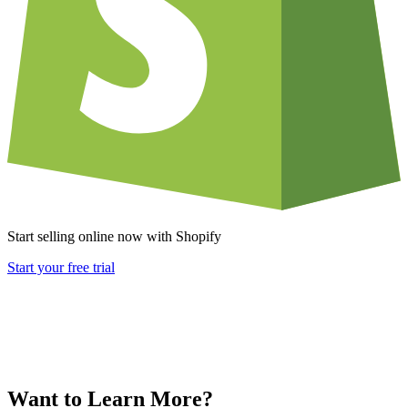
Start selling online now with Shopify
Start your free trial
Want to Learn More?