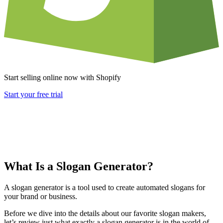
Start selling online now with Shopify
Start your free trial
What Is a Slogan Generator?
A slogan generator is a tool used to create automated slogans for
your brand or business.
Before we dive into the details about our favorite slogan makers,
let’s review just what exactly a slogan generator is in the world of