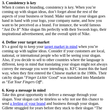
3. Consistency is key
When it comes to branding, consistency is key. When you’re
coming up with slogan ideas, don’t forget about the rest of the
aspects of your business or brand. Make sure that your slogan goes
hand in hand with your logo, your company name, and how you
want to be perceived as a brand. For instance, the world famous
“
Just Do It
” Nike slogan fits perfectly with their Swoosh logo, their
inspirational advertisement, and the overall spirit of Nike.
4. Define your target market
It’s a good tip to keep your
target market in mind
when you’re
coming up with tagline ideas. Consider if your customers are local,
national, or international people who will be seeing your slogan.
Also, if you decide to sell to other countries where the language is
different, keep in mind that translating your slogan might not always
convey the message you were intending to. KFC learnt this the hard
way, when they first entered the Chinese market in the 1980s. Their
catchy slogan “
Finger Lickin’ Good
” was translated into Mandarin
as “
Eat Your Fingers Off
“.
6. Keep a message in mind
Take this great opportunity to deliver a message through your
slogan. Your slogan can be timeless so why not use this chance to
send
a feeling of your brand
and business through your slogan.
Gillette struggled for years before they stuck to their slogan “The