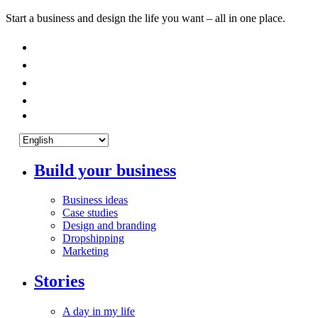
Start a business and design the life you want – all in one place.
Build your business
Business ideas
Case studies
Design and branding
Dropshipping
Marketing
Stories
A day in my life