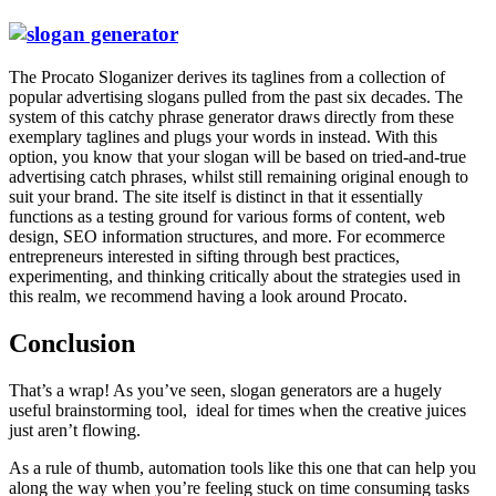
The
Procato Sloganizer
derives its taglines from a collection of
popular advertising slogans pulled from the past six decades. The
system of this catchy phrase generator draws directly from these
exemplary taglines and plugs your words in instead. With this
option, you know that your slogan will be based on tried-and-true
advertising catch phrases, whilst still remaining original enough to
suit your brand. The site itself is distinct in that it essentially
functions as a testing ground for various forms of content, web
design, SEO information structures, and more. For ecommerce
entrepreneurs interested in sifting through best practices,
experimenting, and thinking critically about the strategies used in
this realm, we recommend having a look around Procato.
Conclusion
That’s a wrap! As you’ve seen, slogan generators are a hugely
useful brainstorming tool, ideal for times when the creative juices
just aren’t flowing.
As a rule of thumb, automation tools like this one that can help you
along the way when you’re feeling stuck on time consuming tasks