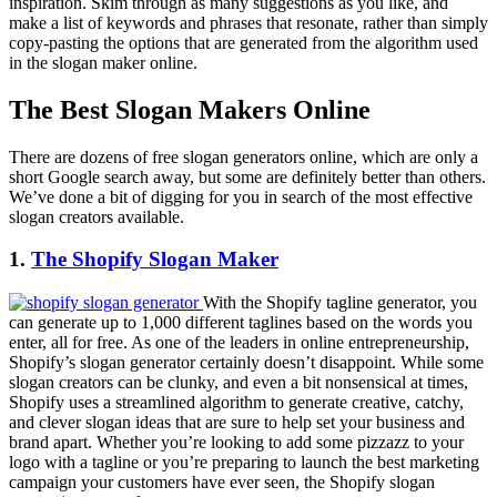
inspiration. Skim through as many suggestions as you like, and
make a list of keywords and phrases that resonate, rather than simply
copy-pasting the options that are generated from the algorithm used
in the slogan maker online.
The Best Slogan Makers Online
There are dozens of free slogan generators online, which are only a
short Google search away, but some are definitely better than others.
We’ve done a bit of digging for you in search of the most effective
slogan creators available.
1.
The Shopify Slogan Maker
With the
Shopify tagline generator
, you
can generate up to 1,000 different taglines based on the words you
enter, all for free. As one of the leaders in online entrepreneurship,
Shopify’s slogan generator certainly doesn’t disappoint. While some
slogan creators can be clunky, and even a bit nonsensical at times,
Shopify uses a streamlined algorithm to generate creative, catchy,
and clever slogan ideas that are sure to help set your business and
brand apart. Whether you’re looking to add some pizzazz to your
logo with a tagline or you’re preparing to launch the best marketing
campaign your customers have ever seen, the Shopify slogan