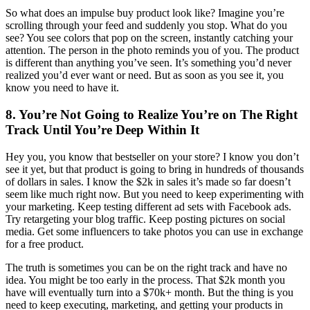
So what does an impulse buy product look like? Imagine you’re
scrolling through your feed and suddenly you stop. What do you
see? You see colors that pop on the screen, instantly catching your
attention. The person in the photo reminds you of you. The product
is different than anything you’ve seen. It’s something you’d never
realized you’d ever want or need. But as soon as you see it, you
know you need to have it.
8. You’re Not Going to Realize You’re on The Right
Track Until You’re Deep Within It
Hey you, you know that bestseller on your store? I know you don’t
see it yet, but that product is going to bring in hundreds of thousands
of dollars in sales. I know the $2k in sales it’s made so far doesn’t
seem like much right now. But you need to keep experimenting with
your marketing. Keep testing different ad sets with Facebook ads.
Try retargeting your blog traffic. Keep posting pictures on social
media. Get some influencers to take photos you can use in exchange
for a free product.
The truth is sometimes you can be on the right track and have no
idea. You might be too early in the process. That $2k month you
have will eventually turn into a $70k+ month. But the thing is you
need to keep executing, marketing, and getting your products in