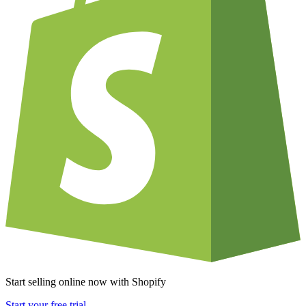
Start selling online now with Shopify
Start your free trial