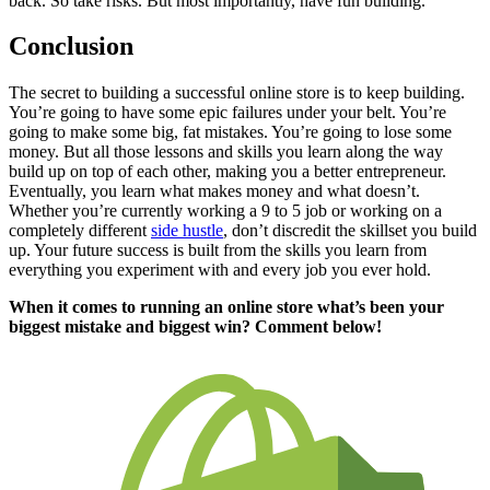
back. So take risks. But most importantly, have fun building.
Conclusion
The secret to building a successful online store is to keep building.
You’re going to have some epic failures under your belt. You’re
going to make some big, fat mistakes. You’re going to lose some
money. But all those lessons and skills you learn along the way
build up on top of each other, making you a better entrepreneur.
Eventually, you learn what makes money and what doesn’t.
Whether you’re currently working a 9 to 5 job or working on a
completely different
side hustle
, don’t discredit the skillset you build
up. Your future success is built from the skills you learn from
everything you experiment with and every job you ever hold.
When it comes to running an online store what’s been your
biggest mistake and biggest win? Comment below!