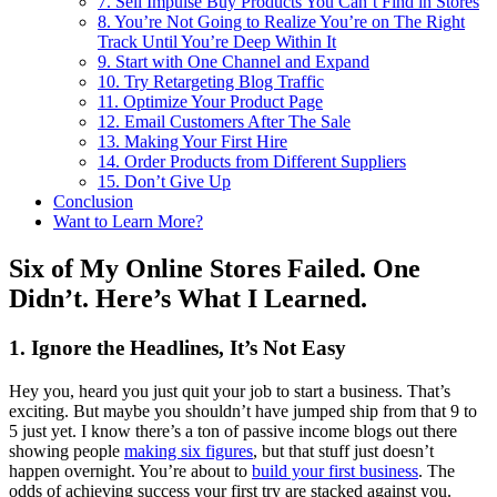
7. Sell Impulse Buy Products You Can’t Find in Stores
8. You’re Not Going to Realize You’re on The Right
Track Until You’re Deep Within It
9. Start with One Channel and Expand
10. Try Retargeting Blog Traffic
11. Optimize Your Product Page
12. Email Customers After The Sale
13. Making Your First Hire
14. Order Products from Different Suppliers
15. Don’t Give Up
Conclusion
Want to Learn More?
Six of My Online Stores Failed. One
Didn’t. Here’s What I Learned.
1. Ignore the Headlines, It’s Not Easy
Hey you, heard you just quit your job to start a business. That’s
exciting. But maybe you shouldn’t have jumped ship from that 9 to
5 just yet. I know there’s a ton of passive income blogs out there
showing people
making six figures
, but that stuff just doesn’t
happen overnight. You’re about to
build your first business
. The
odds of achieving success your first try are stacked against you.