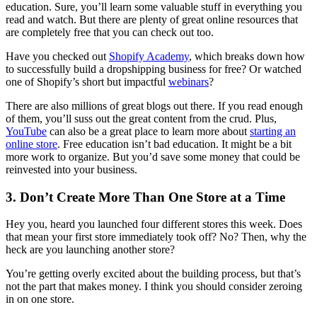
education. Sure, you’ll learn some valuable stuff in everything you
read and watch. But there are plenty of great online resources that
are completely free that you can check out too.
Have you checked out
Shopify Academy
, which breaks down how
to successfully build a dropshipping business for free? Or watched
one of Shopify’s short but impactful
webinars
?
There are also millions of great blogs out there. If you read enough
of them, you’ll suss out the great content from the crud. Plus,
YouTube
can also be a great place to learn more about
starting an
online store
. Free education isn’t bad education. It might be a bit
more work to organize. But you’d save some money that could be
reinvested into your business.
3. Don’t Create More Than One Store at a Time
Hey you, heard you launched four different stores this week. Does
that mean your first store immediately took off? No? Then, why the
heck are you launching another store?
You’re getting overly excited about the building process, but that’s
not the part that makes money. I think you should consider zeroing
in on one store.