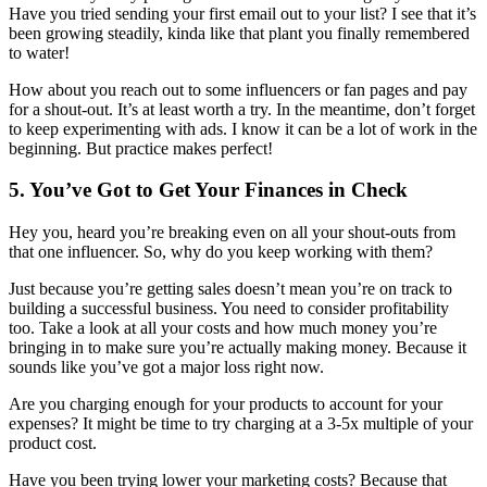
Have you tried sending your first email out to your list? I see that it’s
been growing steadily, kinda like that plant you finally remembered
to water!
How about you reach out to some influencers or fan pages and pay
for a shout-out. It’s at least worth a try. In the meantime, don’t forget
to keep experimenting with ads. I know it can be a lot of work in the
beginning. But practice makes perfect!
5. You’ve Got to Get Your Finances in Check
Hey you, heard you’re breaking even on all your shout-outs from
that one influencer. So, why do you keep working with them?
Just because you’re getting sales doesn’t mean you’re on track to
building a successful business. You need to consider profitability
too. Take a look at all your costs and how much money you’re
bringing in to make sure you’re actually making money. Because it
sounds like you’ve got a major loss right now.
Are you charging enough for your products to account for your
expenses? It might be time to try charging at a 3-5x multiple of your
product cost.
Have you been trying lower your marketing costs? Because that