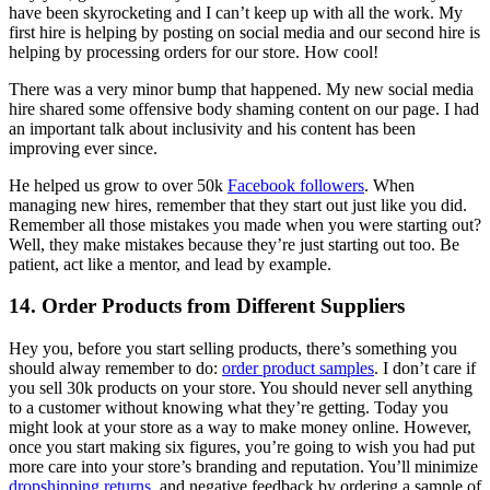
have been skyrocketing and I can’t keep up with all the work. My
first hire is helping by posting on social media and our second hire is
helping by processing orders for our store. How cool!
There was a very minor bump that happened. My new social media
hire shared some offensive body shaming content on our page. I had
an important talk about inclusivity and his content has been
improving ever since.
He helped us grow to over 50k
Facebook followers
. When
managing new hires, remember that they start out just like you did.
Remember all those mistakes you made when you were starting out?
Well, they make mistakes because they’re just starting out too. Be
patient, act like a mentor, and lead by example.
14. Order Products from Different Suppliers
Hey you, before you start selling products, there’s something you
should alway remember to do:
order product samples
. I don’t care if
you sell 30k products on your store. You should never sell anything
to a customer without knowing what they’re getting. Today you
might look at your store as a way to make money online. However,
once you start making six figures, you’re going to wish you had put
more care into your store’s branding and reputation. You’ll minimize
dropshipping returns
and negative feedback by ordering a sample of