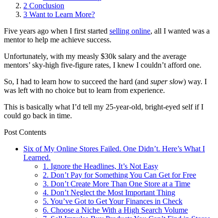
2
Conclusion
3
Want to Learn More?
Five years ago when I first started
selling online
, all I wanted was a
mentor to help me achieve success.
Unfortunately, with my measly $30k salary and the average
mentors’ sky-high five-figure rates, I knew I couldn’t afford one.
So, I had to learn how to succeed the hard (and
super
slow
) way. I
was left with no choice but to learn from experience.
This is basically what I’d tell my 25-year-old, bright-eyed self if I
could go back in time.
Post Contents
Six of My Online Stores Failed. One Didn’t. Here’s What I
Learned.
1. Ignore the Headlines, It’s Not Easy
2. Don’t Pay for Something You Can Get for Free
3. Don’t Create More Than One Store at a Time
4. Don’t Neglect the Most Important Thing
5. You’ve Got to Get Your Finances in Check
6. Choose a Niche With a High Search Volume