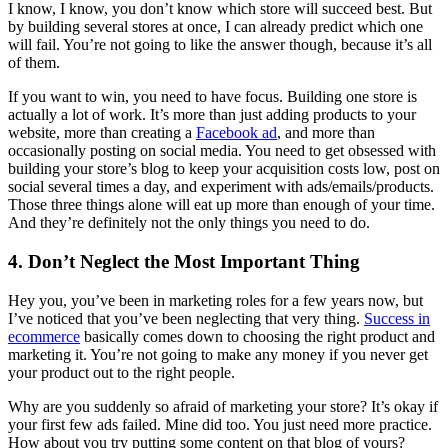
I know, I know, you don’t know which store will succeed best. But
by building several stores at once, I can already predict which one
will fail. You’re not going to like the answer though, because it’s all
of them.
If you want to win, you need to have focus. Building one store is
actually a lot of work. It’s more than just adding products to your
website, more than creating a
Facebook ad
, and more than
occasionally posting on social media. You need to get obsessed with
building your store’s blog to keep your acquisition costs low, post on
social several times a day, and experiment with ads/emails/products.
Those three things alone will eat up more than enough of your time.
And they’re definitely not the only things you need to do.
4. Don’t Neglect the Most Important Thing
Hey you, you’ve been in marketing roles for a few years now, but
I’ve noticed that you’ve been neglecting that very thing.
Success in
ecommerce
basically comes down to choosing the right product and
marketing it. You’re not going to make any money if you never get
your product out to the right people.
Why are you suddenly so afraid of marketing your store? It’s okay if
your first few ads failed. Mine did too. You just need more practice.
How about you try putting some content on that blog of yours?