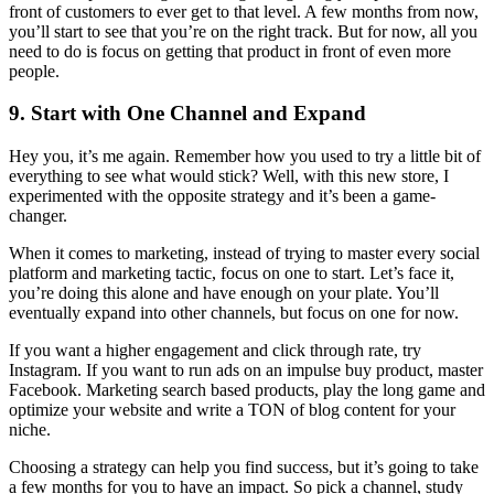
front of customers to ever get to that level. A few months from now,
you’ll start to see that you’re on the right track. But for now, all you
need to do is focus on getting that product in front of even more
people.
9. Start with One Channel and Expand
Hey you, it’s me again. Remember how you used to try a little bit of
everything to see what would stick? Well, with this new store, I
experimented with the opposite strategy and it’s been a game-
changer.
When it comes to marketing, instead of trying to master every social
platform and marketing tactic, focus on one to start. Let’s face it,
you’re doing this alone and have enough on your plate. You’ll
eventually expand into other channels, but focus on one for now.
If you want a higher engagement and click through rate, try
Instagram. If you want to run ads on an impulse buy product, master
Facebook. Marketing search based products, play the long game and
optimize your website and write a TON of blog content for your
niche.
Choosing a strategy can help you find success, but it’s going to take
a few months for you to have an impact. So pick a channel, study