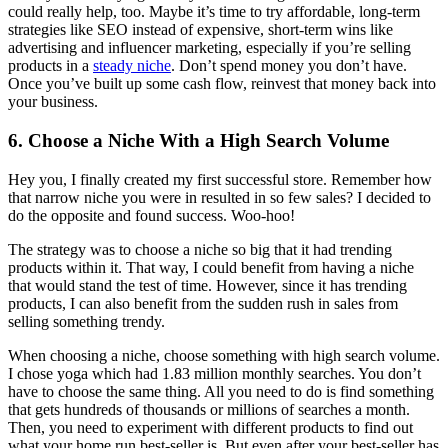
could really help, too. Maybe it’s time to try affordable, long-term
strategies like SEO instead of expensive, short-term wins like
advertising and influencer marketing, especially if you’re selling
products in a
steady niche
. Don’t spend money you don’t have.
Once you’ve built up some cash flow, reinvest that money back into
your business.
6. Choose a Niche With a High Search Volume
Hey you, I finally created my first successful store. Remember how
that narrow niche you were in resulted in so few sales? I decided to
do the opposite and found success. Woo-hoo!
The strategy was to choose a niche so big that it had trending
products within it. That way, I could benefit from having a niche
that would stand the test of time. However, since it has trending
products, I can also benefit from the sudden rush in sales from
selling something trendy.
When choosing a niche, choose something with high search volume.
I chose yoga which had 1.83 million monthly searches. You don’t
have to choose the same thing. All you need to do is find something
that gets hundreds of thousands or millions of searches a month.
Then, you need to experiment with different products to find out
what your home run best-seller is. But even after your best-seller has