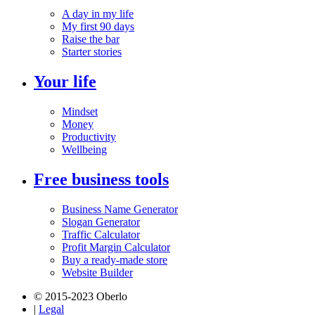
A day in my life
My first 90 days
Raise the bar
Starter stories
Your life
Mindset
Money
Productivity
Wellbeing
Free business tools
Business Name Generator
Slogan Generator
Traffic Calculator
Profit Margin Calculator
Buy a ready-made store
Website Builder
© 2015-2023 Oberlo
|
Legal