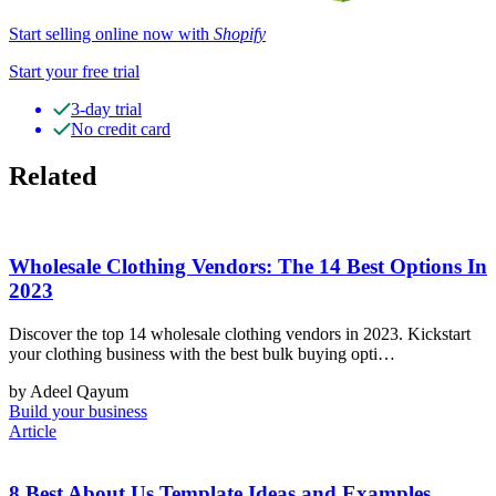
Start selling online now with
Shopify
Start your free trial
3-day trial
No credit card
Related
Wholesale Clothing Vendors: The 14 Best Options In
2023
Discover the top 14 wholesale clothing vendors in 2023. Kickstart
your clothing business with the best bulk buying opti…
by Adeel Qayum
Build your business
Article
8 Best About Us Template Ideas and Examples