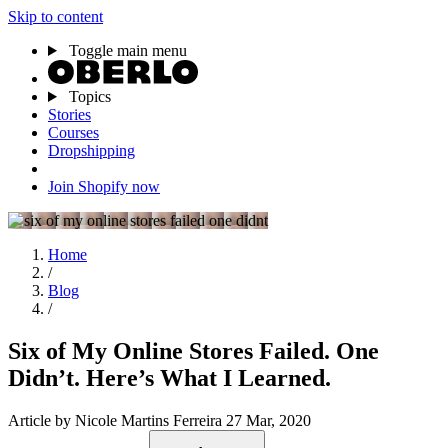
Skip to content
Toggle main menu
Topics
Stories
Courses
Dropshipping
Join Shopify now
Home
/
Blog
/
Six of My Online Stores Failed. One
Didn’t. Here’s What I Learned.
Article
by Nicole Martins Ferreira
27 Mar, 2020