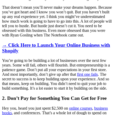
That doesn’t mean you’ll never make your dreams happen. Because
you’ve got heart and I know you won’t quit. But you haven’t built
up any real experience yet. I think you might’ve underestimated
how much work is going to have to go into this. A lot of people will
tell you to hustle. But hustle just doesn’t cut it. You need to be
obsessed with this business. Even more obsessed than you were
with Ryan Gosling when The Notebook came out.
→ Click Here to Launch Your Online Business with
Shopify
You’re going to be building a lot of businesses over the next few
years. Some will fail, others will flourish. But entrepreneurship is a
patience game. Don’t put all your expectations in your first store.
And most importantly, don’t give up after that
first one fails
. The
secret to success is to keep building upon your experience. And so
that means, keep on building. You didn’t need to quit your job to
build something. It’s a lot easier to start it by building on the side.
2. Don’t Pay for Something You Can Get for Free
Hey you, heard you just spent $2,500 on
online courses
,
business
books
, and conferences. That’s a whole lot of dough to spend on