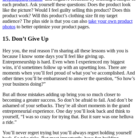
each product. Ask yourself these questions: Does the product look
like the picture? Would I feel guilty selling this product? Does this
product work? Will this product’s clothing size fit my target
audience? The plus side is that you can also
take your own product
photos
to better optimize your product pages.
15. Don’t Give Up
Hey you, the real reason I’m sharing all these lessons with you is
because I know some days you’ll feel like giving up.
Entrepreneurship is hard. Even when I experienced my biggest
wins, it’d sometimes follow up with an upsetting loss. There are
moments when you’ll feel proud of what you’ve accomplished. And
other times you’ll be embarrassed to answer the question, “So how’s
your business doing?”
But all those mistakes adding up bring you so much closer to
becoming a greater success. So don’t be afraid to fail. And don’t be
ashamed of your setbacks. They’re all short moments in the grand
entrepreneurial experience. One day you’ll look back and think to
yourself, “I was so crazy for trying that. But it sure was one helluva
a ride.”
You’ll never regret trying but you’ll always regret holding yourself