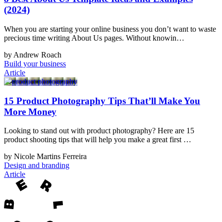
(2024)
When you are starting your online business you don’t want to waste
precious time writing About Us pages. Without knowin…
by Andrew Roach
Build your business
Article
15 Product Photography Tips That’ll Make You
More Money
Looking to stand out with product photography? Here are 15
product shooting tips that will help you make a great first …
by Nicole Martins Ferreira
Design and branding
Article