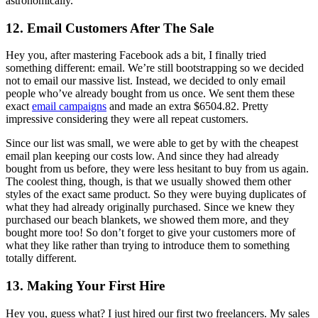
astronomically.
12. Email Customers After The Sale
Hey you, after mastering Facebook ads a bit, I finally tried
something different: email. We’re still bootstrapping so we decided
not to email our massive list. Instead, we decided to only email
people who’ve already bought from us once. We sent them these
exact
email campaigns
and made an extra $6504.82. Pretty
impressive considering they were all repeat customers.
Since our list was small, we were able to get by with the cheapest
email plan keeping our costs low. And since they had already
bought from us before, they were less hesitant to buy from us again.
The coolest thing, though, is that we usually showed them other
styles of the exact same product. So they were buying duplicates of
what they had already originally purchased. Since we knew they
purchased our beach blankets, we showed them more, and they
bought more too! So don’t forget to give your customers more of
what they like rather than trying to introduce them to something
totally different.
13. Making Your First Hire
Hey you, guess what? I just hired our first two freelancers. My sales