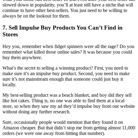
slowed down in popularity, you’ll at least still have a niche that will
continue to have other best-sellers. You just need to be willing to
always be on the lookout for them.
7. Sell Impulse Buy Products You Can’t Find in
Stores
Hey you, remember when fidget spinners were all the rage? Do you
remember what killed those online sales? It was because you could
buy them anywhere.
What’s the secret to selling a winning product? First, you need to
make sure it’s an impulse buy product. Second, you need to make
sure it’s not mainstream enough that someone could just buy it
locally.
My best-selling product was a beach blanket, and boy did they sell
like hot cakes. Thing is, no one was able to find them at a local
store, so when they saw my ad they’d impulse buy from our website
without doing any further research.
Sure, occasionally people would mention that they found it on
Amazon cheaper. But that didn’t stop me from getting almost 11,000
orders (we were one away from hitting that number).