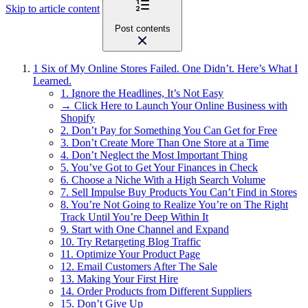
Skip to article content
Post contents
1
Six of My Online Stores Failed. One Didn’t. Here’s What I
Learned.
1. Ignore the Headlines, It’s Not Easy
→ Click Here to Launch Your Online Business with
Shopify
2. Don’t Pay for Something You Can Get for Free
3. Don’t Create More Than One Store at a Time
4. Don’t Neglect the Most Important Thing
5. You’ve Got to Get Your Finances in Check
6. Choose a Niche With a High Search Volume
7. Sell Impulse Buy Products You Can’t Find in Stores
8. You’re Not Going to Realize You’re on The Right
Track Until You’re Deep Within It
9. Start with One Channel and Expand
10. Try Retargeting Blog Traffic
11. Optimize Your Product Page
12. Email Customers After The Sale
13. Making Your First Hire
14. Order Products from Different Suppliers
15. Don’t Give Up