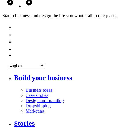
Start a business and design the life you want – all in one place.
Build your business
Business ideas
Case studies
Design and branding
Dropshipping
Marketing
Stories