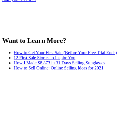
Want to Learn More?
How to Get Your First Sale (Before Your Free Trial Ends)
12 First Sale Stories to Inspire You
How I Made $8,873 in 31 Days Selling Sunglasses
How to Sell Online: Online Selling Ideas for 2021