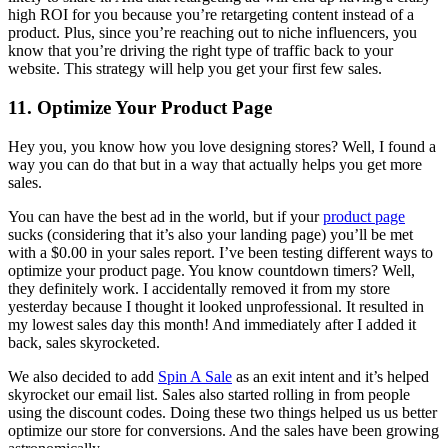
high ROI for you because you’re retargeting content instead of a
product. Plus, since you’re reaching out to niche influencers, you
know that you’re driving the right type of traffic back to your
website. This strategy will help you get your first few sales.
11. Optimize Your Product Page
Hey you, you know how you love designing stores? Well, I found a
way you can do that but in a way that actually helps you get more
sales.
You can have the best ad in the world, but if your
product page
sucks (considering that it’s also your landing page) you’ll be met
with a $0.00 in your sales report. I’ve been testing different ways to
optimize your product page. You know countdown timers? Well,
they definitely work. I accidentally removed it from my store
yesterday because I thought it looked unprofessional. It resulted in
my lowest sales day this month! And immediately after I added it
back, sales skyrocketed.
We also decided to add
Spin A Sale
as an exit intent and it’s helped
skyrocket our email list. Sales also started rolling in from people
using the discount codes. Doing these two things helped us us better
optimize our store for conversions. And the sales have been growing