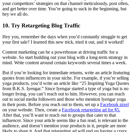
your competitors’ strategies on that channel meticulously, post often,
and get better over time. You’re going to suck in the beginning, but
hey we all do.
10. Try Retargeting Blog Traffic
Hey you, remember the days when you’d constantly struggle to get
your first sale? I learned this new trick, tried it out, and it worked!
Content marketing can be a powerhouse at driving traffic for a
website. So start building out your blog with a long-term strategy in
mind. Write content around certain keywords several times a week.
But if you’re looking for immediate returns, write an article featuring
quotes from influencers in your niche. For example, if you’re selling
yoga products, you’d write an article like “25 Inspiring Yoga Quotes
from B.K.S. Iyengar.” Since Iyengar started a type of yoga but is no
longer living, you can’t reach out to him. However, you can reach
out to social media followers and those who mention Iyengar yoga
in their posts. Before you reach out to them, set up a
Facebook pixel
on your website. Then, create a
Facebook retargeting ad for $5.
After that, you’ll want to reach out to groups that cater to that
influencer. Since your article seems like a fun read, is relevant to the
audience, and doesn’t mention your products in it, people are more
likely to share it. And that retargeting ad will end up having a crazy