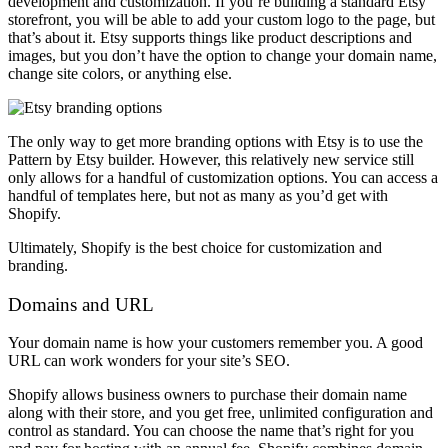
development and customization. If you’re building a standard Etsy
storefront, you will be able to add your custom logo to the page, but
that’s about it. Etsy supports things like product descriptions and
images, but you don’t have the option to change your domain name,
change site colors, or anything else.
The only way to get more branding options with Etsy is to use the
Pattern by Etsy builder. However, this relatively new service still
only allows for a handful of customization options. You can access a
handful of templates here, but not as many as you’d get with
Shopify.
Ultimately, Shopify is the best choice for customization and
branding.
Domains and URL
Your domain name is how your customers remember you. A good
URL can work wonders for your site’s SEO.
Shopify allows business owners to purchase their domain name
along with their store, and you get free, unlimited configuration and
control as standard. You can choose the name that’s right for you