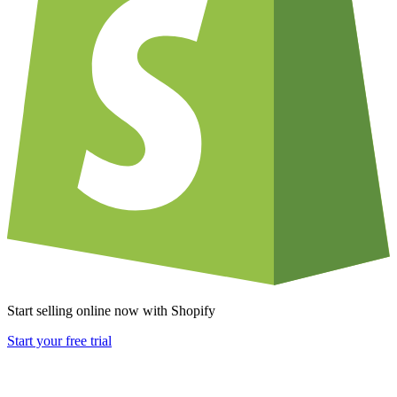
Start selling online now with Shopify
Start your free trial