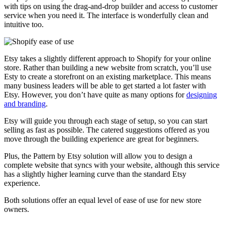
with tips on using the drag-and-drop builder and access to customer
service when you need it. The interface is wonderfully clean and
intuitive too.
Etsy takes a slightly different approach to Shopify for your online
store. Rather than building a new website from scratch, you’ll use
Esty to create a storefront on an existing marketplace. This means
many business leaders will be able to get started a lot faster with
Etsy. However, you don’t have quite as many options for
designing
and branding
.
Etsy will guide you through each stage of setup, so you can start
selling as fast as possible. The catered suggestions offered as you
move through the building experience are great for beginners.
Plus, the Pattern by Etsy solution will allow you to design a
complete website that syncs with your website, although this service
has a slightly higher learning curve than the standard Etsy
experience.
Both solutions offer an equal level of ease of use for new store
owners.