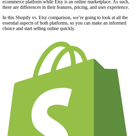
ecommerce platform while Etsy is an online marketplace. As such,
there are differences in their features, pricing, and user experience.
In this Shopify vs. Etsy comparison, we’re going to look at all the
essential aspects of both platforms, so you can make an informed
choice and start selling online quickly.