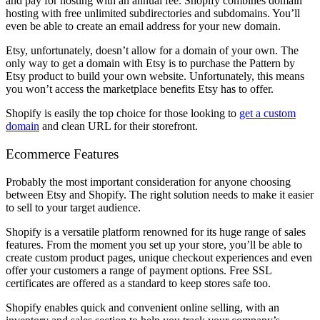
and pay for hosting with an annual fee. Shopify combines domain
hosting with free unlimited subdirectories and subdomains. You’ll
even be able to create an email address for your new domain.
Etsy, unfortunately, doesn’t allow for a domain of your own. The
only way to get a domain with Etsy is to purchase the Pattern by
Etsy product to build your own website. Unfortunately, this means
you won’t access the marketplace benefits Etsy has to offer.
Shopify is easily the top choice for those looking to
get a custom
domain
and clean URL for their storefront.
Ecommerce Features
Probably the most important consideration for anyone choosing
between Etsy and Shopify. The right solution needs to make it easier
to sell to your target audience.
Shopify is a versatile platform renowned for its huge range of sales
features. From the moment you set up your store, you’ll be able to
create custom product pages, unique checkout experiences and even
offer your customers a range of payment options. Free SSL
certificates are offered as a standard to keep stores safe too.
Shopify enables quick and convenient online selling, with an