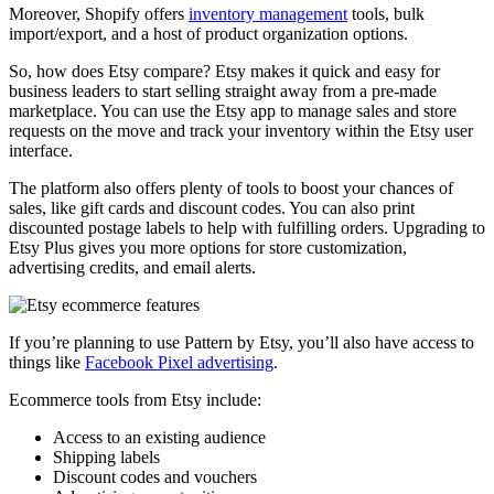
Moreover, Shopify offers
inventory management
tools, bulk
import/export, and a host of product organization options.
So, how does Etsy compare? Etsy makes it quick and easy for
business leaders to start selling straight away from a pre-made
marketplace. You can use the Etsy app to manage sales and store
requests on the move and track your inventory within the Etsy user
interface.
The platform also offers plenty of tools to boost your chances of
sales, like gift cards and discount codes. You can also print
discounted postage labels to help with fulfilling orders. Upgrading to
Etsy Plus gives you more options for store customization,
advertising credits, and email alerts.
If you’re planning to use Pattern by Etsy, you’ll also have access to
things like
Facebook Pixel advertising
.
Ecommerce tools from Etsy include:
Access to an existing audience
Shipping labels
Discount codes and vouchers