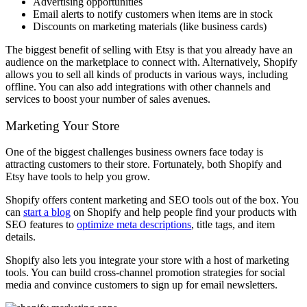
Advertising opportunities
Email alerts to notify customers when items are in stock
Discounts on marketing materials (like business cards)
The biggest benefit of selling with Etsy is that you already have an
audience on the marketplace to connect with. Alternatively, Shopify
allows you to sell all kinds of products in various ways, including
offline. You can also add integrations with other channels and
services to boost your number of sales avenues.
Marketing Your Store
One of the biggest challenges business owners face today is
attracting customers to their store. Fortunately, both Shopify and
Etsy have tools to help you grow.
Shopify offers content marketing and SEO tools out of the box. You
can
start a blog
on Shopify and help people find your products with
SEO features to
optimize meta descriptions
, title tags, and item
details.
Shopify also lets you integrate your store with a host of marketing
tools. You can build cross-channel promotion strategies for social
media and convince customers to sign up for email newsletters.