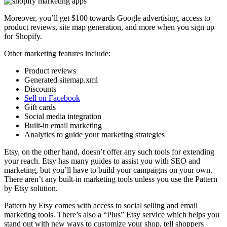
Moreover, you’ll get $100 towards Google advertising, access to
product reviews, site map generation, and more when you sign up
for Shopify.
Other marketing features include:
Product reviews
Generated sitemap.xml
Discounts
Sell on Facebook
Gift cards
Social media integration
Built-in email marketing
Analytics to guide your marketing strategies
Etsy, on the other hand, doesn’t offer any such tools for extending
your reach. Etsy has many guides to assist you with SEO and
marketing, but you’ll have to build your campaigns on your own.
There aren’t any built-in marketing tools unless you use the Pattern
by Etsy solution.
Pattern by Etsy comes with access to social selling and email
marketing tools. There’s also a “Plus” Etsy service which helps you
stand out with new ways to customize your shop, tell shoppers