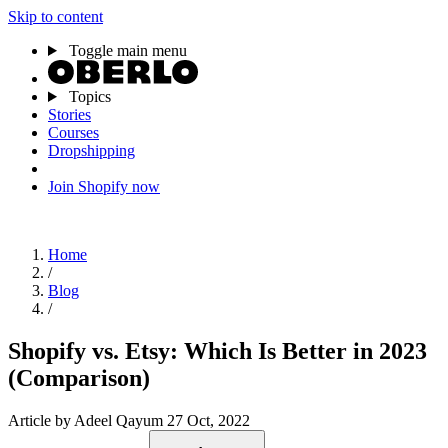
Skip to content
Toggle main menu
Topics
Stories
Courses
Dropshipping
Join Shopify now
Home
/
Blog
/
Shopify vs. Etsy: Which Is Better in 2023
(Comparison)
Article
by Adeel Qayum
27 Oct, 2022