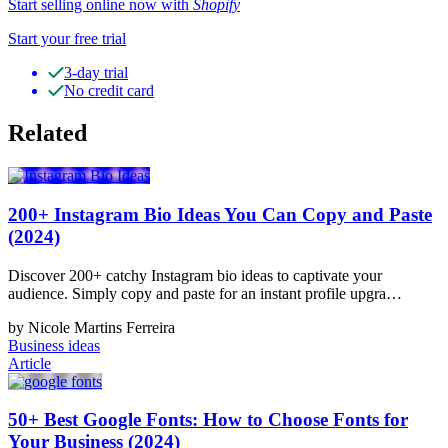
Start selling online now with
Shopify
Start your free trial
3-day trial
No credit card
Related
200+ Instagram Bio Ideas You Can Copy and Paste
(2024)
Discover 200+ catchy Instagram bio ideas to captivate your
audience. Simply copy and paste for an instant profile upgra…
by Nicole Martins Ferreira
Business ideas
Article
50+ Best Google Fonts: How to Choose Fonts for
Your Business (2024)