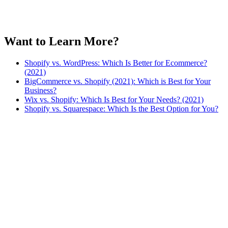
Want to Learn More?
Shopify vs. WordPress: Which Is Better for Ecommerce?
(2021)
BigCommerce vs. Shopify (2021): Which is Best for Your
Business?
Wix vs. Shopify: Which Is Best for Your Needs? (2021)
Shopify vs. Squarespace: Which Is the Best Option for You?