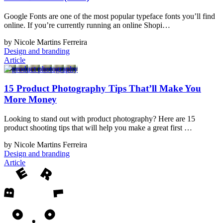
Google Fonts are one of the most popular typeface fonts you’ll find
online. If you’re currently running an online Shopi…
by Nicole Martins Ferreira
Design and branding
Article
15 Product Photography Tips That’ll Make You
More Money
Looking to stand out with product photography? Here are 15
product shooting tips that will help you make a great first …
by Nicole Martins Ferreira
Design and branding
Article