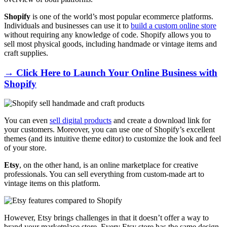
Shopify
is one of the world’s most popular ecommerce platforms.
Individuals and businesses can use it to
build a custom online store
without requiring any knowledge of code. Shopify allows you to
sell most physical goods, including handmade or vintage items and
craft supplies.
→ Click Here to Launch Your Online Business with
Shopify
You can even
sell digital products
and create a download link for
your customers. Moreover, you can use one of Shopify’s excellent
themes (and its intuitive theme editor) to customize the look and feel
of your store.
Etsy
, on the other hand, is an online marketplace for creative
professionals. You can sell everything from custom-made art to
vintage items on this platform.
However, Etsy brings challenges in that it doesn’t offer a way to
brand your marketplace store. Every Etsy store has the same design