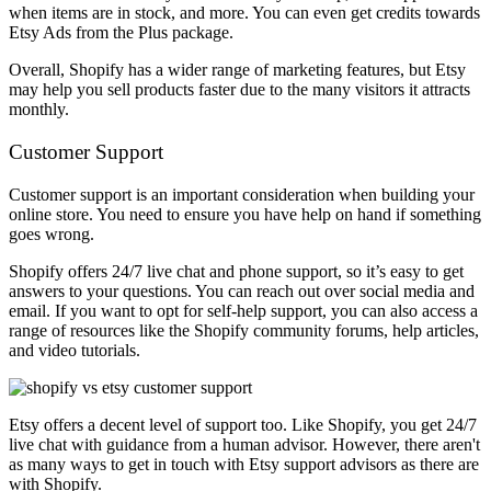
when items are in stock, and more. You can even get credits towards
Etsy Ads from the Plus package.
Overall, Shopify has a wider range of marketing features, but Etsy
may help you sell products faster due to the many visitors it attracts
monthly.
Customer Support
Customer support is an important consideration when building your
online store. You need to ensure you have help on hand if something
goes wrong.
Shopify offers 24/7 live chat and phone support, so it’s easy to get
answers to your questions. You can reach out over social media and
email. If you want to opt for self-help support, you can also access a
range of resources like the Shopify community forums, help articles,
and video tutorials.
Etsy offers a decent level of support too. Like Shopify, you get 24/7
live chat with guidance from a human advisor. However, there aren't
as many ways to get in touch with Etsy support advisors as there are
with Shopify.