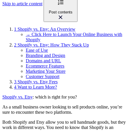
Skip to article content
Post contents
1
Shopify vs. Etsy: An Overview
→ Click Here to Launch Your Online Business with
Shopify
2
Shopify vs. Etsy: How They Stack Up
Ease of Use
Branding and Design
Domains and URL
Ecommerce Features
Marketing Your Store
Customer Support
3
Shopify vs. Etsy Fees
4
Want to Learn More?
Shopify vs. Etsy
: which is right for you?
As a small business owner looking to sell products online, you’re
sure to encounter these two platforms.
Both Shopify and Etsy allow you to sell handmade goods, but they
work in different ways. You need to know that Shopify is an