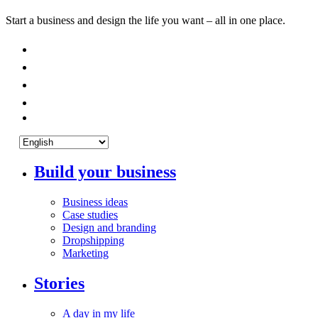
Start a business and design the life you want – all in one place.
Build your business
Business ideas
Case studies
Design and branding
Dropshipping
Marketing
Stories
A day in my life