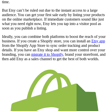
time.
But Etsy can’t be ruled out due to the instant access to a large
audience. You can get your first sale early by listing your products
on the online marketplace. If immediate customers sound like just
what you need right now, Etsy lets you tap into a visitor pool as
soon as you publish a listing.
Ideally, you can combine both platforms to boost the reach of your
business. If you create a Shopify store, you can install an
Etsy app
from the Shopify App Store to sync order tracking and product
details. If you have an Etsy shop and want more control over your
branding, you can
migrate it to Shopify
, brand your storefront, and
then add Etsy as a sales channel to get the best of both worlds.