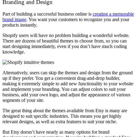
Branding and Design
Part of building a successful business online is
creating a memorable
brand image
. You want your customers to recognize you and your
products instantly.
Shopify users will have no problem building a wonderful website.
There are dozens of beautiful themes to choose from, so you can
start designing immediately, even if you don’t have much coding
knowledge.
Alternatively, users can skip the themes and design from the ground
up if they prefer. You get a convenient drag-and-drop builder,
making it extremely simple to add new functionality to your website
and implement your branding. You can adjust colors to suit your
business, add your own logo, and adjust the appearance of various
segments of your site.
The great thing about the themes available from Etsy is many are
designed to suit specific industries. This means you get highly
relevant designs, as well as extra features to suit your niche.
But Etsy doesn’t have nearly as many options for brand