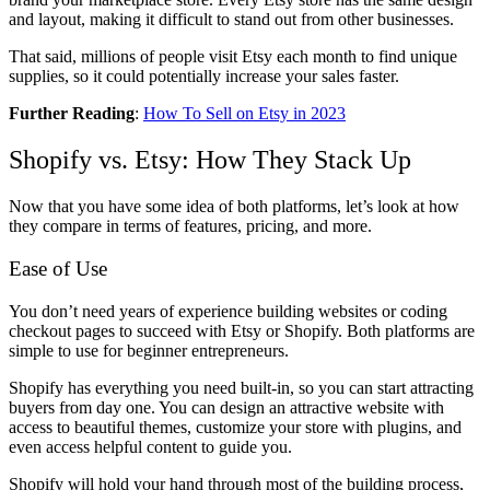
and layout, making it difficult to stand out from other businesses.
That said, millions of people visit Etsy each month to find unique
supplies, so it could potentially increase your sales faster.
Further Reading
:
How To Sell on Etsy in 2023
Shopify vs. Etsy: How They Stack Up
Now that you have some idea of both platforms, let’s look at how
they compare in terms of features, pricing, and more.
Ease of Use
You don’t need years of experience building websites or coding
checkout pages to succeed with Etsy or Shopify. Both platforms are
simple to use for beginner entrepreneurs.
Shopify has everything you need built-in, so you can start attracting
buyers from day one. You can design an attractive website with
access to beautiful themes, customize your store with plugins, and
even access helpful content to guide you.
Shopify will hold your hand through most of the building process,