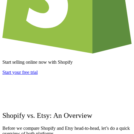
Start selling online now with Shopify
Start your free trial
Shopify vs. Etsy: An Overview
Before we compare Shopify and Etsy head-to-head, let’s do a quick
overview of both platforms.