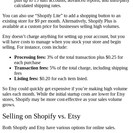
plus up to 15 staff accounts, advanced reports, and third-party
calculated shipping rates.
You can also use “Shopify Lite” to add a shopping button to an
existing store for $9 per month. Alternatively, Shopify Plus is
available at a custom price for businesses selling high volumes.
Etsy doesn’t charge anything for setting up your account, but you
will have costs to manage when you stock your store and begin
selling. For instance, costs include:
Processing fees:
3% of the total transaction plus $0.25 for
each purchase
Transaction fees:
5% of the total charge, including shipping
fees
Listing fees:
$0.20 for each item listed.
So Etsy could quickly get expensive if you’re making high volume
sales each month. While the initial startup costs are lower for Etsy
stores, Shopify may be more cost-effective as your sales volume
grows.
Selling on Shopify vs. Etsy
Both Shopify and Etsy have various options for online sales.