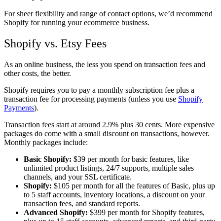
For sheer flexibility and range of contact options, we’d recommend
Shopify for running your ecommerce business.
Shopify vs. Etsy Fees
As an online business, the less you spend on transaction fees and
other costs, the better.
Shopify requires you to pay a monthly subscription fee plus a
transaction fee for processing payments (unless you use
Shopify
Payments
).
Transaction fees start at around 2.9% plus 30 cents. More expensive
packages do come with a small discount on transactions, however.
Monthly packages include:
Basic Shopify:
$39 per month for basic features, like
unlimited product listings, 24/7 supports, multiple sales
channels, and your SSL certificate.
Shopify:
$105 per month for all the features of Basic, plus up
to 5 staff accounts, inventory locations, a discount on your
transaction fees, and standard reports.
Advanced Shopify:
$399 per month for Shopify features,