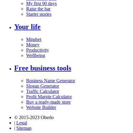
My first 90 days
Raise the bar
Starter stories
Your life
Mindset
Money
Productivity
Wellbeing
Free business tools
Business Name Generator
Slogan Generator
Traffic Calculator
Profit Margin Calculator
Buy a ready-made store
Website Builder
© 2015-2023 Oberlo
|
Legal
|
Sitemap