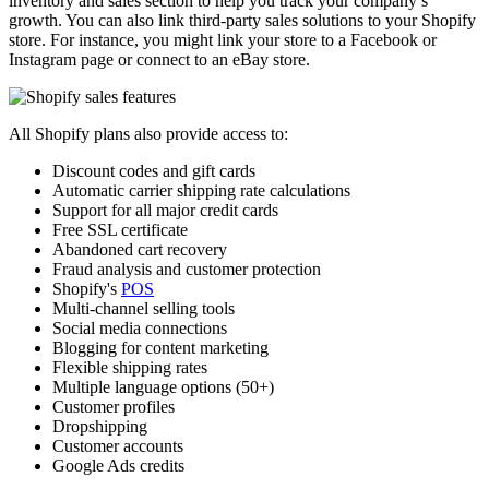
inventory and sales section to help you track your company’s
growth. You can also link third-party sales solutions to your Shopify
store. For instance, you might link your store to a Facebook or
Instagram page or connect to an eBay store.
All Shopify plans also provide access to:
Discount codes and gift cards
Automatic carrier shipping rate calculations
Support for all major credit cards
Free SSL certificate
Abandoned cart recovery
Fraud analysis and customer protection
Shopify's
POS
Multi-channel selling tools
Social media connections
Blogging for content marketing
Flexible shipping rates
Multiple language options (50+)
Customer profiles
Dropshipping
Customer accounts
Google Ads credits