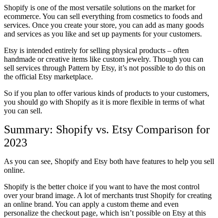
Shopify is one of the most versatile solutions on the market for
ecommerce. You can sell everything from cosmetics to foods and
services. Once you create your store, you can add as many goods
and services as you like and set up payments for your customers.
Etsy is intended entirely for selling physical products – often
handmade or creative items like custom jewelry. Though you can
sell services through Pattern by Etsy, it’s not possible to do this on
the official Etsy marketplace.
So if you plan to offer various kinds of products to your customers,
you should go with Shopify as it is more flexible in terms of what
you can sell.
Summary: Shopify vs. Etsy Comparison for
2023
As you can see, Shopify and Etsy both have features to help you sell
online.
Shopify is the better choice if you want to have the most control
over your brand image. A lot of merchants trust Shopify for creating
an online brand. You can apply a custom theme and even
personalize the checkout page, which isn’t possible on Etsy at this