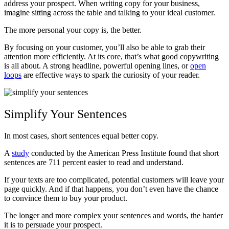
address your prospect. When writing copy for your business,
imagine sitting across the table and talking to your ideal customer.
The more personal your copy is, the better.
By focusing on your customer, you’ll also be able to grab their
attention more efficiently. At its core, that’s what good copywriting
is all about. A strong headline, powerful opening lines, or
open
loops
are effective ways to spark the curiosity of your reader.
Simplify Your Sentences
In most cases, short sentences equal better copy.
A
study
conducted by the American Press Institute found that short
sentences are 711 percent easier to read and understand.
If your texts are too complicated, potential customers will leave your
page quickly. And if that happens, you don’t even have the chance
to convince them to buy your product.
The longer and more complex your sentences and words, the harder
it is to persuade your prospect.