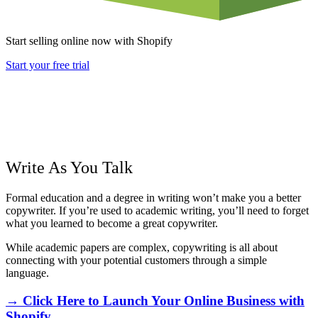
Start selling online now with Shopify
Start your free trial
Write As You Talk
Formal education and a degree in writing won’t make you a better
copywriter. If you’re used to academic writing, you’ll need to forget
what you learned to become a great copywriter.
While academic papers are complex, copywriting is all about
connecting with your potential customers through a simple
language.
→ Click Here to Launch Your Online Business with
Shopify