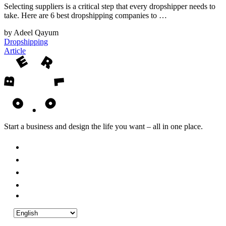
Selecting suppliers is a critical step that every dropshipper needs to
take. Here are 6 best dropshipping companies to …
by Adeel Qayum
Dropshipping
Article
Start a business and design the life you want – all in one place.