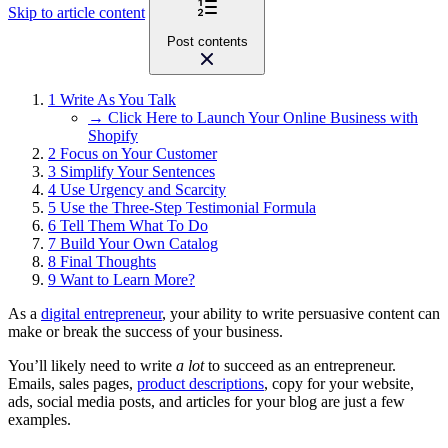
Skip to article content
Post contents
1
Write As You Talk
→ Click Here to Launch Your Online Business with
Shopify
2
Focus on Your Customer
3
Simplify Your Sentences
4
Use Urgency and Scarcity
5
Use the Three-Step Testimonial Formula
6
Tell Them What To Do
7
Build Your Own Catalog
8
Final Thoughts
9
Want to Learn More?
As a
digital entrepreneur
, your ability to write persuasive content can
make or break the success of your business.
You’ll likely need to write
a lot
to succeed as an entrepreneur.
Emails, sales pages,
product descriptions
, copy for your website,
ads, social media posts, and articles for your blog are just a few
examples.