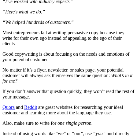
“I’ve worked with industry experts.”
“Here’s what we do.”
“We helped hundreds of customers.”
Most entrepreneurs fail at writing persuasive copy because they
write for their own ego instead of appealing to the ego of their
clients.
Good copywriting is about focusing on the needs and emotions of
your potential customer.
No matter if it’s a flyer, newsletter, or sales page, your potential
customer will always ask themselves the same question:
What’s in it
for me?
If you don’t answer that question quickly, they won’t read the rest of
your message.
Quora
and
Reddit
are great websites for researching your ideal
customer and learning more about the language they use.
Also, make sure to write for
one single person.
Instead of using words like “we” or “our”, use
“you”
and directly