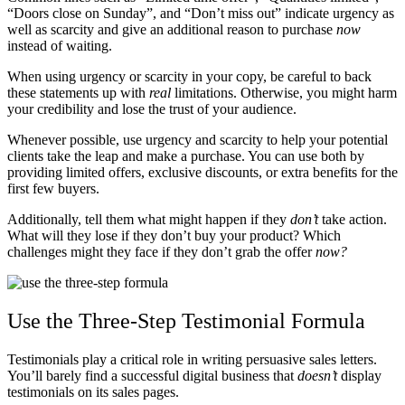
“Doors close on Sunday”, and “Don’t miss out” indicate urgency as
well as scarcity and give an additional reason to purchase
now
instead of waiting.
When using urgency or scarcity in your copy, be careful to back
these statements up with
real
limitations. Otherwise, you might harm
your credibility and lose the trust of your audience.
Whenever possible, use urgency and scarcity to help your potential
clients take the leap and make a purchase. You can use both by
providing limited offers, exclusive discounts, or extra benefits for the
first few buyers.
Additionally, tell them what might happen if they
don’t
take action.
What will they lose if they don’t buy your product? Which
challenges might they face if they don’t grab the offer
now?
Use the Three-Step Testimonial Formula
Testimonials play a critical role in writing persuasive sales letters.
You’ll barely find a successful digital business that
doesn’t
display
testimonials on its sales pages.