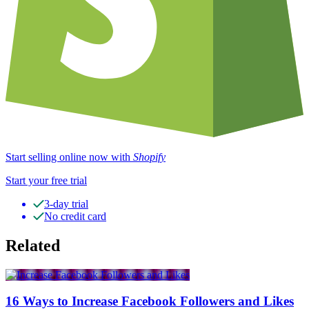
Start selling online now with
Shopify
Start your free trial
3-day trial
No credit card
Related
16 Ways to Increase Facebook Followers and Likes