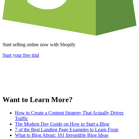
Start selling online now with Shopify
Start your free trial
Want to Learn More?
How to Create a Content Strategy That Actually Drives
Traffic
The Modern Day Guide on How to Start a Blog
7 of the Best Landing Page Examples to Learn From
What to Blog About: 101 Irresistible Blog Ideas