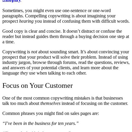
Sometimes, you might even use one-sentence or one-word
paragraphs. Compelling copywriting is about imagining your
prospect
hearing
you instead of confusing them with difficult words.
Good copy is clear and concise. It doesn’t distract or confuse the
reader but instead guides them through a buying decision one step at
a time.
Copywriting is
not
about sounding smart. It’s about convincing your
prospect that your product will solve their problem. Instead of using
industry jargon, browse through forums, read the questions, reviews,
and answers of your potential clients, and learn more about the
language
they
use when talking to each other.
Focus on Your Customer
One of the most common copywriting mistakes is that businesses
talk too much about
themselves
instead of focusing on the customer.
Common phrases you might find on sales pages are:
“I’ve been in the business for ten years.”