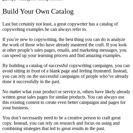
Build Your Own Catalog
Last but certainly not least, a great copywriter has a catalog of
copywriting examples he can always refer to.
If you’re new to copywriting, the best thing you can do is analyze
the work of those who have already mastered the craft. If you look
at other people’s sales pages, emails, and marketing messages, you
can speed up your learning process and find amazing examples.
By building a catalog of successful copywriting campaigns, you can
avoid sitting in front of a blank page and feeling frustrated. Instead,
you can rely on the successful campaigns of people who’ve already
done it successfully in the past.
No matter what your product or service is, others have likely already
written great sales pages for similar products. You can always use
this existing content to create even better campaigns and pages for
your business.
You don’t necessarily need to be a creative person to craft great
copy. Instead, you can rely on research and focus on using and
combining strategies that led to great results in the past.