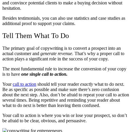
and convince potential clients to make a buying decision without
hesitation.
Besides testimonials, you can also use statistics and case studies as
additional proof to support your claims.
Tell Them What To Do
The primary goal of copywriting is to convert a prospect into an
actual customer and
generate revenue.
That’s why a proper call to
action plays a significant role in the success of your copy.
The most fundamental rule to increase the conversion of your copy
is to have
one single call to action.
Your
call to action
should tell your reader
exactly
what to do next.
Be as specific as possible and make sure there’s zero confusion
about the next step. Also, don’t be afraid to repeat your call to action
several times. Being repetitive and reminding your reader about
what to do next is better than leaving them confused.
Your call to action is where you win or lose your prospect, so don’t
be afraid to be clear, obvious, and persuasive.