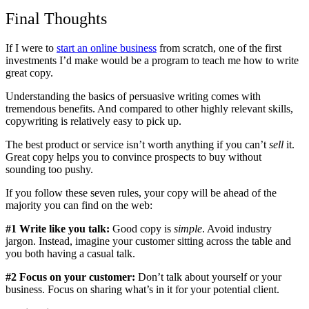
Final Thoughts
If I were to
start an online business
from scratch, one of the first
investments I’d make would be a program to teach me how to write
great copy.
Understanding the basics of persuasive writing comes with
tremendous benefits. And compared to other highly relevant skills,
copywriting is relatively easy to pick up.
The best product or service isn’t worth anything if you can’t
sell
it.
Great copy helps you to convince prospects to buy without
sounding too pushy.
If you follow these seven rules, your copy will be ahead of the
majority you can find on the web:
#1 Write like you talk:
Good copy is
simple
. Avoid industry
jargon. Instead, imagine your customer sitting across the table and
you both having a casual talk.
#2 Focus on your customer:
Don’t talk about yourself or your
business. Focus on sharing what’s in it for your potential client.