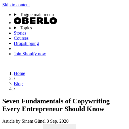
Skip to content
Toggle main menu
Topics
Stories
Courses
Dropshipping
Join Shopify now
Home
/
Blog
/
Seven Fundamentals of Copywriting
Every Entrepreneur Should Know
Article
by Sinem Günel
3 Sep, 2020