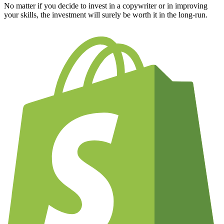
No matter if you decide to invest in a copywriter or in improving
your skills, the investment will surely be worth it in the long-run.