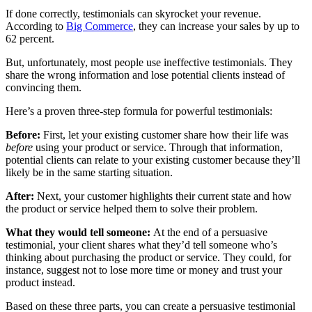
If done correctly, testimonials can skyrocket your revenue.
According to
Big Commerce
, they can increase your sales by up to
62 percent.
But, unfortunately, most people use ineffective testimonials. They
share the wrong information and lose potential clients instead of
convincing them.
Here’s a proven three-step formula for powerful testimonials:
Before:
First, let your existing customer share how their life was
before
using your product or service. Through that information,
potential clients can relate to your existing customer because they’ll
likely be in the same starting situation.
After:
Next, your customer highlights their current state and how
the product or service helped them to solve their problem.
What they would tell someone:
At the end of a persuasive
testimonial, your client shares what they’d tell someone who’s
thinking about purchasing the product or service. They could, for
instance, suggest not to lose more time or money and trust your
product instead.
Based on these three parts, you can create a persuasive testimonial