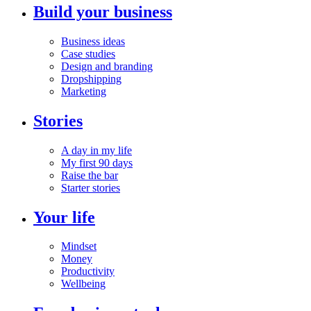
Build your business
Business ideas
Case studies
Design and branding
Dropshipping
Marketing
Stories
A day in my life
My first 90 days
Raise the bar
Starter stories
Your life
Mindset
Money
Productivity
Wellbeing