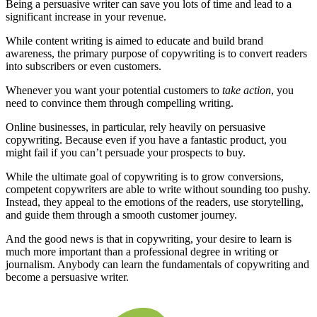
Being a persuasive writer can save you lots of time and lead to a
significant increase in your revenue.
While content writing is aimed to educate and build brand
awareness, the primary purpose of copywriting is to convert readers
into subscribers or even customers.
Whenever you want your potential customers to
take action
, you
need to convince them through compelling writing.
Online businesses, in particular, rely heavily on persuasive
copywriting. Because even if you have a fantastic product, you
might fail if you can’t persuade your prospects to buy.
While the ultimate goal of copywriting is to grow conversions,
competent copywriters are able to write without sounding too pushy.
Instead, they appeal to the emotions of the readers, use storytelling,
and guide them through a smooth customer journey.
And the good news is that in copywriting, your desire to learn is
much more important than a professional degree in writing or
journalism. Anybody can learn the fundamentals of copywriting and
become a persuasive writer.