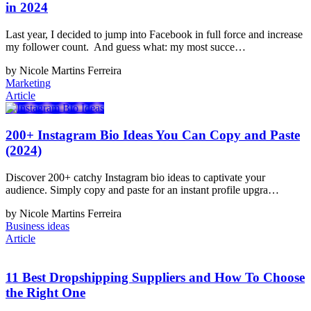
in 2024
Last year, I decided to jump into Facebook in full force and increase
my follower count. And guess what: my most succe…
by Nicole Martins Ferreira
Marketing
Article
200+ Instagram Bio Ideas You Can Copy and Paste
(2024)
Discover 200+ catchy Instagram bio ideas to captivate your
audience. Simply copy and paste for an instant profile upgra…
by Nicole Martins Ferreira
Business ideas
Article
11 Best Dropshipping Suppliers and How To Choose
the Right One