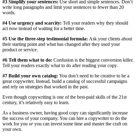
#3 Simplify your sentences:
Use short and simple sentences. Don’t
write long paragraphs and limit your sentences to fewer than 20
words.
#4 Use urgency and scarcity:
Tell your readers why they should
act
now
instead of waiting for a better time.
#5 Use the three-step testimonial formula:
Ask your clients about
their starting point and what has changed after they used your
product or service.
#6 Tell them what to do:
Confusion is the biggest conversion killer.
Tell your readers exactly what to do after reading your copy.
#7 Build your own catalog:
You don’t need to be creative to be a
great copywriter. Instead, build a catalog of successful campaigns
and rely on strategies that worked in the past.
Even though copywriting is one of the best-paid skills of the 21st
century, it’s relatively easy to learn.
As a business owner, having good copy can significantly increase
the success of your company. You can hire a copywriter to do the
work for you
or
you can invest some time and master the craft on
your own.