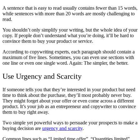
A sentence that is easy to read usually contains fewer than 15 words,
while sentences with more than 20 words are mostly challenging to
read.
You shouldn’t only simplify your writing, but the whole idea of your
copy. If people don’t understand what you’re doing, it’ll be hard to
convince them to buy your product or service.
According to copywriting experts, each paragraph should contain a
maximum of five lines. Sometimes, you can even use sections with
one line or even one single word. Again: The simpler, the better.
Use Urgency and Scarcity
If someone tells you that they’re interested in your product but need
time to think about the purchase, they’ll most probably never buy.
They might forget about your offer or even come across a different
product. It’s your job as an entrepreneur and copywriter to convince
them to buy right away.
Two simple yet powerful ways to persuade your prospects to make a
buying decision are
urgency and scarcity
.
Common lines such as “Limited time offer”, “Quantities limited”,