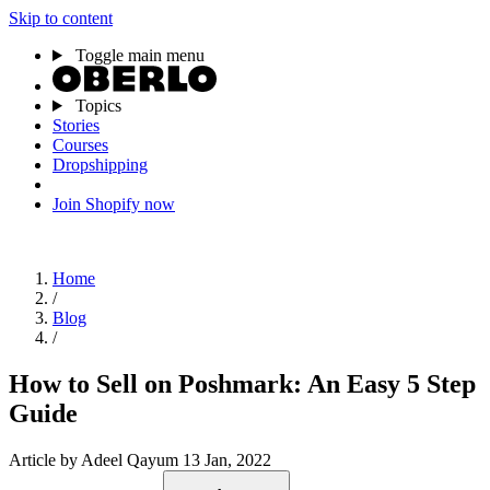
Skip to content
Toggle main menu
Topics
Stories
Courses
Dropshipping
Join Shopify now
Home
/
Blog
/
How to Sell on Poshmark: An Easy 5 Step
Guide
Article
by Adeel Qayum
13 Jan, 2022