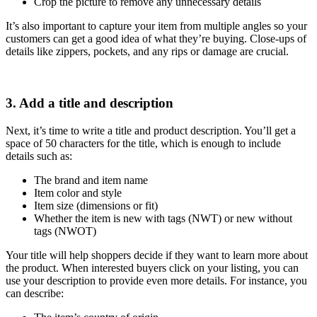
Crop the picture to remove any unnecessary details
It’s also important to capture your item from multiple angles so your
customers can get a good idea of what they’re buying. Close-ups of
details like zippers, pockets, and any rips or damage are crucial.
3. Add a title and description
Next, it’s time to write a title and product description. You’ll get a
space of 50 characters for the title, which is enough to include
details such as:
The brand and item name
Item color and style
Item size (dimensions or fit)
Whether the item is new with tags (NWT) or new without
tags (NWOT)
Your title will help shoppers decide if they want to learn more about
the product. When interested buyers click on your listing, you can
use your description to provide even more details. For instance, you
can describe: