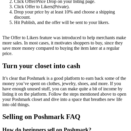
Click Offer/Price Drop on your listing page.
Click Offer to Likers(Private).
Drop your price by at least 10% and choose a shipping
discount.
Hit Publish, and the offer will be sent to your likers.
The Offer to Likers feature was introduced to help merchants make
more sales. In most cases, it motivates shoppers to buy, since they
save more money compared to buying the item later at a regular
price.
Turn your closet into cash
It’s clear that Poshmark is a good platform to earn back some of the
money you’ve spent on clothes, jewelry, shoes, and more. If you
have enough unused stuff, you can make quite a bit of income by
listing it on the platform. Follow the steps mentioned above to open
your Poshmark closet and dive into a space that breathes new life
into old things.
Selling on Poshmark FAQ
How do beginners sell on Poshmark?