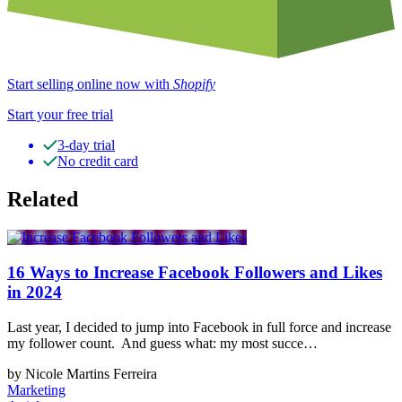
Start selling online now with
Shopify
Start your free trial
3-day trial
No credit card
Related
16 Ways to Increase Facebook Followers and Likes
in 2024
Last year, I decided to jump into Facebook in full force and increase
my follower count. And guess what: my most succe…
by Nicole Martins Ferreira
Marketing