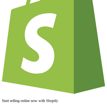
Start selling online now with Shopify