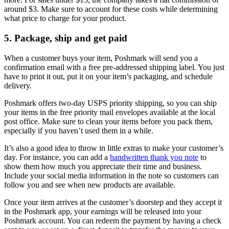
around $3. Make sure to account for these costs while determining
what price to charge for your product.
5. Package, ship and get paid
When a customer buys your item, Poshmark will send you a
confirmation email with a free pre-addressed shipping label. You just
have to print it out, put it on your item’s packaging, and schedule
delivery.
Poshmark offers two-day USPS priority shipping, so you can ship
your items in the free priority mail envelopes available at the local
post office. Make sure to clean your items before you pack them,
especially if you haven’t used them in a while.
It’s also a good idea to throw in little extras to make your customer’s
day. For instance, you can add a
handwritten thank you note
to
show them how much you appreciate their time and business.
Include your social media information in the note so customers can
follow you and see when new products are available.
Once your item arrives at the customer’s doorstep and they accept it
in the Poshmark app, your earnings will be released into your
Poshmark account. You can redeem the payment by having a check