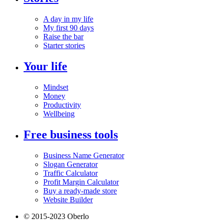
A day in my life
My first 90 days
Raise the bar
Starter stories
Your life
Mindset
Money
Productivity
Wellbeing
Free business tools
Business Name Generator
Slogan Generator
Traffic Calculator
Profit Margin Calculator
Buy a ready-made store
Website Builder
© 2015-2023 Oberlo