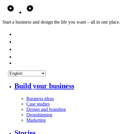
Start a business and design the life you want – all in one place.
Build your business
Business ideas
Case studies
Design and branding
Dropshipping
Marketing
Stories