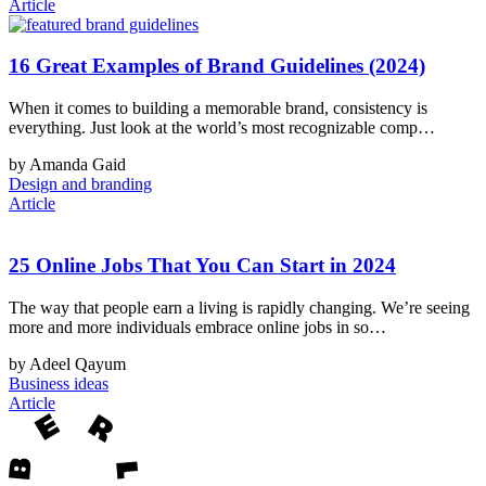
Article
16 Great Examples of Brand Guidelines (2024)
When it comes to building a memorable brand, consistency is
everything. Just look at the world’s most recognizable comp…
by Amanda Gaid
Design and branding
Article
25 Online Jobs That You Can Start in 2024
The way that people earn a living is rapidly changing. We’re seeing
more and more individuals embrace online jobs in so…
by Adeel Qayum
Business ideas
Article