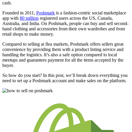
cash.
Founded in 2011,
Poshmark
is a fashion-centric social marketplace
app with
80 million
registered users across the US, Canada,
Australia, and India. On Poshmark, people can buy and sell second-
hand clothing and accessories from their own wardrobes and from
retail shops to make money.
Compared to selling at flea markets, Poshmark offers sellers great
convenience by providing them with a product listing service and
handling the logistics. It’s also a safe option compared to local
meetups and guarantees payment for all the items accepted by the
buyer.
So how do you start? In this post, we’ll break down everything you
need to set up a Poshmark account and make sales on the platform.