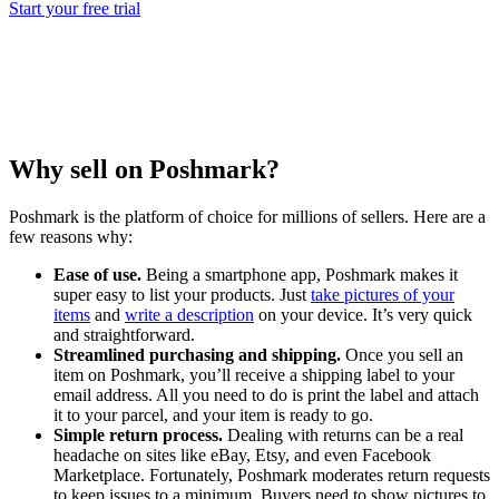
Start your free trial
Why sell on Poshmark?
Poshmark is the platform of choice for millions of sellers. Here are a
few reasons why:
Ease of use.
Being a smartphone app, Poshmark makes it
super easy to list your products. Just
take pictures of your
items
and
write a description
on your device. It’s very quick
and straightforward.
Streamlined purchasing and shipping.
Once you sell an
item on Poshmark, you’ll receive a shipping label to your
email address. All you need to do is print the label and attach
it to your parcel, and your item is ready to go.
Simple return process.
Dealing with returns can be a real
headache on sites like eBay, Etsy, and even Facebook
Marketplace. Fortunately, Poshmark moderates return requests
to keep issues to a minimum. Buyers need to show pictures to