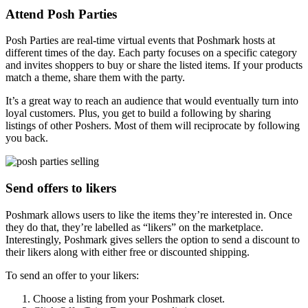
Attend Posh Parties
Posh Parties are real-time virtual events that Poshmark hosts at
different times of the day. Each party focuses on a specific category
and invites shoppers to buy or share the listed items. If your products
match a theme, share them with the party.
It’s a great way to reach an audience that would eventually turn into
loyal customers. Plus, you get to build a following by sharing
listings of other Poshers. Most of them will reciprocate by following
you back.
Send offers to likers
Poshmark allows users to like the items they’re interested in. Once
they do that, they’re labelled as “likers” on the marketplace.
Interestingly, Poshmark gives sellers the option to send a discount to
their likers along with either free or discounted shipping.
To send an offer to your likers:
Choose a listing from your Poshmark closet.