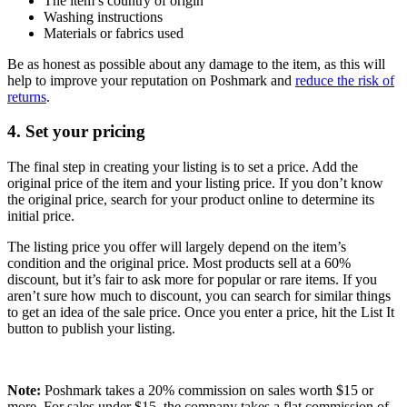
The item’s country of origin
Washing instructions
Materials or fabrics used
Be as honest as possible about any damage to the item, as this will
help to improve your reputation on Poshmark and
reduce the risk of
returns
.
4. Set your pricing
The final step in creating your listing is to set a price. Add the
original price of the item and your listing price. If you don’t know
the original price, search for your product online to determine its
initial price.
The listing price you offer will largely depend on the item’s
condition and the original price. Most products sell at a 60%
discount, but it’s fair to ask more for popular or rare items. If you
aren’t sure how much to discount, you can search for similar things
to get an idea of the sale price. Once you enter a price, hit the List It
button to publish your listing.
Note:
Poshmark takes a 20% commission on sales worth $15 or
more. For sales under $15, the company takes a flat commission of