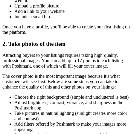
went to
Upload a profile picture
Add a link to your website
Include a small bio
Once you have a profile, you’ll be able to create your first listing on
the platform.
2. Take photos of the item
Attracting buyers to your listings requires taking high-quality,
professional images. You can add up to 17 photos to each listing
with Poshmark, one of which will fill your cover image.
The cover photo is the most important image because it’s what
customers will see first. Below are some steps you can take to
enhance the quality of this and other photos on your listings:
Choose the right background (simple and uncluttered is best)
Adjust brightness, contrast, vibrance, and sharpness in the
Poshmark app
Take pictures in natural lighting (sunlight creates more color
and contrast)
Add filters offered by Poshmark to make your images more
appealing