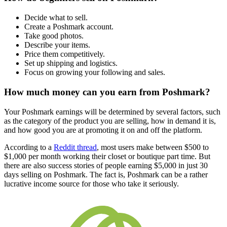
Decide what to sell.
Create a Poshmark account.
Take good photos.
Describe your items.
Price them competitively.
Set up shipping and logistics.
Focus on growing your following and sales.
How much money can you earn from Poshmark?
Your Poshmark earnings will be determined by several factors, such
as the category of the product you are selling, how in demand it is,
and how good you are at promoting it on and off the platform.
According to a
Reddit thread
, most users make between $500 to
$1,000 per month working their closet or boutique part time. But
there are also success stories of people earning $5,000 in just 30
days selling on Poshmark. The fact is, Poshmark can be a rather
lucrative income source for those who take it seriously.