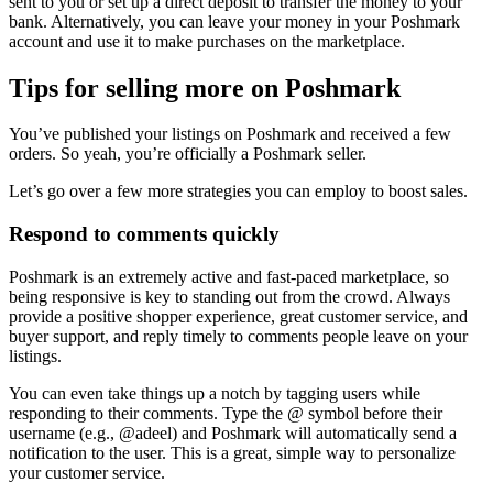
sent to you or set up a direct deposit to transfer the money to your
bank. Alternatively, you can leave your money in your Poshmark
account and use it to make purchases on the marketplace.
Tips for selling more on Poshmark
You’ve published your listings on Poshmark and received a few
orders. So yeah, you’re officially a Poshmark seller.
Let’s go over a few more strategies you can employ to boost sales.
Respond to comments quickly
Poshmark is an extremely active and fast-paced marketplace, so
being responsive is key to standing out from the crowd. Always
provide a positive shopper experience, great customer service, and
buyer support, and reply timely to comments people leave on your
listings.
You can even take things up a notch by tagging users while
responding to their comments. Type the @ symbol before their
username (e.g., @adeel) and Poshmark will automatically send a
notification to the user. This is a great, simple way to personalize
your customer service.