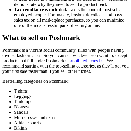
demonstrate why they need to send a product back.
Tax remittance is included.
Tax is the bane of most self-
employed people. Fortunately, Poshmark collects and pays
sales tax on all marketplace purchases, so you can minimize
one of the most stressful parts of selling online.
What to sell on Poshmark
Poshmark is a vibrant social community, filled with people having
diverse fashion tastes. So you can sell whatever you want to, except
products that fall under Poshmark’s
prohibited items list
. We
recommend starting with the top-selling categories, as they’ll get you
your first sale faster than if you sell other niches.
Bestselling categories on Poshmark:
T-shirts
Leggings
Tank tops
Blouses
Sandals
Mini-dresses and skirts
Athletic shorts
Bikinis