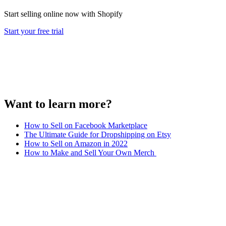
Start selling online now with Shopify
Start your free trial
Want to learn more?
How to Sell on Facebook Marketplace
The Ultimate Guide for Dropshipping on Etsy
How to Sell on Amazon in 2022
How to Make and Sell Your Own Merch