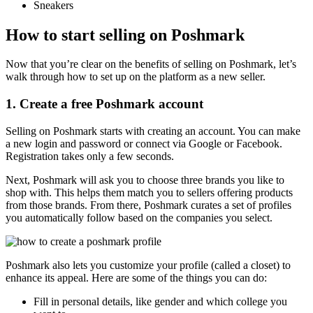
Sneakers
How to start selling on Poshmark
Now that you’re clear on the benefits of selling on Poshmark, let’s
walk through how to set up on the platform as a new seller.
1. Create a free Poshmark account
Selling on Poshmark starts with creating an account. You can make
a new login and password or connect via Google or Facebook.
Registration takes only a few seconds.
Next, Poshmark will ask you to choose three brands you like to
shop with. This helps them match you to sellers offering products
from those brands. From there, Poshmark curates a set of profiles
you automatically follow based on the companies you select.
Poshmark also lets you customize your profile (called a closet) to
enhance its appeal. Here are some of the things you can do:
Fill in personal details, like gender and which college you