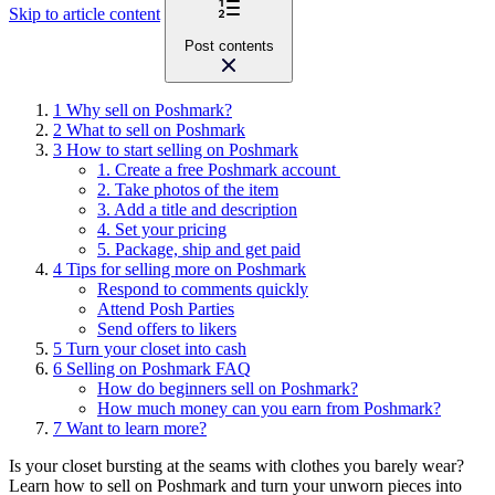
Skip to article content
Post contents
1
Why sell on Poshmark?
2
What to sell on Poshmark
3
How to start selling on Poshmark
1. Create a free Poshmark account
2. Take photos of the item
3. Add a title and description
4. Set your pricing
5. Package, ship and get paid
4
Tips for selling more on Poshmark
Respond to comments quickly
Attend Posh Parties
Send offers to likers
5
Turn your closet into cash
6
Selling on Poshmark FAQ
How do beginners sell on Poshmark?
How much money can you earn from Poshmark?
7
Want to learn more?
Is your closet bursting at the seams with clothes you barely wear?
Learn how to sell on Poshmark and turn your unworn pieces into