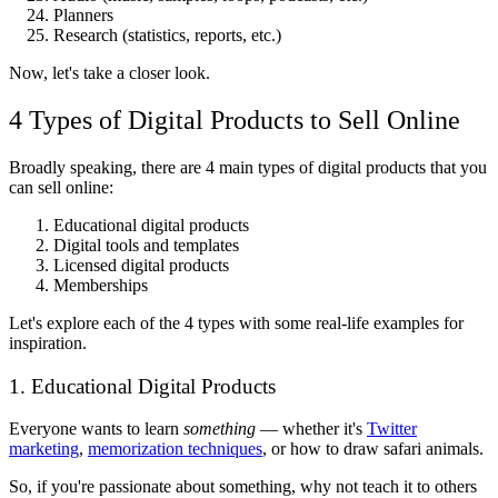
Planners
Research (statistics, reports, etc.)
Now, let's take a closer look.
4 Types of Digital Products to Sell Online
Broadly speaking, there are 4 main types of digital products that you
can sell online:
Educational digital products
Digital tools and templates
Licensed digital products
Memberships
Let's explore each of the 4 types with some real-life examples for
inspiration.
1. Educational Digital Products
Everyone wants to learn
something
— whether it's
Twitter
marketing
,
memorization techniques
, or how to draw safari animals.
So, if you're passionate about something, why not teach it to others