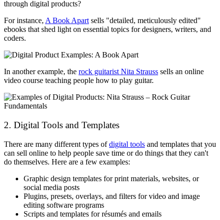
through digital products?
For instance,
A Book Apart
sells "detailed, meticulously edited"
ebooks that shed light on essential topics for designers, writers, and
coders.
In another example, the
rock guitarist Nita Strauss
sells an online
video course teaching people how to play guitar.
2. Digital Tools and Templates
There are many different types of
digital tools
and templates that you
can sell online to help people save time or do things that they can't
do themselves. Here are a few examples:
Graphic design templates for print materials, websites, or
social media posts
Plugins, presets, overlays, and filters for video and image
editing software programs
Scripts and templates for résumés and emails