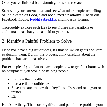
Once you've finished brainstorming, do some research.
Start with your current ideas and see what other people are selling
online. Search on Google and social media platforms. Check out
Facebook groups,
Reddit subreddits
, and industry forums.
Thoroughly explore each idea to see if there are variations or
additional ideas that you can add to your list.
2. Identify a Painful Problem to Solve
Once you have a big list of ideas, it's time to switch gears and start
evaluating them. During this process, think carefully about the
problem that each idea solves.
For example, if you plan to teach people how to get fit at home with
no equipment, you would be helping people:
Improve their health
Increase their confidence
Save time and money that they'd usually spend on a gym or
trainer
Etc.
Here's the thing: The more significant and painful the problem your