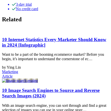
3-day trial
No credit card
Related
10 Internet Statistics Every Marketer Should Know
in 2024 [Infographic]
Want to be a part of the booming ecommerce market? Before you
begin, it’s important to understand the cornerstone of ec…
by Ying Lin
Marketing
Article
10 Image Search Engines to Source and Reverse
Search Images (2024)
With an image search engine, you can sort through and find a great
selection of images you can use in your online store…