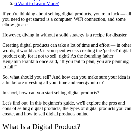
6
Want to Learn More?
If you're thinking about selling digital products, you're in luck — all
you need to get started is a computer, WiFi connection, and some
elbow grease.
However, diving in without a solid strategy is a recipe for disaster.
Creating digital products can take a lot of time and effort — in other
words, it would
suck
if you spent weeks creating the 'perfect' digital
product only for it not to sell, right? As the founding father
Benjamin Franklin once said, "If you fail to plan, you are planning
to fail!"
So, what should you sell? And how can you make sure your idea is
a hit before investing all your time and energy into it?
In short, how can you start selling digital products?!
Let's find out. In this beginner's guide, we'll explore the pros and
cons of selling digital products, the types of digital products you can
create, and how to sell digital products online.
What Is a Digital Product?