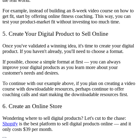
the real world.
For example, instead of building an 8-week video course on how to
get fit, start by offering online fitness coaching. This way, you can
test your product-market fit without investing too much time.
5. Create Your Digital Product to Sell Online
Once you've validated a winning idea, it's time to create your digital
product. If you haven't already, you'll need to choose a format.
If possible, choose a simple format at first — you can always
improve your digital products as you learn more about your
customer's needs and desires.
To continue with our example above, if you plan on creating a video
course with downloadable resources, perhaps continue to offer
coaching calls and start making the downloadable resources first.
6. Create an Online Store
Wondering where to sell digital products? Let's cut to the chase:
Shopify
is the best platform to sell digital products online — and it
only costs $39 per month.