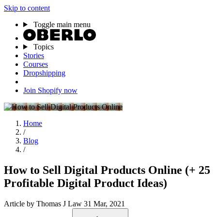
Skip to content
Toggle main menu
Topics
Stories
Courses
Dropshipping
Join Shopify now
Home
/
Blog
/
How to Sell Digital Products Online (+ 25
Profitable Digital Product Ideas)
Article
by Thomas J Law
31 Mar, 2021