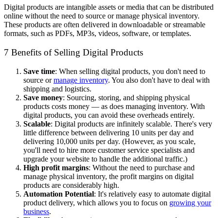
Digital products are intangible assets or media that can be distributed
online without the need to source or manage physical inventory.
These products are often delivered in downloadable or streamable
formats, such as PDFs, MP3s, videos, software, or templates.
7 Benefits of Selling Digital Products
Save time
: When selling digital products, you don't need to
source or
manage inventory
. You also don't have to deal with
shipping and logistics.
Save money
: Sourcing, storing, and shipping physical
products costs money — as does managing inventory. With
digital products, you can avoid these overheads entirely.
Scalable
: Digital products are infinitely scalable. There's very
little difference between delivering 10 units per day and
delivering 10,000 units per day. (However, as you scale,
you'll need to hire more customer service specialists and
upgrade your website to handle the additional traffic.)
High profit margins
: Without the need to purchase and
manage physical inventory, the profit margins on digital
products are considerably high.
Automation Potential
: It's relatively easy to automate digital
product delivery, which allows you to focus on
growing your
business
.