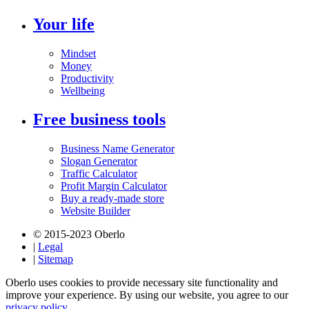
Your life
Mindset
Money
Productivity
Wellbeing
Free business tools
Business Name Generator
Slogan Generator
Traffic Calculator
Profit Margin Calculator
Buy a ready-made store
Website Builder
© 2015-2023 Oberlo
|
Legal
|
Sitemap
Oberlo uses cookies to provide necessary site functionality and
improve your experience. By using our website, you agree to our
privacy policy.