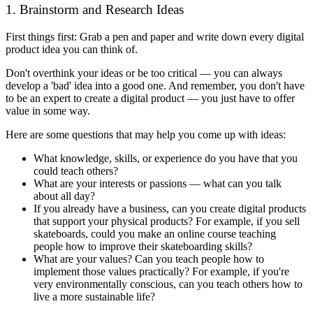
1. Brainstorm and Research Ideas
First things first: Grab a pen and paper and write down every digital
product idea you can think of.
Don't overthink your ideas or be too critical — you can always
develop a 'bad' idea into a good one. And remember, you don't have
to be an expert to create a digital product — you just have to offer
value in some way.
Here are some questions that may help you come up with ideas:
What knowledge, skills, or experience do you have that you
could teach others?
What are your interests or passions — what can you talk
about all day?
If you already have a business, can you create digital products
that support your physical products? For example, if you sell
skateboards, could you make an online course teaching
people how to improve their skateboarding skills?
What are your values? Can you teach people how to
implement those values practically? For example, if you're
very environmentally conscious, can you teach others how to
live a more sustainable life?