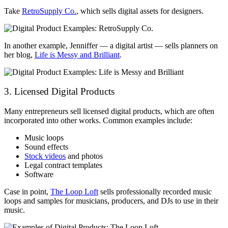
Take
RetroSupply Co.
, which sells digital assets for designers.
In another example, Jenniffer — a digital artist — sells planners on
her blog,
Life is Messy and Brilliant
.
3. Licensed Digital Products
Many entrepreneurs sell licensed digital products, which are often
incorporated into other works. Common examples include:
Music loops
Sound effects
Stock videos
and photos
Legal contract templates
Software
Case in point,
The Loop Loft
sells professionally recorded music
loops and samples for musicians, producers, and DJs to use in their
music.