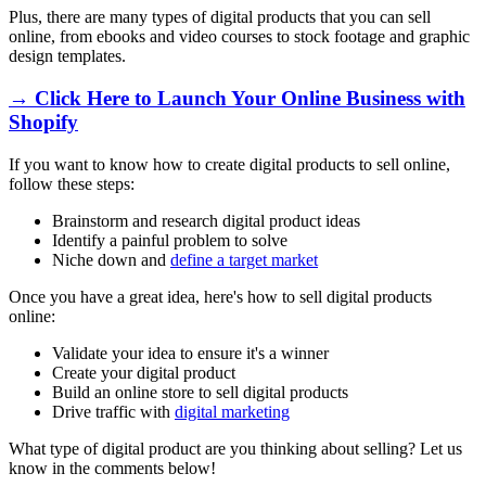
Plus, there are many types of digital products that you can sell
online, from ebooks and video courses to stock footage and graphic
design templates.
→ Click Here to Launch Your Online Business with
Shopify
If you want to know how to create digital products to sell online,
follow these steps:
Brainstorm and research digital product ideas
Identify a painful problem to solve
Niche down and
define a target market
Once you have a great idea, here's how to sell digital products
online:
Validate your idea to ensure it's a winner
Create your digital product
Build an online store to sell digital products
Drive traffic with
digital marketing
What type of digital product are you thinking about selling? Let us
know in the comments below!