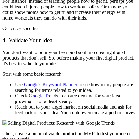
For instance, instead of teaching people how to get fit, perhaps you
could teach injured people how to workout safely. Or maybe you
could show moms how to get fit and increase their energy with
home workouts they can do with their kids.
Get crazy specific.
4. Validate Your Idea
You don't want to pour your heart and soul into creating digital
products that don't sell. So, before making your first digital product,
it's best to validate your idea.
Start with some basic research:
Use
Google's Keyword Planner
to see how many people are
searching for terms related to your idea.
Check
Google Trends
to ensure demand for your idea is
growing — or at least steady.
Reach out to your target market on social media and ask for
feedback on your idea. You could even create a poll or survey.
Then, create a minimal viable product or 'MVP' to test your idea in