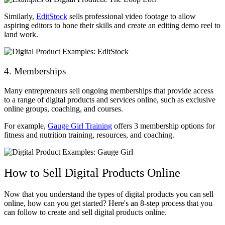
Similarly,
EditStock
sells professional video footage to allow
aspiring editors to hone their skills and create an editing demo reel to
land work.
4. Memberships
Many entrepreneurs sell ongoing memberships that provide access
to a range of digital products and services online, such as exclusive
online groups, coaching, and courses.
For example,
Gauge Girl Training
offers 3 membership options for
fitness and nutrition training, resources, and coaching.
How to Sell Digital Products Online
Now that you understand the types of digital products you can sell
online, how can you get started? Here's an 8-step process that you
can follow to create and sell digital products online.