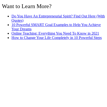
Want to Learn More?
Do You Have An Entrepreneurial Spirit? Find Out Here (With
Quotes)
10 Powerful SMART Goal Examples to Help You Achieve
Your Dreams
Online Teaching: Everything You Need To Know in 2021
How to Change Your Life Completely in 10 Powerful Steps