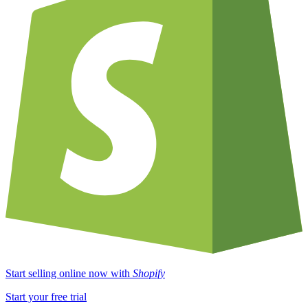
Start selling online now with
Shopify
Start your free trial