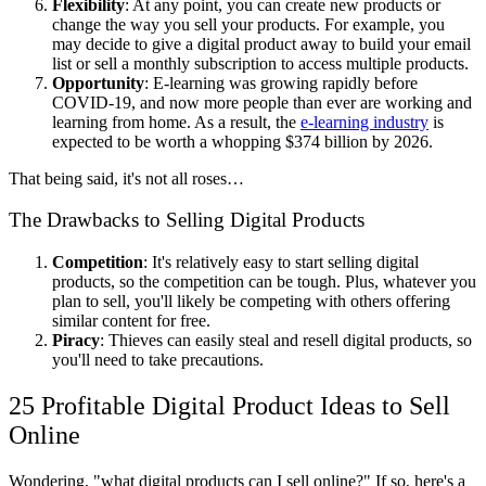
Flexibility
: At any point, you can create new products or
change the way you sell your products. For example, you
may decide to give a digital product away to build your email
list or sell a monthly subscription to access multiple products.
Opportunity
: E-learning was growing rapidly before
COVID-19, and now more people than ever are working and
learning from home. As a result, the
e-learning industry
is
expected to be worth a whopping $374 billion by 2026.
That being said, it's not all roses…
The Drawbacks to Selling Digital Products
Competition
: It's relatively easy to start selling digital
products, so the competition can be tough. Plus, whatever you
plan to sell, you'll likely be competing with others offering
similar content for free.
Piracy
: Thieves can easily steal and resell digital products, so
you'll need to take precautions.
25 Profitable Digital Product Ideas to Sell
Online
Wondering, "what digital products can I sell online?" If so, here's a