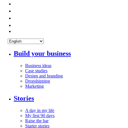
Build your business
Business ideas
Case studies
Design and branding
Dropshipping
Marketing
Stories
A day in my life
My first 90 days
Raise the bar
Starter stories