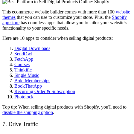
This ecommerce website builder comes with more than 100
website
themes
that you can use to customize your store. Plus, the
Shopify
app store
has countless apps that allow you to tailor your website's
functionality to your specific needs.
Here are 10 apps to consider when selling digital products:
Digital Downloads
SendOwl
FetchApp
Courses
Thinkific
Single Music
Bold Memberships
BookThatApp
Recurring Order & Subscription
Photolock
Top tip: When selling digital products with Shopify, you'll need to
disable the shipping option
.
7. Drive Traffic