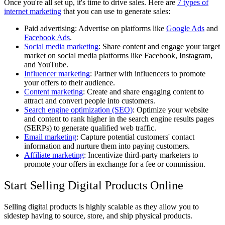
Once you're all set up, it's time to drive sales. Here are
7 types of
internet marketing
that you can use to generate sales:
Paid advertising: Advertise on platforms like
Google Ads
and
Facebook Ads
.
Social media marketing
: Share content and engage your target
market on social media platforms like Facebook, Instagram,
and YouTube.
Influencer marketing
: Partner with influencers to promote
your offers to their audience.
Content marketing
: Create and share engaging content to
attract and convert people into customers.
Search engine optimization (SEO)
: Optimize your website
and content to rank higher in the search engine results pages
(SERPs) to generate qualified web traffic.
Email marketing
: Capture potential customers' contact
information and nurture them into paying customers.
Affiliate marketing
: Incentivize third-party marketers to
promote your offers in exchange for a fee or commission.
Start Selling Digital Products Online
Selling digital products is highly scalable as they allow you to
sidestep having to source, store, and ship physical products.