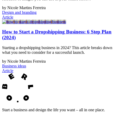
by Nicole Martins Ferreira
Design and branding
Article
How to Start a Dropshipping Business: 6 Step Plan
(2024)
Starting a dropshipping business in 2024? This article breaks down
what you need to consider for a successful launch.
by Nicole Martins Ferreira
Business ideas
Article
Start a business and design the life you want – all in one place.