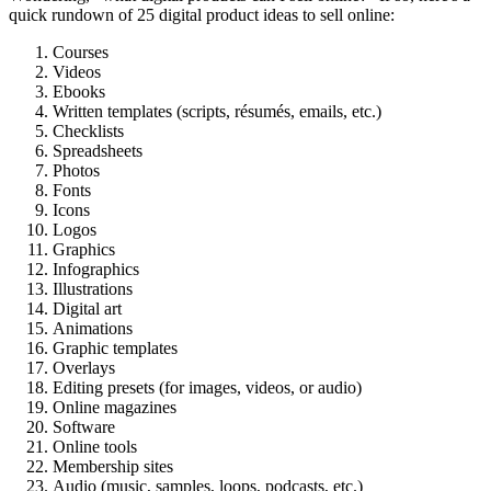
quick rundown of 25 digital product ideas to sell online:
Courses
Videos
Ebooks
Written templates (scripts, résumés, emails, etc.)
Checklists
Spreadsheets
Photos
Fonts
Icons
Logos
Graphics
Infographics
Illustrations
Digital art
Animations
Graphic templates
Overlays
Editing presets (for images, videos, or audio)
Online magazines
Software
Online tools
Membership sites
Audio (music, samples, loops, podcasts, etc.)