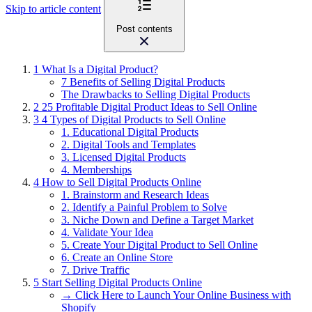
Skip to article content
Post contents
1
What Is a Digital Product?
7 Benefits of Selling Digital Products
The Drawbacks to Selling Digital Products
2
25 Profitable Digital Product Ideas to Sell Online
3
4 Types of Digital Products to Sell Online
1. Educational Digital Products
2. Digital Tools and Templates
3. Licensed Digital Products
4. Memberships
4
How to Sell Digital Products Online
1. Brainstorm and Research Ideas
2. Identify a Painful Problem to Solve
3. Niche Down and Define a Target Market
4. Validate Your Idea
5. Create Your Digital Product to Sell Online
6. Create an Online Store
7. Drive Traffic
5
Start Selling Digital Products Online
→ Click Here to Launch Your Online Business with
Shopify