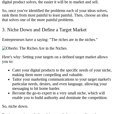
digital product solves, the easier it will be to market and sell.
So, once you've identified the problems each of your ideas solves,
rank them from most painful to least painful. Then, choose an idea
that solves one of the more painful problems.
3. Niche Down and Define a Target Market
Entrepreneurs have a saying: "The riches are in the niches."
Here's why: Setting your targets on a defined target market allows
you to:
Cater your digital products to the specific needs of your niche,
making them more compelling and valuable.
Tailor your marketing communications to your target market's
particular needs, desires, and even language, allowing your
messaging to hit home harder.
Become the go-to expert in a very small niche, which will
enable you to build authority and dominate the competition.
So, niche down.