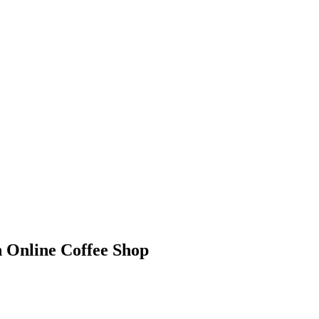
n Online Coffee Shop