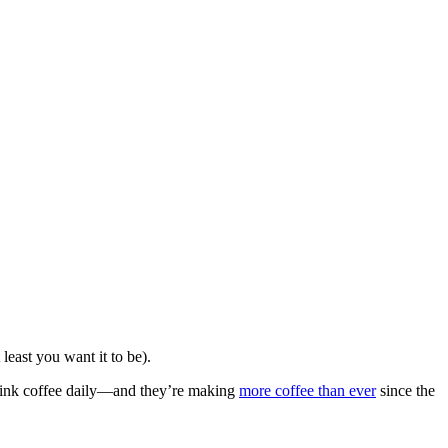
 least you want it to be).
ink coffee daily—and they’re making
more coffee than ever
since the