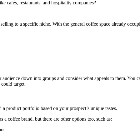
like cafés, restaurants, and hospitality companies?
 selling to a specific niche. With the general coffee space already occu
your audience down into groups and consider what appeals to them. You ca
 could target.
 a product portfolio based on your prospect’s unique tastes.
 a coffee brand, but there are other options too, such as:
nos