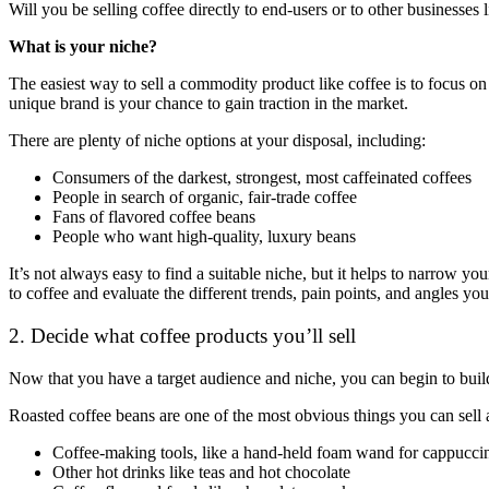
Will you be selling coffee directly to end-users or to other businesses 
What is your niche?
The easiest way to sell a commodity product like coffee is to focus on
unique brand is your chance to gain traction in the market.
There are plenty of niche options at your disposal, including:
Consumers of the darkest, strongest, most caffeinated coffees
People in search of organic, fair-trade coffee
Fans of flavored coffee beans
People who want high-quality, luxury beans
It’s not always easy to find a suitable niche, but it helps to narrow 
to coffee and evaluate the different trends, pain points, and angles you
2. Decide what coffee products you’ll sell
Now that you have a target audience and niche, you can begin to build
Roasted coffee beans are one of the most obvious things you can sell as
Coffee-making tools, like a hand-held foam wand for cappucci
Other hot drinks like teas and hot chocolate