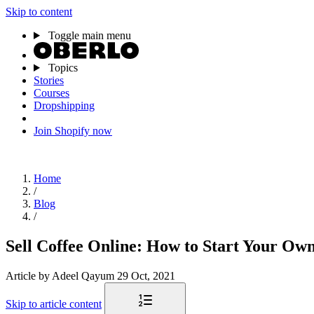
Skip to content
Toggle main menu
Topics
Stories
Courses
Dropshipping
Join Shopify now
Home
/
Blog
/
Sell Coffee Online: How to Start Your Ow
Article
by Adeel Qayum
29 Oct, 2021
Skip to article content