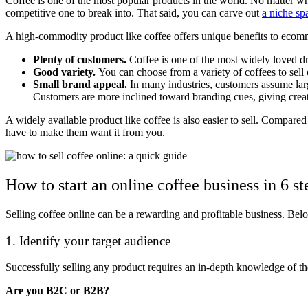
Coffee is one of the most popular products in the world. No matter wh
competitive one to break into. That said, you can carve out
a niche sp
A high-commodity product like coffee offers unique benefits to ecom
Plenty of customers.
Coffee is one of the most widely loved dr
Good variety.
You can choose from a variety of coffees to sell
Small brand appeal.
In many industries, customers assume lar
Customers are more inclined toward branding cues, giving crea
A widely available product like coffee is also easier to sell. Compar
have to make them want it from you.
How to start an online coffee business in 6 st
Selling coffee online can be a rewarding and profitable business. Belo
1. Identify your target audience
Successfully selling any product requires an in-depth knowledge of th
Are you B2C or B2B?