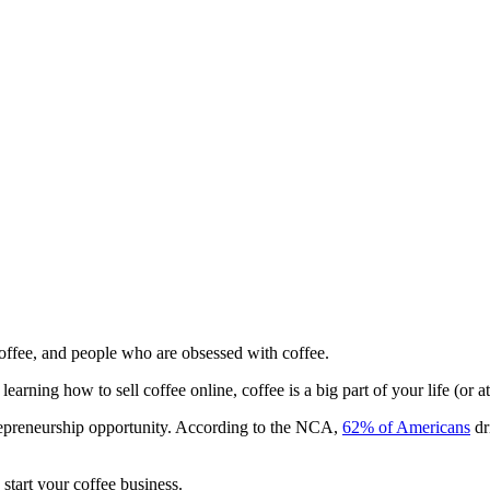
coffee, and people who are obsessed with coffee.
arning how to sell coffee online, coffee is a big part of your life (or at
trepreneurship opportunity. According to the NCA,
62% of Americans
dr
start your coffee business.