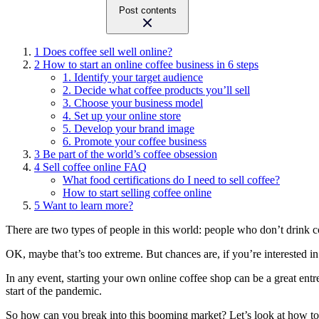
Post contents
1
Does coffee sell well online?
2
How to start an online coffee business in 6 steps
1. Identify your target audience
2. Decide what coffee products you’ll sell
3. Choose your business model
4. Set up your online store
5. Develop your brand image
6. Promote your coffee business
3
Be part of the world’s coffee obsession
4
Sell coffee online FAQ
What food certifications do I need to sell coffee?
How to start selling coffee online
5
Want to learn more?
There are two types of people in this world: people who don’t drink 
OK, maybe that’s too extreme. But chances are, if you’re interested in le
In any event, starting your own online coffee shop can be a great en
start of the pandemic.
So how can you break into this booming market? Let’s look at how to 