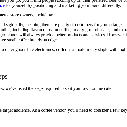
ere you go, you’ll find people stocking up on their preferred bean or b
ace
for yourself by positioning and marketing your brand differently.
merce store owners, including:
inks globally, meaning there are plenty of customers for you to target.
 online, including flavored instant coffee, luxury ground beans, and exp
ger brands will always provide better products and services. However, t
tive small coffee brands an edge.
ed to other goods like electronics, coffee is a modern-day staple with h
eps
w, we’ve listed the steps required to start your own online café.
e target audience. As a coffee vendor, you’ll need to consider a few ke