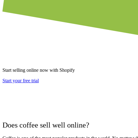
Start selling online now with Shopify
Start your free trial
Does coffee sell well online?