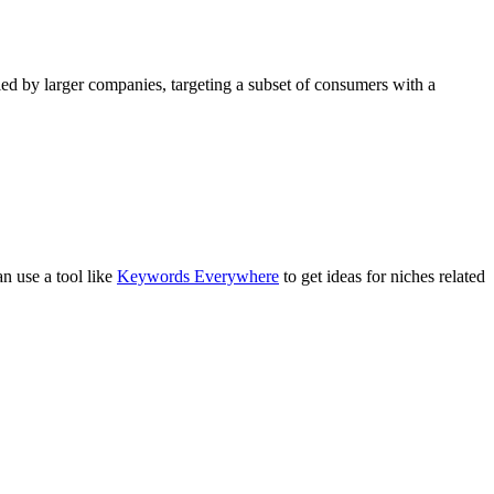
pied by larger companies, targeting a subset of consumers with a
n use a tool like
Keywords Everywhere
to get ideas for niches related