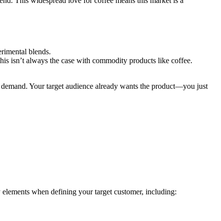
lend. This widespread love for coffee means this market is a
erimental blends.
his isn’t always the case with commodity products like coffee.
igh demand. Your target audience already wants the product—you just
y elements when defining your target customer, including: