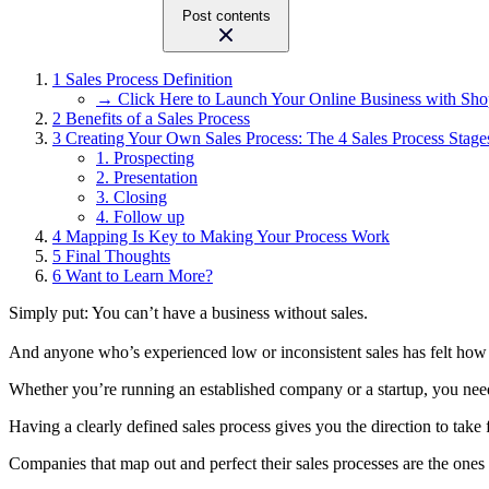
Post contents
1
Sales Process Definition
→ Click Here to Launch Your Online Business with Sho
2
Benefits of a Sales Process
3
Creating Your Own Sales Process: The 4 Sales Process Stage
1. Prospecting
2. Presentation
3. Closing
4. Follow up
4
Mapping Is Key to Making Your Process Work
5
Final Thoughts
6
Want to Learn More?
Simply put: You can’t have a business without sales.
And anyone who’s experienced low or inconsistent sales has felt how t
Whether you’re running an established company or a startup, you need 
Having a clearly defined sales process gives you the direction to take f
Companies that map out and perfect their sales processes are the ones t