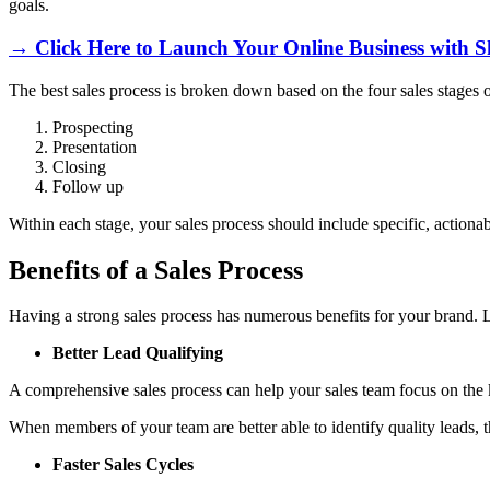
goals.
→ Click Here to Launch Your Online Business with S
The best sales process is broken down based on the four sales stages o
Prospecting
Presentation
Closing
Follow up
Within each stage, your sales process should include specific, actiona
Benefits of a Sales Process
Having a strong sales process has numerous benefits for your brand. L
Better Lead Qualifying
A comprehensive sales process can help your sales team focus on the k
When members of your team are better able to identify quality leads, th
Faster Sales Cycles