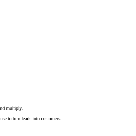
nd multiply.
 use to turn leads into customers.