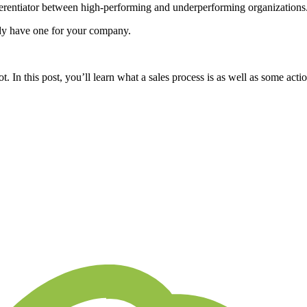
fferentiator between high-performing and underperforming organizations
eady have one for your company.
t. In this post, you’ll learn what a sales process is as well as some acti