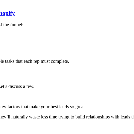
hopify
f the funnel:
ble tasks that each rep must complete.
et’s discuss a few.
ey factors that make your best leads so great.
ey’ll naturally waste less time trying to build relationships with leads 