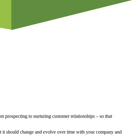
rom prospecting to nurturing customer relationships – so that
that it should change and evolve over time with your company and