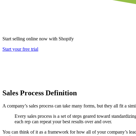
Start selling online now with Shopify
Start your free trial
Sales Process Definition
A company’s sales process can take many forms, but they all fit a simi
Every sales process is a set of steps geared toward standardizing
each rep can repeat your best results over and over.
You can think of it as a framework for how all of your company’s lea