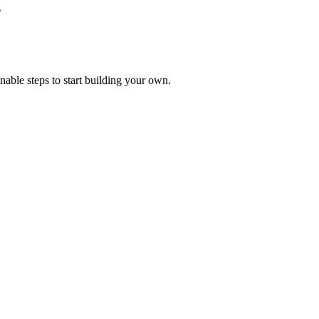
.
onable steps to start building your own.