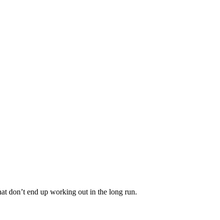
that don’t end up working out in the long run.