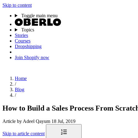
Skip to content
Toggle main menu
Topics
Stories
Courses
Dropshipping
Join Shopify now
Home
/
Blog
/
How to Build a Sales Process From Scratc
Article
by Adeel Qayum
18 Jul, 2019
Skip to article content