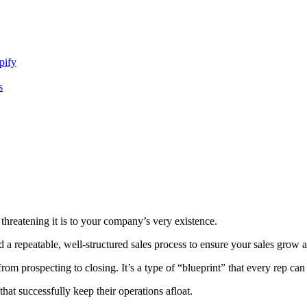
pify
s
hreatening it is to your company’s very existence.
a repeatable, well-structured sales process to ensure your sales grow a
rom prospecting to closing. It’s a type of “blueprint” that every rep can
hat successfully keep their operations afloat.