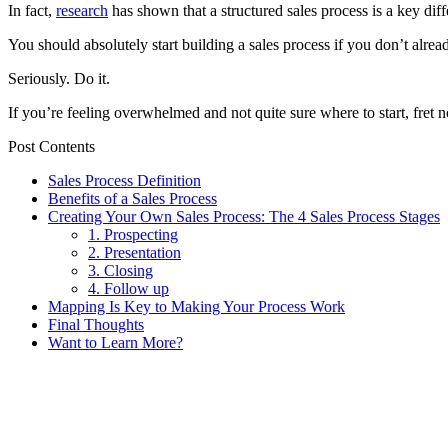
In fact,
research
has shown that a structured sales process is a key di
You should absolutely start building a sales process if you don’t alr
Seriously. Do it.
If you’re feeling overwhelmed and not quite sure where to start, fret no
Post Contents
Sales Process Definition
Benefits of a Sales Process
Creating Your Own Sales Process: The 4 Sales Process Stages
1. Prospecting
2. Presentation
3. Closing
4. Follow up
Mapping Is Key to Making Your Process Work
Final Thoughts
Want to Learn More?