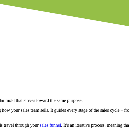
lar mold that strives toward the same purpose:
 how your sales team sells. It guides every stage of the sales cycle – f
ds travel through your
sales funnel
. It’s an iterative process, meaning 