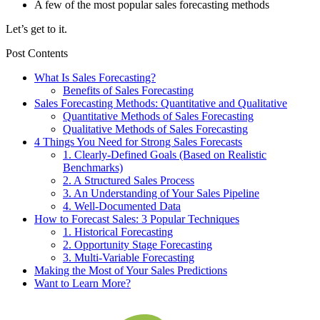
A few of the most popular sales forecasting methods
Let’s get to it.
Post Contents
What Is Sales Forecasting?
Benefits of Sales Forecasting
Sales Forecasting Methods: Quantitative and Qualitative
Quantitative Methods of Sales Forecasting
Qualitative Methods of Sales Forecasting
4 Things You Need for Strong Sales Forecasts
1. Clearly-Defined Goals (Based on Realistic
Benchmarks)
2. A Structured Sales Process
3. An Understanding of Your Sales Pipeline
4. Well-Documented Data
How to Forecast Sales: 3 Popular Techniques
1. Historical Forecasting
2. Opportunity Stage Forecasting
3. Multi-Variable Forecasting
Making the Most of Your Sales Predictions
Want to Learn More?