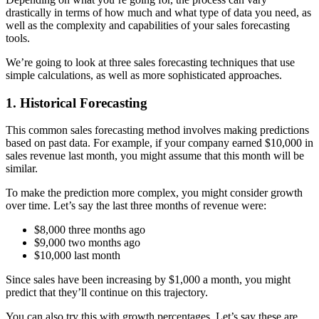
drastically in terms of how much and what type of data you need, as
well as the complexity and capabilities of your sales forecasting
tools.
We’re going to look at three sales forecasting techniques that use
simple calculations, as well as more sophisticated approaches.
1. Historical Forecasting
This common sales forecasting method involves making predictions
based on past data. For example, if your company earned $10,000 in
sales revenue last month, you might assume that this month will be
similar.
To make the prediction more complex, you might consider growth
over time. Let’s say the last three months of revenue were:
$8,000 three months ago
$9,000 two months ago
$10,000 last month
Since sales have been increasing by $1,000 a month, you might
predict that they’ll continue on this trajectory.
You can also try this with growth percentages. Let’s say these are