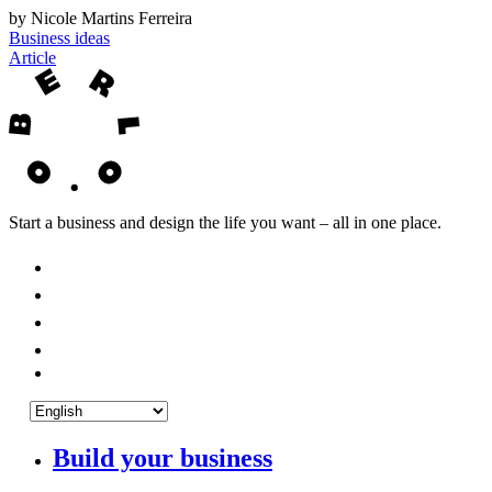
by Nicole Martins Ferreira
Business ideas
Article
Start a business and design the life you want – all in one place.
Build your business