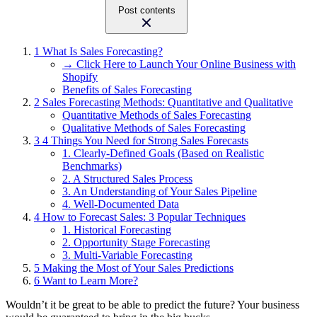
Post contents
1
What Is Sales Forecasting?
→ Click Here to Launch Your Online Business with
Shopify
Benefits of Sales Forecasting
2
Sales Forecasting Methods: Quantitative and Qualitative
Quantitative Methods of Sales Forecasting
Qualitative Methods of Sales Forecasting
3
4 Things You Need for Strong Sales Forecasts
1. Clearly-Defined Goals (Based on Realistic
Benchmarks)
2. A Structured Sales Process
3. An Understanding of Your Sales Pipeline
4. Well-Documented Data
4
How to Forecast Sales: 3 Popular Techniques
1. Historical Forecasting
2. Opportunity Stage Forecasting
3. Multi-Variable Forecasting
5
Making the Most of Your Sales Predictions
6
Want to Learn More?
Wouldn’t it be great to be able to predict the future? Your business