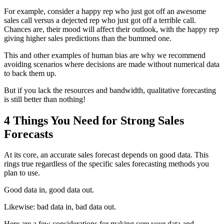
For example, consider a happy rep who just got off an awesome
sales call versus a dejected rep who just got off a terrible call.
Chances are, their mood will affect their outlook, with the happy rep
giving higher sales predictions than the bummed one.
This and other examples of human bias are why we recommend
avoiding scenarios where decisions are made without numerical data
to back them up.
But if you lack the resources and bandwidth, qualitative forecasting
is still better than nothing!
4 Things You Need for Strong Sales
Forecasts
At its core, an accurate sales forecast depends on good data. This
rings true regardless of the specific sales forecasting methods you
plan to use.
Good data in, good data out.
Likewise: bad data in, bad data out.
Here are a few considerations for making sure your data and