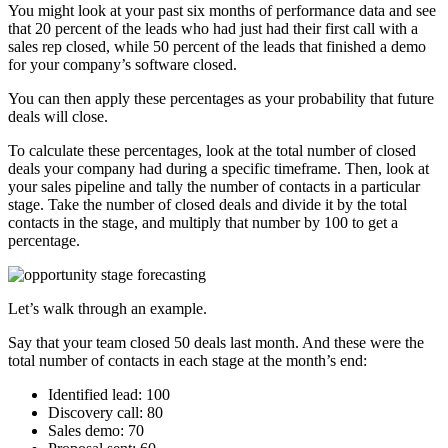
You might look at your past six months of performance data and see
that 20 percent of the leads who had just had their first call with a
sales rep closed, while 50 percent of the leads that finished a demo
for your company’s software closed.
You can then apply these percentages as your probability that future
deals will close.
To calculate these percentages, look at the total number of closed
deals your company had during a specific timeframe. Then, look at
your sales pipeline and tally the number of contacts in a particular
stage. Take the number of closed deals and divide it by the total
contacts in the stage, and multiply that number by 100 to get a
percentage.
Let’s walk through an example.
Say that your team closed 50 deals last month. And these were the
total number of contacts in each stage at the month’s end:
Identified lead: 100
Discovery call: 80
Sales demo: 70