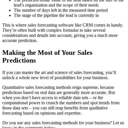
lead’s organization and the scope of their needs
The number of days left in the measured time period
The stage of the pipeline the lead is currently in
This is where sales forecasting software like CRM comes in handy.
They’re often built with complex formulas to take several
considerations and details into account, giving you a much more
accurate prediction.
Making the Most of Your Sales
Predictions
If you can master the art and science of sales forecasting, you’ll
unlock a whole new level of possibilities for your business.
Quantitative sales forecasting methods reign supreme, because
predictions based on real data are generally more accurate. But
when you don’t have access to reliable data sets – or the
computational power to crunch the numbers and spot trends from
those data sets – you can still reap benefits from qualitative
forecasting based on opinions and expertise.
Do you use any sales forecasting methods for your business? Let us
know in the comments below.