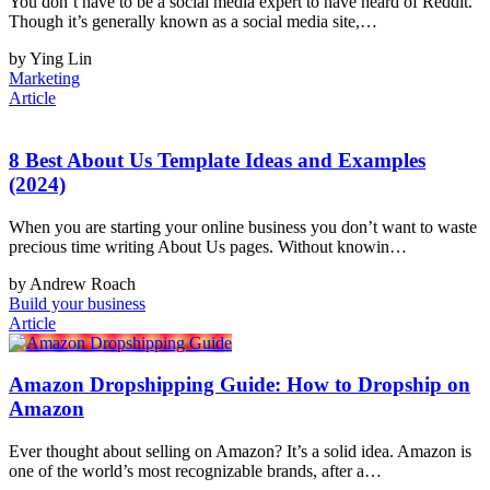
You don’t have to be a social media expert to have heard of Reddit.
Though it’s generally known as a social media site,…
by Ying Lin
Marketing
Article
8 Best About Us Template Ideas and Examples
(2024)
When you are starting your online business you don’t want to waste
precious time writing About Us pages. Without knowin…
by Andrew Roach
Build your business
Article
Amazon Dropshipping Guide: How to Dropship on
Amazon
Ever thought about selling on Amazon? It’s a solid idea. Amazon is
one of the world’s most recognizable brands, after a…