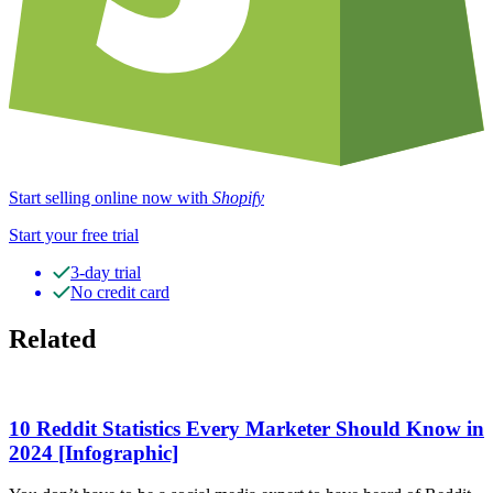
Start selling online now with
Shopify
Start your free trial
3-day trial
No credit card
Related
10 Reddit Statistics Every Marketer Should Know in
2024 [Infographic]