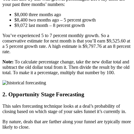
your past three months’ numbers:
$8,000 three months ago
$8,400 two months ago – 5 percent growth
$9,072 last month – 8 percent growth
You’ve experienced 5 to 7 percent monthly growth. So a
conservative estimate for next month is that you’ll earn $9,525.60 at
a 5 percent growth rate. A high estimate is $9,797.76 at an 8 percent
rate.
Note:
To calculate percentage change, take the new dollar total and
subtract the old dollar total from it. Then divide the result by the old
total. To make it a percentage, multiply that number by 100.
2. Opportunity Stage Forecasting
This sales forecasting technique looks at a deal’s probability of
closing based on which stage of your sales funnel it’s currently in.
By nature, deals that are farther along your funnel are typically more
likely to close.