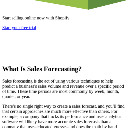
Start selling online now with Shopify
Start your free trial
What Is Sales Forecasting?
Sales forecasting is the act of using various techniques to help
predict a business’s sales volume and revenue over a specific period
of time. These time periods are most commonly by week, month,
quarter, or year.
There’s no single right way to create a sales forecast, and you’ll find
that certain approaches are much more effective than others. For
example, a company that tracks its performance and uses analytics
software will likely have more accurate sales forecasts than a
company that uses educated guesses and does the math by hand.