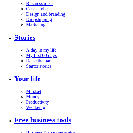
Business ideas
Case studies
Design and branding
Dropshipping
Marketing
Stories
A day in my life
My first 90 days
Raise the bar
Starter stories
Your life
Mindset
Money
Productivity
Wellbeing
Free business tools
Business Name Generator