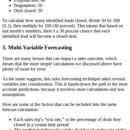
Proposal sent: 60
Negotiation: 50
Deal closed: 30
To calculate how many identified leads closed, divide 30 by 100
(0.3), then multiply by 100 (30 percent). This means that based on
last month’s numbers, there’s a 30 percent chance that each
identified lead will become a closed deal.
3. Multi-Variable Forecasting
There are many factors that can impact a sales outcome, which
means that the more simple calculations we discussed above have
plenty of room for error.
As the name suggests, this sales forecasting technique takes several
variables into consideration. This is hands-down the path to the most
accurate predictions, because it involves more calculations and less
assumptions.
Here are some of the factors that can be included into the same
forecast calculation:
Each sales rep’s “win rate,” or the percentage of deals they
closed in a certain time period
The predicted dollar value of the deal based on the size of the