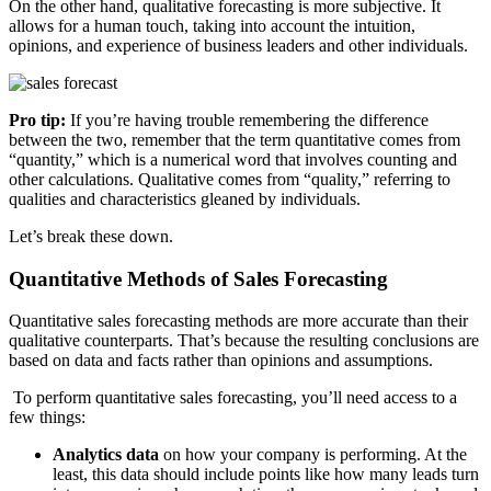
On the other hand, qualitative forecasting is more subjective. It
allows for a human touch, taking into account the intuition,
opinions, and experience of business leaders and other individuals.
Pro tip:
If you’re having trouble remembering the difference
between the two, remember that the term quantitative comes from
“quantity,” which is a numerical word that involves counting and
other calculations. Qualitative comes from “quality,” referring to
qualities and characteristics gleaned by individuals.
Let’s break these down.
Quantitative Methods of Sales Forecasting
Quantitative sales forecasting methods are more accurate than their
qualitative counterparts. That’s because the resulting conclusions are
based on data and facts rather than opinions and assumptions.
To perform quantitative sales forecasting, you’ll need access to a
few things:
Analytics data
on how your company is performing. At the
least, this data should include points like how many leads turn