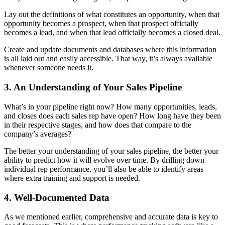
Lay out the definitions of what constitutes an opportunity, when that
opportunity becomes a prospect, when that prospect officially
becomes a lead, and when that lead officially becomes a closed deal.
Create and update documents and databases where this information
is all laid out and easily accessible. That way, it’s always available
whenever someone needs it.
3. An Understanding of Your Sales Pipeline
What’s in your pipeline right now? How many opportunities, leads,
and closes does each sales rep have open? How long have they been
in their respective stages, and how does that compare to the
company’s averages?
The better your understanding of your sales pipeline, the better your
ability to predict how it will evolve over time. By drilling down
individual rep performance, you’ll also be able to identify areas
where extra training and support is needed.
4. Well-Documented Data
As we mentioned earlier, comprehensive and accurate data is key to