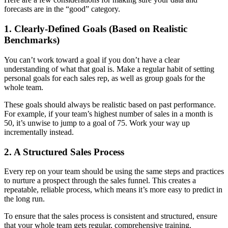
forecasts are in the “good” category.
1. Clearly-Defined Goals (Based on Realistic
Benchmarks)
You can’t work toward a goal if you don’t have a clear
understanding of what that goal is. Make a regular habit of setting
personal goals for each sales rep, as well as group goals for the
whole team.
These goals should always be realistic based on past performance.
For example, if your team’s highest number of sales in a month is
50, it’s unwise to jump to a goal of 75. Work your way up
incrementally instead.
2. A Structured Sales Process
Every rep on your team should be using the same steps and practices
to nurture a prospect through the sales funnel. This creates a
repeatable, reliable process, which means it’s more easy to predict in
the long run.
To ensure that the sales process is consistent and structured, ensure
that your whole team gets regular, comprehensive training.