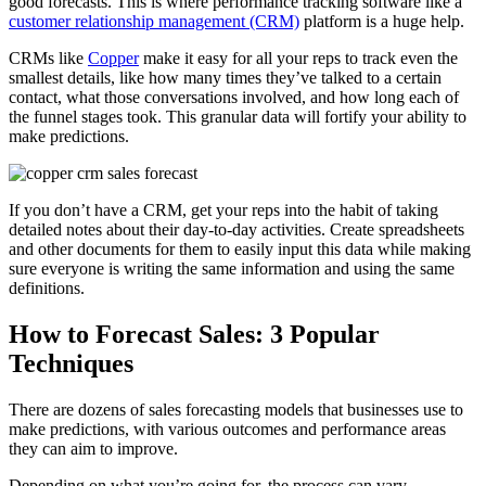
good forecasts. This is where performance tracking software like a
customer relationship management (CRM)
platform is a huge help.
CRMs like
Copper
make it easy for all your reps to track even the
smallest details, like how many times they’ve talked to a certain
contact, what those conversations involved, and how long each of
the funnel stages took. This granular data will fortify your ability to
make predictions.
If you don’t have a CRM, get your reps into the habit of taking
detailed notes about their day-to-day activities. Create spreadsheets
and other documents for them to easily input this data while making
sure everyone is writing the same information and using the same
definitions.
How to Forecast Sales: 3 Popular
Techniques
There are dozens of sales forecasting models that businesses use to
make predictions, with various outcomes and performance areas
they can aim to improve.
Depending on what you’re going for, the process can vary