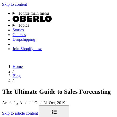
Skip to content
Toggle main menu
Topics
Stories
Courses
Dropshipping
Join Shopify now
Home
/
Blog
/
The Ultimate Guide to Sales Forecasting
Article
by Amanda Gaid
31 Oct, 2019
Skip to article content