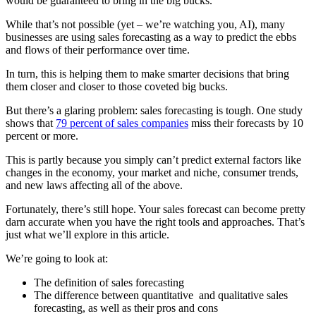
would be guaranteed to bring in the big bucks.
While that’s not possible (yet – we’re watching you, AI), many
businesses are using sales forecasting as a way to predict the ebbs
and flows of their performance over time.
In turn, this is helping them to make smarter decisions that bring
them closer and closer to those coveted big bucks.
But there’s a glaring problem: sales forecasting is tough. One study
shows that
79 percent of sales companies
miss their forecasts by 10
percent or more.
This is partly because you simply can’t predict external factors like
changes in the economy, your market and niche, consumer trends,
and new laws affecting all of the above.
Fortunately, there’s still hope. Your sales forecast can become pretty
darn accurate when you have the right tools and approaches. That’s
just what we’ll explore in this article.
We’re going to look at:
The definition of sales forecasting
The difference between quantitative and qualitative sales
forecasting, as well as their pros and cons