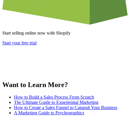
Start selling online now with Shopify
Start your free trial
Want to Learn More?
How to Build a Sales Process From Scratch
The Ultimate Guide to Experiential Marketing
How to Create a Sales Funnel to Catapult Your Business
A Marketing Guide to Psychographics