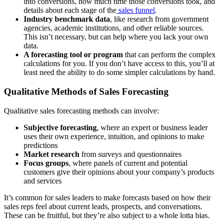
into conversions, how much time those conversions took, and
details about each stage of the
sales funnel
.
Industry benchmark data
, like research from government
agencies, academic institutions, and other reliable sources.
This isn’t necessary, but can help where you lack your own
data.
A forecasting tool or program
that can perform the complex
calculations for you. If you don’t have access to this, you’ll at
least need the ability to do some simpler calculations by hand.
Qualitative Methods of Sales Forecasting
Qualitative sales forecasting methods can involve:
Subjective forecasting
, where an expert or business leader
uses their own experience, intuition, and opinions to make
predictions
Market research
from surveys and questionnaires
Focus groups
, where panels of current and potential
customers give their opinions about your company’s products
and services
It’s common for sales leaders to make forecasts based on how their
sales reps feel about current leads, prospects, and conversations.
These can be fruitful, but they’re also subject to a whole lotta bias.