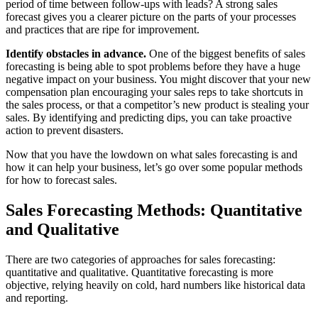
period of time between follow-ups with leads? A strong sales
forecast gives you a clearer picture on the parts of your processes
and practices that are ripe for improvement.
Identify obstacles in advance.
One of the biggest benefits of sales
forecasting is being able to spot problems before they have a huge
negative impact on your business. You might discover that your new
compensation plan encouraging your sales reps to take shortcuts in
the sales process, or that a competitor’s new product is stealing your
sales. By identifying and predicting dips, you can take proactive
action to prevent disasters.
Now that you have the lowdown on what sales forecasting is and
how it can help your business, let’s go over some popular methods
for how to forecast sales.
Sales Forecasting Methods: Quantitative
and Qualitative
There are two categories of approaches for sales forecasting:
quantitative and qualitative. Quantitative forecasting is more
objective, relying heavily on cold, hard numbers like historical data
and reporting.