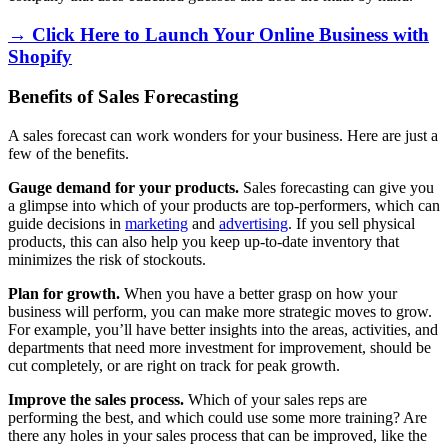
→ Click Here to Launch Your Online Business with
Shopify
Benefits of Sales Forecasting
A sales forecast can work wonders for your business. Here are just a
few of the benefits.
Gauge demand for your products.
Sales forecasting can give you
a glimpse into which of your products are top-performers, which can
guide decisions in
marketing
and
advertising
. If you sell physical
products, this can also help you keep up-to-date inventory that
minimizes the risk of stockouts.
Plan for growth.
When you have a better grasp on how your
business will perform, you can make more strategic moves to grow.
For example, you’ll have better insights into the areas, activities, and
departments that need more investment for improvement, should be
cut completely, or are right on track for peak growth.
Improve the sales process.
Which of your sales reps are
performing the best, and which could use some more training? Are
there any holes in your sales process that can be improved, like the