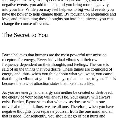
negative events, you add to them, and you bring more negativity
into your life. While you may feel helpless to big world events, you
have the power to help change them. By focusing on abundance and
love, and transmitting these thoughts out into the universe, you can
change the course of events.
The Secret to You
Byrne believes that humans are the most powerful transmission
receptors for energy. Every individual vibrates at their own
frequency dependent on their thoughts and feelings. The same is
said of all the things that you desire. These things are composed of
energy and, thus, when you think about what you want, you cause
that thing to vibrate at your frequency so that it comes to you. This is
because the law of attraction states that like attracts like.
As you are energy, and energy can neither be created or destroyed,
the energy of your being will always be. Your energy will always
exist. Further, Byrne states that what exists does so within one
universal mind and, thus, we are all one. Therefore, when you have
negative thoughts, you separate yourself from the one mind and all
that is good. Consequently, you should let go of past hurts and