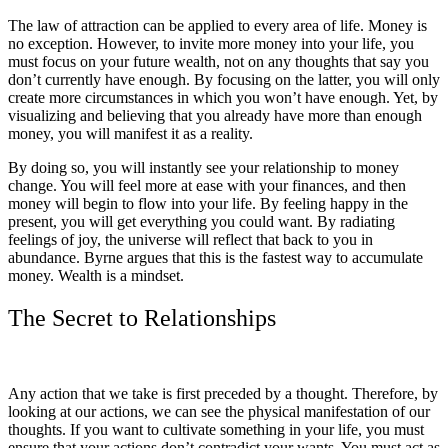
The law of attraction can be applied to every area of life. Money is
no exception. However, to invite more money into your life, you
must focus on your future wealth, not on any thoughts that say you
don’t currently have enough. By focusing on the latter, you will only
create more circumstances in which you won’t have enough. Yet, by
visualizing and believing that you already have more than enough
money, you will manifest it as a reality.
By doing so, you will instantly see your relationship to money
change. You will feel more at ease with your finances, and then
money will begin to flow into your life. By feeling happy in the
present, you will get everything you could want. By radiating
feelings of joy, the universe will reflect that back to you in
abundance. Byrne argues that this is the fastest way to accumulate
money. Wealth is a mindset.
The Secret to Relationships
Any action that we take is first preceded by a thought. Therefore, by
looking at our actions, we can see the physical manifestation of our
thoughts. If you want to cultivate something in your life, you must
ensure that your actions don’t contradict your wants. You must act as