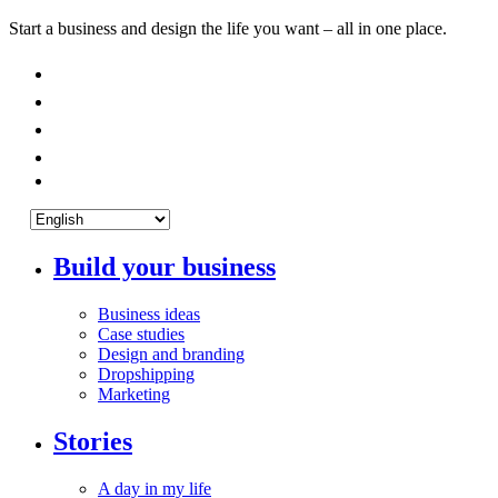
Start a business and design the life you want – all in one place.
Build your business
Business ideas
Case studies
Design and branding
Dropshipping
Marketing
Stories
A day in my life