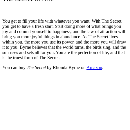
You get to fill your life with whatever you want. With The Secret,
you get to have a fresh start. Start doing more of what brings you
joy and commit yourself to happiness, and the law of attraction will
bring you more joyful things in abundance. As The Secret lives
within you, the more you use its power, and the more you will draw
it to you. Byrne believes that the world turns, the birds sing, and the
sun rises and sets all for you. You are the perfection of life, and that
is the truest form of The Secret.
You can buy
The Secret
by Rhonda Byrne on
Amazon
.