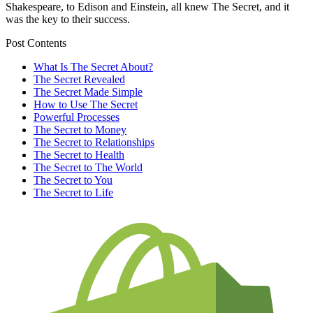
Shakespeare, to Edison and Einstein, all knew The Secret, and it
was the key to their success.
Post Contents
What Is The Secret About?
The Secret Revealed
The Secret Made Simple
How to Use The Secret
Powerful Processes
The Secret to Money
The Secret to Relationships
The Secret to Health
The Secret to The World
The Secret to You
The Secret to Life