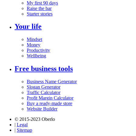
My first 90 days
Raise the bar
Starter stories
Your life
Mindset
Money
Productivity
Wellbeing
Free business tools
Business Name Generator
Slogan Generator
Traffic Calculator
Profit Margin Calculator
Buy a ready-made store
Website Builder
© 2015-2023 Oberlo
|
Legal
|
Sitemap