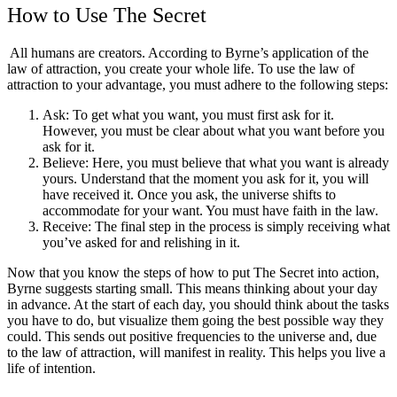
How to Use The Secret
All humans are creators. According to Byrne’s application of the
law of attraction, you create your whole life. To use the law of
attraction to your advantage, you must adhere to the following steps:
Ask: To get what you want, you must first ask for it.
However, you must be clear about what you want before you
ask for it.
Believe: Here, you must believe that what you want is already
yours. Understand that the moment you ask for it, you will
have received it. Once you ask, the universe shifts to
accommodate for your want. You must have faith in the law.
Receive: The final step in the process is simply receiving what
you’ve asked for and relishing in it.
Now that you know the steps of how to put The Secret into action,
Byrne suggests starting small. This means thinking about your day
in advance. At the start of each day, you should think about the tasks
you have to do, but visualize them going the best possible way they
could. This sends out positive frequencies to the universe and, due
to the law of attraction, will manifest in reality. This helps you live a
life of intention.