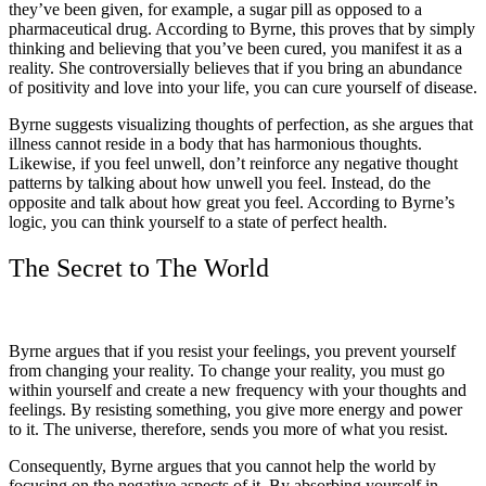
they’ve been given, for example, a sugar pill as opposed to a
pharmaceutical drug. According to Byrne, this proves that by simply
thinking and believing that you’ve been cured, you manifest it as a
reality. She controversially believes that if you bring an abundance
of positivity and love into your life, you can cure yourself of disease.
Byrne suggests visualizing thoughts of perfection, as she argues that
illness cannot reside in a body that has harmonious thoughts.
Likewise, if you feel unwell, don’t reinforce any negative thought
patterns by talking about how unwell you feel. Instead, do the
opposite and talk about how great you feel. According to Byrne’s
logic, you can think yourself to a state of perfect health.
The Secret to The World
Byrne argues that if you resist your feelings, you prevent yourself
from changing your reality. To change your reality, you must go
within yourself and create a new frequency with your thoughts and
feelings. By resisting something, you give more energy and power
to it. The universe, therefore, sends you more of what you resist.
Consequently, Byrne argues that you cannot help the world by
focusing on the negative aspects of it. By absorbing yourself in