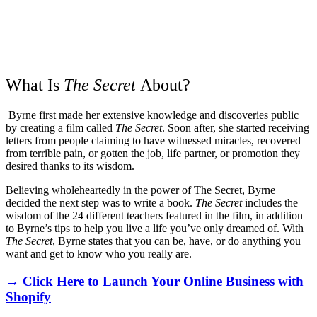
What Is
The Secret
About?
Byrne first made her extensive knowledge and discoveries public
by creating a film called
The Secret
. Soon after, she started receiving
letters from people claiming to have witnessed miracles, recovered
from terrible pain, or gotten the job, life partner, or promotion they
desired thanks to its wisdom.
Believing wholeheartedly in the power of The Secret, Byrne
decided the next step was to write a book.
The Secret
includes the
wisdom of the 24 different teachers featured in the film, in addition
to Byrne’s tips to help you live a life you’ve only dreamed of. With
The Secret
, Byrne states that you can be, have, or do anything you
want and get to know who you really are.
→ Click Here to Launch Your Online Business with
Shopify