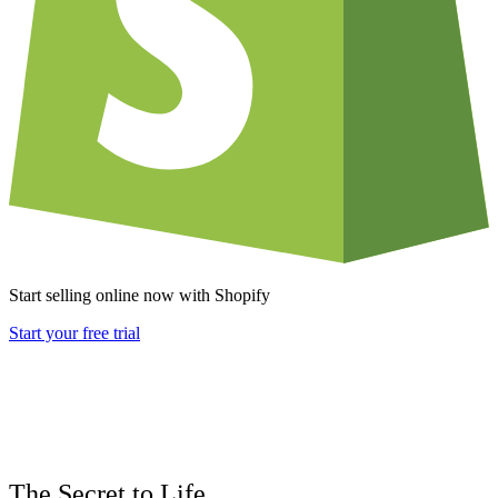
Start selling online now with Shopify
Start your free trial
The Secret to Life