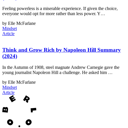
Feeling powerless is a miserable experience. If given the choice,
everyone would opt for more rather than less power. Y…
by Elle McFarlane
Mindset
Article
Think and Grow Rich by Napoleon Hill Summary
(2024)
In the Autumn of 1908, steel magnate Andrew Carnegie gave the
young journalist Napoleon Hill a challenge. He asked him …
by Elle McFarlane
Mindset
Article