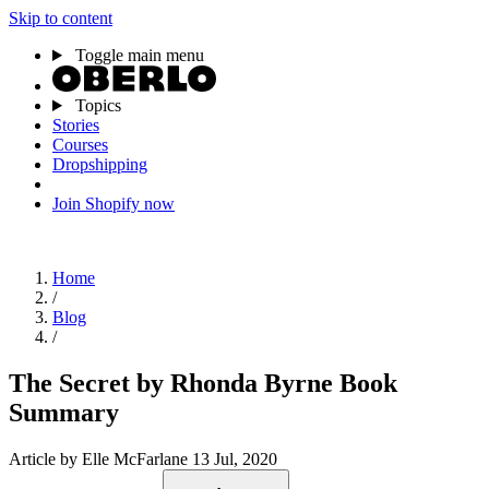
Skip to content
Toggle main menu
Topics
Stories
Courses
Dropshipping
Join Shopify now
Home
/
Blog
/
The Secret by Rhonda Byrne Book
Summary
Article
by Elle McFarlane
13 Jul, 2020