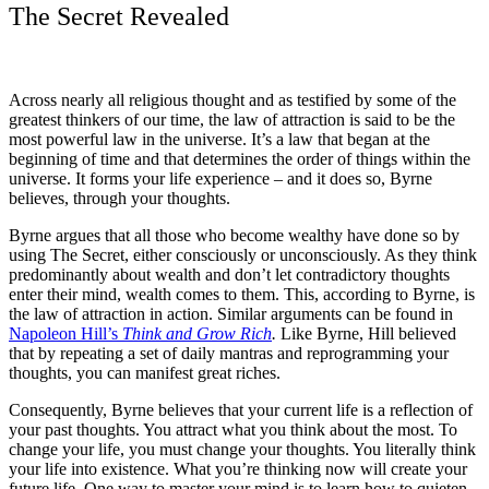
The Secret Revealed
Across nearly all religious thought and as testified by some of the
greatest thinkers of our time, the law of attraction is said to be the
most powerful law in the universe. It’s a law that began at the
beginning of time and that determines the order of things within the
universe. It forms your life experience – and it does so, Byrne
believes, through your thoughts.
Byrne argues that all those who become wealthy have done so by
using The Secret, either consciously or unconsciously. As they think
predominantly about wealth and don’t let contradictory thoughts
enter their mind, wealth comes to them. This, according to Byrne, is
the law of attraction in action. Similar arguments can be found in
Napoleon Hill’s
Think and Grow Rich
.
Like Byrne, Hill believed
that by repeating a set of daily mantras and reprogramming your
thoughts, you can manifest great riches.
Consequently, Byrne believes that your current life is a reflection of
your past thoughts. You attract what you think about the most. To
change your life, you must change your thoughts. You literally think
your life into existence. What you’re thinking now will create your
future life. One way to master your mind is to learn how to quieten