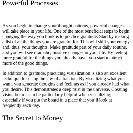
Powerful Processes
As you begin to change your thought patterns, powerful changes
will take place in your life. One of the most beneficial steps to begin
changing the way you think is to practice gratitude. Start by making
a list of all the things you are grateful for. This will shift your energy
and, thus, your thoughts. Make gratitude part of your daily routine,
and you will see dramatic, positive changes in your life. By feeling
more grateful for the things you already have, you start to attract
more of the good things.
In addition to gratitude, practicing visualization is also an excellent
technique for using the law of attraction. By visualizing what you
want, you generate thoughts and feelings as if you already had what
you desire. This demonstrates a deep trust in the universe. Creating
vision boards can be particularly helpful when visualizing,
especially if you put the board in a place that you’ll look at
frequently each day.
The Secret to Money