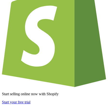
Start selling online now with Shopify
Start your free trial