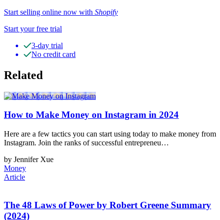
Start selling online now with
Shopify
Start your free trial
3-day trial
No credit card
Related
How to Make Money on Instagram in 2024
Here are a few tactics you can start using today to make money from
Instagram. Join the ranks of successful entrepreneu…
by Jennifer Xue
Money
Article
The 48 Laws of Power by Robert Greene Summary
(2024)