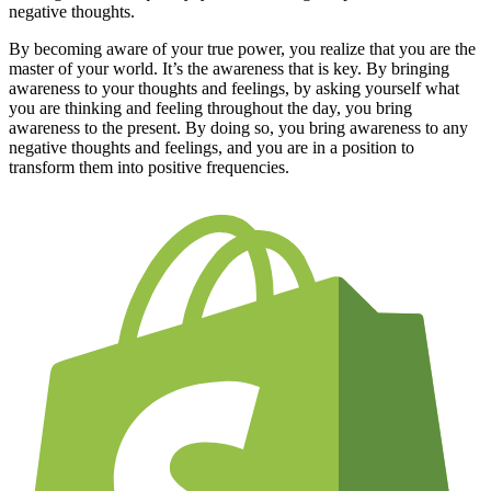
negative thoughts.
By becoming aware of your true power, you realize that you are the
master of your world. It’s the awareness that is key. By bringing
awareness to your thoughts and feelings, by asking yourself what
you are thinking and feeling throughout the day, you bring
awareness to the present. By doing so, you bring awareness to any
negative thoughts and feelings, and you are in a position to
transform them into positive frequencies.