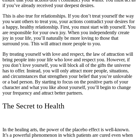
if you’ve already received your deepest desires.
This is also true for relationships. If you don’t treat yourself the way
you want others to treat you, your actions contradict your desires for
a happy, healthy relationship. First, you must start with yourself. You
are responsible for your own joy. When you independently create
joy in your life, you’ll naturally be more loving to those that
surround you. This will attract more people to you.
By treating yourself with love and respect, the law of attraction will
bring people into your life who love and respect you. However, if
you don’t love yourself, you will block all of the gifts the universe
has to offer. Instead, you will only attract more people, situations,
and circumstances that strengthen your belief that you’re unlovable
or a bad person. By starting to focus on the positive parts of your
character and what you like about yourself, you’ll begin to change
your frequency and attract better partners.
The Secret to Health
In the healing arts, the power of the placebo effect is well-known.
It’s a powerful phenomenon in which patients are cured even when