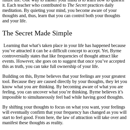
it. Each teacher who contributed to
The Secret
practices daily
meditation. By quieting your mind, you become aware of your
thoughts and, thus, learn that you can control both your thoughts
and your life.
The Secret Made Simple
Learning that what’s taken place in your life has happened because
you’ve attracted it can be a difficult concept to accept. Yet, Byrne
controversially states that like frequencies of thought attract like
events. However, she goes on to suggest that once you’ve accepted
this as truth, you can take full ownership of your life.
Building on this, Byrne believes that your feelings are your greatest
tool. Because they are caused directly by your thoughts, they let you
know what you are thinking. By becoming aware of what you are
feeling, you can uncover what you’re thinking. Byrne believes it’s
impossible to simultaneously feel bad while having good thoughts.
By shifting your thoughts to focus on what you want, your feelings
will eventually confirm that your frequency has changed as you will
start to feel good. From here, the law of attraction will take over and
manifest these thoughts as reality.