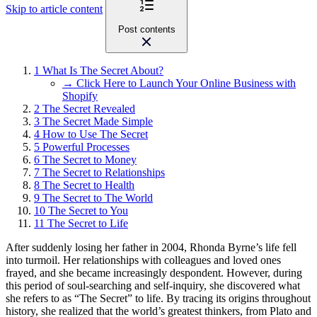
Skip to article content
Post contents
1
What Is The Secret About?
→ Click Here to Launch Your Online Business with
Shopify
2
The Secret Revealed
3
The Secret Made Simple
4
How to Use The Secret
5
Powerful Processes
6
The Secret to Money
7
The Secret to Relationships
8
The Secret to Health
9
The Secret to The World
10
The Secret to You
11
The Secret to Life
After suddenly losing her father in 2004, Rhonda Byrne’s life fell
into turmoil. Her relationships with colleagues and loved ones
frayed, and she became increasingly despondent. However, during
this period of soul-searching and self-inquiry, she discovered what
she refers to as “The Secret” to life. By tracing its origins throughout
history, she realized that the world’s greatest thinkers, from Plato and