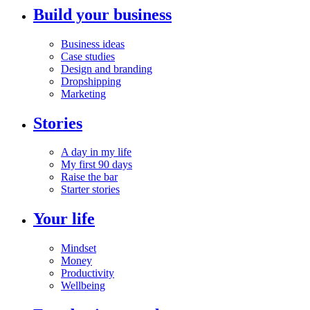
Build your business
Business ideas
Case studies
Design and branding
Dropshipping
Marketing
Stories
A day in my life
My first 90 days
Raise the bar
Starter stories
Your life
Mindset
Money
Productivity
Wellbeing