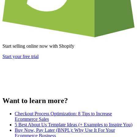
Start selling online now with Shopify
Start your free trial
Want to learn more?
Checkout Process Optimization: 8 Tips to Increase
Ecommerce Sales
5 Best About Us Template Ideas (+ Examples to Inspire You)
Buy Now, Pay Later (BNPL): Why Use It For Your
Ecommerce Business