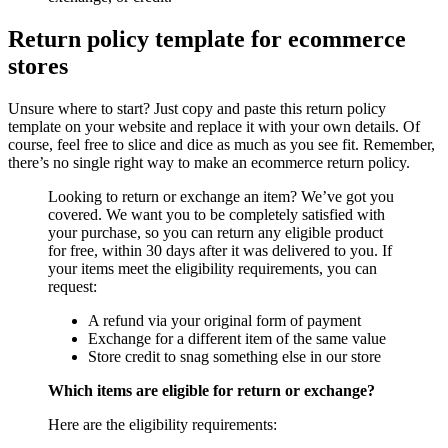
Return policy template for ecommerce
stores
Unsure where to start? Just copy and paste this return policy
template on your website and replace it with your own details. Of
course, feel free to slice and dice as much as you see fit. Remember,
there’s no single right way to make an ecommerce return policy.
Looking to return or exchange an item? We’ve got you
covered. We want you to be completely satisfied with
your purchase, so you can return any eligible product
for free, within 30 days after it was delivered to you. If
your items meet the eligibility requirements, you can
request:
A refund via your original form of payment
Exchange for a different item of the same value
Store credit to snag something else in our store
Which items are eligible for return or exchange?
Here are the eligibility requirements: