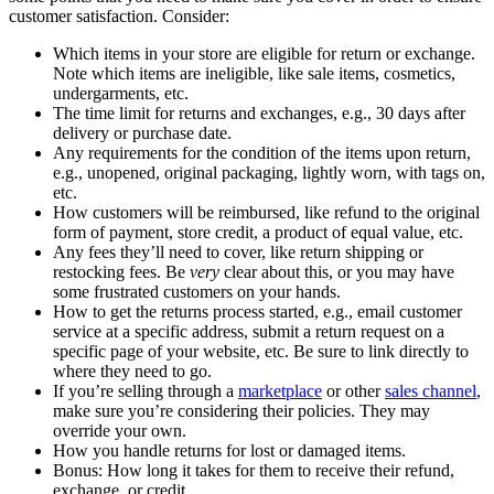
customer satisfaction. Consider:
Which items in your store are eligible for return or exchange.
Note which items are ineligible, like sale items, cosmetics,
undergarments, etc.
The time limit for returns and exchanges, e.g., 30 days after
delivery or purchase date.
Any requirements for the condition of the items upon return,
e.g., unopened, original packaging, lightly worn, with tags on,
etc.
How customers will be reimbursed, like refund to the original
form of payment, store credit, a product of equal value, etc.
Any fees they’ll need to cover, like return shipping or
restocking fees. Be
very
clear about this, or you may have
some frustrated customers on your hands.
How to get the returns process started, e.g., email customer
service at a specific address, submit a return request on a
specific page of your website, etc. Be sure to link directly to
where they need to go.
If you’re selling through a
marketplace
or other
sales channel
,
make sure you’re considering their policies. They may
override your own.
How you handle returns for lost or damaged items.
Bonus: How long it takes for them to receive their refund,
exchange, or credit.