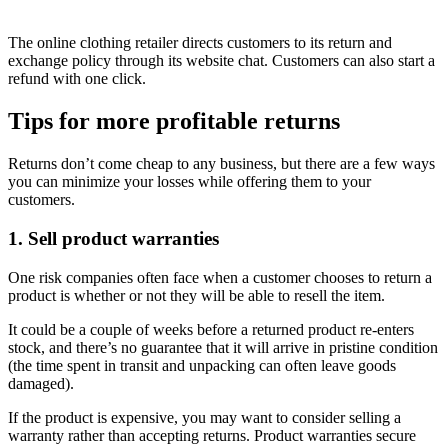
The online clothing retailer directs customers to its return and
exchange policy through its website chat. Customers can also start a
refund with one click.
Tips for more profitable returns
Returns don’t come cheap to any business, but there are a few ways
you can minimize your losses while offering them to your
customers.
1. Sell product warranties
One risk companies often face when a customer chooses to return a
product is whether or not they will be able to resell the item.
It could be a couple of weeks before a returned product re-enters
stock, and there’s no guarantee that it will arrive in pristine condition
(the time spent in transit and unpacking can often leave goods
damaged).
If the product is expensive, you may want to consider selling a
warranty rather than accepting returns. Product warranties secure