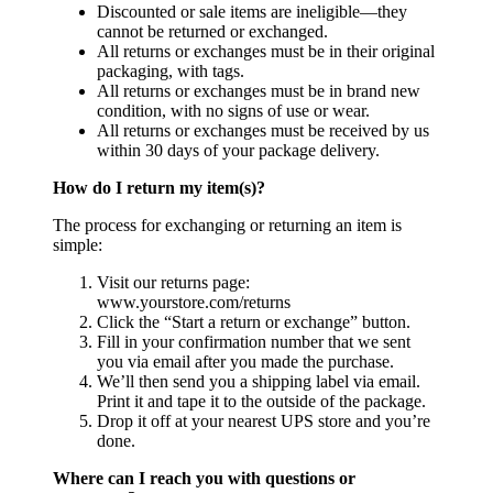
Discounted or sale items are ineligible—they
cannot be returned or exchanged.
All returns or exchanges must be in their original
packaging, with tags.
All returns or exchanges must be in brand new
condition, with no signs of use or wear.
All returns or exchanges must be received by us
within 30 days of your package delivery.
How do I return my item(s)?
The process for exchanging or returning an item is
simple:
Visit our returns page:
www.yourstore.com/returns
Click the “Start a return or exchange” button.
Fill in your confirmation number that we sent
you via email after you made the purchase.
We’ll then send you a shipping label via email.
Print it and tape it to the outside of the package.
Drop it off at your nearest UPS store and you’re
done.
Where can I reach you with questions or