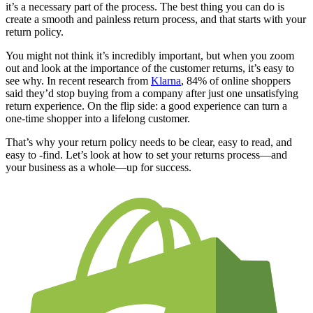
it’s a necessary part of the process. The best thing you can do is
create a smooth and painless return process, and that starts with your
return policy.
You might not think it’s incredibly important, but when you zoom
out and look at the importance of the customer returns, it’s easy to
see why. In recent research from
Klarna
, 84% of online shoppers
said they’d stop buying from a company after just one unsatisfying
return experience. On the flip side: a good experience can turn a
one-time shopper into a lifelong customer.
That’s why your return policy needs to be clear, easy to read, and
easy to -find. Let’s look at how to set your returns process—and
your business as a whole—up for success.