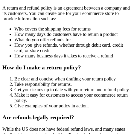
A return and refund policy is an agreement between a company and
its customers. You can create one for your ecommerce store to
provide information such as:
Who covers the shipping fees for returns
How many days do customers have to return a product
What do you offer refunds for
How you give refunds, whether through debit card, credit
card, or store credit
How many business days it takes to receive a refund
How do I make a return policy?
Be clear and concise when drafting your return policy.
Take responsibility for returns.
Get your teams up to date with your return and refund policy.
Make it easy for customers to access your ecommerce return
policy.
Give examples of your policy in action.
Are refunds legally required?
While the US does not have federal refund laws, and many states