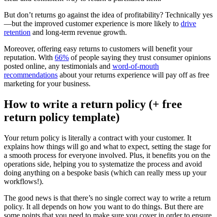
But don’t returns go against the idea of profitability? Technically yes
—but the improved customer experience is more likely to
drive
retention
and long-term revenue growth.
Moreover, offering easy returns to customers will benefit your
reputation. With
66%
of people saying they trust consumer opinions
posted online, any testimonials and
word-of-mouth
recommendations
about your returns experience will pay off as free
marketing for your business.
How to write a return policy (+ free
return policy template)
Your return policy is literally a contract with your customer. It
explains how things will go and what to expect, setting the stage for
a smooth process for everyone involved. Plus, it benefits you on the
operations side, helping you to systematize the process and avoid
doing anything on a bespoke basis (which can really mess up your
workflows!).
The good news is that there’s no single correct way to write a return
policy. It all depends on how you want to do things. But there are
some points that you need to make sure you cover in order to ensure