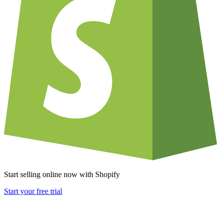
Start selling online now with Shopify
Start your free trial