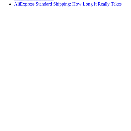
AliExpress Standard Shipping: How Long It Really Takes