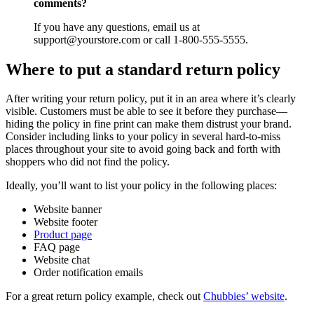
comments?
If you have any questions, email us at
support@yourstore.com or call 1-800-555-5555.
Where to put a standard return policy
After writing your return policy, put it in an area where it’s clearly
visible. Customers must be able to see it before they purchase—
hiding the policy in fine print can make them distrust your brand.
Consider including links to your policy in several hard-to-miss
places throughout your site to avoid going back and forth with
shoppers who did not find the policy.
Ideally, you’ll want to list your policy in the following places:
Website banner
Website footer
Product page
FAQ page
Website chat
Order notification emails
For a great return policy example, check out
Chubbies’ website
.