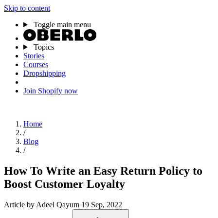
Skip to content
Toggle main menu
Topics
Stories
Courses
Dropshipping
Join Shopify now
Home
/
Blog
/
How To Write an Easy Return Policy to
Boost Customer Loyalty
Article
by Adeel Qayum
19 Sep, 2022