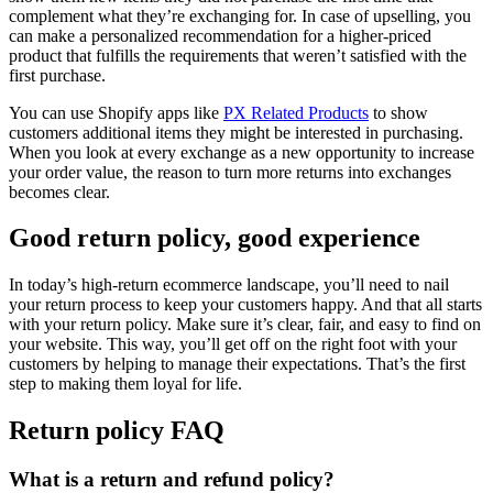
complement what they’re exchanging for. In case of upselling, you
can make a personalized recommendation for a higher-priced
product that fulfills the requirements that weren’t satisfied with the
first purchase.
You can use Shopify apps like
PX Related Products
to show
customers additional items they might be interested in purchasing.
When you look at every exchange as a new opportunity to increase
your order value, the reason to turn more returns into exchanges
becomes clear.
Good return policy, good experience
In today’s high-return ecommerce landscape, you’ll need to nail
your return process to keep your customers happy. And that all starts
with your return policy. Make sure it’s clear, fair, and easy to find on
your website. This way, you’ll get off on the right foot with your
customers by helping to manage their expectations. That’s the first
step to making them loyal for life.
Return policy FAQ
What is a return and refund policy?