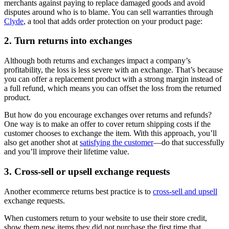
merchants against paying to replace damaged goods and avoid
disputes around who is to blame. You can sell warranties through
Clyde
, a tool that adds order protection on your product page:
2. Turn returns into exchanges
Although both returns and exchanges impact a company’s
profitability, the loss is less severe with an exchange. That’s because
you can offer a replacement product with a strong margin instead of
a full refund, which means you can offset the loss from the returned
product.
But how do you encourage exchanges over returns and refunds?
One way is to make an offer to cover return shipping costs if the
customer chooses to exchange the item. With this approach, you’ll
also get another shot at
satisfying the customer
—do that successfully
and you’ll improve their lifetime value.
3. Cross-sell or upsell exchange requests
Another ecommerce returns best practice is to
cross-sell and upsell
exchange requests.
When customers return to your website to use their store credit,
show them new items they did not purchase the first time that