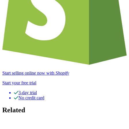
Start selling online now with
Shopify
Start your free trial
3-day trial
No credit card
Related