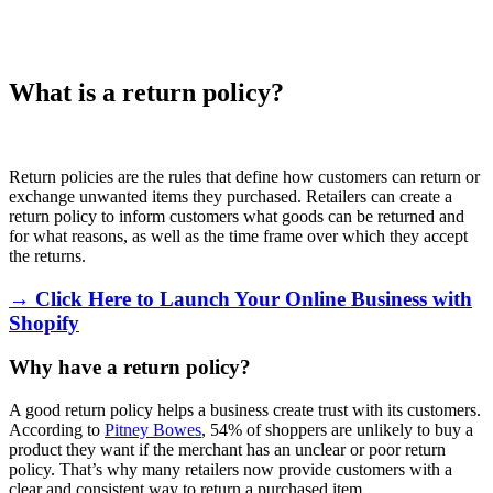
What is a return policy?
Return policies are the rules that define how customers can return or
exchange unwanted items they purchased. Retailers can create a
return policy to inform customers what goods can be returned and
for what reasons, as well as the time frame over which they accept
the returns.
→ Click Here to Launch Your Online Business with
Shopify
Why have a return policy?
A good return policy helps a business create trust with its customers.
According to
Pitney Bowes
, 54% of shoppers are unlikely to buy a
product they want if the merchant has an unclear or poor return
policy. That’s why many retailers now provide customers with a
clear and consistent way to return a purchased item.