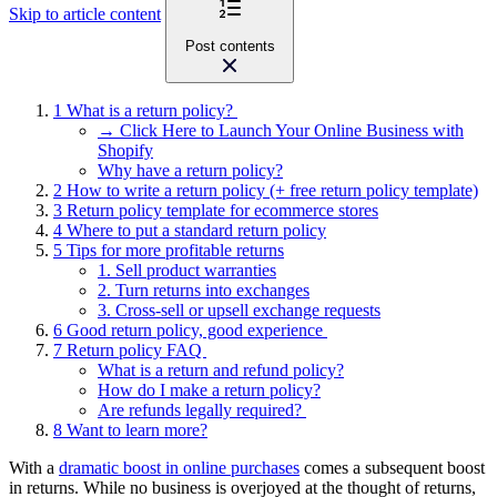
Skip to article content
Post contents
1
What is a return policy?
→ Click Here to Launch Your Online Business with
Shopify
Why have a return policy?
2
How to write a return policy (+ free return policy template)
3
Return policy template for ecommerce stores
4
Where to put a standard return policy
5
Tips for more profitable returns
1. Sell product warranties
2. Turn returns into exchanges
3. Cross-sell or upsell exchange requests
6
Good return policy, good experience
7
Return policy FAQ
What is a return and refund policy?
How do I make a return policy?
Are refunds legally required?
8
Want to learn more?
With a
dramatic boost in online purchases
comes a subsequent boost
in returns. While no business is overjoyed at the thought of returns,