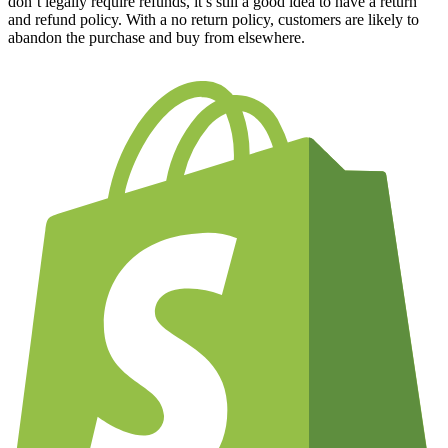
don’t legally require refunds, it’s still a good idea to have a return
and refund policy. With a no return policy, customers are likely to
abandon the purchase and buy from elsewhere.