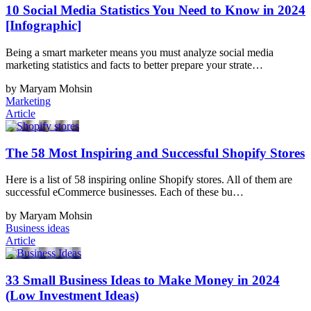
10 Social Media Statistics You Need to Know in 2024
[Infographic]
Being a smart marketer means you must analyze social media
marketing statistics and facts to better prepare your strate…
by Maryam Mohsin
Marketing
Article
The 58 Most Inspiring and Successful Shopify Stores
Here is a list of 58 inspiring online Shopify stores. All of them are
successful eCommerce businesses. Each of these bu…
by Maryam Mohsin
Business ideas
Article
33 Small Business Ideas to Make Money in 2024
(Low Investment Ideas)