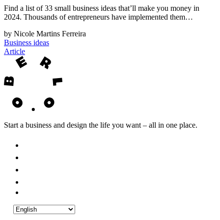
Find a list of 33 small business ideas that’ll make you money in
2024. Thousands of entrepreneurs have implemented them…
by Nicole Martins Ferreira
Business ideas
Article
Start a business and design the life you want – all in one place.