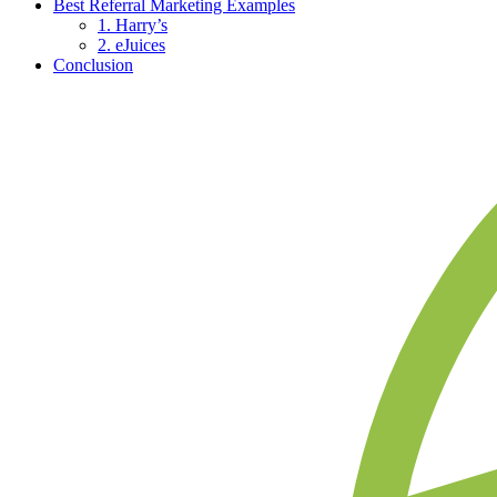
Best Referral Marketing Examples
1. Harry’s
2. eJuices
Conclusion