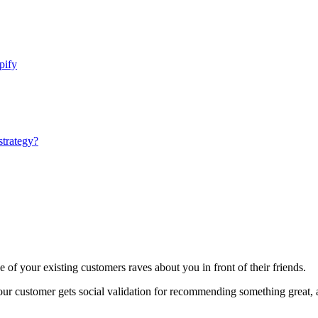
pify
strategy?
 of your existing customers raves about you in front of their friends.
 your customer gets social validation for recommending something great,