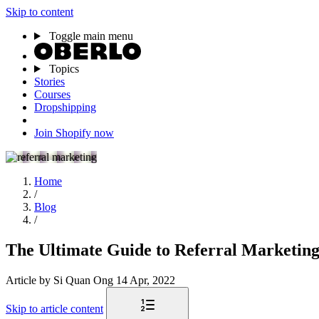
Skip to content
Toggle main menu
Topics
Stories
Courses
Dropshipping
Join Shopify now
Home
/
Blog
/
The Ultimate Guide to Referral Marketin
Article
by Si Quan Ong
14 Apr, 2022
Skip to article content