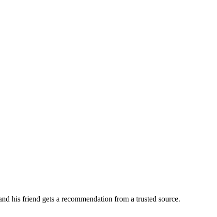
 and his friend gets a recommendation from a trusted source.