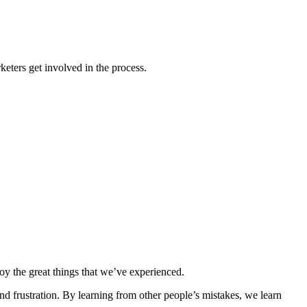
eters get involved in the process.
joy the great things that we’ve experienced.
and frustration. By learning from other people’s mistakes, we learn