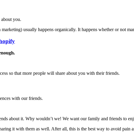
s about you.
marketing) usually happens organically. It happens whether or not mark
hopify
enough.
rocess so that more people will share about you with their friends.
ences with our friends.
friends about it. Why wouldn’t we! We want our family and friends to en
ring it with them as well. After all, this is the best way to avoid pain 