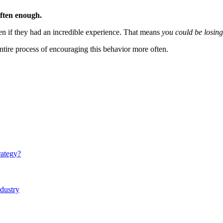
often enough.
 even if they had an incredible experience. That means
you could be losing
e entire process of encouraging this behavior more often.
rategy?
ndustry