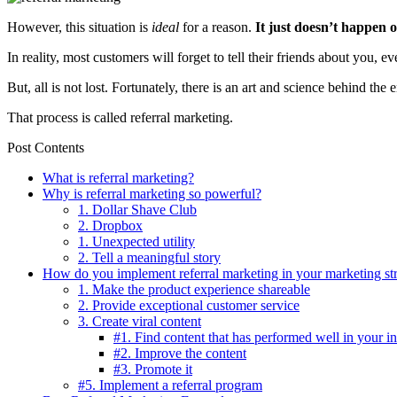
However, this situation is
ideal
for a reason.
It just doesn’t happen 
In reality, most customers will forget to tell their friends about you,
But, all is not lost. Fortunately, there is an art and science behind th
That process is called referral marketing.
Post Contents
What is referral marketing?
Why is referral marketing so powerful?
1. Dollar Shave Club
2. Dropbox
1. Unexpected utility
2. Tell a meaningful story
How do you implement referral marketing in your marketing st
1. Make the product experience shareable
2. Provide exceptional customer service
3. Create viral content
#1. Find content that has performed well in your i
#2. Improve the content
#3. Promote it
#5. Implement a referral program