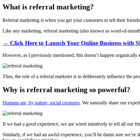
What is referral marketing?
Referral marketing is when you get your customers to tell their friend
Like any marketing, referral marketing (also known as word-of-mouth 
→ Click Here to Launch Your Online Business with S
However, as I previously mentioned, this doesn’t happen organically
Thus, the role of a referral marketer is to deliberately influence the p
Why is referral marketing so powerful?
Humans are, by nature, social creatures
. We naturally share our experi
If we had a good experience, we are wired intuitively to tell all our 
Similarly, if we had an awful experience, you’ll be damn sure we’re sha