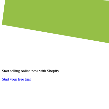
Start selling online now with Shopify
Start your free trial