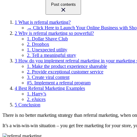
Post contents
1
What is referral marketing?
→ Click Here to Launch Your Online Business with Sho
2
Why is referral marketing so powerful?
1. Dollar Shave Club
2. Dropbox
1. Unexpected utility
2. Tell a meaningful story
3
How do you implement referral marketing in your marketing 
1. Make the product experience shareable
2. Provide exceptional customer service
3. Create viral content
#5. Implement a referral program
4
Best Referral Marketing Examples
1. Harry’s
2. eJuices
5
Conclusion
There is no better marketing strategy than referral marketing, when one
It’s a win-win-win situation – you get free marketing for your store,