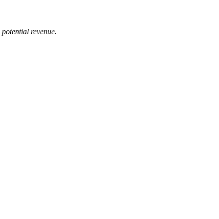
 potential revenue.