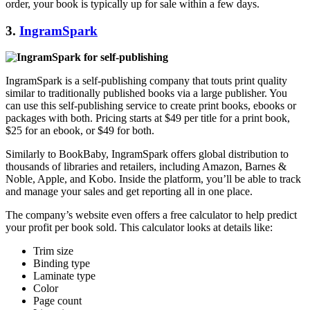
order, your book is typically up for sale within a few days.
3.
IngramSpark
IngramSpark is a self-publishing company that touts print quality
similar to traditionally published books via a large publisher. You
can use this self-publishing service to create print books, ebooks or
packages with both. Pricing starts at $49 per title for a print book,
$25 for an ebook, or $49 for both.
Similarly to BookBaby, IngramSpark offers global distribution to
thousands of libraries and retailers, including Amazon, Barnes &
Noble, Apple, and Kobo. Inside the platform, you’ll be able to track
and manage your sales and get reporting all in one place.
The company’s website even offers a free calculator to help predict
your profit per book sold. This calculator looks at details like:
Trim size
Binding type
Laminate type
Color
Page count