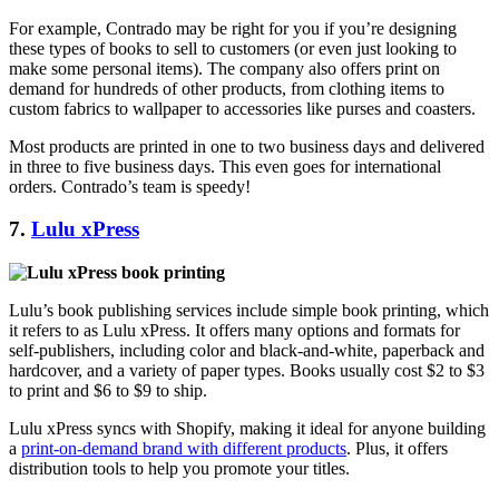
For example, Contrado may be right for you if you’re designing
these types of books to sell to customers (or even just looking to
make some personal items). The company also offers print on
demand for hundreds of other products, from clothing items to
custom fabrics to wallpaper to accessories like purses and coasters.
Most products are printed in one to two business days and delivered
in three to five business days. This even goes for international
orders. Contrado’s team is speedy!
7.
Lulu xPress
Lulu’s book publishing services include simple book printing, which
it refers to as Lulu xPress. It offers many options and formats for
self-publishers, including color and black-and-white, paperback and
hardcover, and a variety of paper types. Books usually cost $2 to $3
to print and $6 to $9 to ship.
Lulu xPress syncs with Shopify, making it ideal for anyone building
a
print-on-demand brand with different products
. Plus, it offers
distribution tools to help you promote your titles.