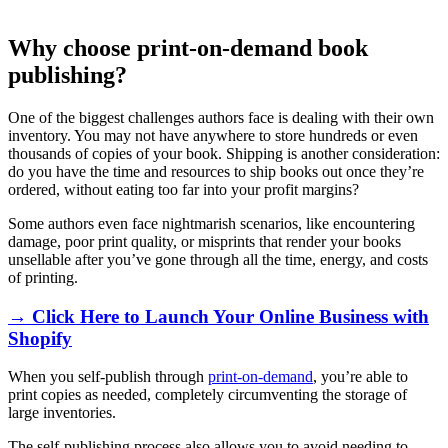
Why choose print-on-demand book
publishing?
One of the biggest challenges authors face is dealing with their own
inventory. You may not have anywhere to store hundreds or even
thousands of copies of your book. Shipping is another consideration:
do you have the time and resources to ship books out once they’re
ordered, without eating too far into your profit margins?
Some authors even face nightmarish scenarios, like encountering
damage, poor print quality, or misprints that render your books
unsellable after you’ve gone through all the time, energy, and costs
of printing.
→ Click Here to Launch Your Online Business with
Shopify
When you self-publish through
print-on-demand
, you’re able to
print copies as needed, completely circumventing the storage of
large inventories.
The self-publishing process also allows you to avoid needing to