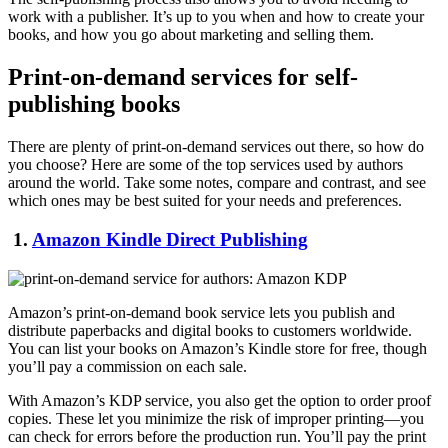
work with a publisher. It’s up to you when and how to create your
books, and how you go about marketing and selling them.
Print-on-demand services for self-
publishing books
There are plenty of print-on-demand services out there, so how do
you choose? Here are some of the top services used by authors
around the world. Take some notes, compare and contrast, and see
which ones may be best suited for your needs and preferences.
1.
Amazon Kindle Direct Publishing
Amazon’s print-on-demand book service lets you publish and
distribute paperbacks and digital books to customers worldwide.
You can list your books on Amazon’s Kindle store for free, though
you’ll pay a commission on each sale.
With Amazon’s KDP service, you also get the option to order proof
copies. These let you minimize the risk of improper printing—you
can check for errors before the production run. You’ll pay the print