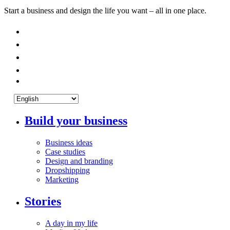
Start a business and design the life you want – all in one place.
Build your business
Business ideas
Case studies
Design and branding
Dropshipping
Marketing
Stories
A day in my life