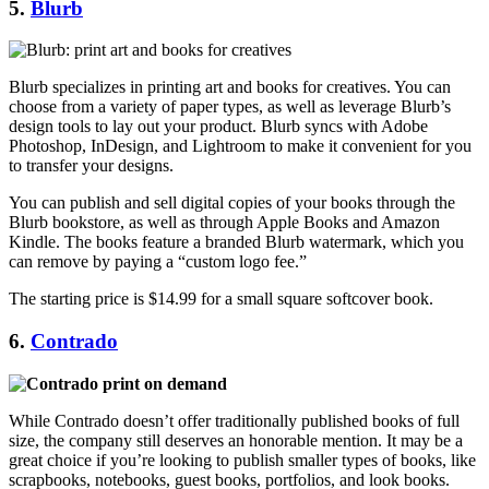
5.
Blurb
Blurb specializes in printing art and books for creatives. You can
choose from a variety of paper types, as well as leverage Blurb’s
design tools to lay out your product. Blurb syncs with Adobe
Photoshop, InDesign, and Lightroom to make it convenient for you
to transfer your designs.
You can publish and sell digital copies of your books through the
Blurb bookstore, as well as through Apple Books and Amazon
Kindle. The books feature a branded Blurb watermark, which you
can remove by paying a “custom logo fee.”
The starting price is $14.99 for a small square softcover book.
6.
Contrado
While Contrado doesn’t offer traditionally published books of full
size, the company still deserves an honorable mention. It may be a
great choice if you’re looking to publish smaller types of books, like
scrapbooks, notebooks, guest books, portfolios, and look books.