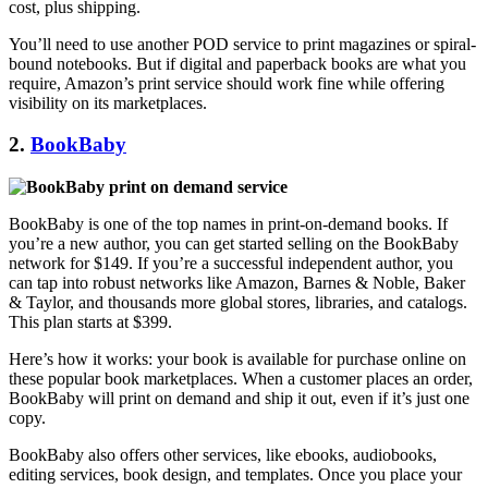
cost, plus shipping.
You’ll need to use another POD service to print magazines or spiral-
bound notebooks. But if digital and paperback books are what you
require, Amazon’s print service should work fine while offering
visibility on its marketplaces.
2.
BookBaby
BookBaby is one of the top names in print-on-demand books. If
you’re a new author, you can get started selling on the BookBaby
network for $149. If you’re a successful independent author, you
can tap into robust networks like Amazon, Barnes & Noble, Baker
& Taylor, and thousands more global stores, libraries, and catalogs.
This plan starts at $399.
Here’s how it works: your book is available for purchase online on
these popular book marketplaces. When a customer places an order,
BookBaby will print on demand and ship it out, even if it’s just one
copy.
BookBaby also offers other services, like ebooks, audiobooks,
editing services, book design, and templates. Once you place your