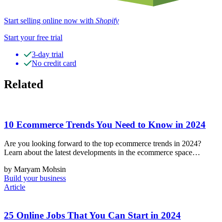
Start selling online now with
Shopify
Start your free trial
3-day trial
No credit card
Related
10 Ecommerce Trends You Need to Know in 2024
Are you looking forward to the top ecommerce trends in 2024?
Learn about the latest developments in the ecommerce space…
by Maryam Mohsin
Build your business
Article
25 Online Jobs That You Can Start in 2024