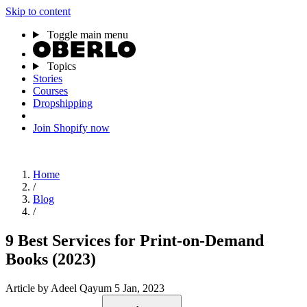
Skip to content
Toggle main menu
Topics
Stories
Courses
Dropshipping
Join Shopify now
Home
/
Blog
/
9 Best Services for Print-on-Demand
Books (2023)
Article
by Adeel Qayum
5 Jan, 2023