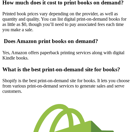
How much does it cost to print books on demand?
Printed book prices vary depending on the provider, as well as
quantity and quality. You can list digital print-on-demand books for
as little as $0, though you’ll need to pay associated fees each time
you make a sale.
Does Amazon print books on demand?
Yes, Amazon offers paperback printing services along with digital
Kindle books.
What is the best print-on-demand site for books?
Shopify is the best print-on-demand site for books. It lets you choose
from various print-on-demand services to generate sales and serve
customers.