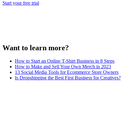
Start your free trial
Want to learn more?
How to Start an Online T-Shirt Business in 8 Steps
How to Make and Sell Your Own Merch in 2023
13 Social Media Tools for Ecommerce Store Owners
Is Dropshipping the Best First Business for Creatives?