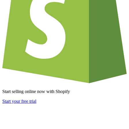
Start selling online now with Shopify
Start your free trial