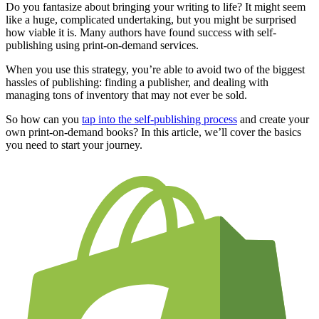
Do you fantasize about bringing your writing to life? It might seem
like a huge, complicated undertaking, but you might be surprised
how viable it is. Many authors have found success with self-
publishing using print-on-demand services.
When you use this strategy, you’re able to avoid two of the biggest
hassles of publishing: finding a publisher, and dealing with
managing tons of inventory that may not ever be sold.
So how can you
tap into the self-publishing process
and create your
own print-on-demand books? In this article, we’ll cover the basics
you need to start your journey.