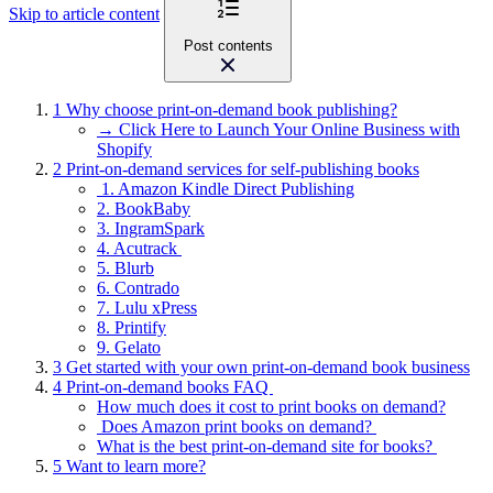
Skip to article content
Post contents
1
Why choose print-on-demand book publishing?
→ Click Here to Launch Your Online Business with
Shopify
2
Print-on-demand services for self-publishing books
1. Amazon Kindle Direct Publishing
2. BookBaby
3. IngramSpark
4. Acutrack
5. Blurb
6. Contrado
7. Lulu xPress
8. Printify
9. Gelato
3
Get started with your own print-on-demand book business
4
Print-on-demand books FAQ
How much does it cost to print books on demand?
Does Amazon print books on demand?
What is the best print-on-demand site for books?
5
Want to learn more?