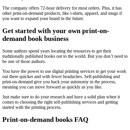
The company offers 72-hour delivery for most orders. Plus, it has
other print-on-demand products, like t-shirts, apparel, and mugs if
you want to expand your brand in the future.
Get started with your own print-on-
demand book business
Some authors spend years locating the resources to get their
traditionally published books out to the world. But you don’t need to
be one of those authors.
You have the power to use digital printing services to get your work
out there quicker and with fewer headaches. Self-publishing and
print-on-demand give you back your autonomy in the process,
meaning you can move forward as quickly as you like.
Just make sure to do your research and have a solid plan when it
comes to choosing the right self-publishing services and getting
started with the printing process.
Print-on-demand books FAQ