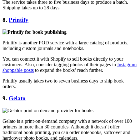
The service takes three to five business days to produce a batch.
Shipping takes up to 28 days.
8.
Printify
Printify is another POD service with a large catalog of products,
including custom journals and notebooks.
You can connect it with Shopify to sell books directly to your
customers. Also, consider tagging photos of their pages in
Instagram
shoppable posts
to expand the books’ reach further.
Printify usually takes two to seven business days to ship book
orders.
9.
Gelato
Gelato is a print-on-demand company with a network of over 100
printers in more than 30 countries. Although it doesn’t offer
traditional book printing, you can order notebooks, softcover and
hardcover photo books, and calendars.