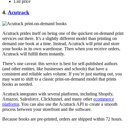
List price
4.
Acutrack
Acutrack prides itself on being one of the quickest on-demand print
services out there. It’s a slightly different model than printing on
demand one book at a time. Instead, Acutrack will print and store
your books in its own warehouse. Then when you receive orders,
Acutrack will fulfill them instantly.
There’s one caveat: this service is best for self-published authors
(and other entities, like businesses and schools) that have a
consistent and reliable sales volume. If you’re just starting out, you
may want to shift to a classic print-on-demand model that prints
books as needed.
Acutrack integrates with several platforms, including Shopify,
Amazon, Salesforce, Clickfunnel, and many other
ecommerce
platforms
. You can also use the Acutrack API to create a smooth
process between your storefront and the software.
Because books are pre-printed, orders are shipped within 72 hours.