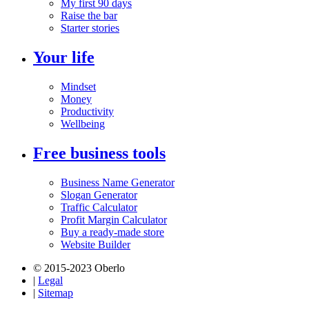
My first 90 days
Raise the bar
Starter stories
Your life
Mindset
Money
Productivity
Wellbeing
Free business tools
Business Name Generator
Slogan Generator
Traffic Calculator
Profit Margin Calculator
Buy a ready-made store
Website Builder
© 2015-2023 Oberlo
|
Legal
|
Sitemap