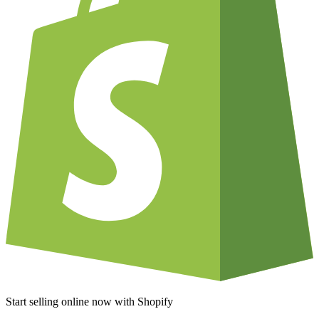
Start selling online now with Shopify