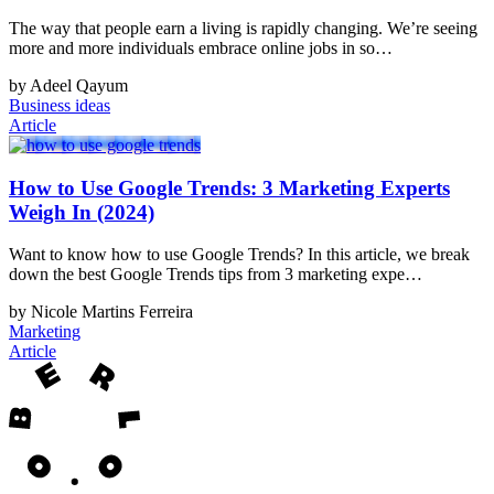
The way that people earn a living is rapidly changing. We’re seeing
more and more individuals embrace online jobs in so…
by Adeel Qayum
Business ideas
Article
How to Use Google Trends: 3 Marketing Experts
Weigh In (2024)
Want to know how to use Google Trends? In this article, we break
down the best Google Trends tips from 3 marketing expe…
by Nicole Martins Ferreira
Marketing
Article