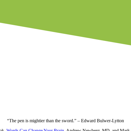
“The pen is mightier than the sword.”
–
Edward Bulwer-Lytton
ook,
Words Can Change Your Brain
, Andrew Newberg, MD, and Mark Ro