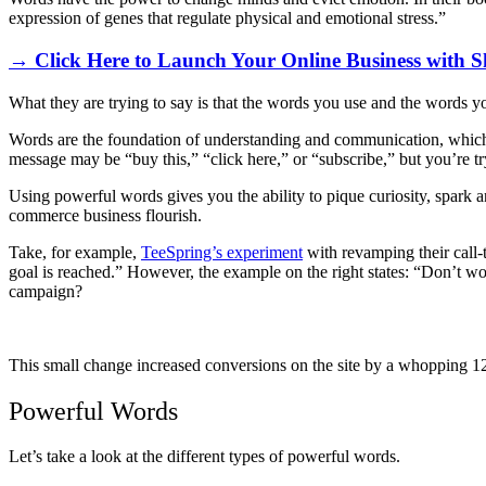
expression of genes that regulate physical and emotional stress.”
→ Click Here to Launch Your Online Business with S
What they are trying to say is that the words you use and the words yo
Words are the foundation of understanding and communication, which 
message may be “buy this,” “click here,” or “subscribe,” but you’re t
Using powerful words gives you the ability to pique curiosity, spark a
commerce business flourish.
Take, for example,
TeeSpring’s experiment
with revamping their call-t
goal is reached.” However, the example on the right states: “Don’t w
campaign?
This small change increased conversions on the site by a whopping 1
Powerful Words
Let’s take a look at the different types of powerful words.