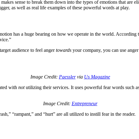
makes sense to break them down into the types of emotions that are elic
igger, as well as real life examples of these powerful words at play.
 emotion has a huge bearing on how we operate in the world. According 
vice.”
arget audience to feel anger
towards
your company, you can use anger or
Image Credit:
Paessler
via
Us Magazine
iated with
not
utilizing their services. It uses powerful fear words such as
Image Credit:
Entrepreneur
h,” “rampant,” and “hurt” are all utilized to instill fear in the reader.