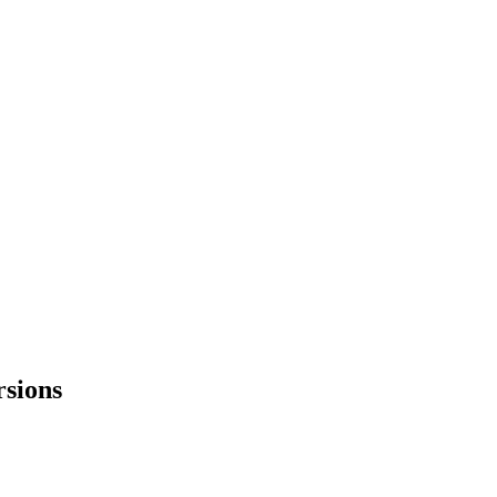
sions