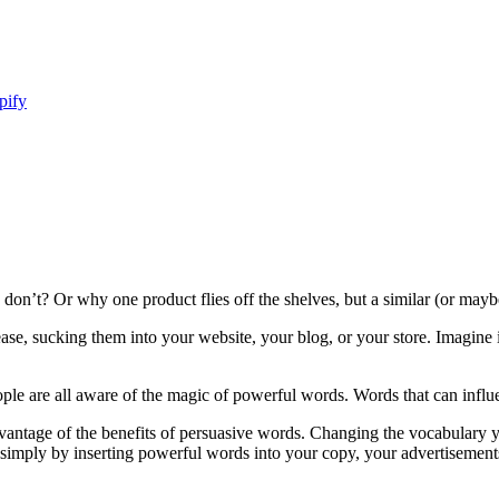
pify
on’t? Or why one product flies off the shelves, but a similar (or mayb
ase, sucking them into your website, your blog, or your store. Imagine
ople are all aware of the magic of powerful words. Words that can influ
dvantage of the benefits of persuasive words. Changing the vocabulary y
so simply by inserting powerful words into your copy, your advertisements