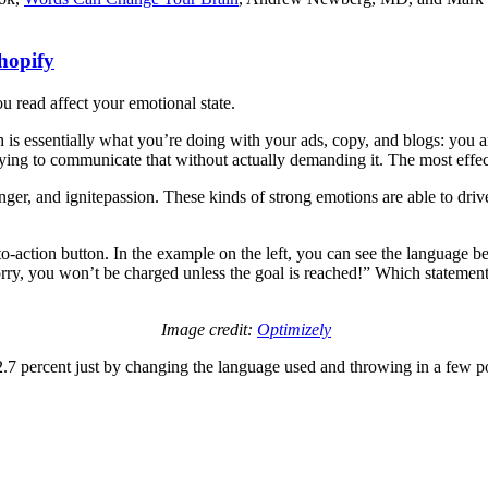
hopify
u read affect your emotional state.
is essentially what you’re doing with your ads, copy, and blogs: you 
rying to communicate that without actually demanding it. The most effec
nger, and ignitepassion. These kinds of strong emotions are able to dri
o-action button. In the example on the left, you can see the language be
orry, you won’t be charged unless the goal is reached!” Which statement
Image credit:
Optimizely
2.7 percent just by changing the language used and throwing in a few 