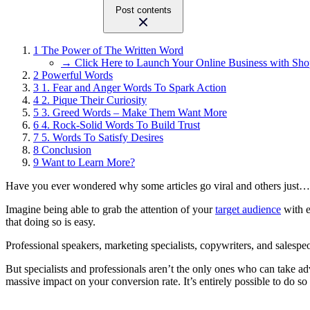
Post contents
1
The Power of The Written Word
→ Click Here to Launch Your Online Business with Sho
2
Powerful Words
3
1. Fear and Anger Words To Spark Action
4
2. Pique Their Curiosity
5
3. Greed Words – Make Them Want More
6
4. Rock-Solid Words To Build Trust
7
5. Words To Satisfy Desires
8
Conclusion
9
Want to Learn More?
Have you ever wondered why some articles go viral and others just… d
Imagine being able to grab the attention of your
target audience
with e
that doing so is easy.
Professional speakers, marketing specialists, copywriters, and salespe
But specialists and professionals aren’t the only ones who can take a
massive impact on your conversion rate.
It’s entirely possible to do 