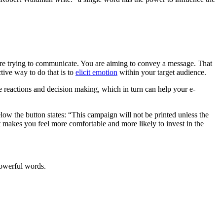
are trying to communicate. You are aiming to convey a message. That
tive way to do that is to
elicit emotion
within your target audience.
ve reactions and decision making, which in turn can help your e-
low the button states: “This campaign will not be printed unless the
 makes you feel more comfortable and more likely to invest in the
powerful words.