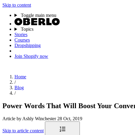
Skip to content
Toggle main menu
Topics
Stories
Courses
Dropshipping
Join Shopify now
Home
/
Blog
/
Power Words That Will Boost Your Conver
Article
by Ashly Winchester
28 Oct, 2019
Skip to article content