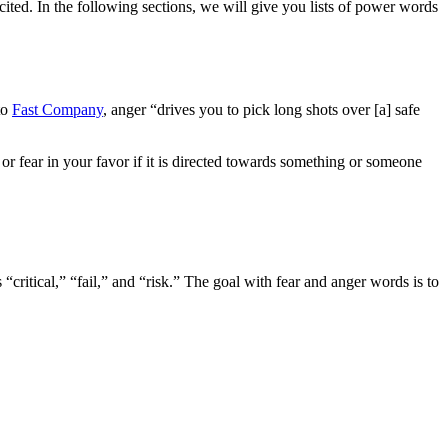
ited. In the following sections, we will give you lists of power words
to
Fast Company
, anger “drives you to pick long shots over [a] safe
 fear in your favor if it is directed towards something or someone
 “critical,” “fail,” and “risk.” The goal with fear and anger words is to