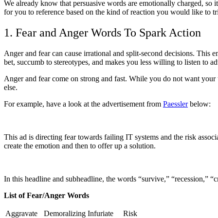
We already know that persuasive words are emotionally charged, so it 
for you to reference based on the kind of reaction you would like to tr
1. Fear and Anger Words To Spark Action
Anger and fear can cause irrational and split-second decisions. This
bet, succumb to stereotypes, and makes you less willing to listen to ad
Anger and fear come on strong and fast. While you do not want your t
else.
For example, have a look at the advertisement from
Paessler
below:
This ad is directing fear towards failing IT systems and the risk assoc
create the emotion and then to offer up a solution.
In this headline and subheadline, the words “survive,” “recession,” “cras
List of Fear/Anger Words
Aggravate
Demoralizing
Infuriate
Risk