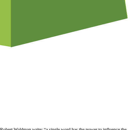
bert Waldman write: “a single word has the power to influence the