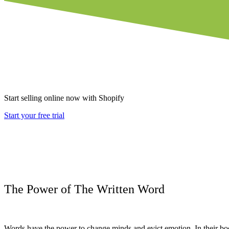
Start selling online now with Shopify
Start your free trial
The Power of The Written Word
Words have the power to change minds and evict emotion.
In their b