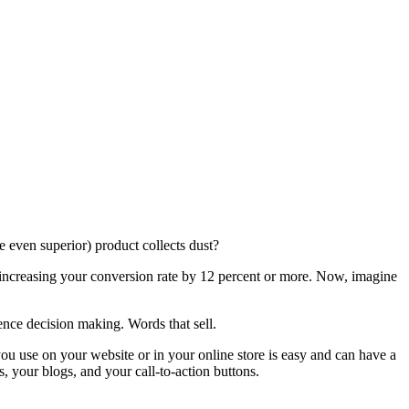
e even superior) product collects dust?
 increasing your conversion rate by 12 percent or more. Now, imagine
ence decision making. Words that sell.
ou use on your website or in your online store is easy and can have a
, your blogs, and your call-to-action buttons.