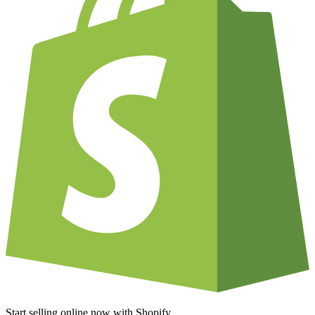
Start selling online now with Shopify