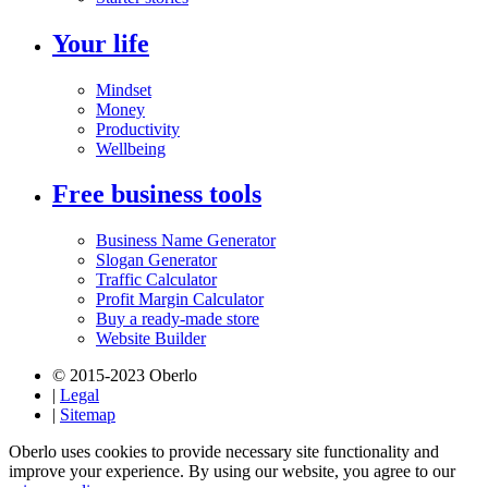
Your life
Mindset
Money
Productivity
Wellbeing
Free business tools
Business Name Generator
Slogan Generator
Traffic Calculator
Profit Margin Calculator
Buy a ready-made store
Website Builder
© 2015-2023 Oberlo
|
Legal
|
Sitemap
Oberlo uses cookies to provide necessary site functionality and
improve your experience. By using our website, you agree to our