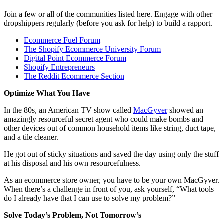
Join a few or all of the communities listed here. Engage with other
dropshippers regularly (before you ask for help) to build a rapport.
Ecommerce Fuel Forum
The Shopify Ecommerce University Forum
Digital Point Ecommerce Forum
Shopify Entrepreneurs
The Reddit Ecommerce Section
Optimize What You Have
In the 80s, an American TV show called
MacGyver
showed an
amazingly resourceful secret agent who could make bombs and
other devices out of common household items like string, duct tape,
and a tile cleaner.
He got out of sticky situations and saved the day using only the stuff
at his disposal and his own resourcefulness.
As an ecommerce store owner, you have to be your own MacGyver.
When there’s a challenge in front of you, ask yourself, “What tools
do I already have that I can use to solve my problem?”
Solve Today’s Problem, Not Tomorrow’s