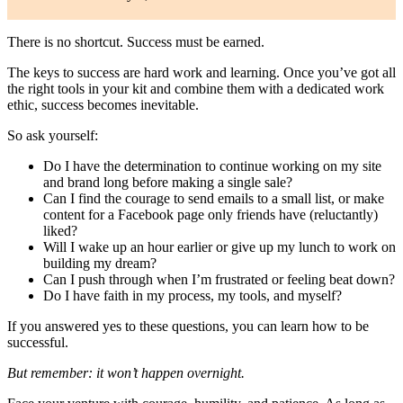
There is no shortcut. Success must be earned.
The keys to success are hard work and learning. Once you’ve got all
the right tools in your kit and combine them with a dedicated work
ethic, success becomes inevitable.
So ask yourself:
Do I have the determination to continue working on my site
and brand long before making a single sale?
Can I find the courage to send emails to a small list, or make
content for a Facebook page only friends have (reluctantly)
liked?
Will I wake up an hour earlier or give up my lunch to work on
building my dream?
Can I push through when I’m frustrated or feeling beat down?
Do I have faith in my process, my tools, and myself?
If you answered yes to these questions, you can learn how to be
successful.
But remember: it won’t happen overnight.