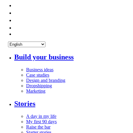
Build your business
Business ideas
Case studies
Design and branding
Dropshipping
Marketing
Stories
A day in my life
My first 90 days
Raise the bar
Starter stories