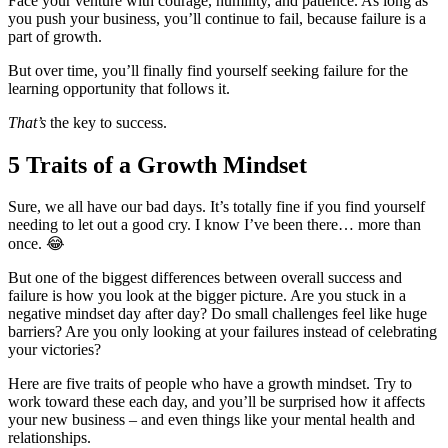
Face your venture with courage, humility, and patience. As long as
you push your business, you’ll continue to fail, because failure is a
part of growth.
But over time, you’ll finally find yourself seeking failure for the
learning opportunity that follows it.
That’s
the key to success.
5 Traits of a Growth Mindset
Sure, we all have our bad days. It’s totally fine if you find yourself
needing to let out a good cry. I know I’ve been there… more than
once.
😂
But one of the biggest differences between overall success and
failure is how you look at the bigger picture. Are you stuck in a
negative mindset day after day? Do small challenges feel like huge
barriers? Are you only looking at your failures instead of celebrating
your victories?
Here are five traits of people who have a growth mindset. Try to
work toward these each day, and you’ll be surprised how it affects
your new business – and even things like your mental health and
relationships.