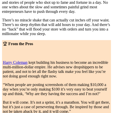
and stories of people who shot up to fame and fortune in a day. No
one writes about the slow and sometimes painful grind most
entrepreneurs have to push through every day.
There’s no miracle shake that can actually cut inches off your waist.
There’s no sleep rhythm that will add hours to your day. And there’s
no “hack” that will flood your store with orders and turn you into a
millionaire while you sleep.
🏆
From the Pros
Harry Coleman
kept building his business to become an incredible
multi-million-dollar empire. He advises new dropshippers to be
patient, and not to let all the flashy talk make you feel like you’re
not doing good enough right now.
“When people are posting screenshots of them making $10,000 a
day when you’re only making $100 it’s very easy to beat yourself
up and think, ‘Why are they having the success and I’m not?’
But it will come. It’s not a sprint, it’s a marathon. You will get there,
but it’s just a case of persevering through. Be inspired by those and
not be taken aback by it, and it will come.”