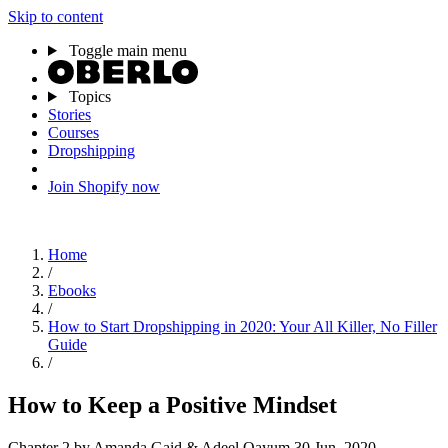
Skip to content
Toggle main menu
Topics
Stories
Courses
Dropshipping
Join Shopify now
Home
/
Ebooks
/
How to Start Dropshipping in 2020: Your All Killer, No Filler
Guide
/
How to Keep a Positive Mindset
Chapter 2
by Amanda Gaid & Adeel Qayum
30 Jun, 2020