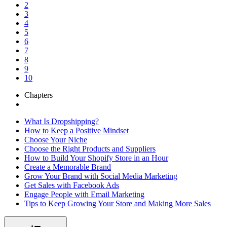
2
3
4
5
6
7
8
9
10
Chapters
What Is Dropshipping?
How to Keep a Positive Mindset
Choose Your Niche
Choose the Right Products and Suppliers
How to Build Your Shopify Store in an Hour
Create a Memorable Brand
Grow Your Brand with Social Media Marketing
Get Sales with Facebook Ads
Engage People with Email Marketing
Tips to Keep Growing Your Store and Making More Sales