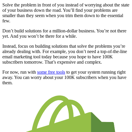
Solve the problem in front of you instead of worrying about the state
of your business down the road. You’ll find your problems are
smaller than they seem when you trim them down to the essential
few.
Don’t build solutions for a million-dollar business. You’re not there
yet. And you won’t be there for a while.
Instead, focus on building solutions that solve the problems you’re
already dealing with. For example, you don’t need a top-of-the-line
email marketing tool today because you hope to have 100K
subscribers tomorrow. That’s expensive and complex.
For now, run with
some free tools
to get your system running right
away. You can worry about your 100K subscribers when you have
them.