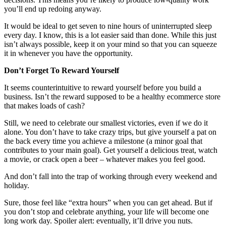
you’ll end up redoing anyway.
It would be ideal to get seven to nine hours of uninterrupted sleep
every day. I know, this is a lot easier said than done. While this just
isn’t always possible, keep it on your mind so that you can squeeze
it in whenever you have the opportunity.
Don’t Forget To Reward Yourself
It seems counterintuitive to reward yourself before you build a
business. Isn’t the reward supposed to be a healthy ecommerce store
that makes loads of cash?
Still, we need to celebrate our smallest victories, even if we do it
alone. You don’t have to take crazy trips, but give yourself a pat on
the back every time you achieve a milestone (a minor goal that
contributes to your main goal). Get yourself a delicious treat, watch
a movie, or crack open a beer – whatever makes you feel good.
And don’t fall into the trap of working through every weekend and
holiday.
Sure, those feel like “extra hours” when you can get ahead. But if
you don’t stop and celebrate anything, your life will become one
long work day. Spoiler alert: eventually, it’ll drive you nuts.