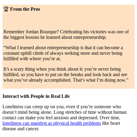
🏆
From the Pros
Remember Jordan Bourque? Celebrating his victories was one of
the biggest lessons he learned about entrepreneurship.
“What I learned about entrepreneurship is that it can become a
constant uphill climb of always seeking more and never being
fulfilled with where you’re at.
It’s a scary thing when you think about it: you’re never being
fulfilled, so you have to put on the breaks and look back and see
what you’ve already accomplished. That’s what I’m doing now.”
Interact with People in Real Life
Loneliness can creep up on you, even if you’re someone who
doesn’t mind being alone. Long stretches of time without human
contact can make you feel anxious and depressed. Over time,
loneliness can manifest as physical health problems
like heart
disease and cancer.