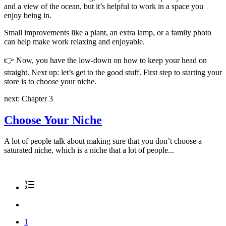
and a view of the ocean, but it’s helpful to work in a space you
enjoy being in.
Small improvements like a plant, an extra lamp, or a family photo
can help make work relaxing and enjoyable.
👉
Now, you have the low-down on how to keep your head on
straight. Next up: let’s get to the good stuff. First step to starting your
store is to choose your niche.
next: Chapter 3
Choose Your Niche
A lot of people talk about making sure that you don’t choose a
saturated niche, which is a niche that a lot of people...
1