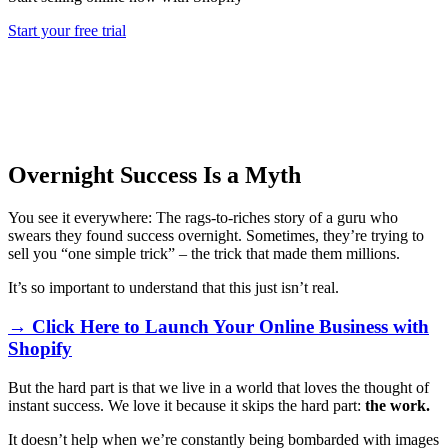
Start your free trial
Overnight Success Is a Myth
You see it everywhere: The rags-to-riches story of a guru who
swears they found success overnight. Sometimes, they’re trying to
sell you “one simple trick” – the trick that made them millions.
It’s so important to understand that this just isn’t real.
→ Click Here to Launch Your Online Business with
Shopify
But the hard part is that we live in a world that loves the thought of
instant success. We love it because it skips the hard part:
the work.
It doesn’t help when we’re constantly being bombarded with images