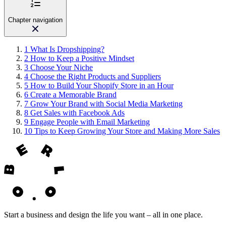
Chapter navigation
1
What Is Dropshipping?
2
How to Keep a Positive Mindset
3
Choose Your Niche
4
Choose the Right Products and Suppliers
5
How to Build Your Shopify Store in an Hour
6
Create a Memorable Brand
7
Grow Your Brand with Social Media Marketing
8
Get Sales with Facebook Ads
9
Engage People with Email Marketing
10
Tips to Keep Growing Your Store and Making More Sales
Start a business and design the life you want – all in one place.