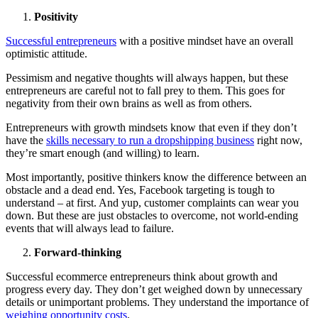
Positivity
Successful entrepreneurs
with a positive mindset have an overall
optimistic attitude.
Pessimism and negative thoughts will always happen, but these
entrepreneurs are careful not to fall prey to them. This goes for
negativity from their own brains as well as from others.
Entrepreneurs with growth mindsets know that even if they don’t
have the
skills necessary to run a dropshipping business
right now,
they’re smart enough (and willing) to learn.
Most importantly, positive thinkers know the difference between an
obstacle and a dead end. Yes, Facebook targeting is tough to
understand – at first. And yup, customer complaints can wear you
down. But these are just obstacles to overcome, not world-ending
events that will always lead to failure.
Forward-thinking
Successful ecommerce entrepreneurs think about growth and
progress every day. They don’t get weighed down by unnecessary
details or unimportant problems. They understand the importance of
weighing opportunity costs
.