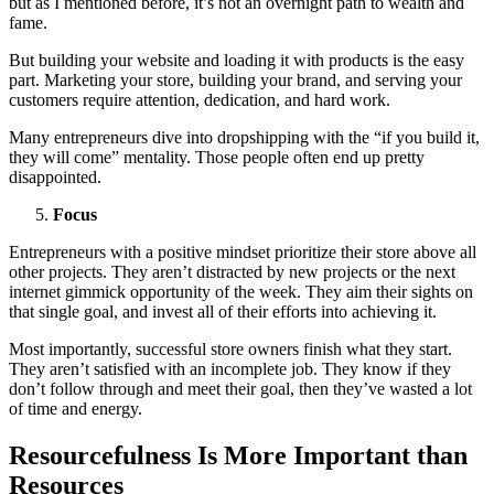
but as I mentioned before, it’s not an overnight path to wealth and
fame.
But building your website and loading it with products is the easy
part. Marketing your store, building your brand, and serving your
customers require attention, dedication, and hard work.
Many entrepreneurs dive into dropshipping with the “if you build it,
they will come” mentality. Those people often end up pretty
disappointed.
Focus
Entrepreneurs with a positive mindset prioritize their store above all
other projects. They aren’t distracted by new projects or the next
internet gimmick opportunity of the week. They aim their sights on
that single goal, and invest all of their efforts into achieving it.
Most importantly, successful store owners finish what they start.
They aren’t satisfied with an incomplete job. They know if they
don’t follow through and meet their goal, then they’ve wasted a lot
of time and energy.
Resourcefulness Is More Important than
Resources