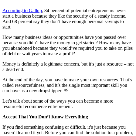
According to Gallup
, 84 percent of potential entrepreneurs never
start a business because they like the security of a steady income.
And 68 percent say they don’t have enough personal savings to
start.
How many business ideas or opportunities have you passed over
because you didn’t have the money to get started? How many have
you abandoned because they would’ve required you to take on piles
of debt or wait years to make a profit?
Money is definitely a legitimate concern, but it’s just a resource – not
a dead end.
At the end of the day, you have to make your own resources. That’s
called resourcefulness, and it’s the single most important skill you
can have as a new dropshipper.
💯
Let’s talk about some of the ways you can become a more
resourceful ecommerce entrepreneur.
Accept That You Don’t Know Everything
If you find something confusing or difficult, it’s just because you
haven’t learned it yet. Before you can find the solution to a problem,