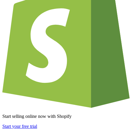
Start selling online now with Shopify
Start your free trial