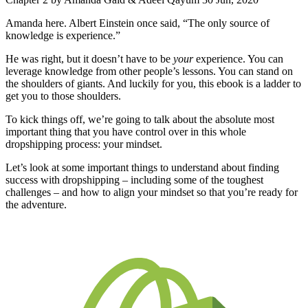
Amanda here. Albert Einstein once said, “The only source of
knowledge is experience.”
He was right, but it doesn’t have to be
your
experience. You can
leverage knowledge from other people’s lessons. You can stand on
the shoulders of giants. And luckily for you, this ebook is a ladder to
get you to those shoulders.
To kick things off, we’re going to talk about the absolute most
important thing that you have control over in this whole
dropshipping process: your mindset.
Let’s look at some important things to understand about finding
success with dropshipping – including some of the toughest
challenges – and how to align your mindset so that you’re ready for
the adventure.