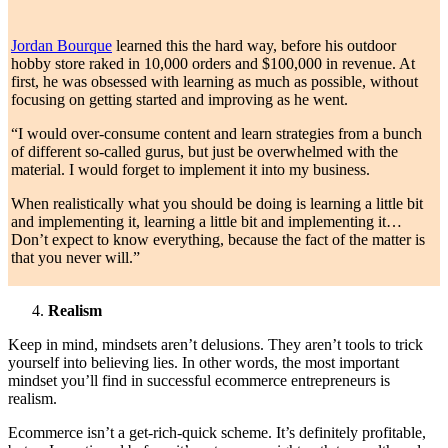
Jordan Bourque
learned this the hard way, before his outdoor
hobby store raked in 10,000 orders and $100,000 in revenue. At
first, he was obsessed with learning as much as possible, without
focusing on getting started and improving as he went.
“I would over-consume content and learn strategies from a bunch
of different so-called gurus, but just be overwhelmed with the
material. I would forget to implement it into my business.
When realistically what you should be doing is learning a little bit
and implementing it, learning a little bit and implementing it…
Don’t expect to know everything, because the fact of the matter is
that you never will.”
Realism
Keep in mind, mindsets aren’t delusions. They aren’t tools to trick
yourself into believing lies. In other words, the most important
mindset you’ll find in successful ecommerce entrepreneurs is
realism.
Ecommerce isn’t a get-rich-quick scheme. It’s definitely profitable,