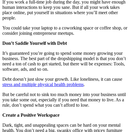
If you work a full-time job during the day, you might have enough
human interactions to keep you sane. But if all your work takes
place online, put yourself in situations where you’ll meet other
people.
You could take your laptop to a coworking space or coffee shop, or
consider joining entrepreneur meetups.
Don’t Saddle Yourself with Debt
It’s guaranteed you’re going to spend some money growing your
business. The best part of the dropshipping model is that you don’t
need a ton of cash to get started, but there will be expenses: Tools,
software, ads, and so on.
Debt doesn’t just slow your growth. Like loneliness, it can cause
stress and multiple physical health problems
.
But be careful not to sink too much money into your business until
you take some out, especially if you need that money to live. As a
rule, don’t spend what you can’t afford to lose.
Create a Positive Workspace
Dark, tight, and unappealing spaces can be hard on your mental
health. You don’t need a big, swanky office with pricey furniture