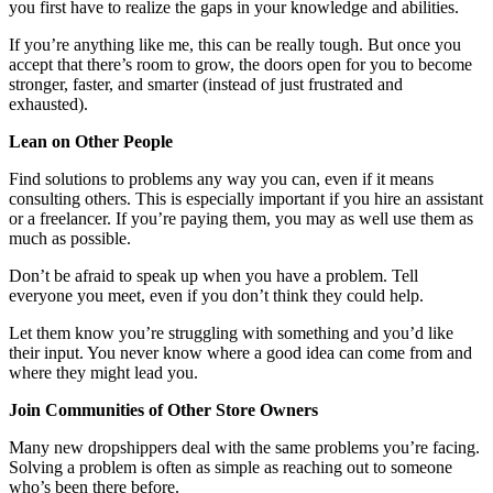
you first have to realize the gaps in your knowledge and abilities.
If you’re anything like me, this can be really tough. But once you
accept that there’s room to grow, the doors open for you to become
stronger, faster, and smarter (instead of just frustrated and
exhausted).
Lean on Other People
Find solutions to problems any way you can, even if it means
consulting others. This is especially important if you hire an assistant
or a freelancer. If you’re paying them, you may as well use them as
much as possible.
Don’t be afraid to speak up when you have a problem. Tell
everyone you meet, even if you don’t think they could help.
Let them know you’re struggling with something and you’d like
their input. You never know where a good idea can come from and
where they might lead you.
Join Communities of Other Store Owners
Many new dropshippers deal with the same problems you’re facing.
Solving a problem is often as simple as reaching out to someone
who’s been there before.