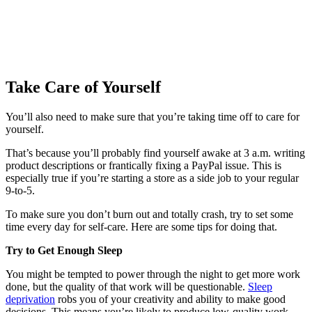
Take Care of Yourself
You’ll also need to make sure that you’re taking time off to care for
yourself.
That’s because you’ll probably find yourself awake at 3 a.m. writing
product descriptions or frantically fixing a PayPal issue. This is
especially true if you’re starting a store as a side job to your regular
9-to-5.
To make sure you don’t burn out and totally crash, try to set some
time every day for self-care. Here are some tips for doing that.
Try to Get Enough Sleep
You might be tempted to power through the night to get more work
done, but the quality of that work will be questionable.
Sleep
deprivation
robs you of your creativity and ability to make good
decisions. This means you’re likely to produce low-quality work