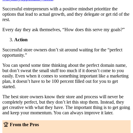
Successful entrepreneurs with a positive mindset prioritize the
options that lead to actual growth, and they delegate or get rid of the
rest.
Every day they ask themselves, “How does this serve my goals?”
Action
Successful store owners don’t sit around waiting for the “perfect
opportunity.”
You can spend some time thinking about the perfect domain name,
but don’t sweat the small stuff too much if it doesn’t come to you
easily. Even when it comes to something important like a marketing
plan, it doesn’t have to be 100 percent filled out for you to get
started.
The best store owners know their store and process will never be
completely perfect, but they don’t let this stop them. Instead, they
get creative with what they have. The important thing is to get going
and keep your momentum. You can always improve it later.
🏆
From the Pros