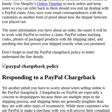
handy. Use Shopify’s
Orders Timeline
to track orders and keep
notes so you can refer back to them should you end up dealing with
a PayPal claim. Also, save your email correspondences with the
customers as another form of proof about how the dispute between
you played out.
The more information you have about an order, the easier it will be
to work with PayPal to resolve a claim. PayPal values tracking
codes, photos of packaged products with the shipping label, and
anything else that proves you shipped exactly what you promised.
Don’t forget to read the PayPal chargeback policy to better
understand the fine details.
Responding to a PayPal Chargeback
Yet another pitfall you have to worry about when selling online is
the PayPal chargeback. Chargebacks on PayPal are especially a
concern to dropshippers because there are multiple steps to the
shipping process, and shipping times are generally lengthier than
they are with other types of ecommerce. While most customers who
use PayPal to make a purchase with you will process their complaint