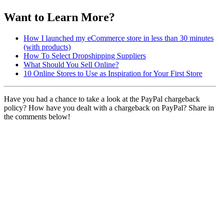
Want to Learn More?
How I launched my eCommerce store in less than 30 minutes
(with products)
How To Select Dropshipping Suppliers
What Should You Sell Online?
10 Online Stores to Use as Inspiration for Your First Store
Have you had a chance to take a look at the PayPal chargeback
policy? How have you dealt with a chargeback on PayPal? Share in
the comments below!