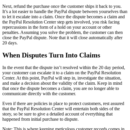
Next, refund the purchase once the customer ships it back to you.
It’s a lot easier to handle the PayPal dispute between yourselves than
to let it escalate into a claim. Once the dispute becomes a claim and
the PayPal Resolution Center step gets involved, you risk facing
repercussions in the form of a hold on your account or other
penalties. Assuming you solve the problem, the customer can then
close the PayPal dispute. Note that it will close automatically after
20 days.
When Disputes Turn Into Claims
In the event that the dispute isn’t resolved within the 20 day period,
your customer can escalate it to a claim on the PayPal Resolution
Center. At this point, PayPal will step in, investigate the situation,
and make a decision about the validity of the claim. Keep in mind
that once the dispute becomes a claim, you are no longer able to
communicate directly with the customer.
Even if there are policies in place to protect customers, rest assured
that the PayPal Resolution Center will entertain both sides of the
story, so be sure to give a detailed account of everything that
happened from initial purchase to dispute.
Note: This is where keeping meticulous customer records comes in