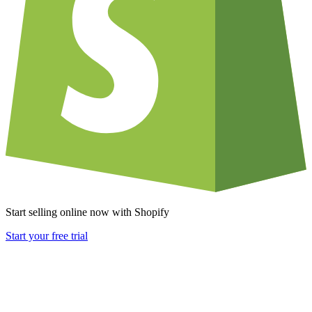
Start selling online now with Shopify
Start your free trial