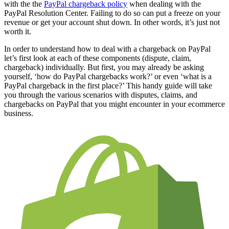
with the the
PayPal chargeback policy
when dealing with the
PayPal Resolution Center. Failing to do so can put a freeze on your
revenue or get your account shut down. In other words, it’s just not
worth it.
In order to understand how to deal with a chargeback on PayPal
let’s first look at each of these components (dispute, claim,
chargeback) individually. But first, you may already be asking
yourself, ‘how do PayPal chargebacks work?’ or even ‘what is a
PayPal chargeback in the first place?’ This handy guide will take
you through the various scenarios with disputes, claims, and
chargebacks on PayPal that you might encounter in your ecommerce
business.