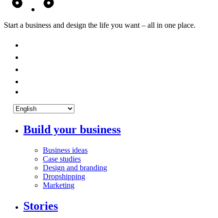
Start a business and design the life you want – all in one place.
Build your business
Business ideas
Case studies
Design and branding
Dropshipping
Marketing
Stories