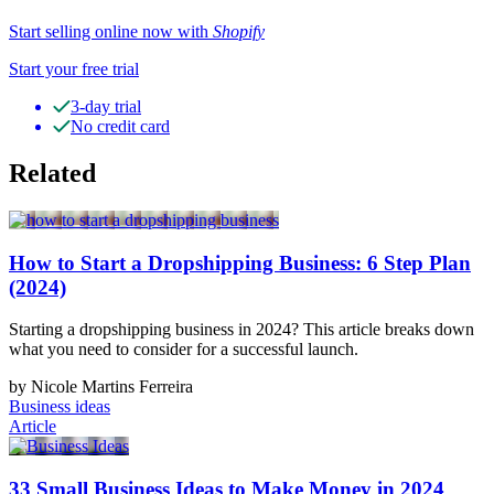
Start selling online now with
Shopify
Start your free trial
3-day trial
No credit card
Related
How to Start a Dropshipping Business: 6 Step Plan
(2024)
Starting a dropshipping business in 2024? This article breaks down
what you need to consider for a successful launch.
by Nicole Martins Ferreira
Business ideas
Article
33 Small Business Ideas to Make Money in 2024