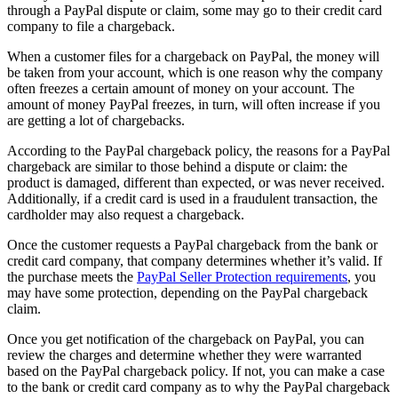
through a PayPal dispute or claim, some may go to their credit card
company to file a chargeback.
When a customer files for a chargeback on PayPal, the money will
be taken from your account, which is one reason why the company
often freezes a certain amount of money on your account. The
amount of money PayPal freezes, in turn, will often increase if you
are getting a lot of chargebacks.
According to the PayPal chargeback policy, the reasons for a PayPal
chargeback are similar to those behind a dispute or claim: the
product is damaged, different than expected, or was never received.
Additionally, if a credit card is used in a fraudulent transaction, the
cardholder may also request a chargeback.
Once the customer requests a PayPal chargeback from the bank or
credit card company, that company determines whether it’s valid. If
the purchase meets the
PayPal Seller Protection requirements
, you
may have some protection, depending on the PayPal chargeback
claim.
Once you get notification of the chargeback on PayPal, you can
review the charges and determine whether they were warranted
based on the PayPal chargeback policy. If not, you can make a case
to the bank or credit card company as to why the PayPal chargeback