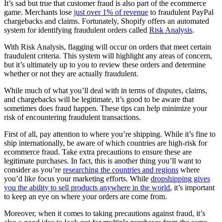
It’s sad but true that customer fraud is also part of the ecommerce
game. Merchants lose
just over 1% of revenue
to fraudulent PayPal
chargebacks and claims. Fortunately, Shopify offers an automated
system for identifying fraudulent orders called
Risk Analysis
.
With Risk Analysis, flagging will occur on orders that meet certain
fraudulent criteria. This system will highlight any areas of concern,
but it’s ultimately up to you to review these orders and determine
whether or not they are actually fraudulent.
While much of what you’ll deal with in terms of disputes, claims,
and chargebacks will be legitimate, it’s good to be aware that
sometimes does fraud happen. These tips can help minimize your
risk of encountering fraudulent transactions.
First of all, pay attention to where you’re shipping. While it’s fine to
ship internationally, be aware of which countries are high-risk for
ecommerce fraud. Take extra precautions to ensure these are
legitimate purchases. In fact, this is another thing you’ll want to
consider as you’re
researching the countries and regions
where
you’d like focus your marketing efforts. While
dropshipping gives
you the ability to sell products anywhere in the world
, it’s important
to keep an eye on where your orders are come from.
Moreover, when it comes to taking precautions against fraud, it’s