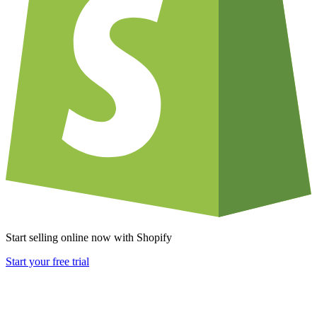
Start selling online now with Shopify
Start your free trial