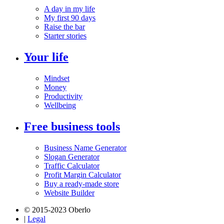
A day in my life
My first 90 days
Raise the bar
Starter stories
Your life
Mindset
Money
Productivity
Wellbeing
Free business tools
Business Name Generator
Slogan Generator
Traffic Calculator
Profit Margin Calculator
Buy a ready-made store
Website Builder
© 2015-2023 Oberlo
|
Legal