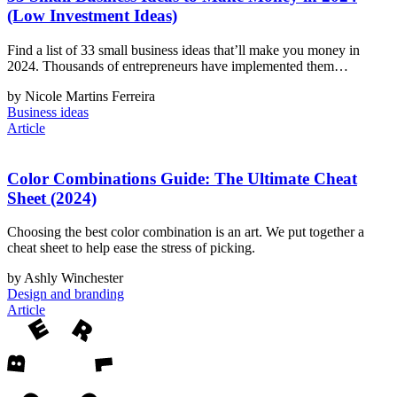
(Low Investment Ideas)
Find a list of 33 small business ideas that’ll make you money in
2024. Thousands of entrepreneurs have implemented them…
by Nicole Martins Ferreira
Business ideas
Article
Color Combinations Guide: The Ultimate Cheat
Sheet (2024)
Choosing the best color combination is an art. We put together a
cheat sheet to help ease the stress of picking.
by Ashly Winchester
Design and branding
Article