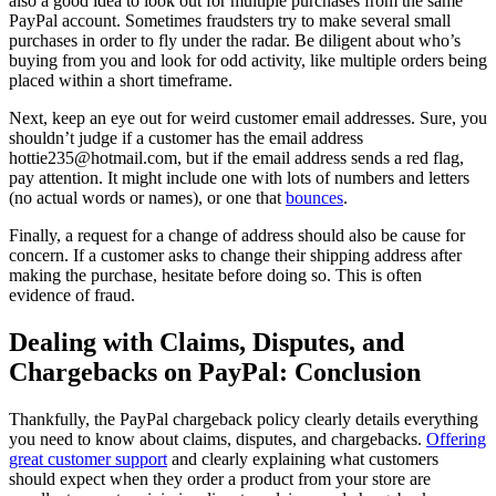
also a good idea to look out for multiple purchases from the same
PayPal account. Sometimes fraudsters try to make several small
purchases in order to fly under the radar. Be diligent about who’s
buying from you and look for odd activity, like multiple orders being
placed within a short timeframe.
Next, keep an eye out for weird customer email addresses. Sure, you
shouldn’t judge if a customer has the email address
hottie235@hotmail.com, but if the email address sends a red flag,
pay attention. It might include one with lots of numbers and letters
(no actual words or names), or one that
bounces
.
Finally, a request for a change of address should also be cause for
concern. If a customer asks to change their shipping address after
making the purchase, hesitate before doing so. This is often
evidence of fraud.
Dealing with Claims, Disputes, and
Chargebacks on PayPal: Conclusion
Thankfully, the PayPal chargeback policy clearly details everything
you need to know about claims, disputes, and chargebacks.
Offering
great customer support
and clearly explaining what customers
should expect when they order a product from your store are