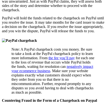
was unwarranted. Just as with PayPal claims, they will assess both
sides of the story and determine whether to proceed with the
chargeback.
PayPal will hold the funds related to the chargeback on PayPal until
you resolve the issue. It may take months for the card issuer to make
a decision on the chargeback. If you resolve the issue appropriately,
and you win the dispute, PayPal will release the funds to you.
Note: A PayPal chargeback costs you money. Be sure
to take a look at the PayPal chargeback policy to learn
more information. From
the fee you’ll pay
for each one
to the loss of revenue that occurs while PayPal holds
the funds, waiting for resolution can
negatively impact
your ecommerce business
. Make sure your website
explains exactly what customers should expect when
they order from you so that there is no
miscommunication. Further, respond promptly to any
disputes so you avoid having to deal with chargebacks
as much as possible.
Countering Fraud in the Form of a Chargeback on Paypal