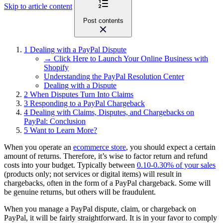
Skip to article content
Post contents
1
Dealing with a PayPal Dispute
→ Click Here to Launch Your Online Business with
Shopify
Understanding the PayPal Resolution Center
Dealing with a Dispute
2
When Disputes Turn Into Claims
3
Responding to a PayPal Chargeback
4
Dealing with Claims, Disputes, and Chargebacks on
PayPal: Conclusion
5
Want to Learn More?
When you operate an
ecommerce store
, you should expect a certain
amount of returns. Therefore, it’s wise to factor return and refund
costs into your budget. Typically between
0.10-0.30% of your sales
(products only; not services or digital items) will result in
chargebacks, often in the form of a PayPal chargeback. Some will
be genuine returns, but others will be fraudulent.
When you manage a PayPal dispute, claim, or chargeback on
PayPal, it will be fairly straightforward. It is in your favor to comply