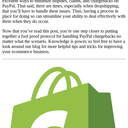
excellent ways to minimize disputes, claims, and chargebacks on
PayPal. That said, there are times, especially when dropshipping,
that you’ll have to handle these issues. Thus, having a process in
place for doing so can streamline your ability to deal effectively with
them when they do occur.
Now that you’ve read this post, you’re one step closer to putting
together a fool proof protocol for handling PayPal chargebacks no
matter what the scenario. Knowledge is power, so feel free to have a
look around
our blog
for more helpful tips and tricks for improving
your ecommerce business.