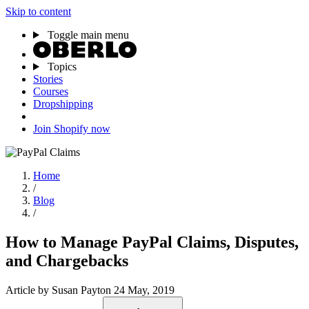
Skip to content
Toggle main menu
Topics
Stories
Courses
Dropshipping
Join Shopify now
Home
/
Blog
/
How to Manage PayPal Claims, Disputes,
and Chargebacks
Article
by Susan Payton
24 May, 2019