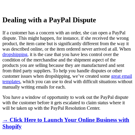
Dealing with a PayPal Dispute
If a customer has a concern with an order, she can open a PayPal
dispute. This might happen, for instance, if she received the wrong
product, the item came but is significantly different from the way it
was described online, or the item ordered never arrived at all. When
dropshipping,
it is the case that you have less control over the
condition of the merchandise and the shipment aspect of the
products you are selling because they are manufactured and sent
from third party suppliers. To help you handle disputes or other
customer issues when dropshipping, we’ve created some
great email
templates
, which you can use to deal with difficult situations without
manually writing emails for each.
You have a window of opportunity to work out the PayPal dispute
with the customer before it gets escalated to claim status where it
will be taken up with the PayPal Resolution Center.
→ Click Here to Launch Your Online Business with
Shopify