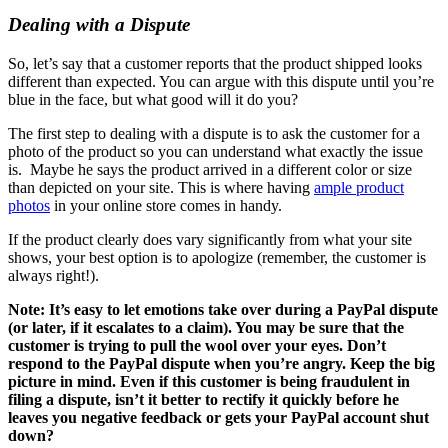
Dealing with a Dispute
So, let’s say that a customer reports that the product shipped looks
different than expected. You can argue with this dispute until you’re
blue in the face, but what good will it do you?
The first step to dealing with a dispute is to ask the customer for a
photo of the product so you can understand what exactly the issue
is. Maybe he says the product arrived in a different color or size
than depicted on your site. This is where having
ample product
photos
in your online store comes in handy.
If the product clearly does vary significantly from what your site
shows, your best option is to apologize (remember, the customer is
always right!).
Note: It’s easy to let emotions take over during a PayPal dispute
(or later, if it escalates to a claim). You may be sure that the
customer is trying to pull the wool over your eyes. Don’t
respond to the PayPal dispute when you’re angry. Keep the big
picture in mind. Even if this customer is being fraudulent in
filing a dispute, isn’t it better to rectify it quickly before he
leaves you negative feedback or gets your PayPal account shut
down?