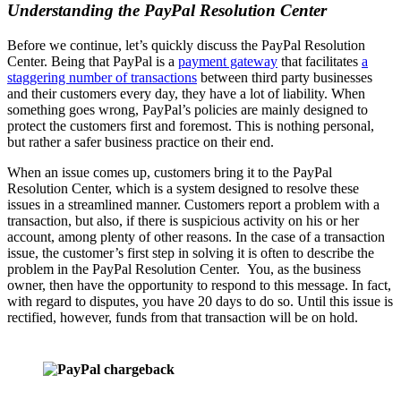
Understanding the PayPal Resolution Center
Before we continue, let’s quickly discuss the PayPal Resolution
Center. Being that PayPal is a
payment gateway
that facilitates
a
staggering number of transactions
between third party businesses
and their customers every day, they have a lot of liability. When
something goes wrong, PayPal’s policies are mainly designed to
protect the customers first and foremost. This is nothing personal,
but rather a safer business practice on their end.
When an issue comes up, customers bring it to the PayPal
Resolution Center, which is a system designed to resolve these
issues in a streamlined manner. Customers report a problem with a
transaction, but also, if there is suspicious activity on his or her
account, among plenty of other reasons. In the case of a transaction
issue, the customer’s first step in solving it is often to describe the
problem in the PayPal Resolution Center. You, as the business
owner, then have the opportunity to respond to this message. In fact,
with regard to disputes, you have 20 days to do so. Until this issue is
rectified, however, funds from that transaction will be on hold.