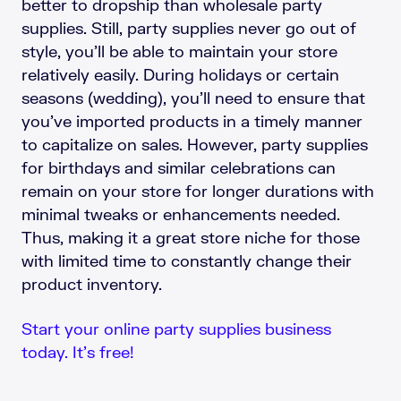
better to dropship than wholesale party
supplies. Still, party supplies never go out of
style, you’ll be able to maintain your store
relatively easily. During holidays or certain
seasons (wedding), you’ll need to ensure that
you’ve imported products in a timely manner
to capitalize on sales. However, party supplies
for birthdays and similar celebrations can
remain on your store for longer durations with
minimal tweaks or enhancements needed.
Thus, making it a great store niche for those
with limited time to constantly change their
product inventory.
Start your online party supplies business
today. It’s free!