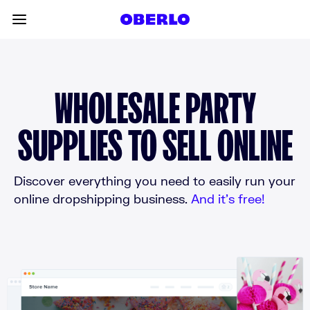
Skip to content
Toggle main menu
WHOLESALE PARTY
SUPPLIES TO SELL ONLINE
Discover everything you need to easily run your
online dropshipping business.
And it’s free!