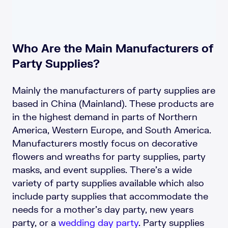
Who Are the Main Manufacturers of
Party Supplies?
Mainly the manufacturers of party supplies are
based in China (Mainland). These products are
in the highest demand in parts of Northern
America, Western Europe, and South America.
Manufacturers mostly focus on decorative
flowers and wreaths for party supplies, party
masks, and event supplies. There’s a wide
variety of party supplies available which also
include party supplies that accommodate the
needs for a mother’s day party, new years
party, or a
wedding day party
. Party supplies