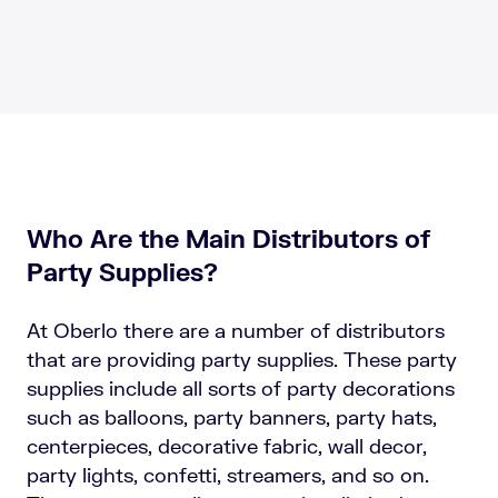
Who Are the Main Distributors of
Party Supplies?
At Oberlo there are a number of distributors
that are providing party supplies. These party
supplies include all sorts of party decorations
such as balloons, party banners, party hats,
centerpieces, decorative fabric, wall decor,
party lights, confetti, streamers, and so on.