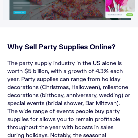
Why Sell Party Supplies Online?
The party supply industry in the US alone is
worth $5 billion, with a growth of 4.3% each
year. Party supplies can range from holiday
decorations (Christmas, Halloween), milestone
decorations (birthday, anniversary, wedding) or
special events (bridal shower, Bar Mitzvah).
The wide range of events people buy party
supplies for allows you to remain profitable
throughout the year with boosts in sales
during holidays. Notably, the seasonal