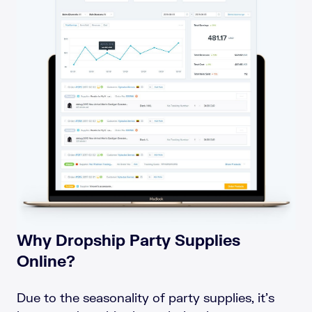
Why Dropship Party Supplies
Online?
Due to the seasonality of party supplies, it’s