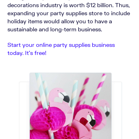
decorations industry is worth $12 billion. Thus,
expanding your party supplies store to include
holiday items would allow you to have a
sustainable and long-term business.
Start your online party supplies business
today. It’s free!