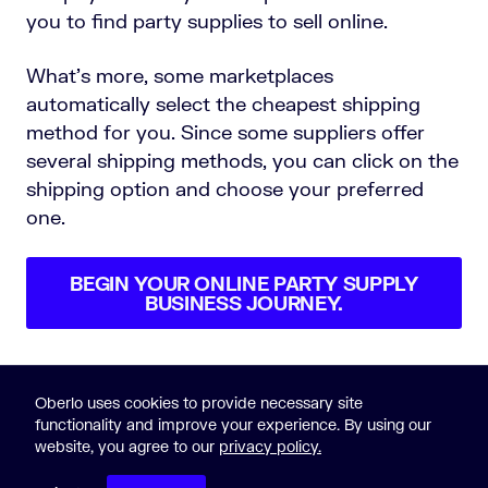
you to find party supplies to sell online.
What’s more, some marketplaces
automatically select the cheapest shipping
method for you. Since some suppliers offer
several shipping methods, you can click on the
shipping option and choose your preferred
one.
BEGIN YOUR ONLINE PARTY SUPPLY
BUSINESS JOURNEY.
Oberlo uses cookies to provide necessary site
functionality and improve your experience. By using our
website, you agree to our
privacy policy.
© 2015-2023 Oberlo