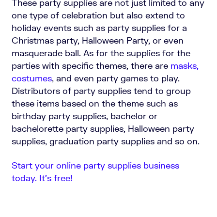
These party supplies are not just limited to any
one type of celebration but also extend to
holiday events such as party supplies for a
Christmas party, Halloween Party, or even
masquerade ball. As for the supplies for the
parties with specific themes, there are
masks,
costumes
, and even party games to play.
Distributors of party supplies tend to group
these items based on the theme such as
birthday party supplies, bachelor or
bachelorette party supplies, Halloween party
supplies, graduation party supplies and so on.
Start your online party supplies business
today. It’s free!