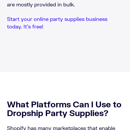
are mostly provided in bulk.
Start your online party supplies business
today. It’s free!
What Platforms Can I Use to
Dropship Party Supplies?
Shopify has many marketplaces that enable