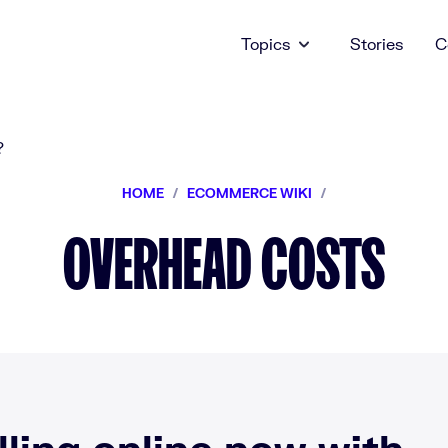
Topics
Stories
C
HOME
/
ECOMMERCE WIKI
/
OVERHEAD COSTS