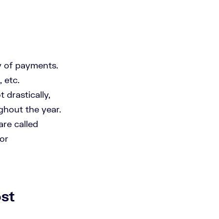
y of payments.
 etc.
 drastically,
ghout the year.
are called
for
st