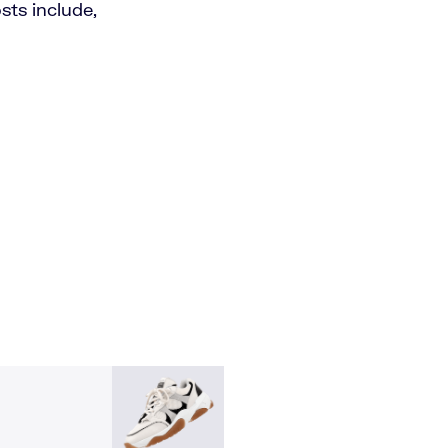
ts include,