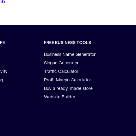
ob.
IFE
FREE BUSINESS TOOLS
Business Name Generator
Slogan Generator
vity
Traffic Calculator
ng
Profit Margin Calculator
Buy a ready-made store
Website Builder