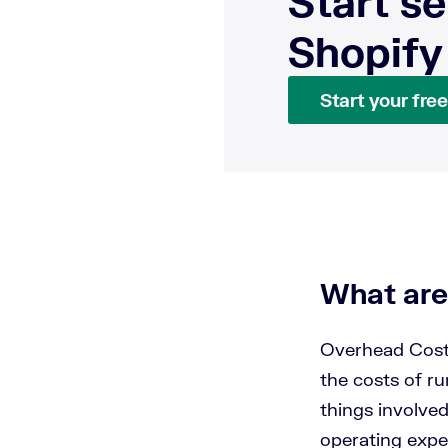
Start se
Shopify
Start your free 
What are
Overhead Cost
the costs of ru
things involve
operating expe