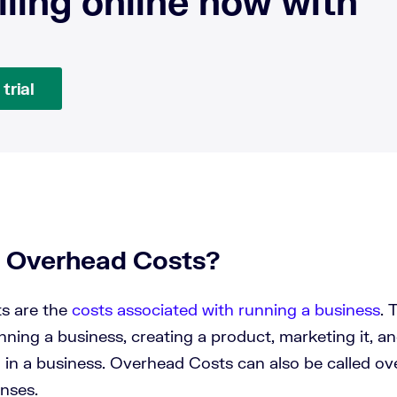
lling online now with
trial
 Overhead Costs?
s are the
costs associated with running a business
. 
nning a business, creating a product, marketing it, 
d in a business. Overhead Costs can also be called o
nses.