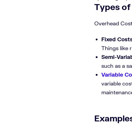
Types of
Overhead Costs
Fixed Cost
Things like r
Semi-Varia
such as a sa
Variable Co
variable cos
maintenanc
Examples