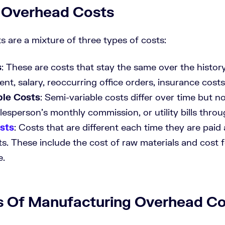
 Overhead Costs
 are a mixture of three types of costs:
s
: These are costs that stay the same over the histor
ent, salary, reoccurring office orders, insurance costs,
ble Costs
: Semi-variable costs differ over time but not
lesperson’s monthly commission, or utility bills throu
sts
: Costs that are different each time they are paid 
ts. These include the cost of raw materials and cost 
e.
 Of Manufacturing Overhead Co