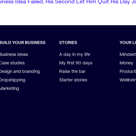
siness Idea Failed. His Second Let Him Quit His Day J
BUILD YOUR BUSINESS
STORIES
YOUR L
Business ideas
A day in my life
Mindset
Case studies
My first 90 days
Money
Design and branding
Raise the bar
Producti
Dropshipping
Starter stories
Wellbei
Marketing