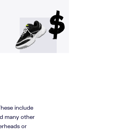
These include
and many other
verheads or