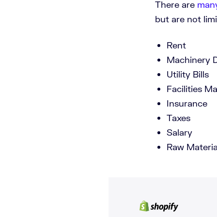
There are
many
but are not limi
Rent
Machinery D
Utility Bills
Facilities M
Insurance
Taxes
Salary
Raw Materia