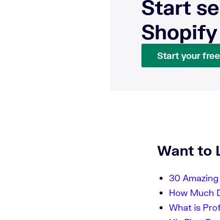
Start se
Shopify
Start your free 
Want to 
30 Amazing 
How Much Do
What is Pro