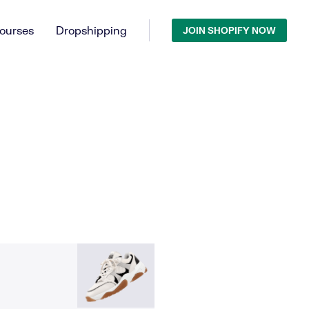
ourses
Dropshipping
JOIN SHOPIFY NOW