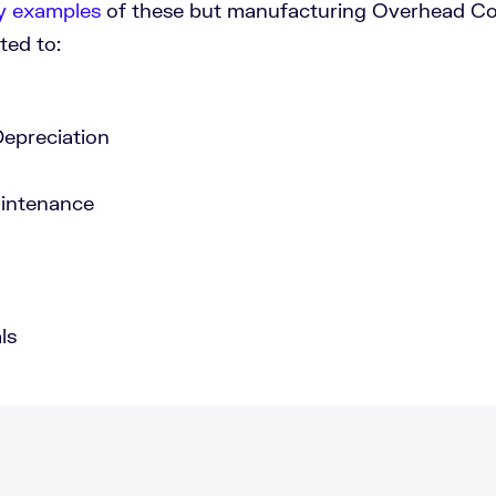
 examples
of these but manufacturing Overhead Cos
ted to:
epreciation
aintenance
ls