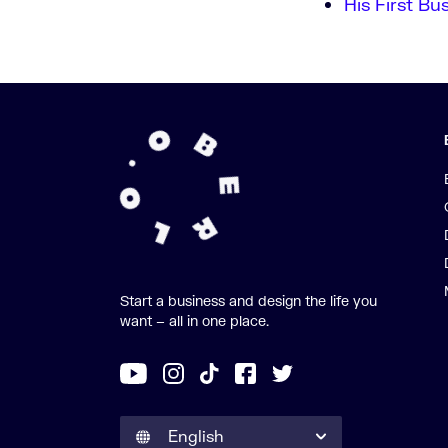
His First Bu
Start a business and design the life you
want – all in one place.