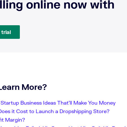
lling online now with
trial
Learn More?
Startup Business Ideas That’ll Make You Money
es it Cost to Launch a Dropshipping Store?
fit Margin?